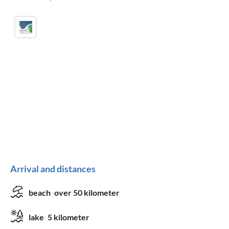
Arrival and distances
beach
over 50 kilometer
lake
5 kilometer