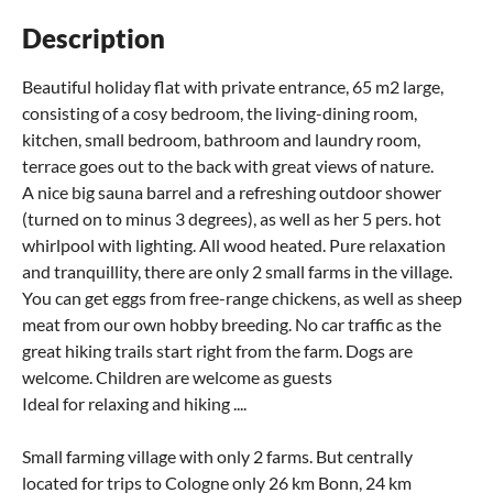
Description
Beautiful holiday flat with private entrance, 65 m2 large,
consisting of a cosy bedroom, the living-dining room,
kitchen, small bedroom, bathroom and laundry room,
terrace goes out to the back with great views of nature.
A nice big sauna barrel and a refreshing outdoor shower
(turned on to minus 3 degrees), as well as her 5 pers. hot
whirlpool with lighting. All wood heated. Pure relaxation
and tranquillity, there are only 2 small farms in the village.
You can get eggs from free-range chickens, as well as sheep
meat from our own hobby breeding. No car traffic as the
great hiking trails start right from the farm. Dogs are
welcome. Children are welcome as guests
Ideal for relaxing and hiking ....
Small farming village with only 2 farms. But centrally
located for trips to Cologne only 26 km Bonn, 24 km