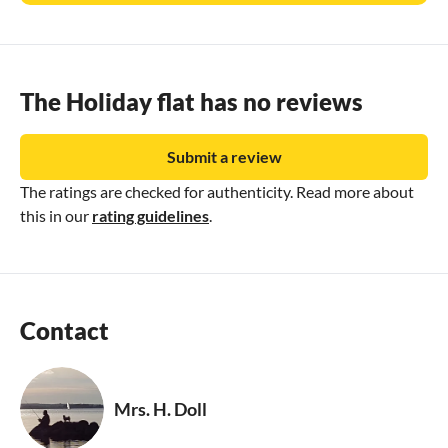
The Holiday flat has no reviews
Submit a review
The ratings are checked for authenticity. Read more about
this in our
rating guidelines
.
Contact
Mrs. H. Doll