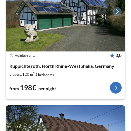
3,0
Holiday rental
Ruppichteroth, North Rhine-Westphalia, Germany
2
3
8
120
guests
m
bedrooms
198€
from
per night