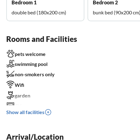
Bedroom 1
Bedroom 2
double bed (180x200 cm)
bunk bed (90x200 cm
Rooms and Facilities
pets welcome
swimming pool
non-smokers only
Wifi
garden
TV
Show all facilities
terrace
dishwasher
Arrival/Location
washing machine