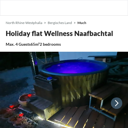
North Rhine-Westphalia
Bergisches Land
Much
Holiday flat Wellness Naafbachtal
Max.
4
Guests
65m²
2
bedrooms