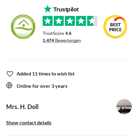
Added 11 times to wish list
Online for over 3 years
Mrs. H. Doll
Show contact details