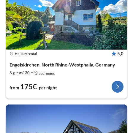
5,0
Holiday rental
Engelskirchen, North Rhine-Westphalia, Germany
2
3
8
130
guests
m
bedrooms
175€
from
per night