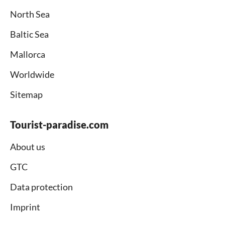
North Sea
Baltic Sea
Mallorca
Worldwide
Sitemap
Tourist-paradise.com
About us
GTC
Data protection
Imprint