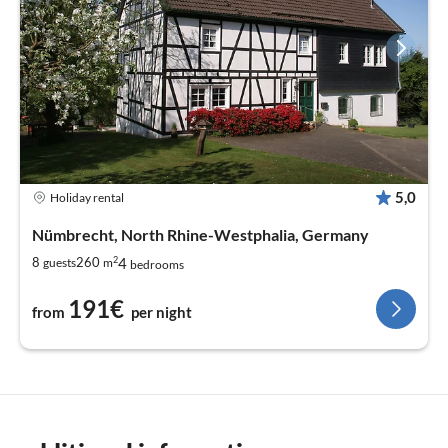
5,0
Holiday rental
Nümbrecht, North Rhine-Westphalia, Germany
2
4
8
260
guests
m
bedrooms
191€
from
per night