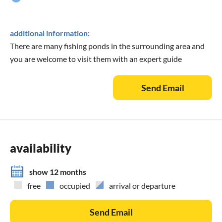
additional information:
There are many fishing ponds in the surrounding area and
you are welcome to visit them with an expert guide
Send Email
availability
show 12 months
free
occupied
arrival or departure
Send Email