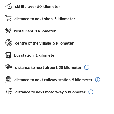
ski lift
over 50 kilometer
distance to next shop
5 kilometer
restaurant
1 kilometer
centre of the village
5 kilometer
bus station
1 kilometer
distance to next airport
28 kilometer
distance to next railway station
9 kilometer
distance to next motorway
9 kilometer