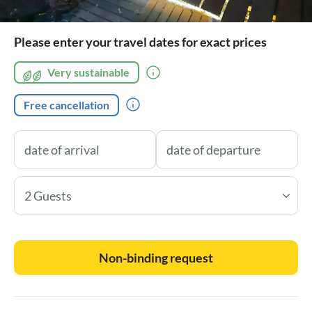
Please enter your travel dates for exact prices
Very sustainable
Free cancellation
2 Guests
Non-binding request