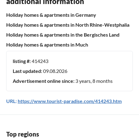
additional information
Holiday homes & apartments in Germany
Holiday homes & apartments in North Rhine-Westphalia
Holiday homes & apartments in the Bergisches Land
Holiday homes & apartments in Much
listing #:
414243
Last updated:
09.08.2026
Advertisement online since:
3 years, 8 months
URL:
https://www.tourist-paradise.com/414243.htm
Top regions