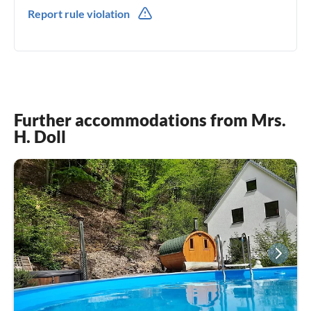
0049(0) 1779631148
Report rule violation
Further accommodations from Mrs.
H. Doll