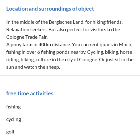
Location and surroundings of object
In the middle of the Bergisches Land, for hiking friends.
Relaxation seekers. But also perfect for visitors to the
Cologne Trade Fair.
A pony farm in 400m distance. You can rent quads in Much,
fishing in over 6 fishing ponds nearby. Cycling, biking, horse
riding, hiking, culture in the city of Cologne. Or just sit in the
sun and watch the sheep.
free time activities
fishing
cycling
golf