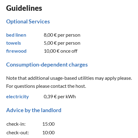
Guidelines
Optional Services
bed linen
8,00 €
per person
towels
5,00 €
per person
firewood
10,00 €
once off
Consumption-dependent charges
Note that additional usage-based utilities may apply please.
For questions please contact the host.
electricity
0,39 €
per kWh
Advice by the landlord
check-in:
15:00
check-out:
10:00