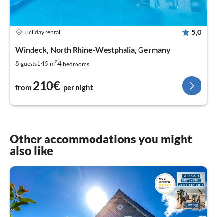
5,0
Holiday rental
Windeck, North Rhine-Westphalia, Germany
2
4
8
145
guests
m
bedrooms
210€
from
per night
Other accommodations you might
also like