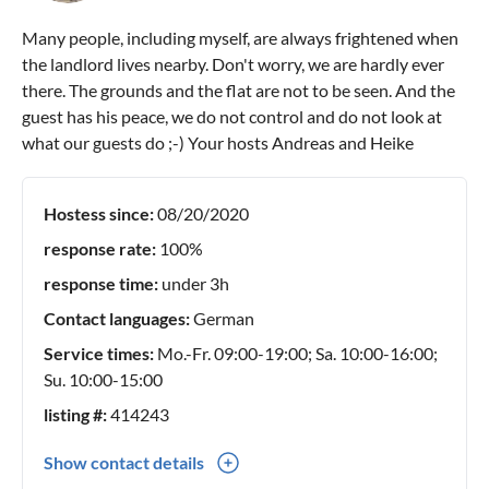
Many people, including myself, are always frightened when
the landlord lives nearby. Don't worry, we are hardly ever
there. The grounds and the flat are not to be seen. And the
guest has his peace, we do not control and do not look at
what our guests do ;-) Your hosts Andreas and Heike
Hostess since:
08/20/2020
response rate:
100%
response time:
under 3h
Contact languages:
German
Service times:
Mo.-Fr. 09:00-19:00; Sa. 10:00-16:00;
Su. 10:00-15:00
listing #:
414243
Show contact details