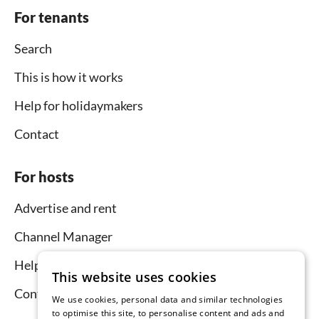
For tenants
Search
This is how it works
Help for holidaymakers
Contact
For hosts
Advertise and rent
Channel Manager
Help for hosts
This website uses cookies
Contact
We use cookies, personal data and similar technologies
to optimise this site, to personalise content and ads and