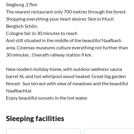
Siegburg ,17km
The nearest restaurant only 700 metres through the forest.
Shopping everything your heart desires 5km in Much
Bergisch Schön.
Cologne fair in 30 minutes to reach
And still situated in the middle of the beautiful Naafbach
area. Cinemas museums culture everything not further than
30 minutes . Overath railway station 9 km.
New modern holiday home, with outdoor wellness sauna
barrel XL and hot whirlpool wood heated. Great big garden
fenced . Sun terrace with view of meadows and the beautiful
Naafbachtal.
Enjoy beautiful sunsets in the hot water.
Sleeping facilities