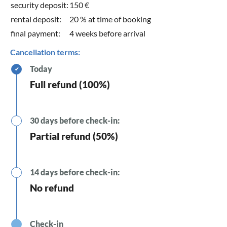
security deposit:
150 €
rental deposit:
20 % at time of booking
final payment:
4 weeks before arrival
Cancellation terms:
Today
✔
Full refund (100%)
30 days before check-in:
Partial refund (50%)
14 days before check-in:
No refund
Check-in