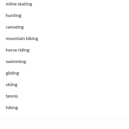
inline skating
hunting
canoeing
mountain biking
horse riding
swimming
gliding
skiing
tennis
hiking