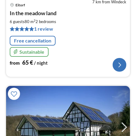
7 km from Windeck
Eitorf
pri
In the meadow land
fr
6
2
6 guests
80 m
2
bedrooms
pe
1 review
nig
Free cancellation
Sustainable
65
€
from
/ night