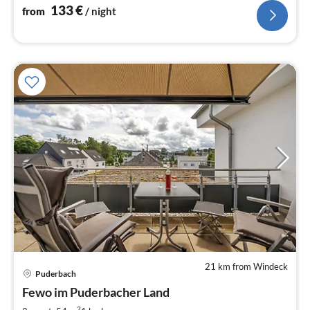
133
€
from
/ night
21 km from Windeck
pri
Puderbach
fr
8
Fewo im Puderbacher Land
pe
2