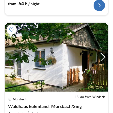
64
€
from
/ night
15 km from Windeck
Morsbach
pri
Waldhaus Eulenland , Morsbach/Sieg
fr
2