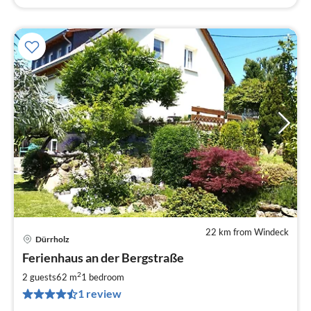
22 km from Windeck
Dürrholz
pri
Ferienhaus an der Bergstraße
fr
6
2
2 guests
62 m
1
bedroom
pe
1 review
nig