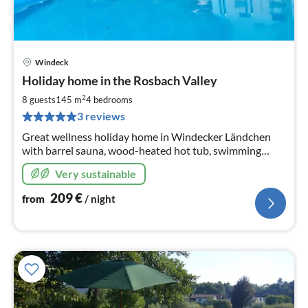
Windeck
pri
Holiday home in the Rosbach Valley
fr
2
2
8 guests
145 m
4
bedrooms
pe
3 reviews
nig
Great wellness holiday home in Windecker Ländchen
with barrel sauna, wood-heated hot tub, swimming
pool. 4 Sz 145m2, fenced garden
Very sustainable
209
€
from
/ night