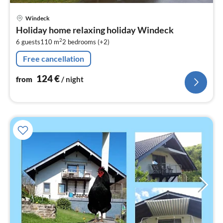
pri
Windeck
fr
Holiday home relaxing holiday Windeck
1
2
6 guests
110 m
2
bedrooms (+2)
pe
nig
Free cancellation
124
€
from
/ night