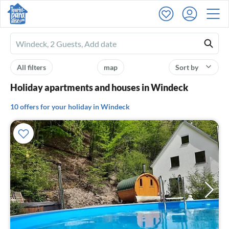
Ferienhausmiete
logo
All filters
map
Sort by
Holiday apartments and houses in Windeck
10 offers for your holiday in Windeck