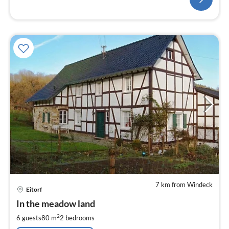
7 km from Windeck
pri
Eitorf
fr
6
In the meadow land
pe
2
6 guests
80 m
2
bedrooms
nig