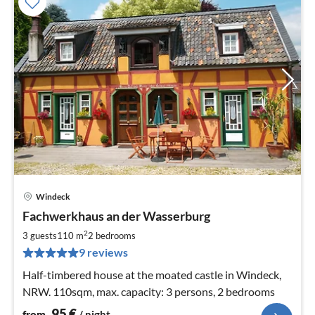
Windeck
pri
Fachwerkhaus an der Wasserburg
fr
9
2
3 guests
110 m
2
bedrooms
pe
9 reviews
nig
Half-timbered house at the moated castle in Windeck,
NRW. 110sqm, max. capacity: 3 persons, 2 bedrooms
95
€
from
/ night