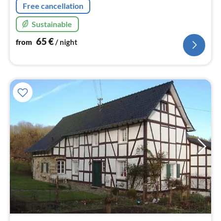
Free cancellation
Sustainable
65
€
from
/ night