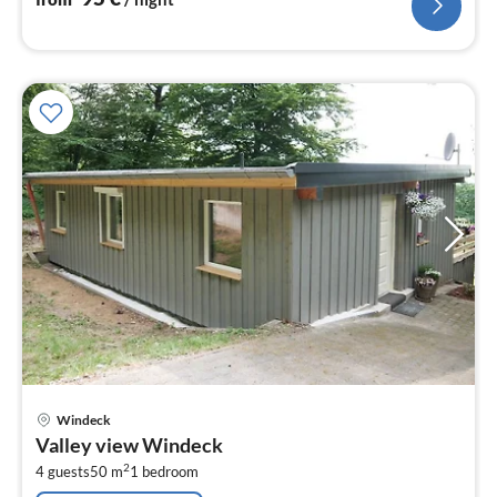
pri
Windeck
fr
Valley view Windeck
2
2
4 guests
50 m
1
bedroom
pe