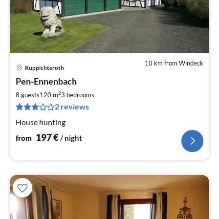
10 km from Windeck
Ruppichteroth
pri
Pen-Ennenbach
fr
1
2
8 guests
120 m
3
bedrooms
pe
2 reviews
nig
House hunting
197
€
from
/ night