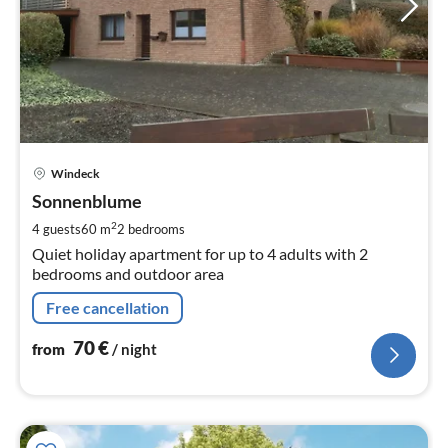
pri
Windeck
fr
7
Sonnenblume
pe
2
4 guests
60 m
2
bedrooms
nig
Quiet holiday apartment for up to 4 adults with 2
bedrooms and outdoor area
Free cancellation
70
€
from
/ night