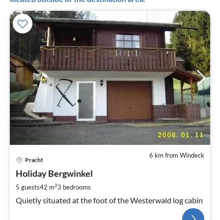
6 km from Windeck
Pracht
Holiday Bergwinkel
2
5 guests
42 m
3
bedrooms
Quietly situated at the foot of the Westerwald log cabin