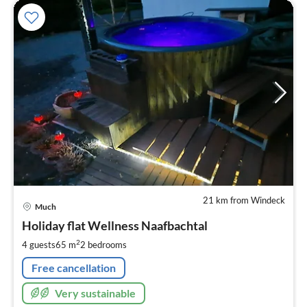
21 km from Windeck
pri
Much
fr
1
Holiday flat Wellness Naafbachtal
pe
2
4 guests
65 m
2
bedrooms
nig
Free cancellation
Very sustainable