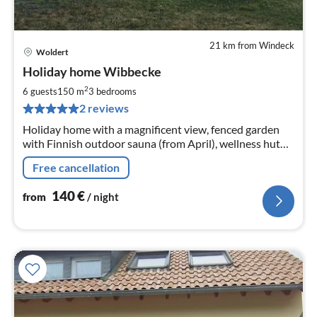
21 km from Windeck
Woldert
pri
Holiday home Wibbecke
fr
1
2
6 guests
150 m
3
bedrooms
pe
2 reviews
nig
Holiday home with a magnificent view, fenced garden
with Finnish outdoor sauna (from April), wellness hut
with infrared sauna and pellet stove. There is a fireplace
Free cancellation
in the living room.
140
€
from
/ night