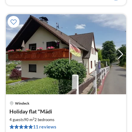
Windeck
pri
Holiday flat "Mädi
fr
6
2
4 guests
90 m
2
bedrooms
pe
11 reviews
nig