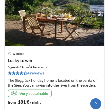
Windeck
pri
Lucky to win
fr
1
2
6 guests
140 m
4
bedrooms
pe
4 reviews
nig
The Siegglück holiday home is located on the banks of
the Sieg. You can swim into the river from the garden.
The house has been completely renovated.
Very sustainable
181
€
from
/ night