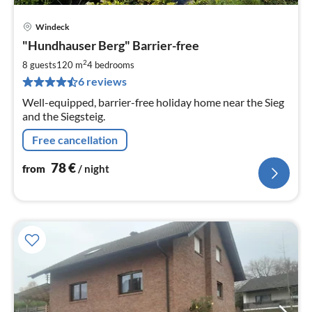
Windeck
pri
"Hundhauser Berg" Barrier-free
fr
7
2
8 guests
120 m
4
bedrooms
pe
6 reviews
nig
Well-equipped, barrier-free holiday home near the Sieg
and the Siegsteig.
Free cancellation
78
€
from
/ night