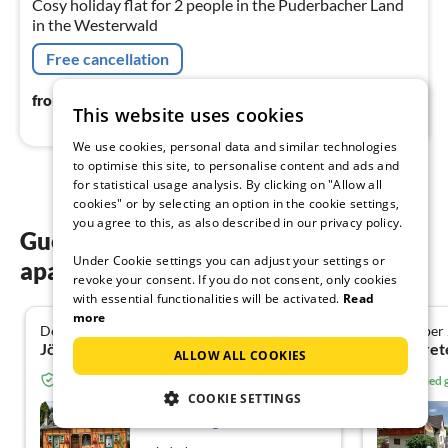
Cosy holiday flat for 2 people in the Puderbacher Land
in the Westerwald
Free cancellation
64
€
from
/ night
This website uses cookies
We use cookies, personal data and similar technologies
to optimise this site, to personalise content and ads and
for statistical usage analysis. By clicking on "Allow all
cookies" or by selecting an option in the cookie settings,
you agree to this, as also described in our privacy policy.
Guest reviews of our holiday
Under Cookie settings you can adjust your settings or
apartments in Windeck
revoke your consent. If you do not consent, only cookies
with essential functionalities will be activated.
Read
more
December 2025
September
5.0
Jörg K. from Einhausen
ALLOW ALL COOKIES
Verified guest from Tourist-paradise.com
Verified
COOKIE SETTINGS
Fachwerkhaus an der
Wasserburg