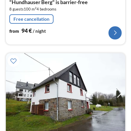
"Hundhauser Berg" is barrier-free
9
2
8 guests
100 m
4
bedrooms
pe
nig
Free cancellation
94
€
from
/ night