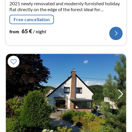
2021 newly renovated and modernly furnished holiday
flat directly on the edge of the forest ideal for
mushroom pickers, hikers and mountain bikers.
Free cancellation
65
€
from
/ night