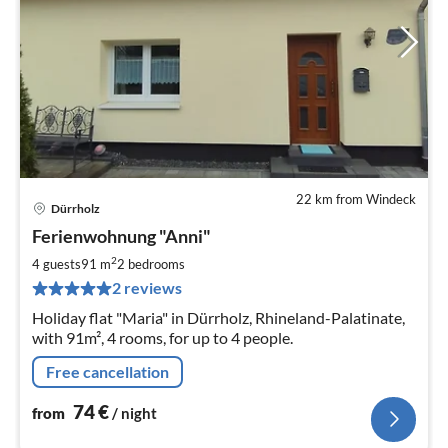
22 km from Windeck
Dürrholz
pri
Ferienwohnung "Anni"
fr
7
2
4 guests
91 m
2
bedrooms
pe
2 reviews
nig
Holiday flat "Maria" in Dürrholz, Rhineland-Palatinate,
with 91m², 4 rooms, for up to 4 people.
Free cancellation
74
€
from
/ night