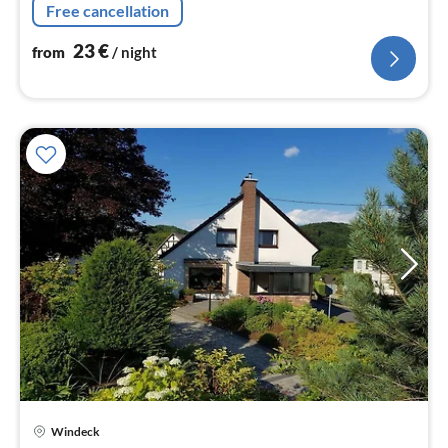
nig
Free cancellation
23
€
from
/ night
pri
Windeck
fr