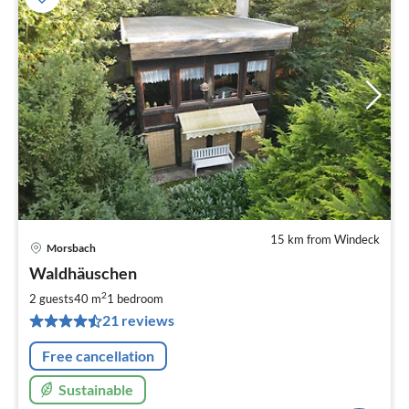
15 km from Windeck
Morsbach
pri
Waldhäuschen
fr
6
2
2 guests
40 m
1
bedroom
pe
21 reviews
nig
Free cancellation
Sustainable