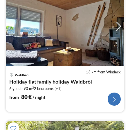
13 km from Windeck
pri
Waldbröl
fr
Holiday flat family holiday Waldbröl
8
2
6 guests
90 m
2
bedrooms (+1)
pe
nig
80
€
from
/ night