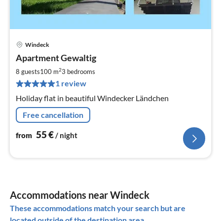
Windeck
pri
Apartment Gewaltig
fr
5
2
8 guests
100 m
3
bedrooms
pe
1 review
nig
Holiday flat in beautiful Windecker Ländchen
Free cancellation
55
€
from
/ night
Accommodations near Windeck
These accommodations match your search but are
located outside of the destination area.