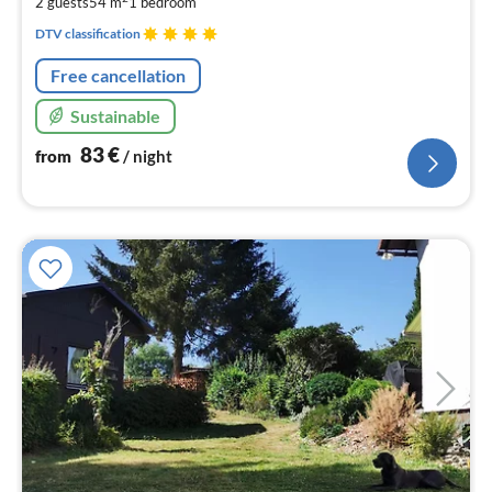
2 guests
54 m
1
bedroom
nig
DTV classification
Free cancellation
Sustainable
83
€
from
/ night