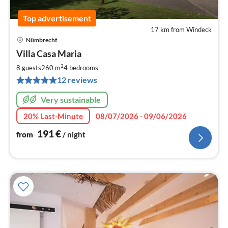
Top advertisement
17 km from Windeck
Nümbrecht
pri
Villa Casa Maria
fr
1
2
8 guests
260 m
4
bedrooms
pe
12 reviews
nig
Very sustainable
20% Last-Minute
08/07/2026 - 09/06/2026
191
€
from
/ night