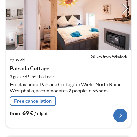
20 km from Windeck
pri
Wiehl
fr
6
Patsada Cottage
pe
2
3 guests
65 m
1
bedroom
nig
Holiday home Patsada Cottage in Wiehl, North Rhine-
Westphalia, accommodates 2 people in 65 sqm.
Free cancellation
69
€
from
/ night