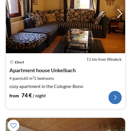
11 km from Windeck
pri
Eitorf
fr
7
Apartment house Unkelbach
pe
2
4 guests
60 m
2
bedrooms
nig
cozy apartment in the Cologne-Bonn
74
€
from
/ night