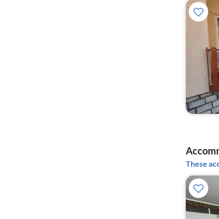
Accomm
These acc