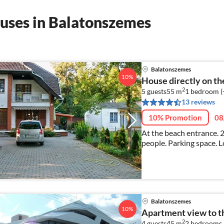
uses in Balatonszemes
Balatonszemes
10%
House directly on t
2
5 guests
55 m
1
bedroom (
13 reviews
10% Promotion
08
At the beach entrance. 2
people. Parking space. L
Balatonszemes
10%
Apartment view to t
2
4 guests
45 m
2
bedrooms