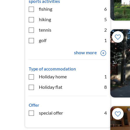
sports activities
fishing
6
hiking
5
tennis
2
golf
1
show more
Type of accommodation
Holiday home
1
Holiday flat
8
Offer
special offer
4