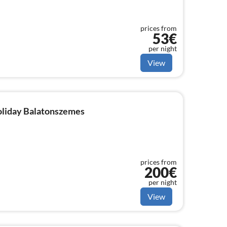
prices from
53€
per night
View
holiday Balatonszemes
prices from
200€
per night
View