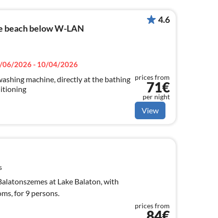
4.6
he beach below W-LAN
/06/2026 - 10/04/2026
prices from
ashing machine, directly at the bathing
71€
itioning
per night
View
s
alatonszemes at Lake Balaton, with
oms, for 9 persons.
prices from
84€