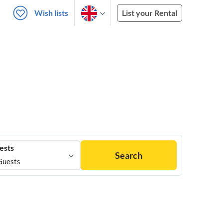
Wish lists
List your Rental
ests
Search
Guests