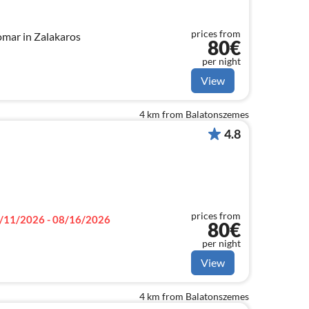
prices from
omar in Zalakaros
80€
per night
View
4 km from Balatonszemes
4.8
prices from
/11/2026 - 08/16/2026
80€
per night
View
4 km from Balatonszemes