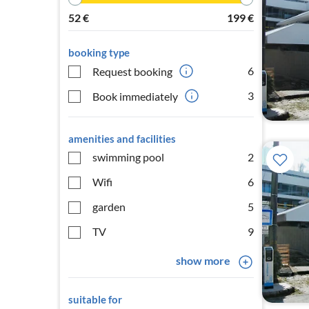
52
€
199
€
booking type
6
Request booking
3
Book immediately
amenities and facilities
swimming pool
2
Wifi
6
garden
5
TV
9
show more
suitable for