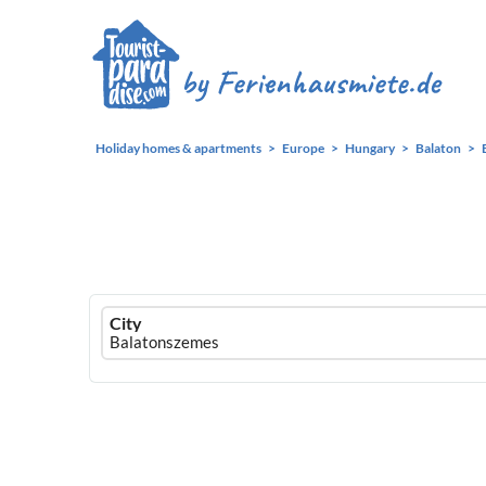
Holiday homes & apartments
Europe
Hungary
Balaton
Ferienhausmiete
City
logo