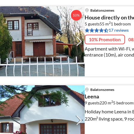
Balatonszemes
10%
House directly on t
2
5 guests
55 m
1
bedroom
17 reviews
10% Promotion
08
Apartment with Wi-Fi, w
entrance (10m), air cond
Balatonszemes
Leena
2
9 guests
220 m
5
bedroom
Holiday home Leena in B
220m² living space, 9 ro