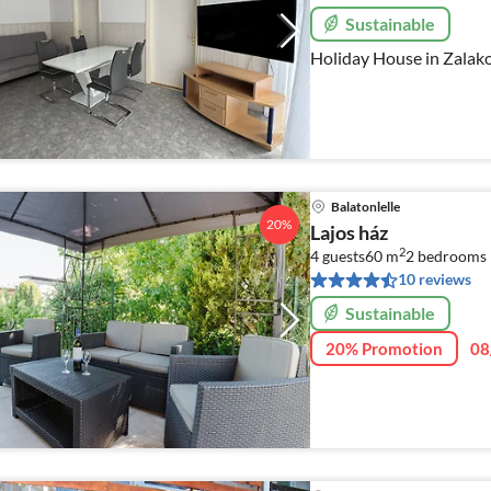
Sustainable
Holiday House in Zalak
Balatonlelle
20%
Lajos ház
2
4 guests
60 m
2
bedrooms
10 reviews
Sustainable
20% Promotion
08