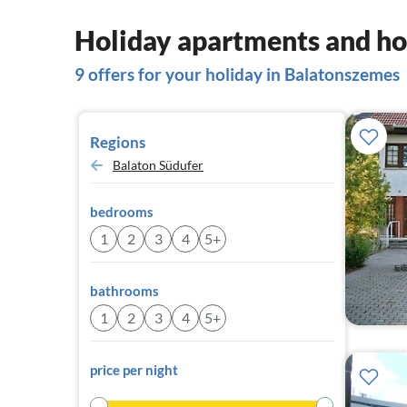
Holiday apartments and ho
9 offers for your holiday in Balatonszemes
Regions
Balaton Südufer
bedrooms
1
2
3
4
5+
bathrooms
1
2
3
4
5+
price per night