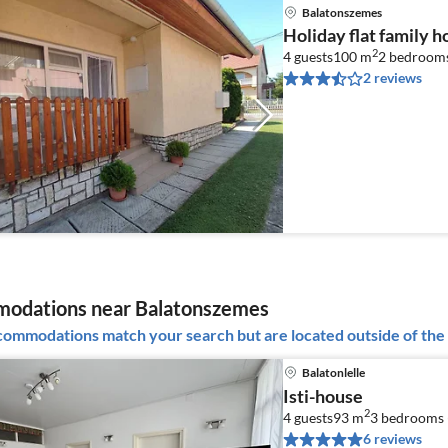
Balatonszemes
Holiday flat family 
2
4 guests
100 m
2
bedroom
2 reviews
odations near Balatonszemes
ommodations match your search but are located outside of the 
Balatonlelle
Isti-house
2
4 guests
93 m
3
bedrooms 
6 reviews