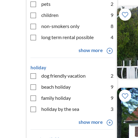
pets
2
children
9
non-smokers only
8
long term rental possible
4
show more
holiday
dog friendly vacation
2
beach holiday
9
family holiday
9
holiday by the sea
3
show more