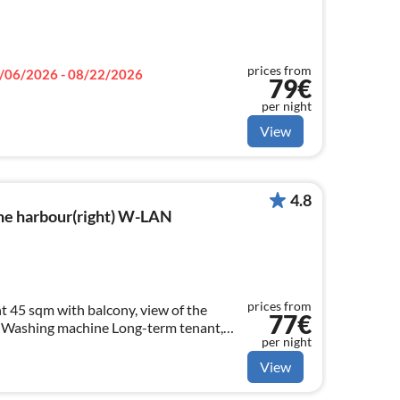
prices from
/06/2026 - 08/22/2026
79€
per night
View
4.8
he harbour(right) W-LAN
prices from
 45 sqm with balcony, view of the
77€
 machine Long-term tenant,
per night
View