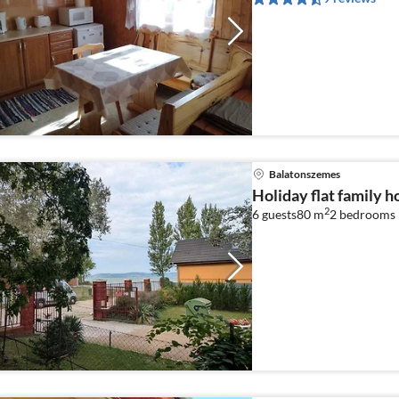
Balatonszemes
Holiday flat family 
2
6 guests
80 m
2
bedrooms