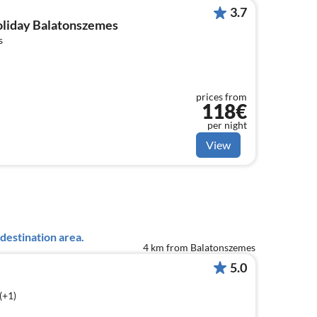
3.7
holiday Balatonszemes
s
prices from
118€
per night
View
destination area.
4 km from Balatonszemes
5.0
(+1)