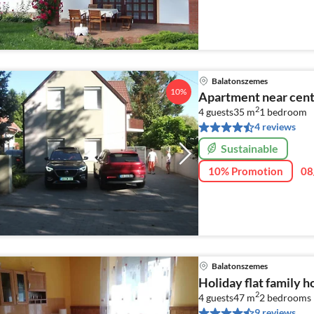
Balatonszemes
10%
Apartment near cen
2
4 guests
35 m
1
bedroom
4 reviews
Sustainable
10% Promotion
08
Balatonszemes
Holiday flat family 
2
4 guests
47 m
2
bedrooms
9 reviews