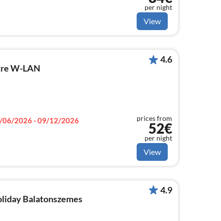
per night
View
4.6
tre W-LAN
prices from
/06/2026 - 09/12/2026
52€
per night
View
4.9
holiday Balatonszemes