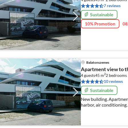
7 reviews
Sustainable
10% Promotion
08
Balatonszemes
Apartment view to t
2
4 guests
45 m
2
bedrooms
10 reviews
Sustainable
New building. Apartment
harbor, air conditioning. Washing
price on request.