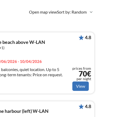
Open map view
Sort by: Random
4.8
he beach above W-LAN
+1)
/06/2026 - 10/04/2026
prices from
 balconies, quiet location. Up to 5
70€
ong-term tenants: Price on request.
per night
View
4.8
he harbour (left) W-LAN