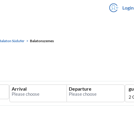
Login
Balaton Südufer
Balatonszemes
Arrival
Departure
gu
2 