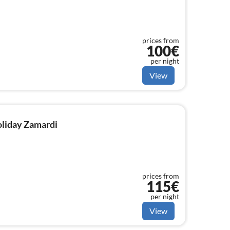
prices from
100€
per night
View
holiday Zamardi
prices from
115€
per night
View