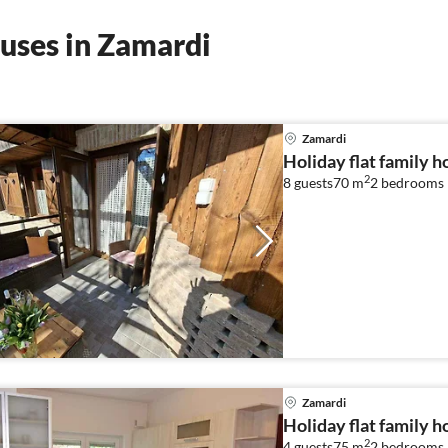
uses in Zamardi
Zamardi
Holiday flat family 
2
8 guests
70 m
2
bedrooms
Zamardi
Holiday flat family 
2
4 guests
75 m
2
bedrooms