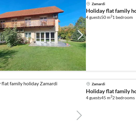
Zamardi
Holiday flat family 
2
4 guests
50 m
1
bedroom
Zamardi
Holiday flat family 
2
4 guests
45 m
2
bedrooms