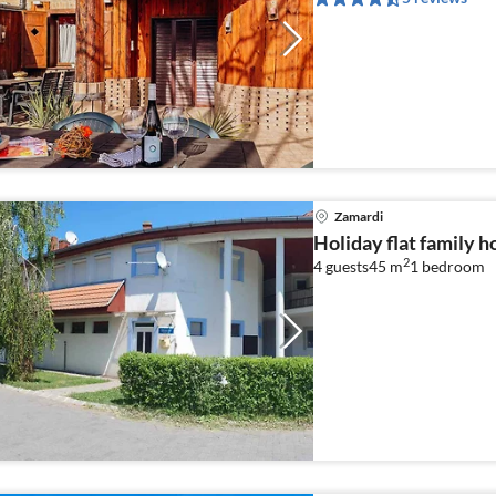
Zamardi
Holiday flat family 
2
4 guests
45 m
1
bedroom