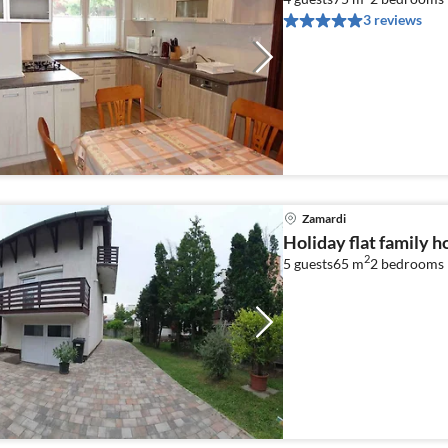
3 reviews
Zamardi
Holiday flat family 
2
5 guests
65 m
2
bedrooms