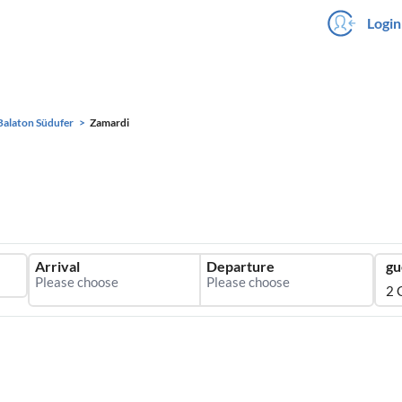
Login
Balaton Südufer
Zamardi
Arrival
Departure
gu
2 