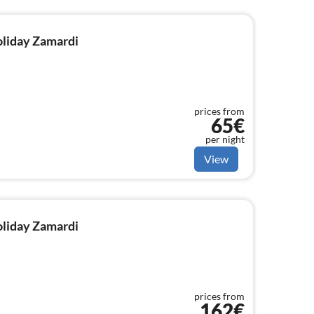
holiday Zamardi
prices from
65€
per night
View
holiday Zamardi
prices from
162€