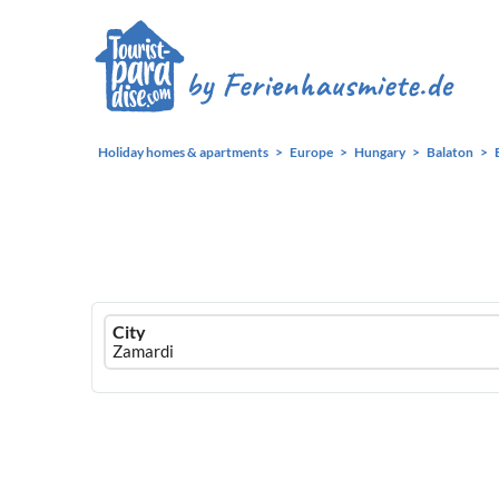
Holiday homes & apartments
Europe
Hungary
Balaton
Ferienhausmiete
City
logo