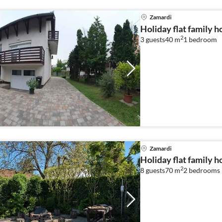
Zamardi
Holiday flat family 
2
3 guests
40 m
1
bedroom
Zamardi
Holiday flat family 
2
8 guests
70 m
2
bedrooms