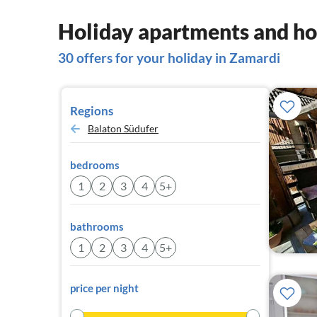
Holiday apartments and ho
30 offers for your holiday in Zamardi
Regions
Balaton Südufer
bedrooms
1
2
3
4
5+
bathrooms
1
2
3
4
5+
price per night