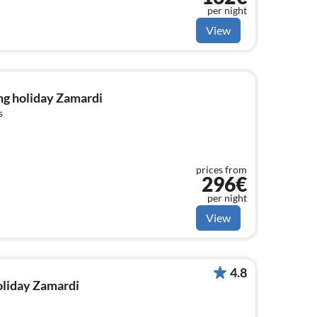
per night
View
ng holiday Zamardi
s
prices from
296€
per night
View
4.8
holiday Zamardi