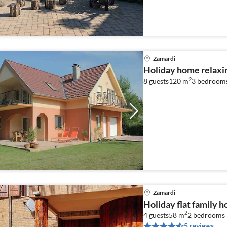
Zamardi
Holiday home relaxi
2
8 guests
120 m
3
bedroom
Zamardi
Holiday flat family 
2
4 guests
58 m
2
bedrooms
5 reviews