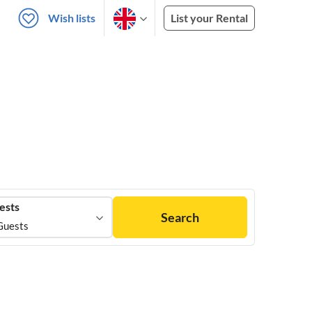
Wish lists
List your Rental
ests
Search
Guests