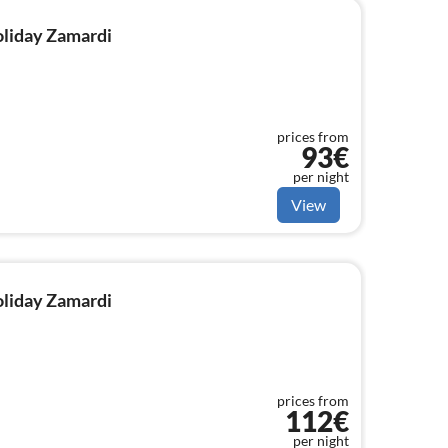
holiday Zamardi
prices from
93€
per night
View
holiday Zamardi
prices from
112€
per night