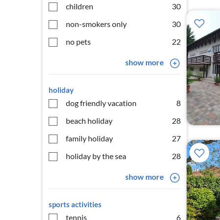
children
30
non-smokers only
30
no pets
22
show more
holiday
dog friendly vacation
8
beach holiday
28
family holiday
27
holiday by the sea
28
show more
sports activities
tennis
6