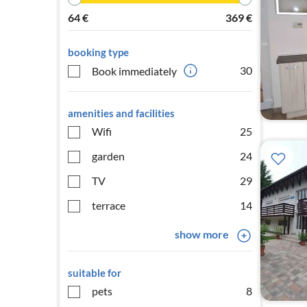
64
€
369
€
booking type
30
Book immediately
amenities and facilities
Wifi
25
garden
24
TV
29
terrace
14
show more
suitable for
pets
8