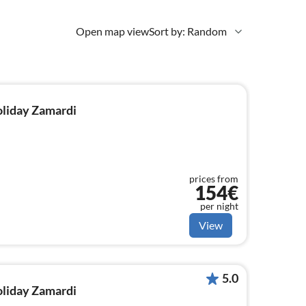
Open map view
Sort by: Random
holiday Zamardi
prices from
154€
per night
View
5.0
holiday Zamardi