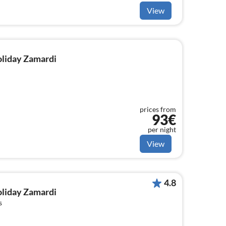
View
holiday Zamardi
prices from
93€
per night
View
4.8
holiday Zamardi
s