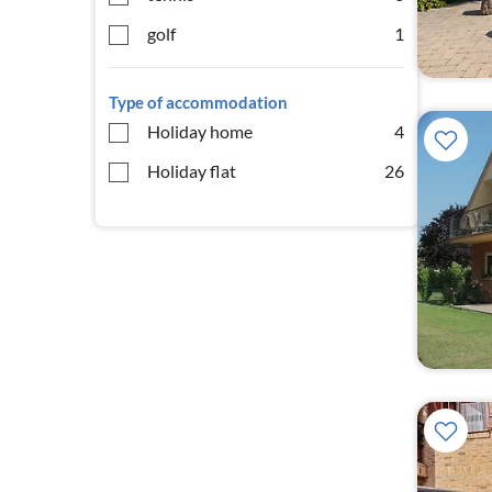
golf
1
Type of accommodation
Holiday home
4
Holiday flat
26