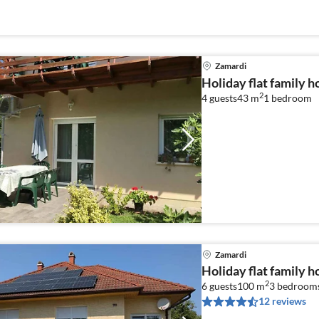
Zamardi
Holiday flat family 
2
4 guests
43 m
1
bedroom
Zamardi
Holiday flat family 
2
6 guests
100 m
3
bedroom
12 reviews