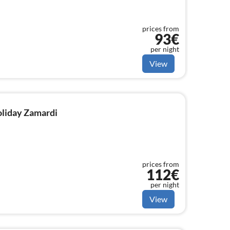
prices from
93€
per night
View
holiday Zamardi
prices from
112€
per night
View