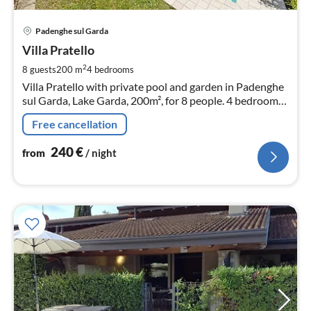
pri
Padenghe sul Garda
fr
2
Villa Pratello
pe
2
8 guests
200 m
4
bedrooms
nig
Villa Pratello with private pool and garden in Padenghe
sul Garda, Lake Garda, 200m², for 8 people. 4 bedrooms,
3 bathrooms, 2 parking spaces.
Free cancellation
240
€
from
/ night