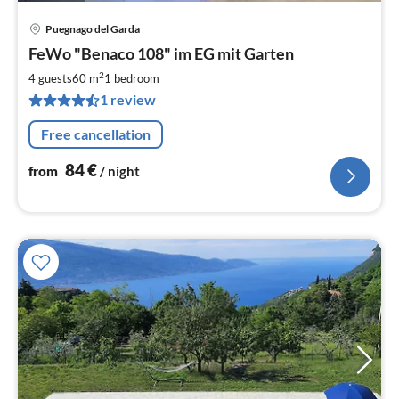
Puegnago del Garda
pri
FeWo "Benaco 108" im EG mit Garten
fr
8
2
4 guests
60 m
1
bedroom
pe
1 review
nig
Free cancellation
84
€
from
/ night