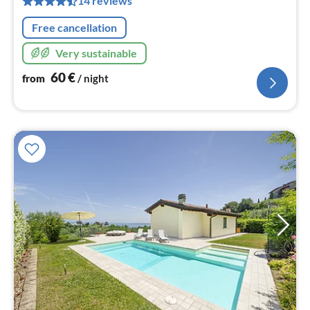
14 reviews
nig
Free cancellation
Very sustainable
60
€
from
/ night