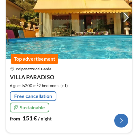
Top advertisement
pri
Polpenazze del Garda
fr
1
VILLA PARADISO
pe
2
6 guests
200 m
2
bedrooms (+1)
nig
Free cancellation
Sustainable
151
€
from
/ night