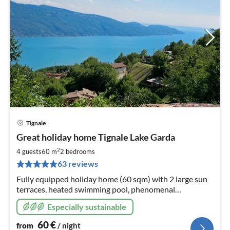
Tignale
pri
Great holiday home Tignale Lake Garda
fr
6
2
4 guests
60 m
2
bedrooms
pe
63 reviews
nig
Fully equipped holiday home (60 sqm) with 2 large sun
terraces, heated swimming pool, phenomenal
panoramic view of Tignale, the lake, and Monte Baldo!
Especially sustainable
60
€
from
/ night