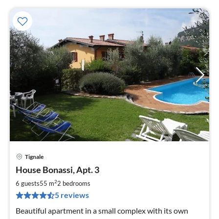
Tignale
pri
House Bonassi, Apt. 3
fr
6
2
6 guests
55 m
2
bedrooms
pe
5 reviews
nig
Beautiful apartment in a small complex with its own