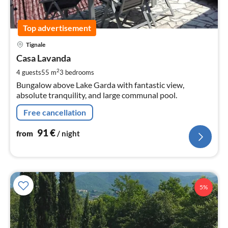
Top advertisement
pri
Tignale
fr
9
Casa Lavanda
pe
2
4 guests
55 m
3
bedrooms
nig
Bungalow above Lake Garda with fantastic view,
absolute tranquility, and large communal pool.
Free cancellation
91
€
from
/ night
5%