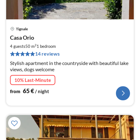
Tignale
pri
Casa Orio
fr
6
2
4 guests
50 m
1
bedroom
pe
14 reviews
nig
Stylish apartment in the countryside with beautiful lake
views, dogs welcome
10% Last-Minute
65
€
from
/ night