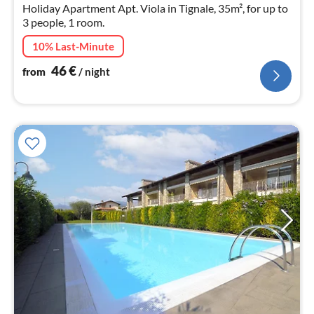
nig
Holiday Apartment Apt. Viola in Tignale, 35m², for up to
3 people, 1 room.
10% Last-Minute
46
€
from
/ night