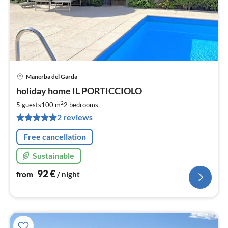
Manerba del Garda
pri
holiday home IL PORTICCIOLO
fr
9
2
5 guests
100 m
2
bedrooms
pe
2 reviews
nig
Free cancellation
Sustainable
92
€
from
/ night