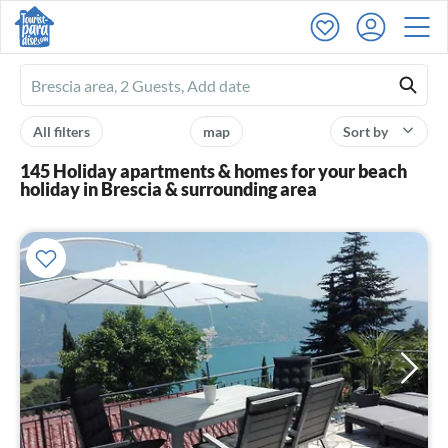
Ferienhausmiete
logo
All filters
map
Sort by
145 Holiday apartments & homes for your beach
holiday in Brescia & surrounding area