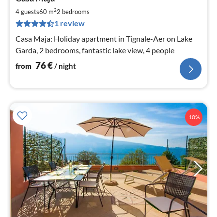
fr
7
2
4 guests
60 m
2
bedrooms
pe
1 review
nig
Casa Maja: Holiday apartment in Tignale-Aer on Lake
Garda, 2 bedrooms, fantastic lake view, 4 people
76
€
from
/ night
10%