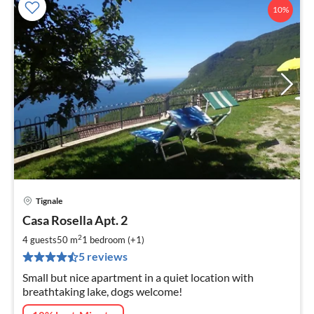
10%
Tignale
pri
Casa Rosella Apt. 2
fr
6
2
4 guests
50 m
1
bedroom (+1)
pe
5 reviews
nig
Small but nice apartment in a quiet location with
breathtaking lake, dogs welcome!