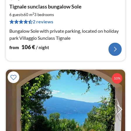
pri
Tignale sunclass bungalow Sole
fr
1
2
6 guests
60 m
3
bedrooms
pe
2 reviews
nig
Bungalow Sole with private parking, located on holiday
park Villaggio Sunclass Tignale
106
€
from
/ night
10%