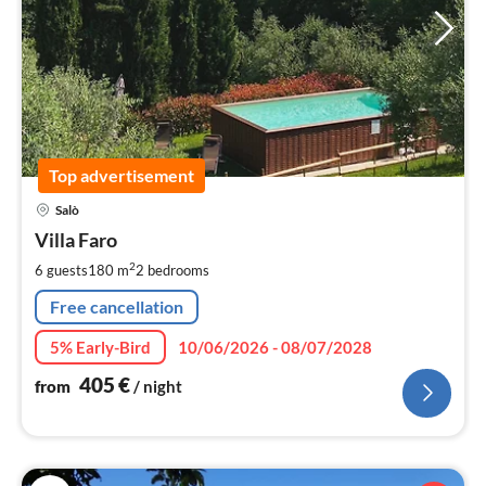
Top advertisement
pri
Salò
fr
4
Villa Faro
pe
2
6 guests
180 m
2
bedrooms
nig
Free cancellation
5% Early-Bird
10/06/2026 - 08/07/2028
405
€
from
/ night