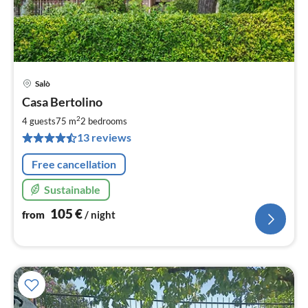
Salò
pri
Casa Bertolino
fr
1
2
4 guests
75 m
2
bedrooms
pe
13 reviews
nig
Free cancellation
Sustainable
105
€
from
/ night