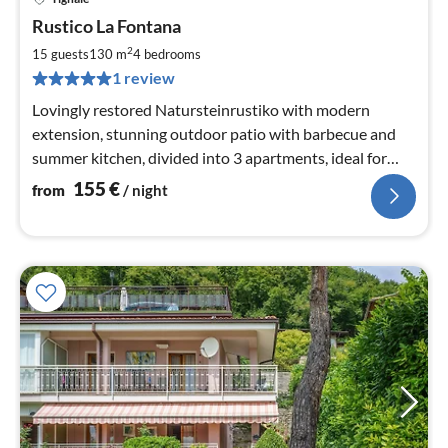
pri
Rustico La Fontana
fr
1
2
15 guests
130 m
4
bedrooms
pe
1 review
nig
Lovingly restored Natursteinrustiko with modern
extension, stunning outdoor patio with barbecue and
summer kitchen, divided into 3 apartments, ideal for
children and dogs
155
€
from
/ night