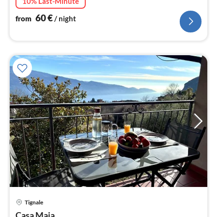
10% Last-Minute
60
€
from
/ night
Tignale
pri
Casa Maja