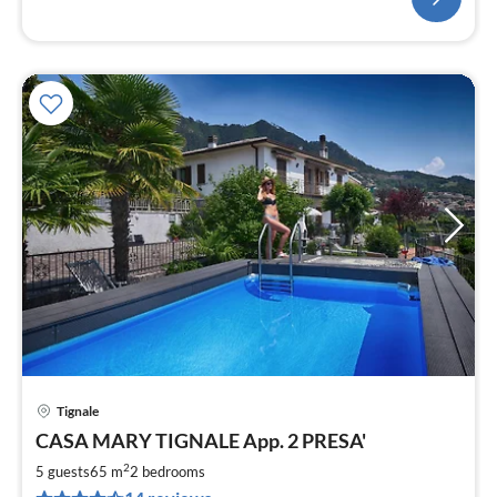
Tignale
pri
CASA MARY TIGNALE App. 2 PRESA'
fr
6
2
5 guests
65 m
2
bedrooms
pe