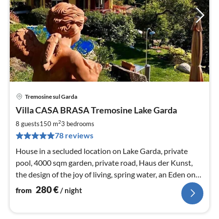
Tremosine sul Garda
pri
Villa CASA BRASA Tremosine Lake Garda
fr
2
2
8 guests
150 m
3
bedrooms
pe
78 reviews
nig
House in a secluded location on Lake Garda, private
pool, 4000 sqm garden, private road, Haus der Kunst,
the design of the joy of living, spring water, an Eden on
earth, dog fence, WiFi
280
€
from
/ night