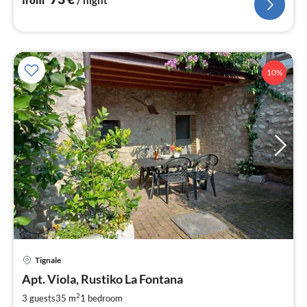
from
/ night
10%
pri
Tignale
fr
4
Apt. Viola, Rustiko La Fontana
pe
2
3 guests
35 m
1
bedroom