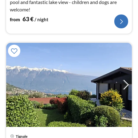
pool and fantastic lake view - children and dogs are
welcome!
63
€
from
/ night
Tignale