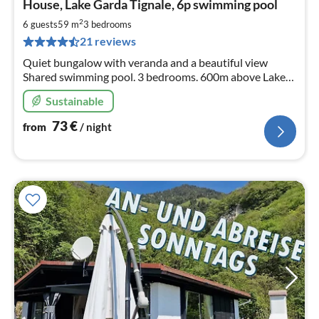
House, Lake Garda Tignale, 6p swimming pool
fr
7
2
6 guests
59 m
3
bedrooms
pe
21 reviews
nig
Quiet bungalow with veranda and a beautiful view
Shared swimming pool. 3 bedrooms. 600m above Lake
Garda. Wifi, dishwasher, pellet stove.
Sustainable
73
€
from
/ night