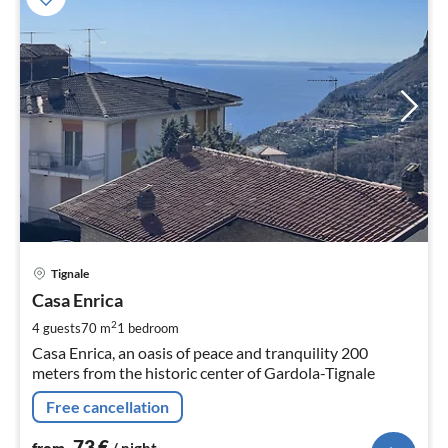
pri
Tignale
fr
7
Casa Enrica
pe
2
4 guests
70 m
1
bedroom
nig
Casa Enrica, an oasis of peace and tranquility 200
meters from the historic center of Gardola-Tignale
Free cancellation
73
€