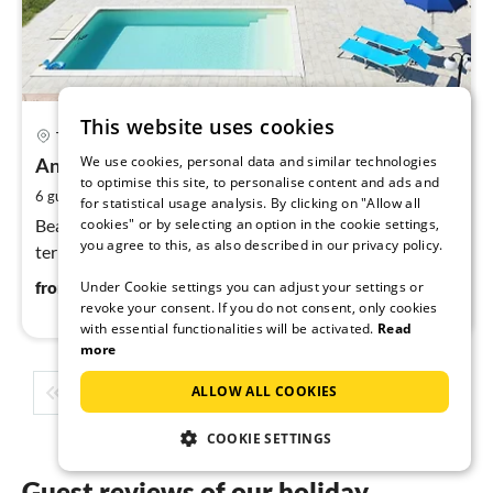
This website uses cookies
pri
Tignale
fr
We use cookies, personal data and similar technologies
1
Ansa Verde
to optimise this site, to personalise content and ads and
pe
2
6 guests
140 m
3
bedrooms
for statistical usage analysis. By clicking on "Allow all
nig
cookies" or by selecting an option in the cookie settings,
Beautiful large apartment with balcony and large
you agree to this, as also described in our privacy policy.
terrace as well as wonderful lake and mountain views
165
€
Under Cookie settings you can adjust your settings or
from
/ night
revoke your consent. If you do not consent, only cookies
with essential functionalities will be activated.
Read
more
ALLOW ALL COOKIES
1
2
3
4
5
...
COOKIE SETTINGS
Guest reviews of our holiday