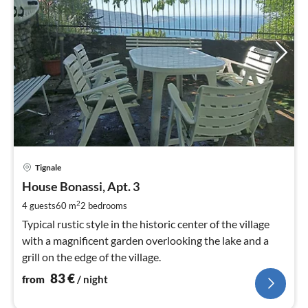
pri
Tignale
fr
8
House Bonassi, Apt. 3
pe
2
4 guests
60 m
2
bedrooms
nig
Typical rustic style in the historic center of the village
with a magnificent garden overlooking the lake and a
grill on the edge of the village.
83
€
from
/ night