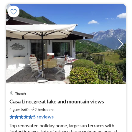
Tignale
pri
Casa Lino, great lake and mountain views
fr
9
2
4 guests
60 m
2
bedrooms
pe
5 reviews
nig
Top renovated holiday home, large sun terraces with
fantastic views, lots of privacy, large swimming pool, dog