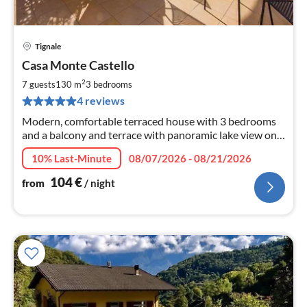
Tignale
pri
Casa Monte Castello
fr
1
2
7 guests
130 m
3
bedrooms
pe
4 reviews
nig
Modern, comfortable terraced house with 3 bedrooms
and a balcony and terrace with panoramic lake view on
the sun terrace of the lake! Children and dogs welcome!
10% Last-Minute
08/07/2026 - 08/21/2026
104
€
from
/ night