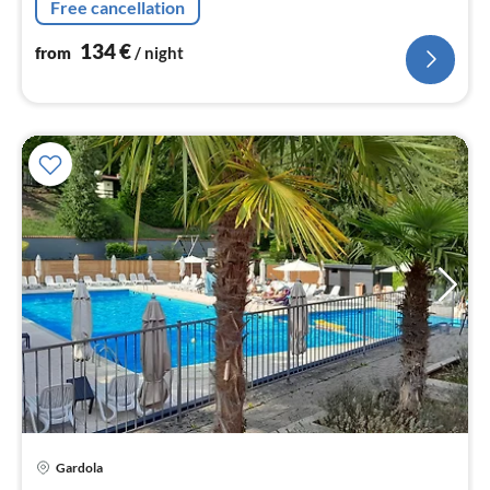
Free cancellation
134
€
from
/ night
Gardola
pri