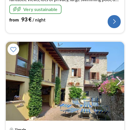
welcome, 600 hm above Lake Garda in the Bresciano
Very sustainable
Nature Park
93
€
from
/ night
Tignale