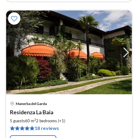
Manerba del Garda
pri
Residenza La Baia
fr
1
2
5 guests
60 m
2
bedrooms (+1)
pe
18 reviews
nig