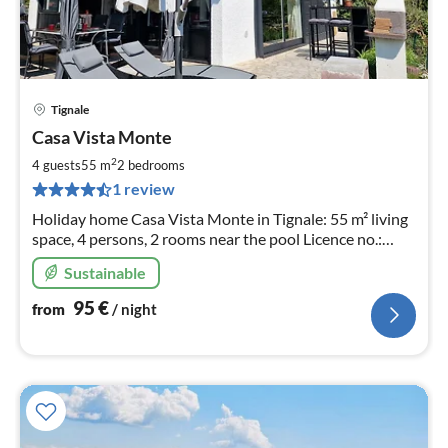
Tignale
pri
Casa Vista Monte
fr
9
2
4 guests
55 m
2
bedrooms
pe
1 review
nig
Holiday home Casa Vista Monte in Tignale: 55 m² living
space, 4 persons, 2 rooms near the pool Licence no.:
017185- CNI-00557
Sustainable
95
€
from
/ night