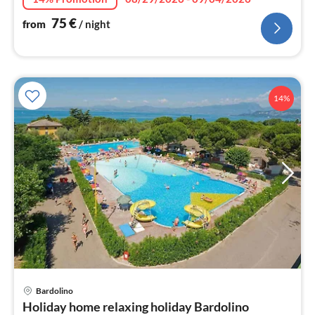
75
€
from
/ night
14%
Bardolino
pri
Holiday home relaxing holiday Bardolino
fr