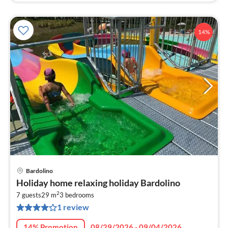
14%
Bardolino
pri
Holiday home relaxing holiday Bardolino
fr
2
7
7 guests
29 m
3
bedrooms
1 review
pe
nig
14% Promotion
08/29/2026 - 09/04/2026