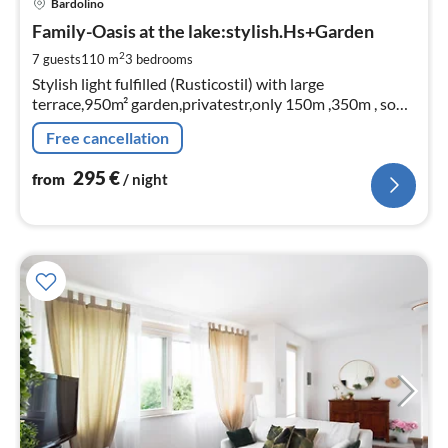
Bardolino
fr
2
Family-Oasis at the lake:stylish.Hs+Garden
pe
2
7 guests
110 m
3
bedrooms
nig
Stylish light fulfilled (Rusticostil) with large
terrace,950m² garden,privatestr,only 150m ,350m , so
central and yet (fireplace)+3rooms
Free cancellation
295
€
from
/ night