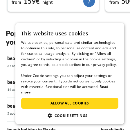
159€
50
from
night
from
Popular regions and locations for
This website uses cookies
your beach holiday in Bardolino
We use cookies, personal data and similar technologies
to optimise this site, to personalise content and ads and
for statistical usage analysis. By clicking on "Allow all
beach holiday in Brenzone sul Garda
beach holiday
cookies" or by selecting an option in the cookie settings,
you agree to this, as also described in our privacy policy.
37 accommodations
11 accommodatio
Under Cookie settings you can adjust your settings or
revoke your consent. If you do not consent, only cookies
beach holiday in Cassone di Malcesine
beach holiday
with essential functionalities will be activated.
Read
14 accommodations
17 accommodatio
more
ALLOW ALL COOKIES
beach holiday in Costermano
beach holiday
5 accommodations
5 accommodations
COOKIE SETTINGS
beach holiday in Garda
beach holiday