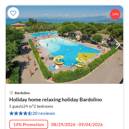
14%
Bardolino
pri
Holiday home relaxing holiday Bardolino
fr
2
5
5 guests
24 m
2
bedrooms
20 reviews
pe
nig
14% Promotion
08/29/2026 - 09/04/2026