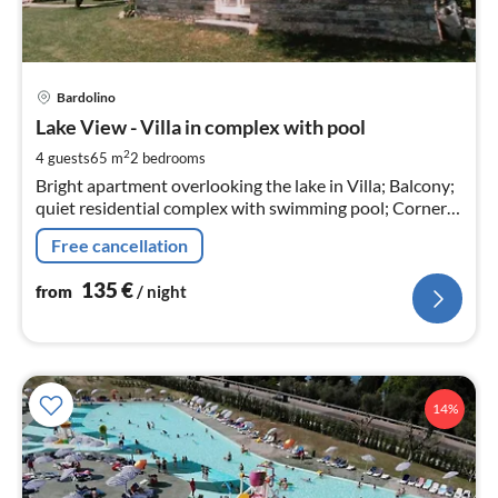
pri
Bardolino
fr
1
Lake View - Villa in complex with pool
pe
2
4 guests
65 m
2
bedrooms
nig
Bright apartment overlooking the lake in Villa; Balcony;
quiet residential complex with swimming pool; Corner
lot with large garden
Free cancellation
135
€
from
/ night
14%