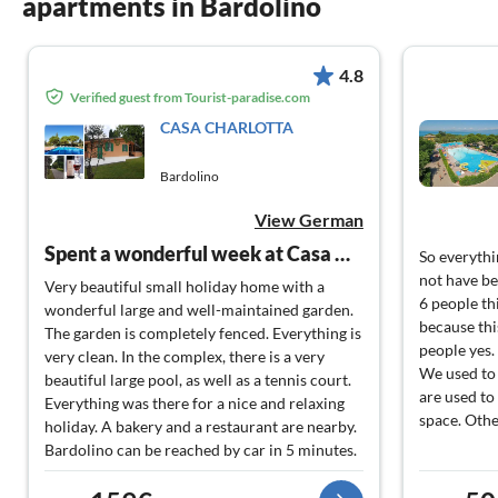
apartments in Bardolino
4.8
Verified guest from Tourist-paradise.com
CASA CHARLOTTA
Bardolino
View German
Spent a wonderful week at Casa Gisella-Charlotta.
So everythi
not have be
Very beautiful small holiday home with a
6 people th
wonderful large and well-maintained garden.
because this
The garden is completely fenced. Everything is
people yes.
very clean. In the complex, there is a very
We used to
beautiful large pool, as well as a tennis court.
are used to 
Everything was there for a nice and relaxing
space. Oth
holiday. A bakery and a restaurant are nearby.
Bardolino can be reached by car in 5 minutes.
We will gladly come back.