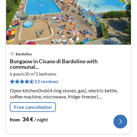
Bardolino
pri
Bungaow in Cisano di Bardolino with
fr
communal...
3
2
6 guests
30 m
2
bedrooms
pe
13 reviews
nig
Open kitchen(hob(4 ring stoves, gas), electric kettle,
coffee machine, microwave, fridge-freezer),
Living/diningroom(double sofa bed), bedroom(double
Free cancellation
bed)
34
€
from
/ night