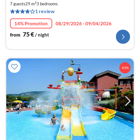
2
7
7 guests
29 m
3
bedrooms
1 review
pe
nig
14% Promotion
08/29/2026 - 09/04/2026
75
€
from
/ night
43%