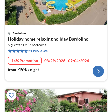
Bardolino
pri
Holiday home relaxing holiday Bardolino
fr
2
5
5 guests
24 m
2
bedrooms
21 reviews
pe
nig
14% Promotion
08/29/2026 - 09/04/2026
49
€
from
/ night