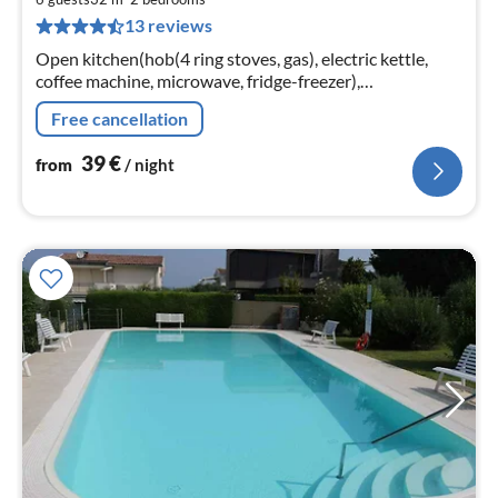
4
13 reviews
pe
nig
Open kitchen(hob(4 ring stoves, gas), electric kettle,
coffee machine, microwave, fridge-freezer),
Living/diningroom(single sofa bed), bedroom(double
Free cancellation
bed)
39
€
from
/ night