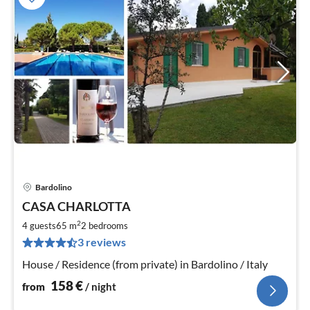
Bardolino
pri
CASA CHARLOTTA
fr
1
2
4 guests
65 m
2
bedrooms
pe
3 reviews
nig
House / Residence (from private) in Bardolino / Italy
158
€
from
/ night