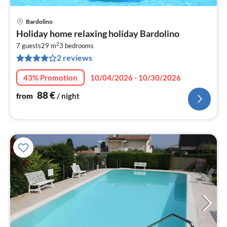
Bardolino
pri
Holiday home relaxing holiday Bardolino
fr
2
8
7 guests
29 m
3
bedrooms
2 reviews
pe
nig
43% Promotion
10/04/2026 - 10/30/2026
88
€
from
/ night