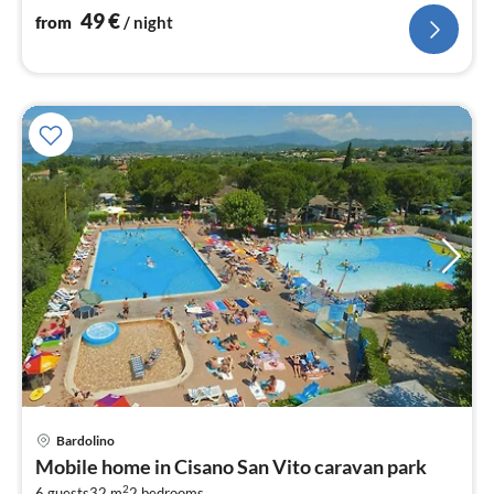
49
€
from
/ night
Bardolino
pri
Mobile home in Cisano San Vito caravan park
fr
2
6 guests
32 m
2
bedrooms