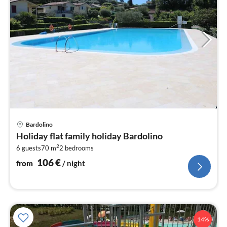
pri
Bardolino
fr
Holiday flat family holiday Bardolino
1
2
6 guests
70 m
2
bedrooms
pe
nig
106
€
from
/ night
14%