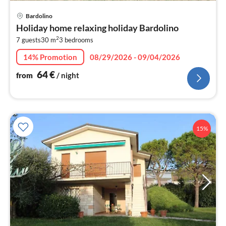
pri
Bardolino
fr
Holiday home relaxing holiday Bardolino
6
2
7 guests
30 m
3
bedrooms
pe
nig
14% Promotion
08/29/2026 - 09/04/2026
64
€
from
/ night
15%