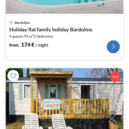
pri
Bardolino
fr
Holiday flat family holiday Bardolino
1
2
4 guests
70 m
2
bedrooms
pe
nig
174
€
from
/ night
14%