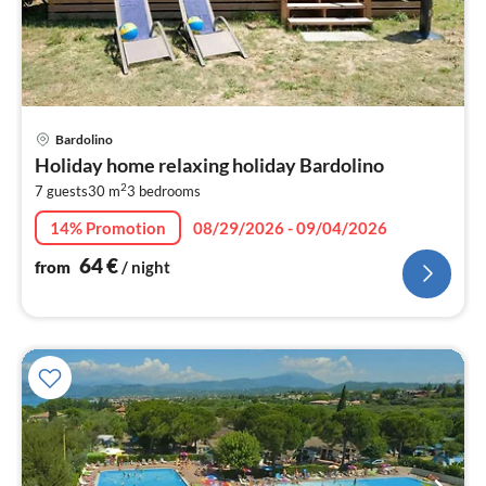
pri
Bardolino
fr
Holiday home relaxing holiday Bardolino
6
2
7 guests
30 m
3
bedrooms
pe
nig
14% Promotion
08/29/2026 - 09/04/2026
64
€
from
/ night