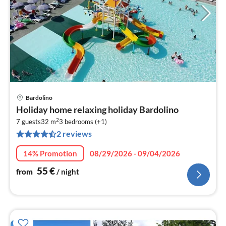
Bardolino
pri
Holiday home relaxing holiday Bardolino
fr
2
5
7 guests
32 m
3
bedrooms (+1)
2 reviews
pe
nig
14% Promotion
08/29/2026 - 09/04/2026
55
€
from
/ night