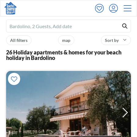
Ferienhausmiete
logo
All filters
map
Sort by
26 Holiday apartments & homes for your beach
holiday in Bardolino