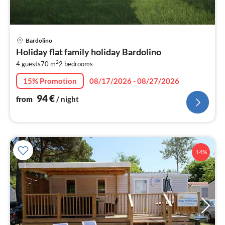
pri
Bardolino
fr
Holiday flat family holiday Bardolino
9
2
4 guests
70 m
2
bedrooms
pe
nig
15% Promotion
08/17/2026 - 08/27/2026
94
€
from
/ night
14%