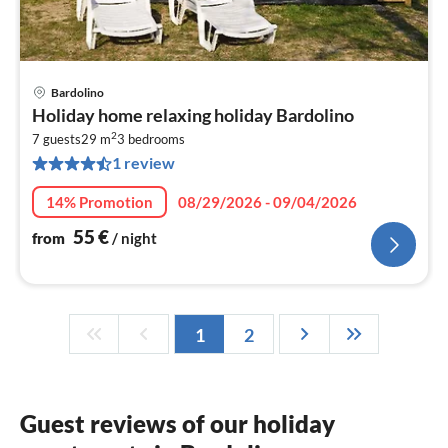
Bardolino
pri
Holiday home relaxing holiday Bardolino
fr
2
5
7 guests
29 m
3
bedrooms
1 review
pe
nig
14% Promotion
08/29/2026 - 09/04/2026
55
€
from
/ night
1
2
Guest reviews of our holiday