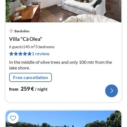
Bardolino
pri
Villa "Cà Olea"
fr
2
2
6 guests
140 m
3
bedrooms
pe
1 review
nig
In the middle of olive trees and only 100 mtr from the
lake shore.
Free cancellation
259
€
from
/ night