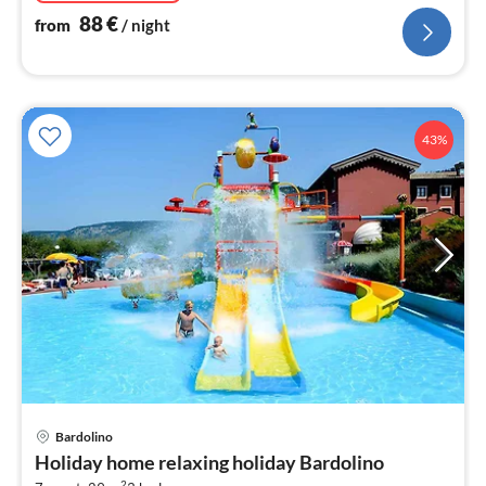
88
€
from
/ night
43%
Bardolino
pri
Holiday home relaxing holiday Bardolino
fr
2