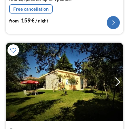
Free cancellation
159
€
from
/ night
pri