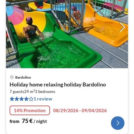
Bardolino
pri
Holiday home relaxing holiday Bardolino
fr
2
7
7 guests
29 m
3
bedrooms
1 review
pe
nig
14% Promotion
08/29/2026 - 09/04/2026
75
€
from
/ night