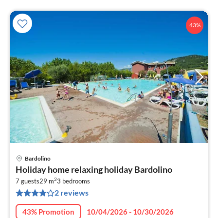
43%
Bardolino
pri
Holiday home relaxing holiday Bardolino
fr
2
8
7 guests
29 m
3
bedrooms
2 reviews
pe
nig
43% Promotion
10/04/2026 - 10/30/2026