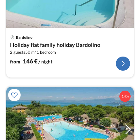
pri
Bardolino
fr
Holiday flat family holiday Bardolino
1
2
2 guests
50 m
1
bedroom
pe
nig
146
€
from
/ night
14%