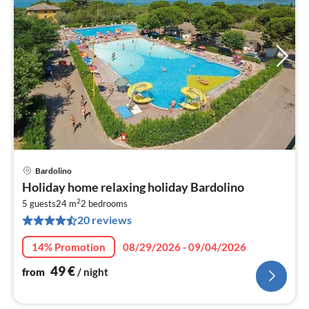
Bardolino
pri
Holiday home relaxing holiday Bardolino
fr
2
5
5 guests
24 m
2
bedrooms
20 reviews
pe
nig
14% Promotion
08/29/2026 - 09/04/2026
49
€
from
/ night