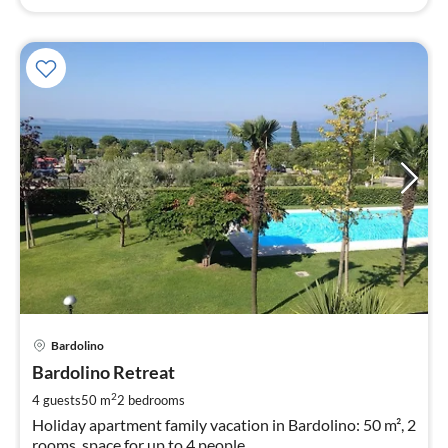
pri
Bardolino
fr
1
Bardolino Retreat
pe
2
4 guests
50 m
2
bedrooms
nig
Holiday apartment family vacation in Bardolino: 50 m², 2
rooms, space for up to 4 people.