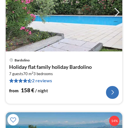
Bardolino
pri
Holiday flat family holiday Bardolino
fr
2
1
7 guests
70 m
3
bedrooms
2 reviews
pe
nig
158
€
from
/ night
14%