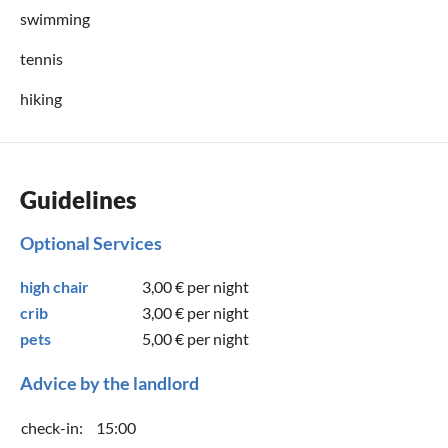
swimming
tennis
hiking
Guidelines
Optional Services
high chair
3,00 €
per night
crib
3,00 €
per night
pets
5,00 €
per night
Advice by the landlord
check-in:
15:00