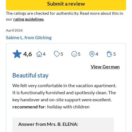
Submit a review
The ratings are checked for authenticity. Read more about this in
our
rating guidelines
.
April 2026
Sabine L. from Gilching
4,6
4
5
5
4
5
View German
Beautiful stay
We felt very comfortable in the vacation apartment.
It is functionally furnished and spotlessly clean. The
key handover and on-site support were excellent.
recommend for
: holiday with children
Answer from Mrs. B. ELENA: