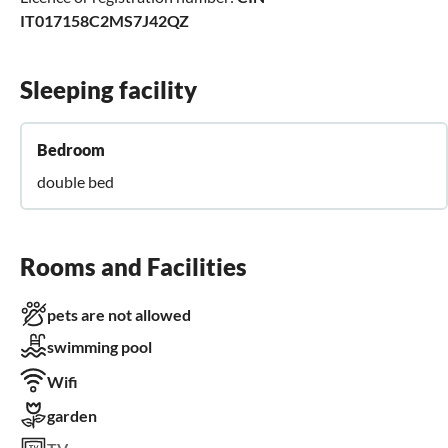
IT017158C2MS7J42QZ
Sleeping facility
Bedroom
double bed
Rooms and Facilities
pets are not allowed
swimming pool
Wifi
garden