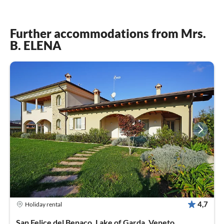
Further accommodations from Mrs.
B. ELENA
4,7
Holiday rental
San Felice del Benaco, Lake of Garda, Veneto