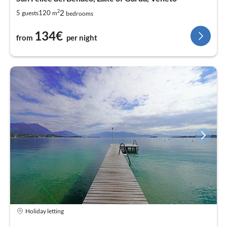
2
2
5
120
guests
m
bedrooms
134€
from
per night
Holiday letting