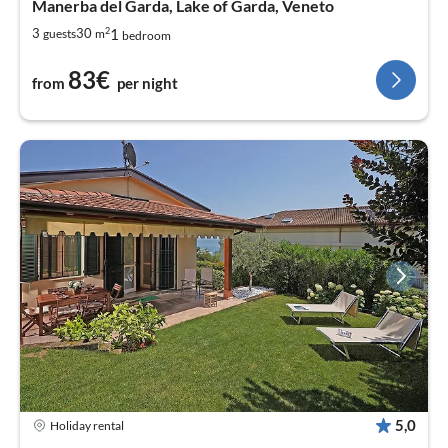
Manerba del Garda, Lake of Garda, Veneto
2
1
3
30
guests
m
bedroom
83€
from
per night
5,0
Holiday rental