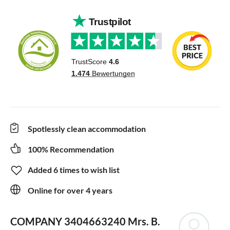
Spotlessly clean accommodation
100% Recommendation
Added 6 times to wish list
Online for over 4 years
COMPANY 3404663240
Mrs. B.