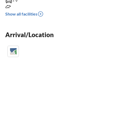
TV
terrace
Show all facilities
washing machine
crib
Arrival/Location
parking space