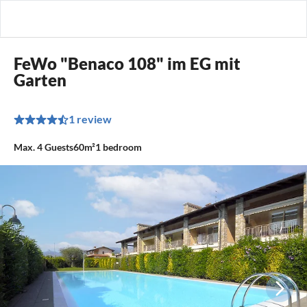
FeWo "Benaco 108" im EG mit
Garten
1 review
Max.
4
Guests
60m²
1
bedroom