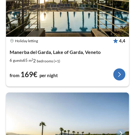
4,4
Holiday letting
Manerba del Garda, Lake of Garda, Veneto
2
2
6
65
guests
m
bedrooms (+1)
169€
from
per night