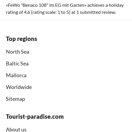
«
FeWo "Benaco 108" im EG mit Garten
» achieves a holiday
rating of
4.6
(rating scale:
1
to
5
) at
1
submitted review.
Top regions
North Sea
Baltic Sea
Mallorca
Worldwide
Sitemap
Tourist-paradise.com
About us