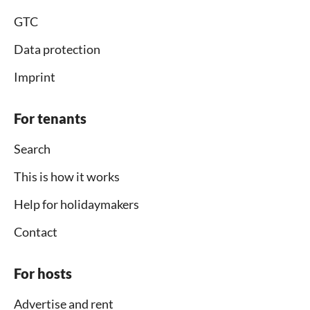
GTC
Data protection
Imprint
For tenants
Search
This is how it works
Help for holidaymakers
Contact
For hosts
Advertise and rent