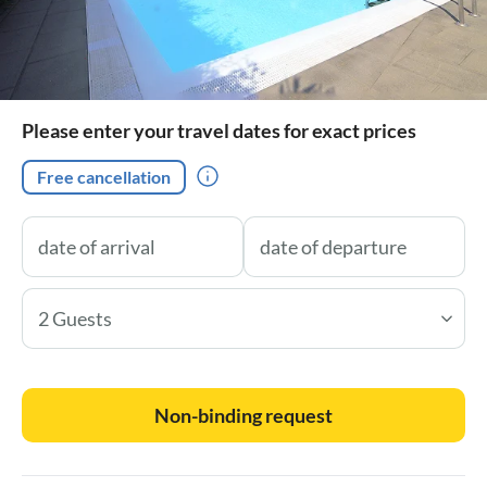
Please enter your travel dates for exact prices
Free cancellation
2 Guests
Non-binding request