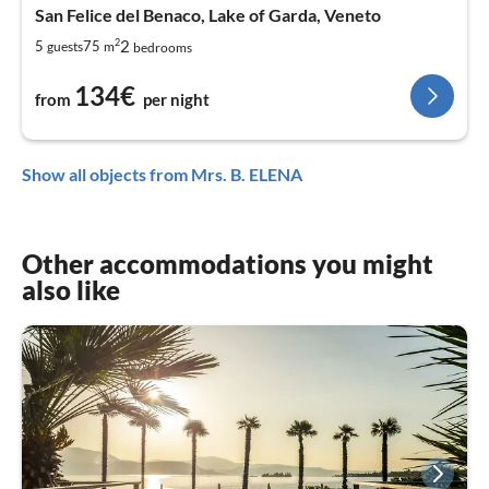
San Felice del Benaco, Lake of Garda, Veneto
2
2
5
75
guests
m
bedrooms
134€
from
per night
Show all objects from Mrs. B. ELENA
Other accommodations you might
also like