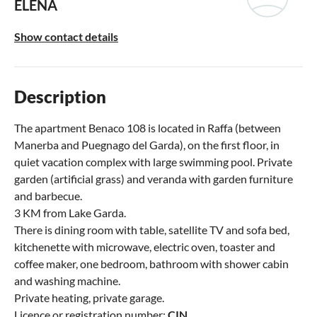
ELENA
Show contact details
Description
The apartment Benaco 108 is located in Raffa (between
Manerba and Puegnago del Garda), on the first floor, in
quiet vacation complex with large swimming pool. Private
garden (artificial grass) and veranda with garden furniture
and barbecue.
3 KM from Lake Garda.
There is dining room with table, satellite TV and sofa bed,
kitchenette with microwave, electric oven, toaster and
coffee maker, one bedroom, bathroom with shower cabin
and washing machine.
Private heating, private garage.
Licence or registration number:
CIN