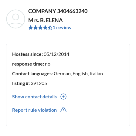
COMPANY 3404663240
Mrs. B. ELENA
1 review
Hostess since:
05/12/2014
response time:
no
Contact languages:
German, English, Italian
listing #:
391205
Show contact details
0039(0) 3404663240
Report rule violation
0039(0) 3404663240