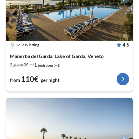
4,5
Holiday letting
Manerba del Garda, Lake of Garda, Veneto
2
1
2
35
guests
m
bedroom (+1)
110€
from
per night