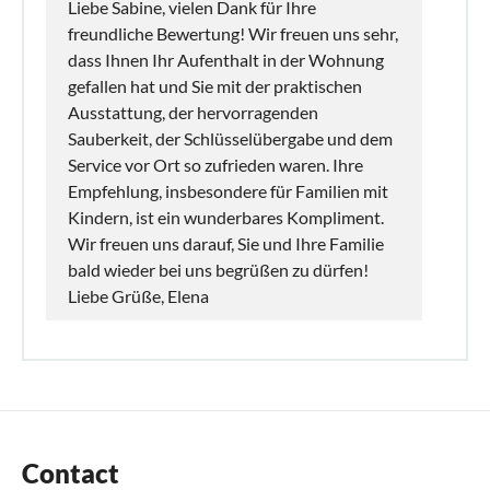
Liebe Sabine, vielen Dank für Ihre
freundliche Bewertung! Wir freuen uns sehr,
dass Ihnen Ihr Aufenthalt in der Wohnung
gefallen hat und Sie mit der praktischen
Ausstattung, der hervorragenden
Sauberkeit, der Schlüsselübergabe und dem
Service vor Ort so zufrieden waren. Ihre
Empfehlung, insbesondere für Familien mit
Kindern, ist ein wunderbares Kompliment.
Wir freuen uns darauf, Sie und Ihre Familie
bald wieder bei uns begrüßen zu dürfen!
Liebe Grüße, Elena
Contact