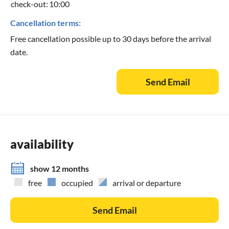
check-out:
10:00
Cancellation terms:
Free cancellation possible up to 30 days before the arrival
date.
Send Email
availability
show 12 months
free
occupied
arrival or departure
Send Email