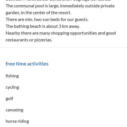
The communal pool is large, immediately outside private
garden, in the center of the resort.
There are min. two sun beds for our guests.
The bathing beach is about 3 km away.
Nearby there are many shopping opportunities and good
restaurants or pizzerias.
free time activities
fishing
cycling
golf
canoeing
horse riding