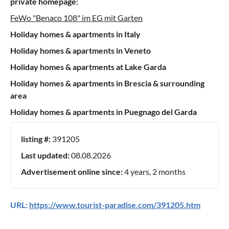
private homepage:
FeWo "Benaco 108" im EG mit Garten
Holiday homes & apartments in Italy
Holiday homes & apartments in Veneto
Holiday homes & apartments at Lake Garda
Holiday homes & apartments in Brescia & surrounding
area
Holiday homes & apartments in Puegnago del Garda
listing #:
391205
Last updated:
08.08.2026
Advertisement online since:
4 years, 2 months
URL:
https://www.tourist-paradise.com/391205.htm