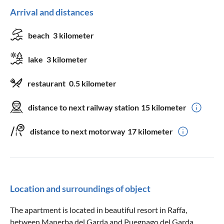
Arrival and distances
beach
3 kilometer
lake
3 kilometer
restaurant
0.5 kilometer
distance to next railway station
15 kilometer
distance to next motorway
17 kilometer
Location and surroundings of object
The apartment is located in beautiful resort in Raffa,
between Manerba del Garda and Puegnago del Garda.