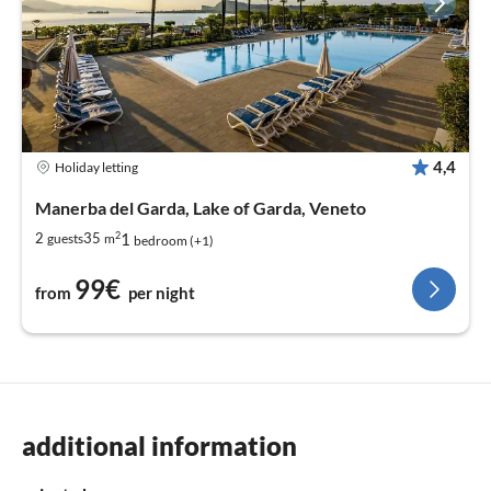
4,4
Holiday letting
Manerba del Garda, Lake of Garda, Veneto
2
1
2
35
guests
m
bedroom (+1)
99€
from
per night
additional information