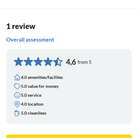
1 review
Overall assessment
4,6
from 5
4.0 amenities/facilites
5.0 value for money
5.0 service
4.0 location
5.0 cleaniless