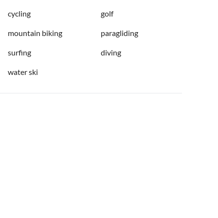
cycling
golf
mountain biking
paragliding
surfing
diving
water ski