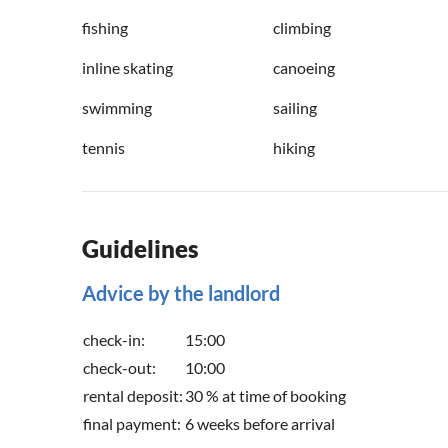
fishing
climbing
inline skating
canoeing
swimming
sailing
tennis
hiking
Guidelines
Advice by the landlord
check-in:
15:00
check-out:
10:00
rental deposit:
30 % at time of booking
final payment:
6 weeks before arrival