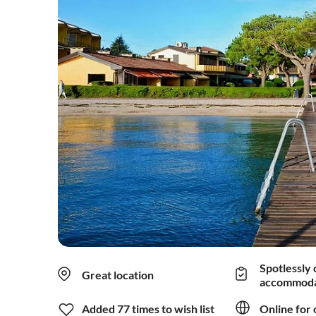
Spotlessly 
Great location
accommoda
Added 77 times to wish list
Online for 