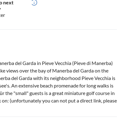
o next
y
ter
anerba del Garda in Pieve Vecchia (Pieve di Manerba)
lake views over the bay of Manerba del Garda on the
Manerba del Garda with its neighborhood Pieve Vecchia is
asee's. An extensive beach promenade for long walks is
ür the "small" guests is a great miniature golf course in
 on: (unfortunately you can not put a direct link, please