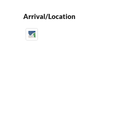
Arrival/Location