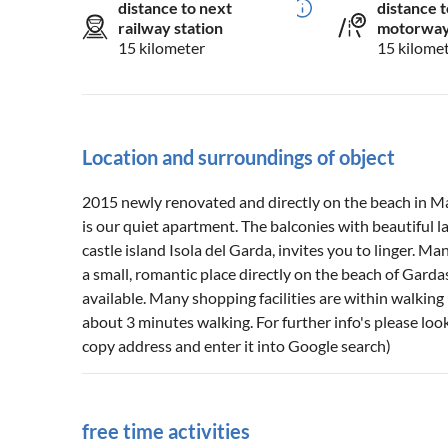
distance to next
distance t
railway station
motorwa
15 kilometer
15 kilome
Location and surroundings of object
2015 newly renovated and directly on the beach in M
is our quiet apartment. The balconies with beautiful 
castle island Isola del Garda, invites you to linger. 
a small, romantic place directly on the beach of Gard
available. Many shopping facilities are within walking 
about 3 minutes walking. For further info's please look
copy address and enter it into Google search)
free time activities