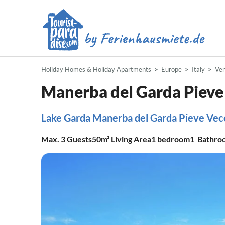
Holiday Homes & Holiday Apartments
Europe
Italy
Ve
Manerba del Garda Pieve
Lake Garda Manerba del Garda Pieve Vec
Max.
3
Guests
50m²
Living Area
1
bedroom
1
Bathro