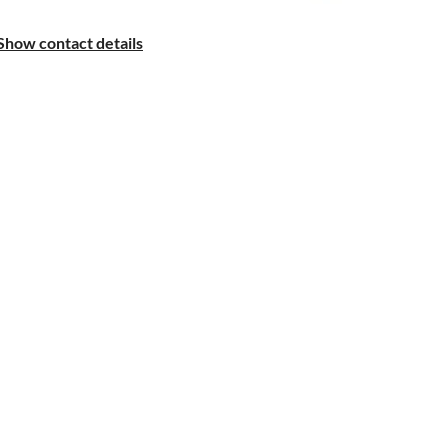
Show contact details