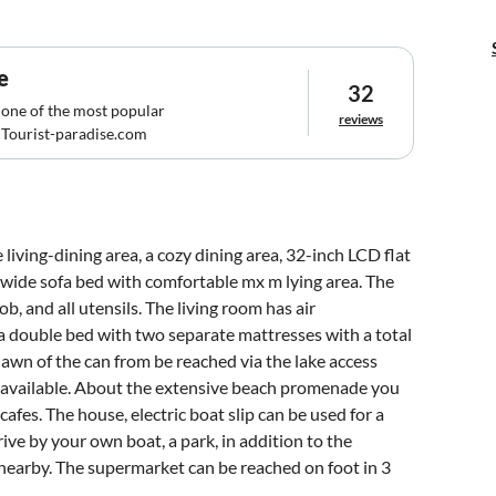
e
32
 one of the most popular
reviews
Tourist-paradise.com
living-dining area, a cozy dining area, 32-inch LCD flat
a wide sofa bed with comfortable mx m lying area. The
b, and all utensils. The living room has air
a double bed with two separate mattresses with a total
 lawn of the can from be reached via the lake access
are available. About the extensive beach promenade you
afes. The house, electric boat slip can be used for a
rive by your own boat, a park, in addition to the
 nearby. The supermarket can be reached on foot in 3