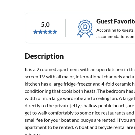
Guest Favorit
5,0
According to guests,
accommodations on 
Description
It is a 2 roomed apartment with an open kitchen in the 
screen TV with all major, international channels and 
kitchen has a large fridge-freezer and 4-fold ceramic ho
conditioning that cools both heats. The bedroom has 
width of m, a large wardrobe and a ceiling fan. A large
directly to the private jetty, shallow pebble beach, 
get to walk comfortably to some nice restaurants and c
small fee for your boat and buoys are rented. If you ar
apartment to be rented. A boat and bicycle rental are
minutes.