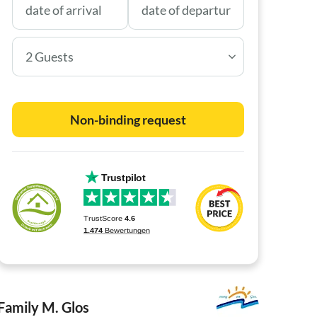
2 Guests
Non-binding request
Family M. Glos