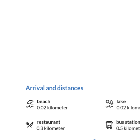
Arrival and distances
beach
lake
0.02 kilometer
0.02 kilom
restaurant
bus statio
0.3 kilometer
0.5 kilomet