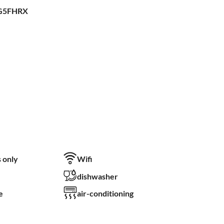
FG5FHRX
 only
Wifi
dishwasher
e
air-conditioning