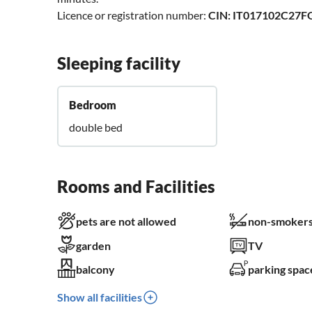
Licence or registration number:
CIN: IT017102C27
Sleeping facility
Bedroom
double bed
Rooms and Facilities
pets are not allowed
non-smokers
garden
TV
balcony
parking spac
Show all facilities