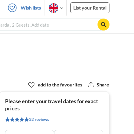
Wish lists
List your Rental
rda , 2 Guests, Add date
add to the favourites
Share
Please enter your travel dates for exact
prices
32 reviews