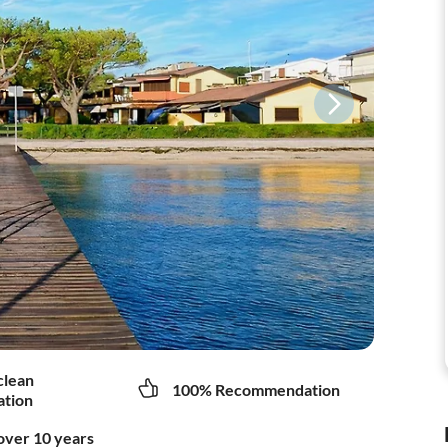
clean
100% Recommendation
tion
over 10 years