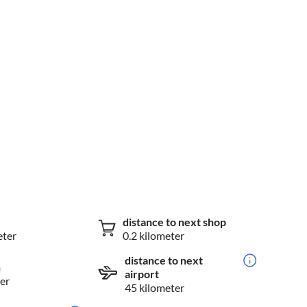
distance to next shop
eter
0.2 kilometer
distance to next
n
airport
er
45 kilometer