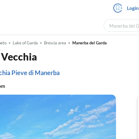
Login
Manerba del Ga
neto
Lake of Garda
Brescia area
Manerba del Garda
 Vecchia
chia Pieve di Manerba
om