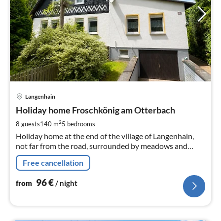
pri
Langenhain
fr
9
Holiday home Froschkönig am Otterbach
pe
2
8 guests
140 m
5
bedrooms
nig
Holiday home at the end of the village of Langenhain,
not far from the road, surrounded by meadows and
forests, approx. 1.5 km from the Kneipp spa town of Bad
Free cancellation
Tabarz, Rennsteig, Großer Inselsberg 5 km
96
€
from
/ night