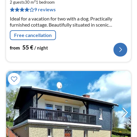
5
2
2 guests
30 m
1
bedroom
pe
9 reviews
nig
Ideal for a vacation for two with a dog. Practically
furnished cottage. Beautifully situated in scenic
surroundings. Living room, bedroom, kitchen, shower,
Free cancellation
terrace, garden with barrel sauna.
55
€
from
/ night