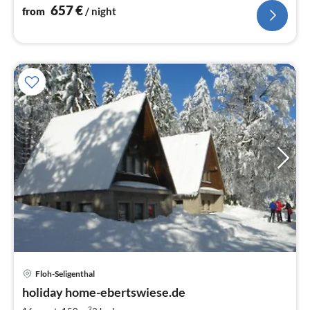
657
€
from
/ night
Floh-Seligenthal
pri
holiday home-ebertswiese.de
fr
2