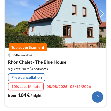
Top advertisement
pri
Kaltennordheim
fr
1
Rhön Chalet - The Blue House
pe
2
8 guests
140 m
3
bedrooms
nig
Free cancellation
10% Last-Minute
08/08/2026 - 08/12/2026
104
€
from
/ night