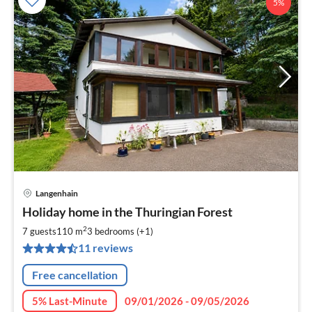
5%
Langenhain
pri
Holiday home in the Thuringian Forest
fr
9
2
7 guests
110 m
3
bedrooms (+1)
pe
11 reviews
nig
Free cancellation
5% Last-Minute
09/01/2026 - 09/05/2026