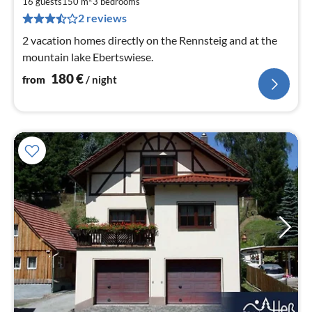
1
16 guests
150 m
3
bedrooms
pe
2 reviews
nig
2 vacation homes directly on the Rennsteig and at the
mountain lake Ebertswiese.
180
€
from
/ night