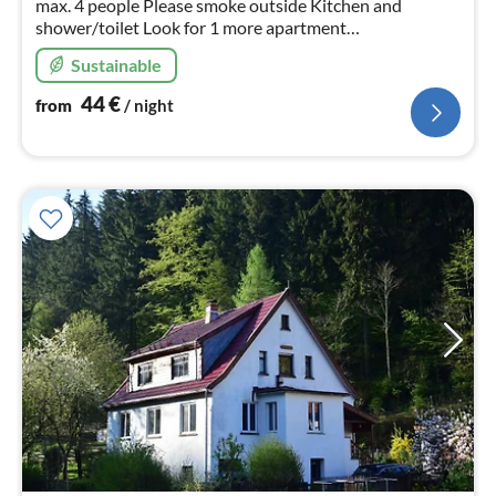
max. 4 people Please smoke outside Kitchen and
shower/toilet Look for 1 more apartment
"fewolessingpark"
Sustainable
44
€
from
/ night