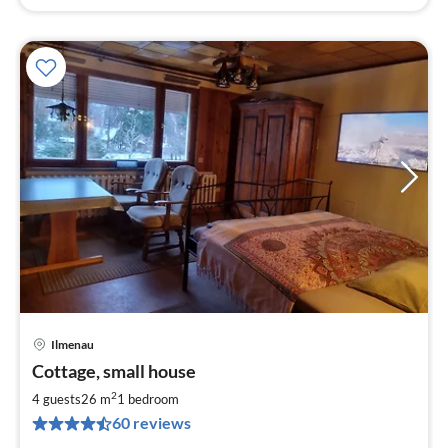
Ilmenau
pri
Cottage, small house
fr
4
2
4 guests
26 m
1
bedroom
pe
60 reviews
nig