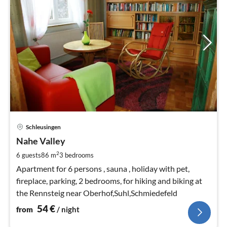
pri
Schleusingen
fr
5
Nahe Valley
pe
2
6 guests
86 m
3
bedrooms
nig
Apartment for 6 persons , sauna , holiday with pet,
fireplace, parking, 2 bedrooms, for hiking and biking at
the Rennsteig near Oberhof,Suhl,Schmiedefeld
54
€
from
/ night