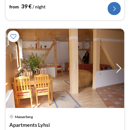
39
€
from
/ night
Masserberg
pri
Apartments Lyhsi
fr