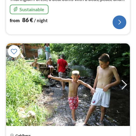
nature are endless here ,sauna , pets are welcome.
Sustainable
86
€
from
/ night
Gehlberg