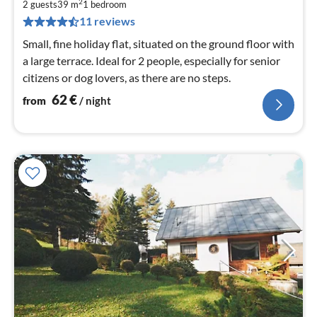
6
2
2 guests
39 m
1
bedroom
pe
11 reviews
nig
Small, fine holiday flat, situated on the ground floor with
a large terrace. Ideal for 2 people, especially for senior
citizens or dog lovers, as there are no steps.
62
€
from
/ night