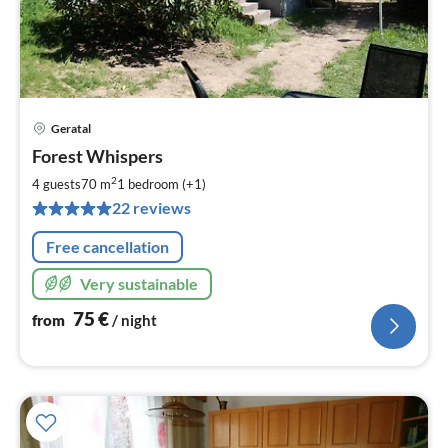
Geratal
pri
Forest Whispers
fr
7
2
4 guests
70 m
1
bedroom (+1)
pe
22 reviews
nig
Free cancellation
Very sustainable
75
€
from
/ night