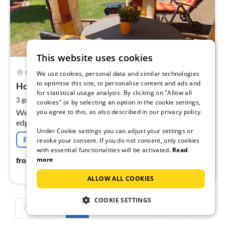
This website uses cookies
pri
Suhl
We use cookies, personal data and similar technologies
fr
to optimise this site, to personalise content and ads and
6
Holiday flat "Rennsteigblick" ground floor
for statistical usage analysis. By clicking on "Allow all
pe
2
3 guests
42 m
1
bedroom
cookies" or by selecting an option in the cookie settings,
nig
you agree to this, as also described in our privacy policy.
Welcome to our cosily furnished holiday flat on the
edge of the forest with a wonderful panoramic view of
Under Cookie settings you can adjust your settings or
the surrounding mountains and the famous Rennsteig!
Free cancellation
revoke your consent. If you do not consent, only cookies
with essential functionalities will be activated.
Read
66
€
more
from
/ night
ALLOW ALL COOKIES
COOKIE SETTINGS
1
2
3
4