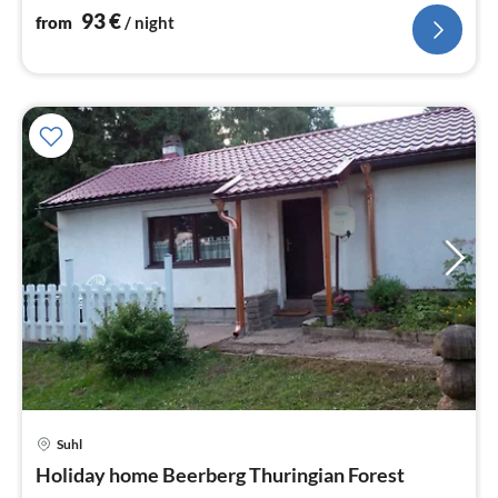
93
€
from
/ night
Suhl
pri
Holiday home Beerberg Thuringian Forest
fr