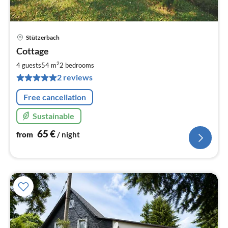
Stützerbach
pri
Cottage
fr
6
2
4 guests
54 m
2
bedrooms
pe
2 reviews
nig
Free cancellation
Sustainable
65
€
from
/ night