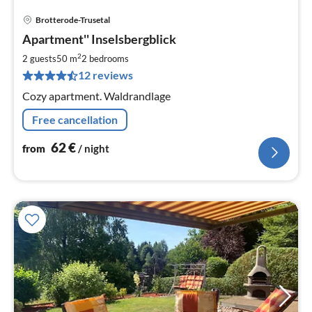
Brotterode-Trusetal
pri
Apartment'' Inselsbergblick
fr
6
2
2 guests
50 m
2
bedrooms
pe
12 reviews
nig
Cozy apartment. Waldrandlage
Free cancellation
62
€
from
/ night