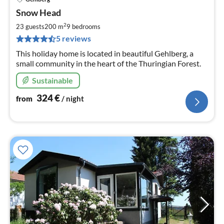
pri
Snow Head
fr
3
2
23 guests
200 m
9
bedrooms
pe
5 reviews
nig
This holiday home is located in beautiful Gehlberg, a
small community in the heart of the Thuringian Forest.
Sustainable
324
€
from
/ night