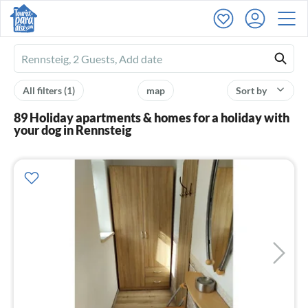
Ferienhausmiete
logo
All filters
(1)
map
Sort by
89 Holiday apartments & homes for a holiday with
your dog in Rennsteig