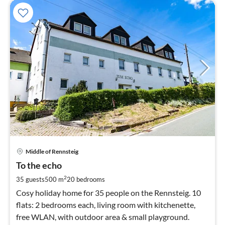
pri
Middle of Rennsteig
fr
6
To the echo
pe
2
35 guests
500 m
20
bedrooms
nig
Cosy holiday home for 35 people on the Rennsteig. 10
flats: 2 bedrooms each, living room with kitchenette,
free WLAN, with outdoor area & small playground.