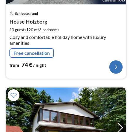
pri
Schleusegrund
fr
7
House Holzberg
pe
2
10 guests
120 m
3
bedrooms
nig
Cosy and comfortable holiday home with luxury
amenities
Free cancellation
74
€
from
/ night