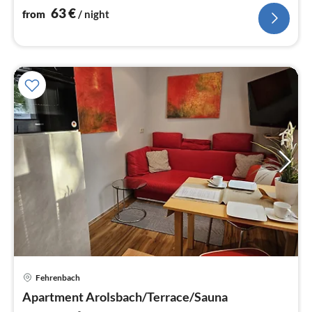
63
€
from
/ night
Fehrenbach
pri
Apartment Arolsbach/Terrace/Sauna
fr