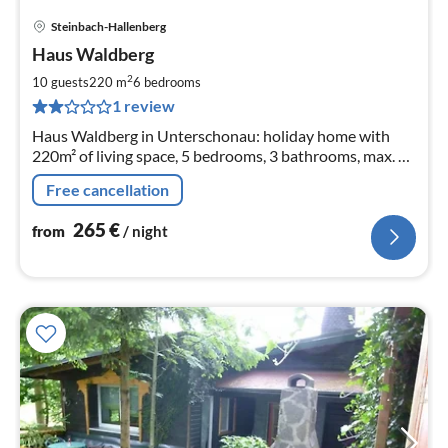
Steinbach-Hallenberg
pri
Haus Waldberg
fr
2
2
10 guests
220 m
6
bedrooms
pe
1 review
nig
Haus Waldberg in Unterschonau: holiday home with
220m² of living space, 5 bedrooms, 3 bathrooms, max. 10
people and 2 babies.
Free cancellation
265
€
from
/ night