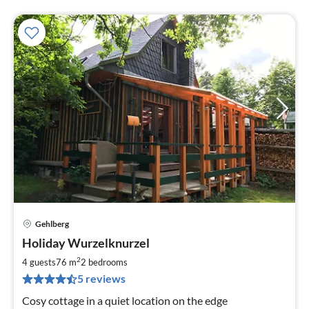
Gehlberg
pri
Holiday Wurzelknurzel
fr
6
2
4 guests
76 m
2
bedrooms
pe
5 reviews
nig
Cosy cottage in a quiet location on the edge