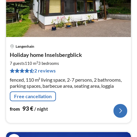
Langenhain
pri
Holiday home Inselsbergblick
fr
9
2
7 guests
110 m
3
bedrooms
pe
2 reviews
nig
fenced, 110 m² living space, 2-7 persons, 2 bathrooms,
parking spaces, barbecue area, seating area, loggia
Free cancellation
93
€
from
/ night