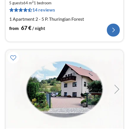
6
2
5 guests
64 m
1
bedroom
pe
14 reviews
nig
1 Apartment 2 - 5 P. Thuringian Forest
67
€
from
/ night