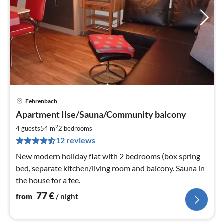
Fehrenbach
pri
Apartment Ilse/Sauna/Community balcony
fr
7
2
4 guests
54 m
2
bedrooms
pe
12 reviews
nig
New modern holiday flat with 2 bedrooms (box spring
bed, separate kitchen/living room and balcony. Sauna in
the house for a fee.
77
€
from
/ night