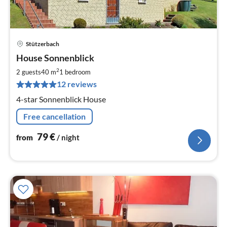
Stützerbach
pri
House Sonnenblick
fr
7
2
2 guests
40 m
1
bedroom
pe
12 reviews
nig
4-star Sonnenblick House
Free cancellation
79
€
from
/ night