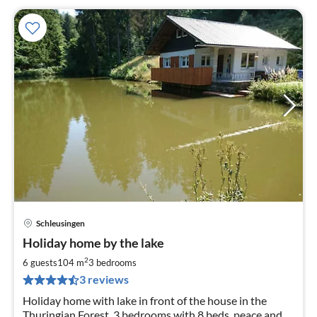
Schleusingen
pri
Holiday home by the lake
fr
8
2
6 guests
104 m
3
bedrooms
pe
3 reviews
nig
Holiday home with lake in front of the house in the
Thuringian Forest, 3 bedrooms with 8 beds, peace and