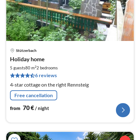
Stützerbach
pri
Holiday home
fr
7
2
5 guests
80 m
2
bedrooms
pe
6 reviews
nig
4-star cottage on the right Rennsteig
Free cancellation
70
€
from
/ night