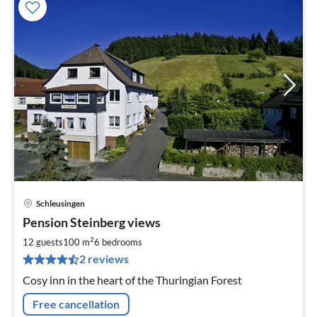
Schleusingen
pri
Pension Steinberg views
fr
3
2
12 guests
100 m
6
bedrooms
pe
2 reviews
nig
Cosy inn in the heart of the Thuringian Forest
Free cancellation