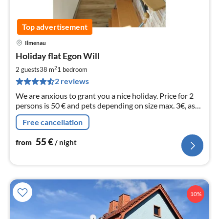
Top advertisement
Ilmenau
pri
Holiday flat Egon Will
fr
5
2
2 guests
38 m
1
bedroom
pe
2 reviews
nig
We are anxious to grant you a nice holiday. Price for 2
persons is 50 € and pets depending on size max. 3€, as
well as fees for the visitor's tax. Fam. Wil
Free cancellation
55
€
from
/ night
10%