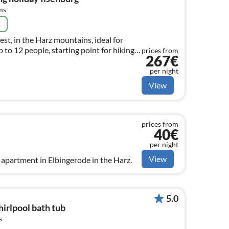
ms
e
st, in the Harz mountains, ideal for
 to 12 people, starting point for hiking
prices from
267€
per night
View
prices from
40€
per night
View
apartment in Elbingerode in the Harz.
5.0
rlpool bath tub
s