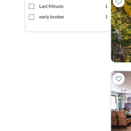
Last Minute
1
early booker
1