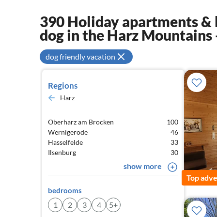
390 Holiday apartments & 
dog in the Harz Mountains
dog friendly vacation
Regions
Harz
Oberharz am Brocken
100
Wernigerode
46
Hasselfelde
33
Ilsenburg
30
show more
Top adve
bedrooms
1
2
3
4
5+