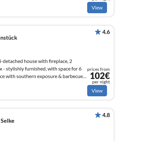
View
4.6
nstück
i-detached house with fireplace, 2
 stylishly furnished, with space for 6
prices from
102€
per night
View
4.8
 Selke