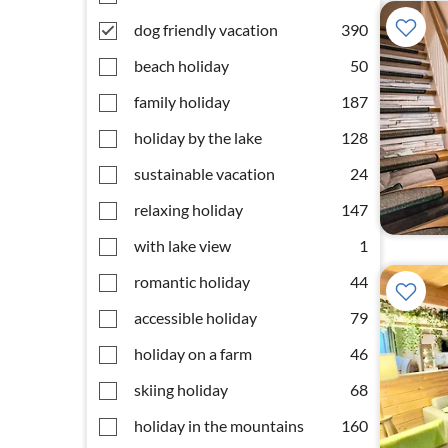
dog friendly vacation
390
beach holiday
50
family holiday
187
holiday by the lake
128
sustainable vacation
24
relaxing holiday
147
with lake view
1
romantic holiday
44
accessible holiday
79
holiday on a farm
46
skiing holiday
68
holiday in the mountains
160