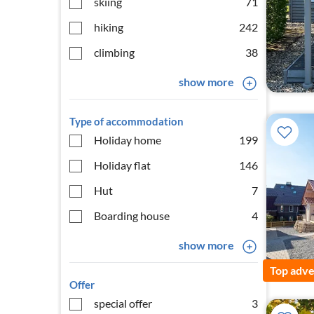
skiing
71
hiking
242
climbing
38
show more
Type of accommodation
Holiday home
199
Holiday flat
146
Hut
7
Boarding house
4
show more
Top adve
Offer
special offer
3