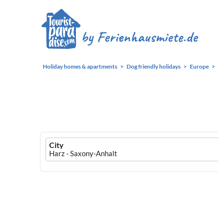
Holiday homes & apartments
Dog friendly holidays
Europe
Ferienhausmiete
City
logo