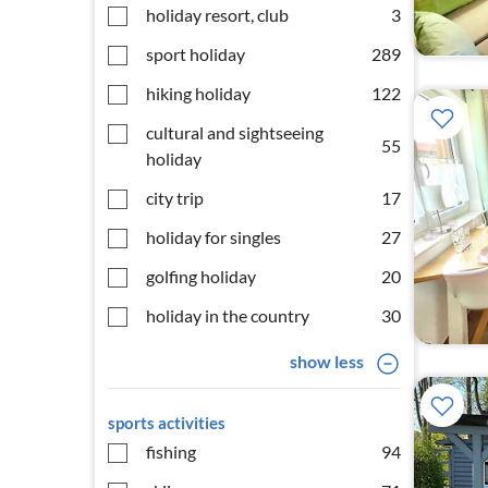
holiday resort, club
3
sport holiday
289
hiking holiday
122
cultural and sightseeing
55
holiday
city trip
17
holiday for singles
27
golfing holiday
20
holiday in the country
30
show less
sports activities
fishing
94