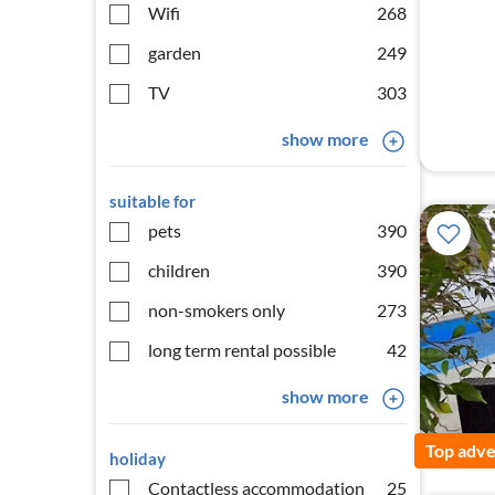
Wifi
268
garden
249
TV
303
show more
suitable for
pets
390
children
390
non-smokers only
273
long term rental possible
42
show more
Top adve
holiday
Contactless accommodation
25