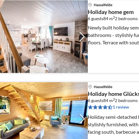
Hasselfelde
Holiday home gem
2
6 guests
84 m
2
bedrooms
Newly built holiday sem
bathrooms - stylishly fu
floors. Terrace with southern exposure and barbecue, private
parking space
Hasselfelde
Holiday home Glück
2
6 guests
84 m
2
bedrooms
1 review
Holiday semi-detached 
stylishly furnished, with sp
facing south, barbecue 