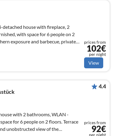
i-detached house with fireplace, 2
rnished, with space for 6 people on 2
prices from
102€
per night
View
4.4
sstück
house with 2 bathrooms, WLAN -
ace for 6 people on 2 floors. Terrace
prices from
92€
and unobstructed view of the
per night