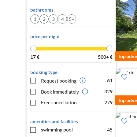
bathrooms
1
2
3
4
5+
price per night
Top adve
17
€
500+
€
booking type
61
Request booking
329
Book immediately
Top adve
Free cancellation
279
amenities and facilities
swimming pool
45