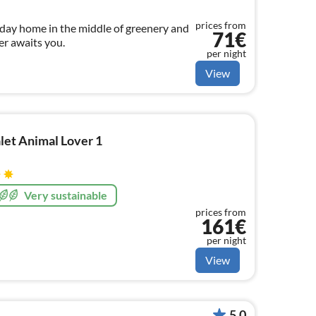
prices from
iday home in the middle of greenery and
71€
er awaits you.
per night
View
let Animal Lover 1
Very sustainable
prices from
161€
per night
View
5.0