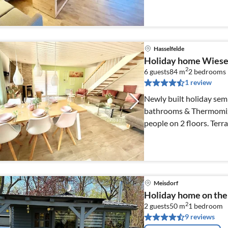
countryside
Hasselfelde
Holiday home Wiese
2
6 guests
84 m
2
bedrooms
1 review
Newly built holiday sem
bathrooms & Thermomix -
people on 2 floors. Terrace with southern exposure & barbecue,
private parking space
Meisdorf
Holiday home on the
2
2 guests
50 m
1
bedroom
9 reviews