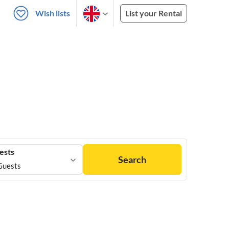
Wish lists
List your Rental
ests
Search
Guests