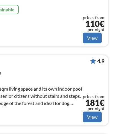
ainable
prices from
110€
per night
View
4.9
s
qm living space and its own indoor pool
 senior citizens without stairs and steps.
prices from
181€
dge of the forest and ideal for dog
per night
View