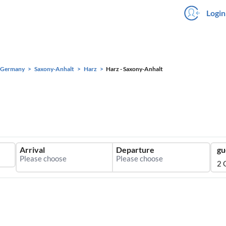
Login
Germany
Saxony-Anhalt
Harz
Harz - Saxony-Anhalt
Arrival
Departure
gu
2 