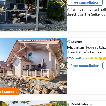
Free cancellation
A freshly renovated hol
directly on the Selke Riv
Schierke
Mountain Forest Cha
2
4 guests
95 m
2
bedrooms
DTV classification
Free cancellation
rtisement
Friedrichsbrunn