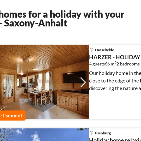
homes for a holiday with your
 - Saxony-Anhalt
Hasselfelde
HARZER - HOLIDAY
2
4 guests
66 m
2
bedrooms
Our holiday home in the 
close to the edge of the 
discovering the nature a
rtisement
Ilsenburg
Holiday home relaxin