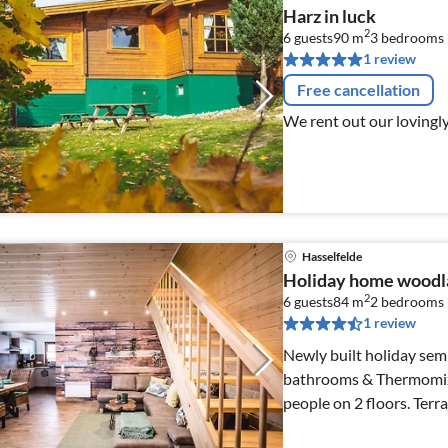
Harz in luck
2
6 guests
90 m
3
bedrooms
1 review
Free cancellation
We rent out our lovingl
Hasselfelde
Holiday home woodl
2
6 guests
84 m
2
bedrooms
1 review
Newly built holiday sem
bathrooms & Thermomix -
people on 2 floors. Terrace with southern exposure & barbecue,
private parking space