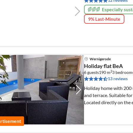
12 reviews
Especially sust
9% Last-Minute
Wernigerode
Holiday flat BeA
2
6 guests
190 m
3
bedroom
13 reviews
Holiday home with 200 s
and terrace. Suitable for
Located directly on the e
owners.
rtisement