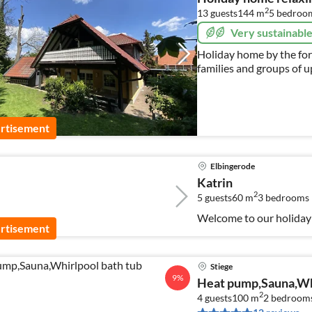
2
13 guests
144 m
5
bedroo
Very sustainabl
Holiday home by the fore
families and groups of up
and holidays
rtisement
Elbingerode
Katrin
2
5 guests
60 m
3
bedrooms
Welcome to our holiday 
rtisement
Stiege
9%
Heat pump,Sauna,Whi
2
4 guests
100 m
2
bedroom