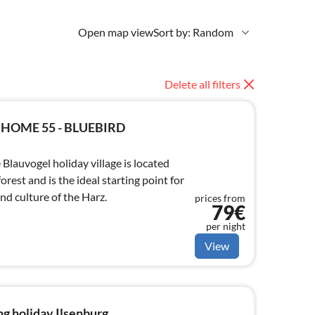
Open map view
Sort by: Random
Delete all filters
 HOME 55 - BLUEBIRD
Blauvogel holiday village is located
forest and is the ideal starting point for
nd culture of the Harz.
prices from
79€
per night
View
g holiday Ilsenburg