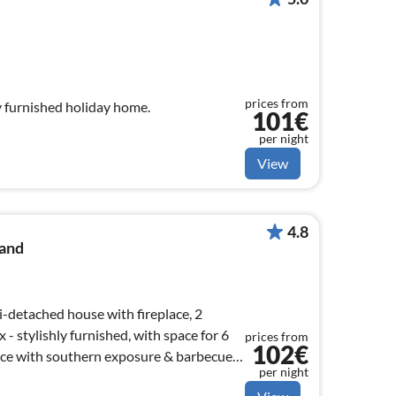
prices from
y furnished holiday home.
101€
per night
View
4.8
and
i-detached house with fireplace, 2
 stylishly furnished, with space for 6
prices from
102€
per night