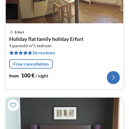
Erfurt
pri
Holiday flat family holiday Erfurt
fr
2
1
4 guests
60 m
1
bedroom
56 reviews
pe
nig
Free cancellation
100
€
from
/ night