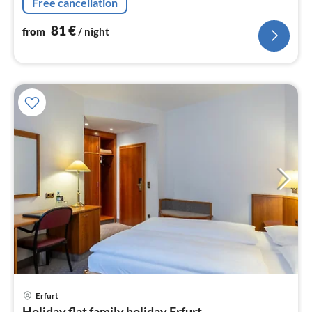
Free cancellation
81
€
from
/ night
pri
Erfurt
fr
Holiday flat family holiday Erfurt