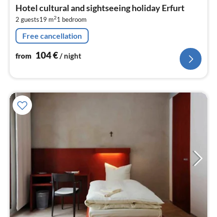
fr
Hotel cultural and sightseeing holiday Erfurt
1
2
2 guests
19 m
1
bedroom
pe
nig
Free cancellation
104
€
from
/ night