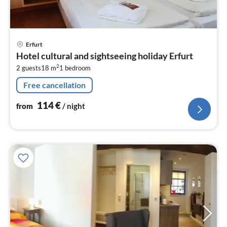
pri
Erfurt
fr
Hotel cultural and sightseeing holiday Erfurt
1
2
2 guests
18 m
1
bedroom
pe
nig
Free cancellation
114
€
from
/ night