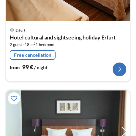
pri
Erfurt
fr
Hotel cultural and sightseeing holiday Erfurt
9
2
2 guests
18 m
1
bedroom
pe
nig
Free cancellation
99
€
from
/ night