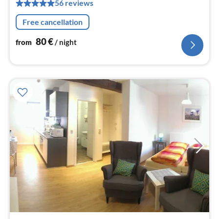
56 reviews
pe
nig
Free cancellation
80
€
from
/ night