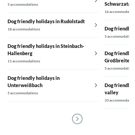
Schwarzatal 
5 accommodations
16 accommodatio
Dog friendly holidays in Rudolstadt
Dog friendly 
18 accommodations
5 accommodations
Dog friendly holidays in Steinbach-
Hallenberg
Dog friendly h
Großbreiten
11 accommodations
5 accommodations
Dog friendly holidays in
Unterweißbach
Dog friendly 
valley
5 accommodations
33 accommodatio