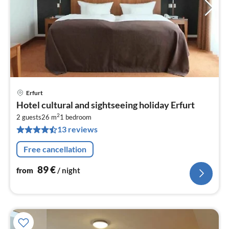
Erfurt
pri
Hotel cultural and sightseeing holiday Erfurt
fr
2
8
2 guests
26 m
1
bedroom
13 reviews
pe
nig
Free cancellation
89
€
from
/ night