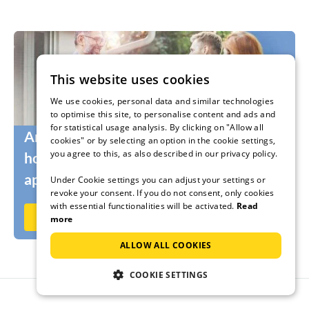
This website uses cookies
We use cookies, personal data and similar technologies
to optimise this site, to personalise content and ads and
for statistical usage analysis. By clicking on "Allow all
Are you still looking for the right
cookies" or by selecting an option in the cookie settings,
you agree to this, as also described in our privacy policy.
holidaymakers for your holiday home or
apartment?
Under Cookie settings you can adjust your settings or
revoke your consent. If you do not consent, only cookies
with essential functionalities will be activated.
Read
Rent out now on Ferienhausmiete.de
more
ALLOW ALL COOKIES
COOKIE SETTINGS