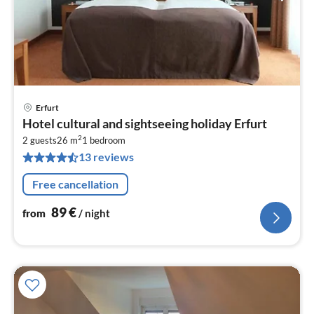
Erfurt
pri
Hotel cultural and sightseeing holiday Erfurt
fr
2
8
2 guests
26 m
1
bedroom
13 reviews
pe
nig
Free cancellation
89
€
from
/ night