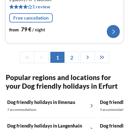
7
1 review
pe
nig
Free cancellation
79
€
from
/ night
1
2
Popular regions and locations for
your Dog friendly holidays in Erfurt
Dog friendly holidays in Ilmenau
Dog friendly 
7 accommodations
5 accommodations
Dog friendly holidays in Langenhain
Dog friendly h