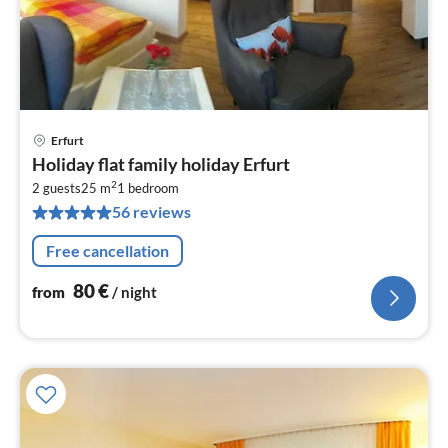
Erfurt
pri
Holiday flat family holiday Erfurt
fr
2
8
2 guests
25 m
1
bedroom
56 reviews
pe
nig
Free cancellation
80
€
from
/ night