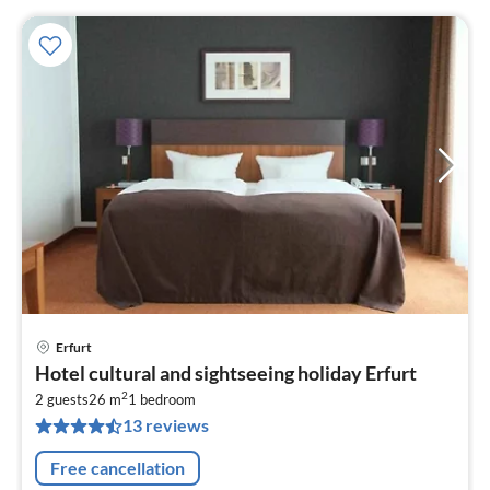
Erfurt
pri
Hotel cultural and sightseeing holiday Erfurt
fr
2
8
2 guests
26 m
1
bedroom
13 reviews
pe
nig
Free cancellation