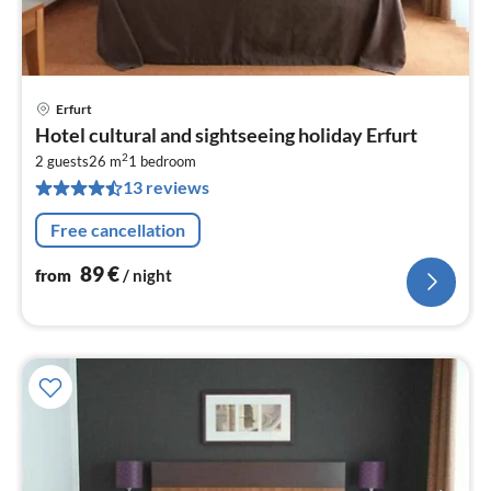
Erfurt
pri
Hotel cultural and sightseeing holiday Erfurt
fr
2
8
2 guests
26 m
1
bedroom
13 reviews
pe
nig
Free cancellation
89
€
from
/ night