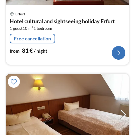
pri
Erfurt
fr
Hotel cultural and sightseeing holiday Erfurt
8
2
1 guest
10 m
1
bedroom
pe
nig
Free cancellation
81
€
from
/ night