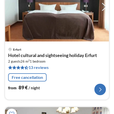
Erfurt
pri
Hotel cultural and sightseeing holiday Erfurt
fr
2
8
2 guests
26 m
1
bedroom
13 reviews
pe
nig
Free cancellation
89
€
from
/ night