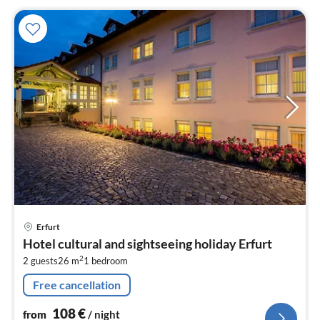
pri
Erfurt
fr
Hotel cultural and sightseeing holiday Erfurt
1
2
2 guests
26 m
1
bedroom
pe
nig
Free cancellation
108
€
from
/ night