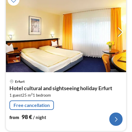
pri
Erfurt
fr
Hotel cultural and sightseeing holiday Erfurt
9
2
1 guest
25 m
1
bedroom
pe
nig
Free cancellation
98
€
from
/ night