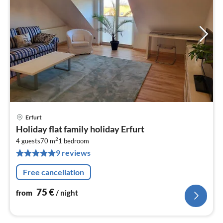
Erfurt
pri
Holiday flat family holiday Erfurt
fr
2
7
4 guests
70 m
1
bedroom
9 reviews
pe
nig
Free cancellation
75
€
from
/ night