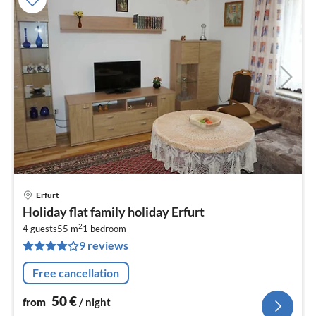
Erfurt
pri
Holiday flat family holiday Erfurt
fr
2
5
4 guests
55 m
1
bedroom
9 reviews
pe
nig
Free cancellation
50
€
from
/ night