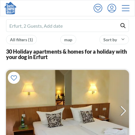
Ferienhausmiete
logo
All filters
(1)
map
Sort by
30 Holiday apartments & homes for a holiday with
your dog in Erfurt