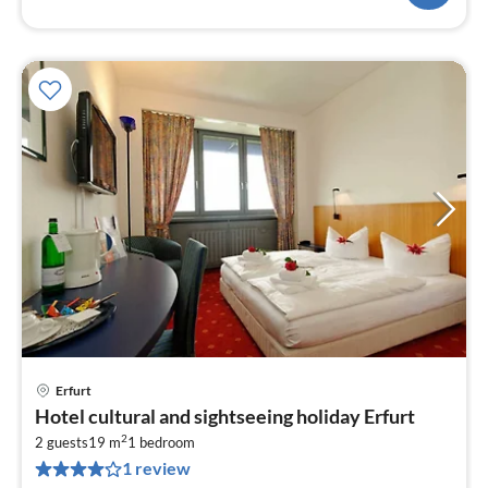
Erfurt
pri
Hotel cultural and sightseeing holiday Erfurt
fr
2
7
2 guests
19 m
1
bedroom
1 review
pe