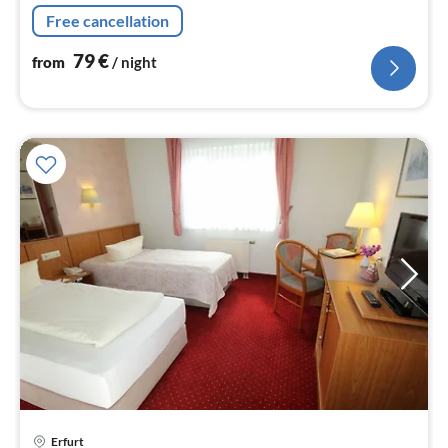
nig
Free cancellation
79
€
from
/ night
pri
Erfurt