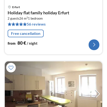
Erfurt
pri
Holiday flat family holiday Erfurt
fr
2
8
2 guests
26 m
1
bedroom
56 reviews
pe
nig
Free cancellation
80
€
from
/ night