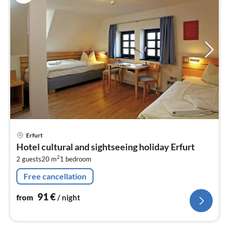
pri
Erfurt
fr
Hotel cultural and sightseeing holiday Erfurt
9
2
2 guests
20 m
1
bedroom
pe
nig
Free cancellation
91
€
from
/ night