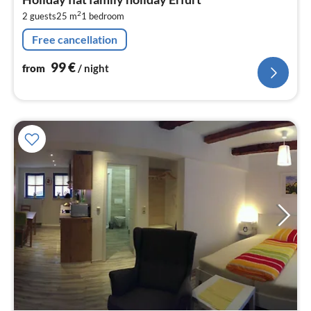
9
2
2 guests
25 m
1
bedroom
pe
nig
Free cancellation
99
€
from
/ night