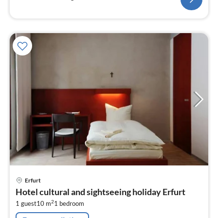
pri
Erfurt
fr
Hotel cultural and sightseeing holiday Erfurt
8
2
1 guest
10 m
1
bedroom
pe
nig