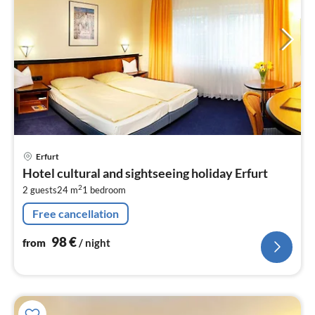
pri
Erfurt
fr
Hotel cultural and sightseeing holiday Erfurt
9
2
2 guests
24 m
1
bedroom
pe
nig
Free cancellation
98
€
from
/ night