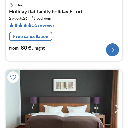
Erfurt
pri
Holiday flat family holiday Erfurt
fr
2
8
2 guests
26 m
1
bedroom
56 reviews
pe
nig
Free cancellation
80
€
from
/ night