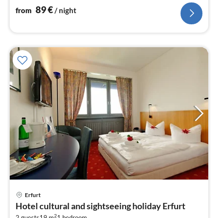
89
€
from
/ night
Erfurt
pri
Hotel cultural and sightseeing holiday Erfurt
fr
2
2 guests
19 m
1
bedroom