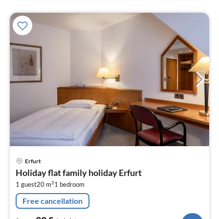
pri
Erfurt
fr
Holiday flat family holiday Erfurt
9
2
1 guest
20 m
1
bedroom
pe
nig
Free cancellation