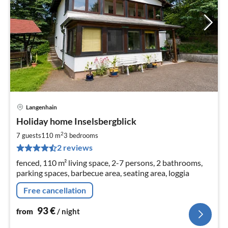
Langenhain
pri
Holiday home Inselsbergblick
fr
9
2
7 guests
110 m
3
bedrooms
pe
2 reviews
nig
fenced, 110 m² living space, 2-7 persons, 2 bathrooms,
parking spaces, barbecue area, seating area, loggia
Free cancellation
93
€
from
/ night