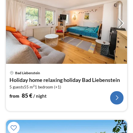
pri
Bad Liebenstein
fr
Holiday home relaxing holiday Bad Liebenstein
8
2
5 guests
55 m
1
bedroom (+1)
pe
nig
85
€
from
/ night