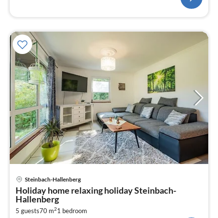
pri
Steinbach-Hallenberg
fr
Holiday home relaxing holiday Steinbach-
7
Hallenberg
pe
2
5 guests
70 m
1
bedroom
nig