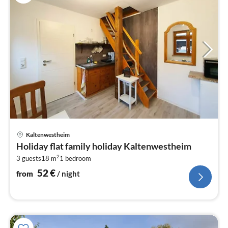
pri
Kaltenwestheim
fr
Holiday flat family holiday Kaltenwestheim
5
2
3 guests
18 m
1
bedroom
pe
nig
52
€
from
/ night