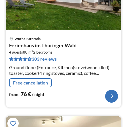
Wutha-Farnroda
pri
Ferienhaus im Thüringer Wald
fr
2
7
4 guests
80 m
2
bedrooms
303 reviews
pe
nig
Ground floor: (Entrance, Kitchen(stove(wood, tiled),
toaster, cooker(4 ring stoves, ceramic), coffee
machine(filter, pads), oven, fridge),
Free cancellation
Living/diningroom(TV(satellite)
76
€
from
/ night