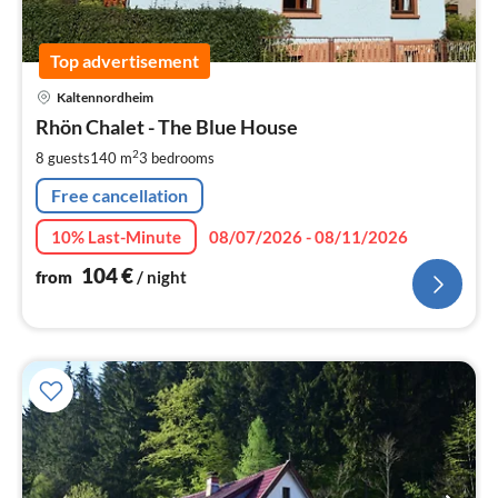
Top advertisement
pri
Kaltennordheim
fr
1
Rhön Chalet - The Blue House
pe
2
8 guests
140 m
3
bedrooms
nig
Free cancellation
10% Last-Minute
08/07/2026 - 08/11/2026
104
€
from
/ night