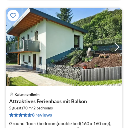
Kaltennordheim
pri
Attraktives Ferienhaus mit Balkon
fr
2
5
5 guests
70 m
2
bedrooms
8 reviews
pe
nig
Ground floor: (bedroom(double bed(160 x 160 cm)),