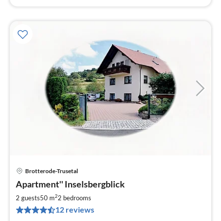
Brotterode-Trusetal
pri
Apartment'' Inselsbergblick
fr
6
2
2 guests
50 m
2
bedrooms
pe
12 reviews
nig