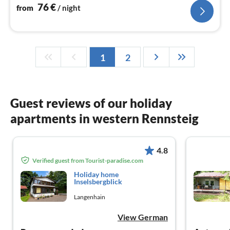
76
€
from
/ night
1
2
Guest reviews of our holiday
apartments in western Rennsteig
4.8
Verified guest from Tourist-paradise.com
Holiday home
Inselsbergblick
Langenhain
View German