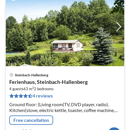
Steinbach-Hallenberg
pri
Ferienhaus, Steinbach-Hallenberg
fr
2
6
4 guests
63 m
2
bedrooms
4 reviews
pe
nig
Ground floor: (Living room(TV, DVD player, radio),
Kitchen(stove, electric kettle, toaster, coffee machine,
oven, microwave, fridge-freezer), bedroom(single bed,
Free cancellation
single bed)