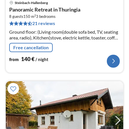
Steinbach-Hallenberg
pri
Panoramic Retreat in Thuringia
fr
2
1
8 guests
150 m
3
bedrooms
21 reviews
pe
nig
Ground floor: (Living room(double sofa bed, TV, seating
area, radio), Kitchen(stove, electric kettle, toaster, coffee
machine, oven, microwave, dishwasher, fridge-freezer,
Free cancellation
washing ...
140
€
from
/ night