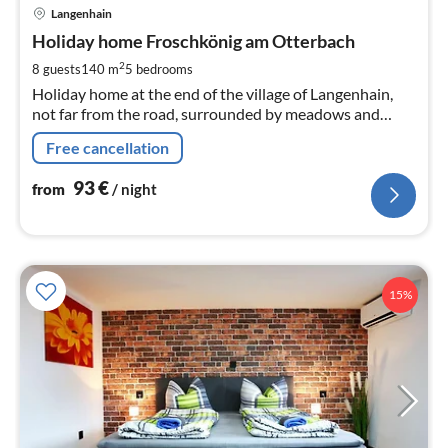
pri
Langenhain
fr
9
Holiday home Froschkönig am Otterbach
pe
2
8 guests
140 m
5
bedrooms
nig
Holiday home at the end of the village of Langenhain,
not far from the road, surrounded by meadows and
forests, approx. 1.5 km from the Kneipp spa town of Bad
Free cancellation
Tabarz, Rennsteig, Großer Inselsberg 5 km
93
€
from
/ night
15%