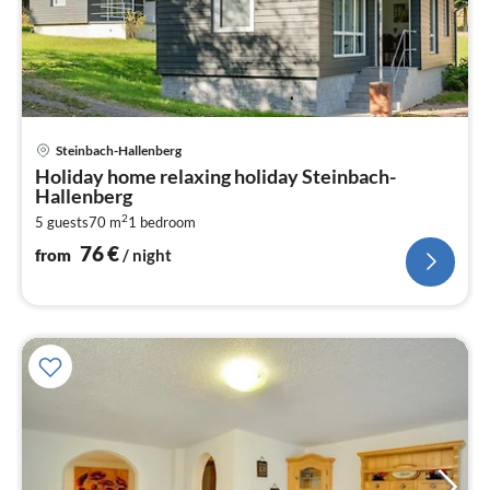
pri
Steinbach-Hallenberg
fr
Holiday home relaxing holiday Steinbach-
7
Hallenberg
pe
2
5 guests
70 m
1
bedroom
nig
76
€
from
/ night