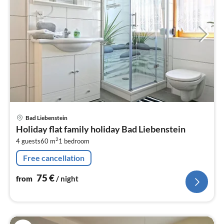
pri
Bad Liebenstein
fr
Holiday flat family holiday Bad Liebenstein
7
2
4 guests
60 m
1
bedroom
pe
nig
Free cancellation
75
€
from
/ night