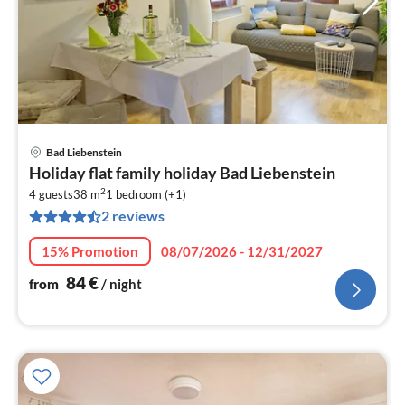
Bad Liebenstein
pri
Holiday flat family holiday Bad Liebenstein
fr
2
8
4 guests
38 m
1
bedroom (+1)
2 reviews
pe
nig
15% Promotion
08/07/2026 - 12/31/2027
84
€
from
/ night