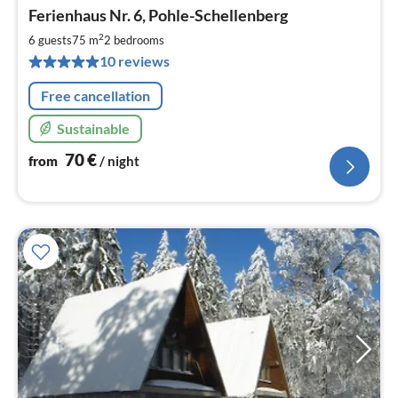
pri
Ferienhaus Nr. 6, Pohle-Schellenberg
fr
7
2
6 guests
75 m
2
bedrooms
pe
10 reviews
nig
Free cancellation
Sustainable
70
€
from
/ night