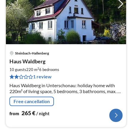
Steinbach-Hallenberg
pri
Haus Waldberg
fr
2
2
10 guests
220 m
6
bedrooms
pe
1 review
nig
Haus Waldberg in Unterschonau: holiday home with
220m² of living space, 5 bedrooms, 3 bathrooms, max. 10
people and 2 babies.
Free cancellation
265
€
from
/ night