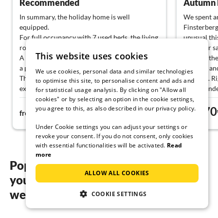
Recommended
Autumn h
In summary, the holiday home is well
We spent a
equipped.
Finsterberg
For full occupancy with 7 used beds, the living
unusual thi
room would be too small for us.
down for sa
This website uses cookies
A medium-sized cooking pot for, for example,
came to the
a pack of pasta would be desirable.
brought and
We use cookies, personal data and similar technologies
The Wi-Fi connection is unfortunately
supplies. R
to optimise this site, to personalise content and ads and
extremely unstable.
can be unde
for statistical usage analysis. By clicking on "Allow all
mushrooms 
cookies" or by selecting an option in the cookie settings,
you agree to this, as also described in our privacy policy.
93€
70
The online image of the property is somewhat
of the path.
from
night
from
misleading. It shows the separated upper area
pit where w
Under Cookie settings you can adjust your settings or
and not the garden around the house. An
archery ra
revoke your consent. If you do not consent, only cookies
earlier arrival would be nice, 4:00 PM has
was a varie
with essential functionalities will be activated.
Read
been the latest for our vacations, so the first
would love 
more
day of vacation felt a bit fragmented. Upon
Popular regions and locations for
arrival, there was already a water bowl for the
ALLOW ALL COOKIES
your Dog friendly holidays in
dogs available both indoors and outdoors. We
only used the ground floor, but I think it's
western Rennsteig
COOKIE SETTINGS
great that the stairs to the upper floor were
covered with anti-slip material, making them