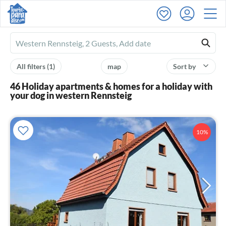
Ferienhausmiete
logo
All filters
(1)
map
Sort by
46 Holiday apartments & homes for a holiday with
your dog in western Rennsteig
10%