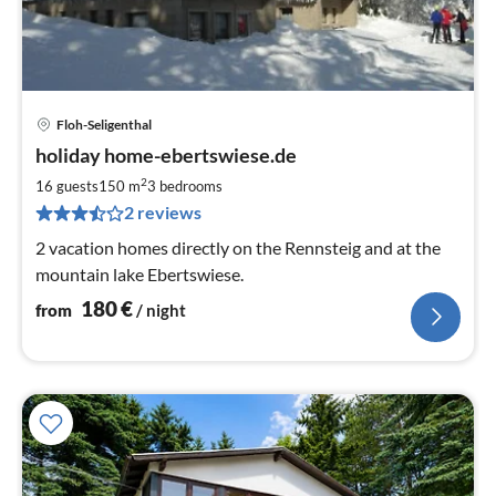
Floh-Seligenthal
pri
holiday home-ebertswiese.de
fr
1
2
16 guests
150 m
3
bedrooms
pe
2 reviews
nig
2 vacation homes directly on the Rennsteig and at the
mountain lake Ebertswiese.
180
€
from
/ night