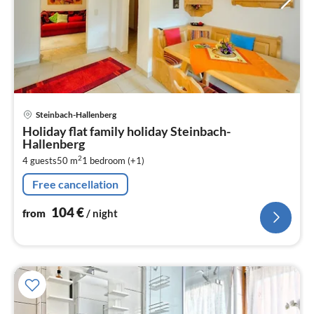
pri
Steinbach-Hallenberg
fr
Holiday flat family holiday Steinbach-
1
Hallenberg
pe
2
4 guests
50 m
1
bedroom (+1)
nig
Free cancellation
104
€
from
/ night