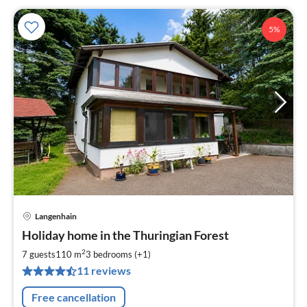
5%
Langenhain
pri
Holiday home in the Thuringian Forest
fr
9
2
7 guests
110 m
3
bedrooms (+1)
pe
11 reviews
nig
Free cancellation