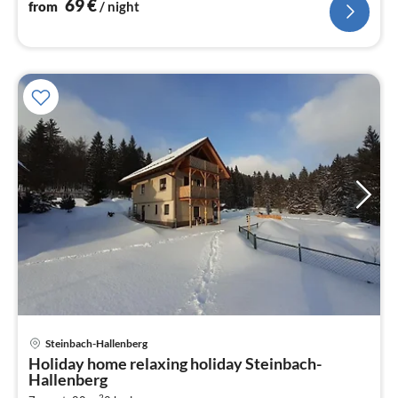
69
€
from
/ night
pri
Steinbach-Hallenberg
fr
Holiday home relaxing holiday Steinbach-
1
Hallenberg
pe
2