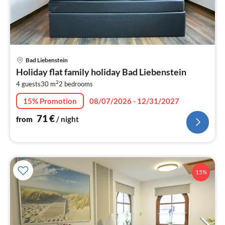
pri
Bad Liebenstein
fr
Holiday flat family holiday Bad Liebenstein
7
2
4 guests
30 m
2
bedrooms
pe
nig
15% Promotion
08/07/2026 - 12/31/2027
71
€
from
/ night
15%