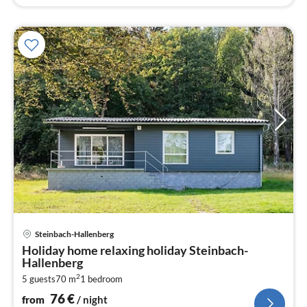
pri
Steinbach-Hallenberg
fr
Holiday home relaxing holiday Steinbach-
7
Hallenberg
pe
2
5 guests
70 m
1
bedroom
nig
76
€
from
/ night