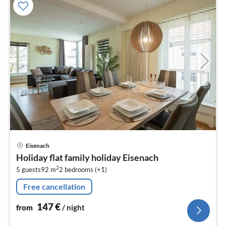
pri
Eisenach
fr
Holiday flat family holiday Eisenach
1
2
5 guests
92 m
2
bedrooms (+1)
pe
nig
Free cancellation
147
€
from
/ night