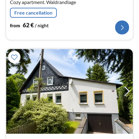
Cozy apartment. Waldrandlage
Free cancellation
62
€
from
/ night