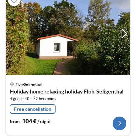
pri
Floh-Seligenthal
fr
Holiday home relaxing holiday Floh-Seligenthal
1
2
4 guests
40 m
2
bedrooms
pe
nig
Free cancellation
104
€
from
/ night