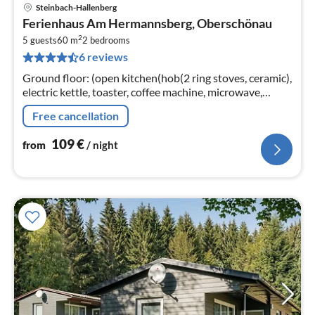
Steinbach-Hallenberg
pri
Ferienhaus Am Hermannsberg, Oberschönau
fr
2
1
5 guests
60 m
2
bedrooms
6 reviews
pe
nig
Ground floor: (open kitchen(hob(2 ring stoves, ceramic),
electric kettle, toaster, coffee machine, microwave,
dishwasher, fridge), Living/diningroom(TV(satellite)
Free cancellation
109
€
from
/ night