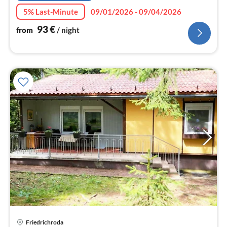
5% Last-Minute
09/01/2026 - 09/04/2026
93
€
from
/ night
Friedrichroda