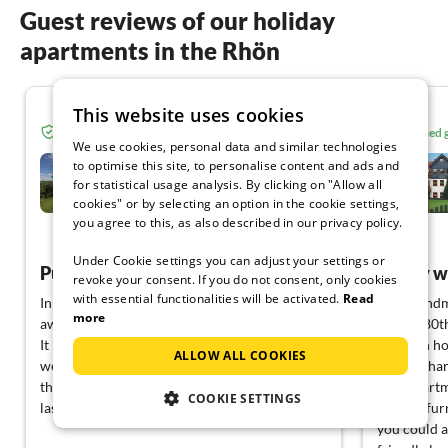
Guest reviews of our holiday
apartments in the Rhön
This website uses cookies
5.0
Verified guest from Tourist-paradise.com
Verified
We use cookies, personal data and similar technologies
Country house Fernblick -
to optimise this site, to personalise content and ads and
ZWO- Hilders
for statistical usage analysis. By clicking on "Allow all
cookies" or by selecting an option in the cookie settings,
Hilders
you agree to this, as also described in our privacy policy.
View German
Under Cookie settings you can adjust your settings or
Pure relaxation
family 
revoke your consent. If you do not consent, only cookies
with essential functionalities will be activated.
Read
In our opinion, the flat is perfect for getting
Our grandm
more
away from it all.
for her 80t
It is exactly as promised in the advertisement,
vacation ho
ALLOW ALL COOKIES
we and our dog felt really comfortable from
the Reinhar
the first second. This will certainly not be our
own apartme
COOKIE SETTINGS
last stay in Hilders
homely furn
you could a