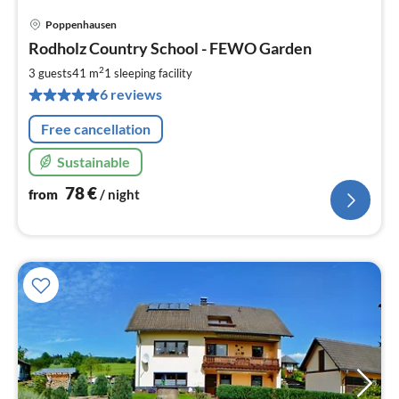
Poppenhausen
pri
Rodholz Country School - FEWO Garden
fr
7
2
3 guests
41 m
1
sleeping facility
pe
6 reviews
nig
Free cancellation
Sustainable
78
€
from
/ night