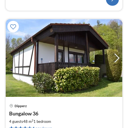
Dipperz
pri
Bungalow 36
fr
6
2
4 guests
48 m
1
bedroom
pe