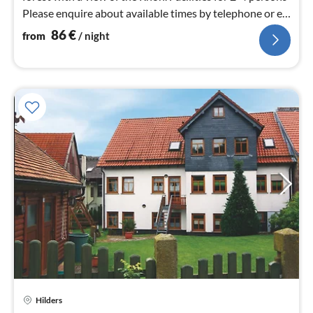
Please enquire about available times by telephone or e-
mail.
86
€
from
/ night
Hilders
pri