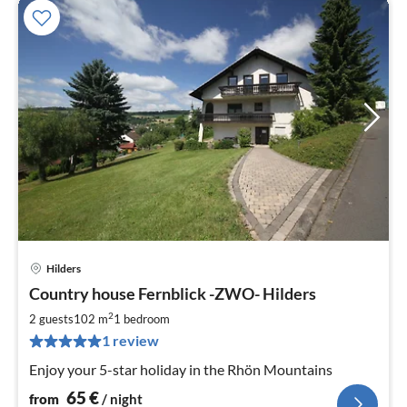
Hilders
pri
Country house Fernblick -ZWO- Hilders
fr
6
2
2 guests
102 m
1
bedroom
pe
1 review
nig
Enjoy your 5-star holiday in the Rhön Mountains
65
€
from
/ night