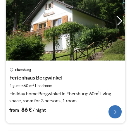
pri
Ebersburg
fr
8
Ferienhaus Bergwinkel
pe
2
4 guests
60 m
1
bedroom
nig
Holiday home Bergwinkel in Ebersburg: 60m² living
space, room for 3 persons, 1 room.
86
€
from
/ night