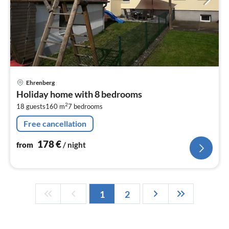
pri
Ehrenberg
fr
Holiday home with 8 bedrooms
1
2
18 guests
160 m
7
bedrooms
pe
nig
Free cancellation
178
€
from
/ night
1
2