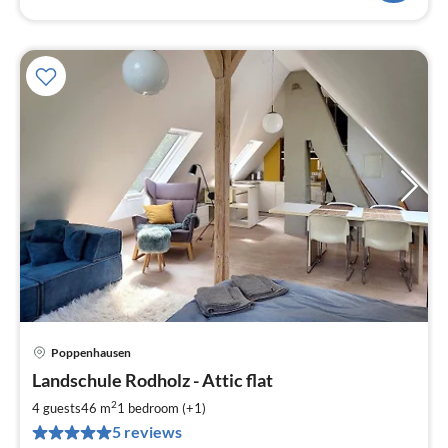
Poppenhausen
pri
Landschule Rodholz - Attic flat
fr
8
2
4 guests
46 m
1
bedroom (+1)
pe
5 reviews
nig