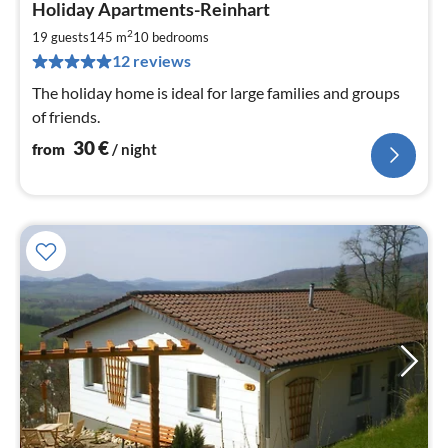
Holiday Apartments-Reinhart
fr
3
2
19 guests
145 m
10
bedrooms
pe
12 reviews
nig
The holiday home is ideal for large families and groups
of friends.
30
€
from
/ night