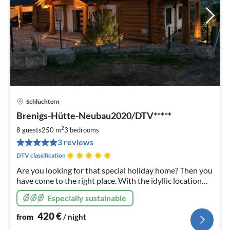
Schlüchtern
pri
Brenigs-Hütte-Neubau2020/DTV*****
fr
4
2
8 guests
250 m
3
bedrooms
pe
3 reviews
nig
DTV classification
Are you looking for that special holiday home? Then you
have come to the right place. With the idyllic location
and the wonderful view, our holiday home invites you to
Especially sustainable
a dreamlike holiday
420
€
from
/ night