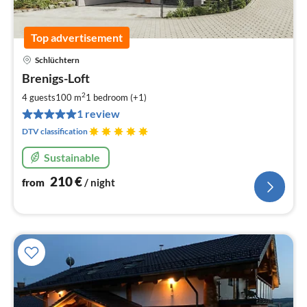
Top advertisement
Schlüchtern
pri
Brenigs-Loft
fr
2
2
4 guests
100 m
1
bedroom (+1)
pe
1 review
nig
DTV classification
Sustainable
210
€
from
/ night