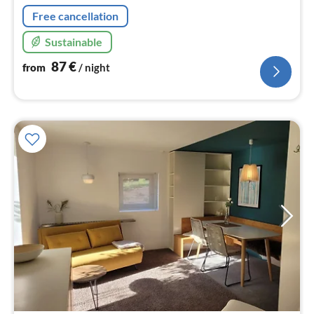
Free cancellation
Sustainable
87
€
from
/ night