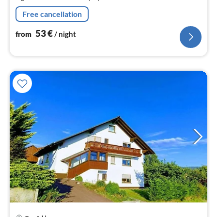
nig
Free cancellation
53
€
from
/ night
pri