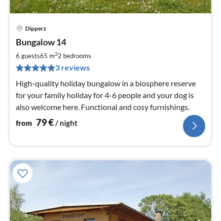
Dipperz
pri
Bungalow 14
fr
7
2
6 guests
65 m
2
bedrooms
pe
3 reviews
nig
High-quality holiday bungalow in a biosphere reserve
for your family holiday for 4-6 people and your dog is
also welcome here. Functional and cosy furnishings.
79
€
from
/ night