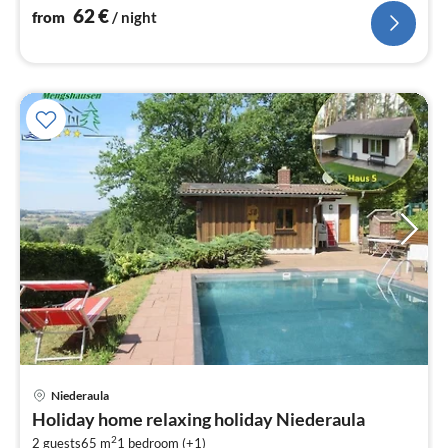
62
€
from
/ night
pri
Niederaula
fr
Holiday home relaxing holiday Niederaula
5
2
2 guests
65 m
1
bedroom (+1)
pe