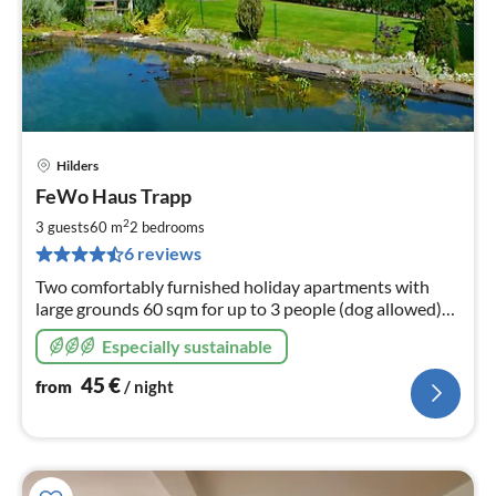
Hilders
pri
FeWo Haus Trapp
fr
4
2
3 guests
60 m
2
bedrooms
pe
6 reviews
nig
Two comfortably furnished holiday apartments with
large grounds 60 sqm for up to 3 people (dog allowed)
90 sqm for up to 6
Especially sustainable
45
€
from
/ night