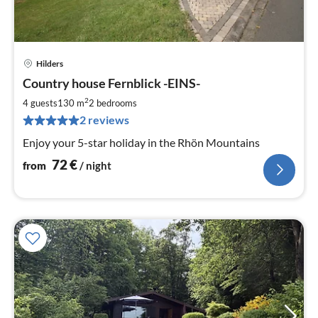
Hilders
pri
Country house Fernblick -EINS-
fr
7
2
4 guests
130 m
2
bedrooms
pe
2 reviews
nig
Enjoy your 5-star holiday in the Rhön Mountains
72
€
from
/ night