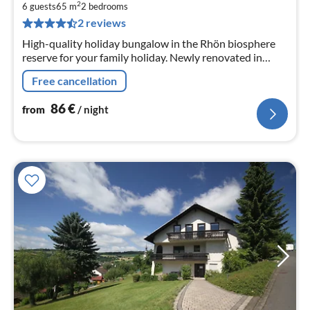
8
2
6 guests
65 m
2
bedrooms
pe
2 reviews
nig
High-quality holiday bungalow in the Rhön biosphere
reserve for your family holiday. Newly renovated in
2019 . Your dog is welcome and travels with you free of
Free cancellation
charge.
86
€
from
/ night