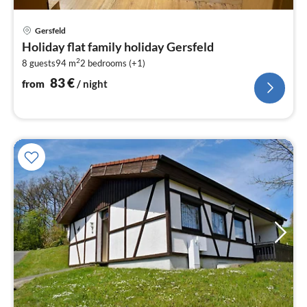
pri
Gersfeld
fr
Holiday flat family holiday Gersfeld
8
2
8 guests
94 m
2
bedrooms (+1)
pe
nig
83
€
from
/ night