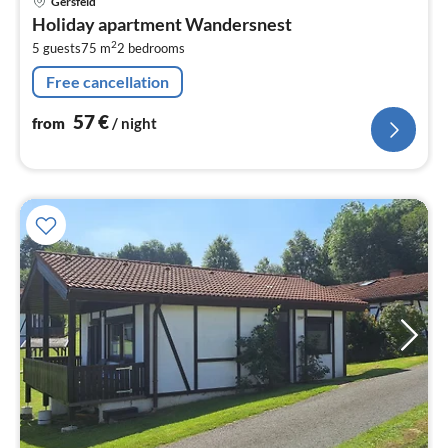
Gersfeld
fr
Holiday apartment Wandersnest
5
2
5 guests
75 m
2
bedrooms
pe
nig
Free cancellation
57
€
from
/ night