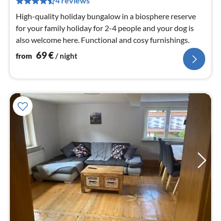
4 reviews
nig
High-quality holiday bungalow in a biosphere reserve
for your family holiday for 2-4 people and your dog is
also welcome here. Functional and cosy furnishings.
69
€
from
/ night