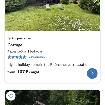
Poppenhausen
pri
Cottage
fr
1
2
4 guests
60 m
1
bedroom
pe
32 reviews
nig
Idyllic holiday home in the Rhön, the real relaxation.
107
€
from
/ night