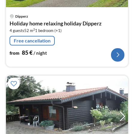
pri
Dipperz
fr
Holiday home relaxing holiday Dipperz
8
2
4 guests
52 m
1
bedroom (+1)
pe
nig
Free cancellation
85
€
from
/ night