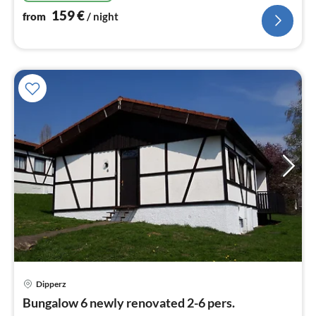
159
€
from
/ night
Dipperz
pri
Bungalow 6 newly renovated 2-6 pers.
fr