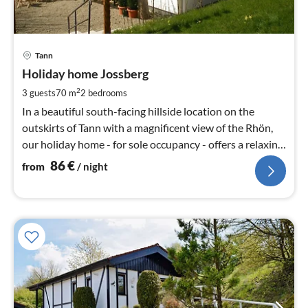
pri
Tann
fr
8
Holiday home Jossberg
pe
2
3 guests
70 m
2
bedrooms
nig
In a beautiful south-facing hillside location on the
outskirts of Tann with a magnificent view of the Rhön,
our holiday home - for sole occupancy - offers a relaxing
holiday.
86
€
from
/ night