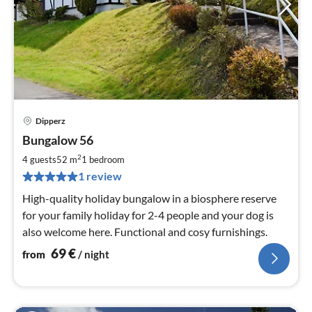
Dipperz
pri
Bungalow 56
fr
6
2
4 guests
52 m
1
bedroom
pe
1 review
nig
High-quality holiday bungalow in a biosphere reserve
for your family holiday for 2-4 people and your dog is
also welcome here. Functional and cosy furnishings.
69
€
from
/ night