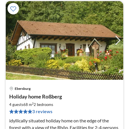
Ebersburg
pri
Holiday home Roßberg
fr
8
2
4 guests
68 m
2
bedrooms
pe
3 reviews
nig
idyllically situated holiday home on the edge of the
forest with a view of the Rhön. Facilities for 2-4 persons