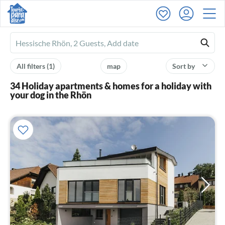
Ferienhausmiete
logo
All filters
(1)
map
Sort by
34 Holiday apartments & homes for a holiday with
your dog in the Rhön