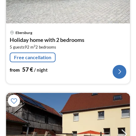
pri
Ebersburg
fr
Holiday home with 2 bedrooms
5
2
5 guests
92 m
2
bedrooms
pe
nig
Free cancellation
57
€
from
/ night