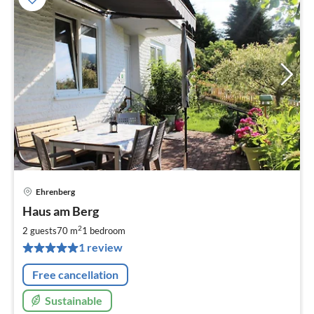
Ehrenberg
pri
Haus am Berg
fr
6
2
2 guests
70 m
1
bedroom
pe
1 review
nig
Free cancellation
Sustainable