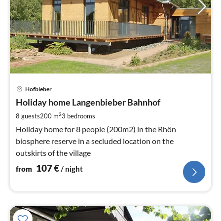
pri
Hofbieber
fr
1
Holiday home Langenbieber Bahnhof
pe
2
8 guests
200 m
3
bedrooms
nig
Holiday home for 8 people (200m2) in the Rhön
biosphere reserve in a secluded location on the
outskirts of the village
107
€
from
/ night