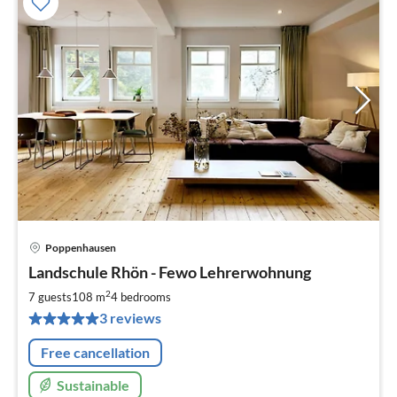
Poppenhausen
pri
Landschule Rhön - Fewo Lehrerwohnung
fr
1
2
7 guests
108 m
4
bedrooms
pe
3 reviews
nig
Free cancellation
Sustainable