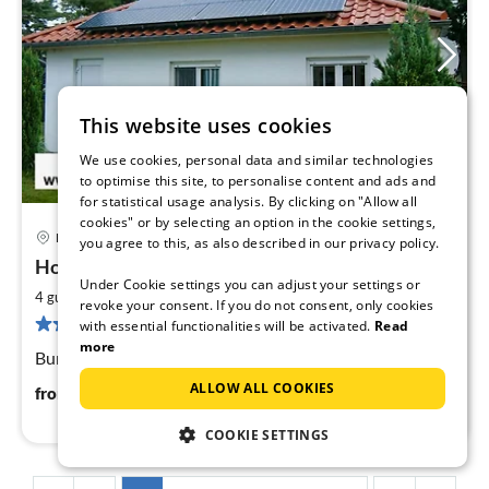
This website uses cookies
We use cookies, personal data and similar technologies
to optimise this site, to personalise content and ads and
for statistical usage analysis. By clicking on "Allow all
cookies" or by selecting an option in the cookie settings,
Karlshagen
you agree to this, as also described in our privacy policy.
pri
Holiday house Marlenn
fr
Under Cookie settings you can adjust your settings or
9
2
4 guests
85 m
2
bedrooms
revoke your consent. If you do not consent, only cookies
pe
3 reviews
with essential functionalities will be activated.
Read
nig
more
Bungalow Karlshagen on the Baltic Sea (Usdeom)
ALLOW ALL COOKIES
97
€
from
/ night
COOKIE SETTINGS