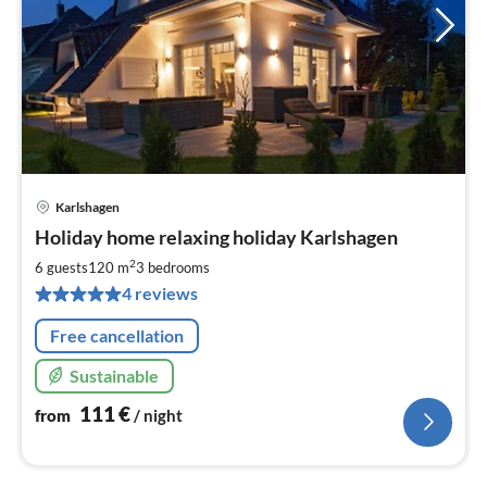
Karlshagen
pri
Holiday home relaxing holiday Karlshagen
fr
1
2
6 guests
120 m
3
bedrooms
pe
4 reviews
nig
Free cancellation
Sustainable
111
€
from
/ night