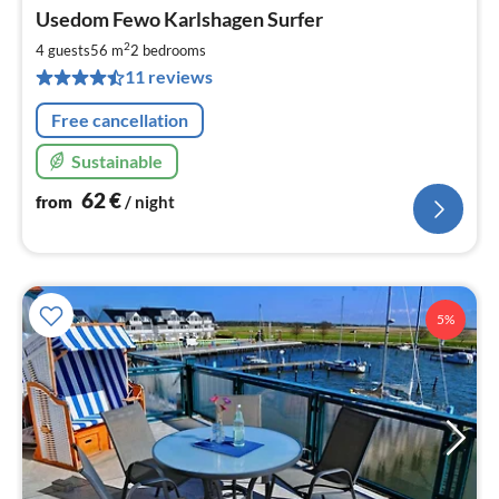
pri
Usedom Fewo Karlshagen Surfer
fr
6
2
4 guests
56 m
2
bedrooms
pe
11 reviews
nig
Free cancellation
Sustainable
62
€
from
/ night
5%