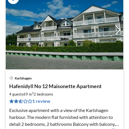
Karlshagen
pri
Hafenidyll No 12 Maisonette Apartment
fr
8
2
4 guests
69 m
2
bedrooms
pe
1 review
nig
Exclusive apartment with a view of the Karlshagen
harbour. The modern flat furnished with attention to
detail 2 bedrooms, 2 bathrooms Balcony with balcony,