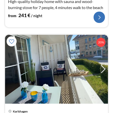
High-quality holiday home with sauna and wood-
burning stove for 7 people, 4 minutes walk to the beach
241
€
from
/ night
20%
Karlshagen