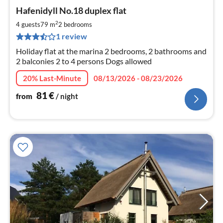
pri
Hafenidyll No.18 duplex flat
fr
8
2
4 guests
79 m
2
bedrooms
pe
1 review
nig
Holiday flat at the marina 2 bedrooms, 2 bathrooms and
2 balconies 2 to 4 persons Dogs allowed
20% Last-Minute
08/13/2026 - 08/23/2026
81
€
from
/ night