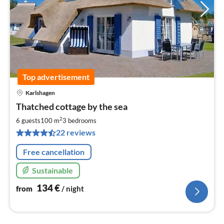
Top advertisement
Karlshagen
pri
Thatched cottage by the sea
fr
1
2
6 guests
100 m
3
bedrooms
pe
22 reviews
nig
Free cancellation
Sustainable
134
€
from
/ night