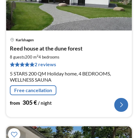
Karlshagen
pri
Reed house at the dune forest
fr
3
2
8 guests
200 m
4
bedrooms
pe
2 reviews
nig
5 STARS 200 QM Holiday home, 4 BEDROOMS,
WELLNESS SAUNA
Free cancellation
305
€
from
/ night