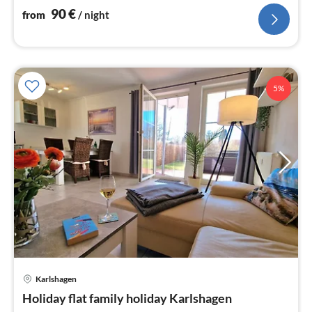
90
€
from
/ night
5%
Karlshagen
pri
Holiday flat family holiday Karlshagen
fr