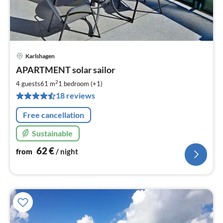
Karlshagen
pri
APARTMENT solar sailor
fr
6
2
4 guests
61 m
1
bedroom (+1)
pe
18 reviews
nig
Free cancellation
Sustainable
62
€
from
/ night