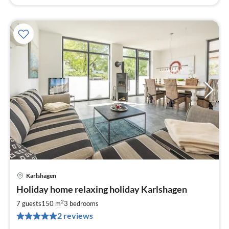
Karlshagen
pri
Holiday home relaxing holiday Karlshagen
fr
2
2
7 guests
150 m
3
bedrooms
pe
2 reviews
nig