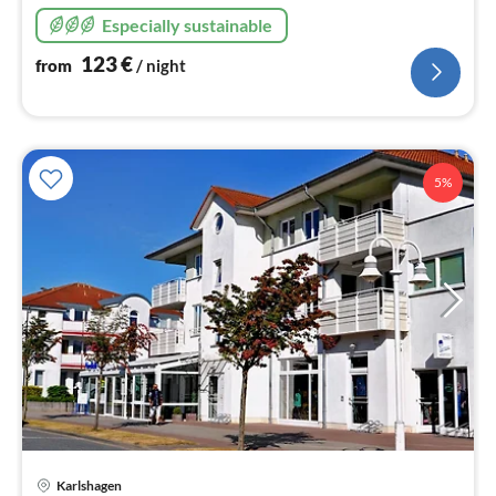
sandy beach!
Especially sustainable
123
€
from
/ night
5%
Karlshagen