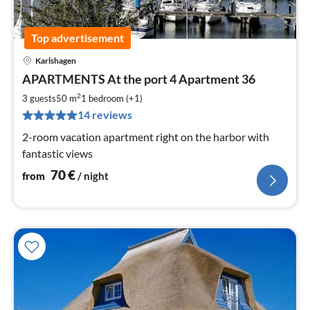
Top advertisement
Karlshagen
pri
APARTMENTS At the port 4 Apartment 36
fr
7
2
3 guests
50 m
1
bedroom (+1)
pe
14 reviews
nig
2-room vacation apartment right on the harbor with
fantastic views
70
€
from
/ night