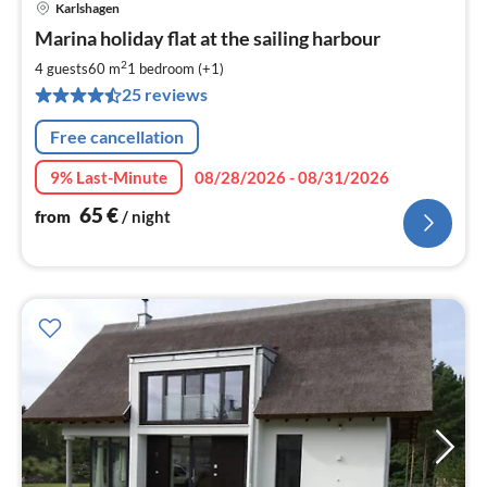
Karlshagen
pri
Marina holiday flat at the sailing harbour
fr
6
2
4 guests
60 m
1
bedroom (+1)
pe
25 reviews
nig
Free cancellation
9% Last-Minute
08/28/2026 - 08/31/2026
65
€
from
/ night