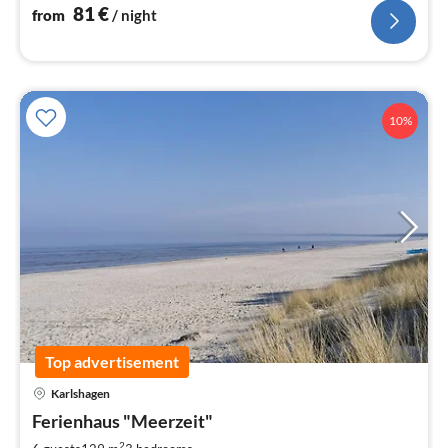
dogs allowed WLAN
81
€
from
/ night
10%
Top advertisement
Karlshagen
pri
Ferienhaus "Meerzeit"
fr
2