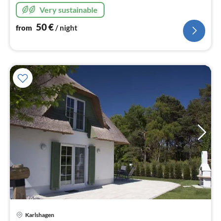
Very sustainable
50
€
from
/ night
Karlshagen