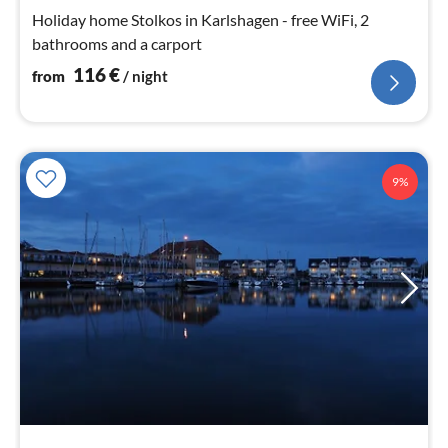
nig
Holiday home Stolkos in Karlshagen - free WiFi, 2
bathrooms and a carport
116
€
from
/ night
9%