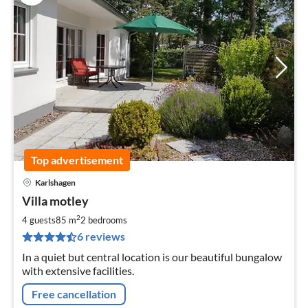
Top advertisement
Karlshagen
pri
Villa motley
fr
9
2
4 guests
85 m
2
bedrooms
pe
6 reviews
nig
In a quiet but central location is our beautiful bungalow
with extensive facilities.
Free cancellation