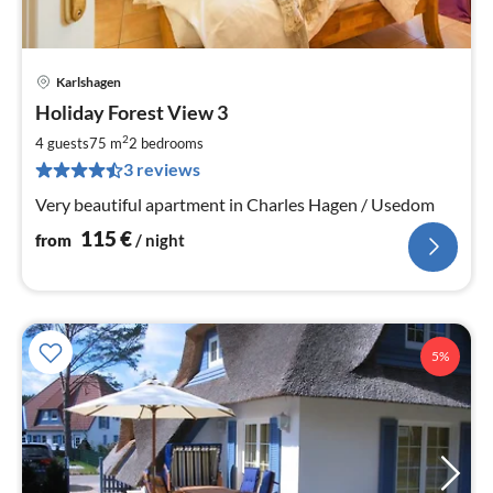
Karlshagen
pri
Holiday Forest View 3
fr
1
2
4 guests
75 m
2
bedrooms
pe
3 reviews
nig
Very beautiful apartment in Charles Hagen / Usedom
115
€
from
/ night
5%