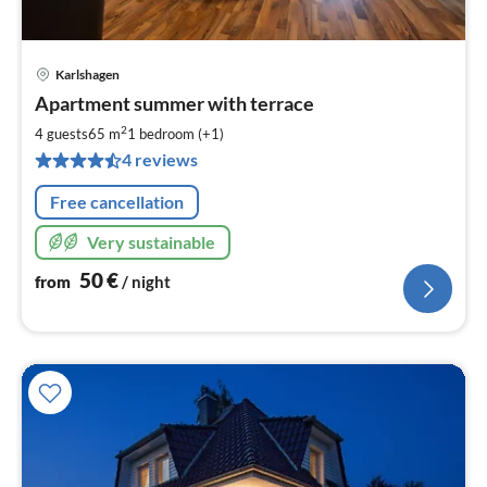
Karlshagen
pri
Apartment summer with terrace
fr
5
2
4 guests
65 m
1
bedroom (+1)
pe
4 reviews
nig
Free cancellation
Very sustainable
50
€
from
/ night