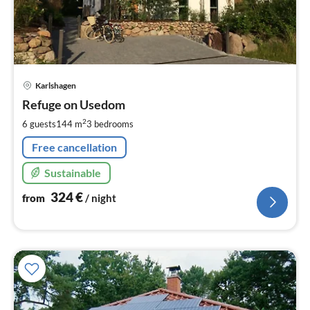
pri
Karlshagen
fr
3
Refuge on Usedom
pe
2
6 guests
144 m
3
bedrooms
nig
Free cancellation
Sustainable
324
€
from
/ night