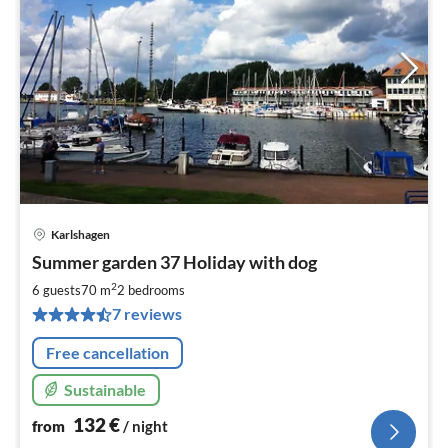
Karlshagen
pri
Summer garden 37 Holiday with dog
fr
1
2
6 guests
70 m
2
bedrooms
pe
7 reviews
nig
Free cancellation
Sustainable
132
€
from
/ night