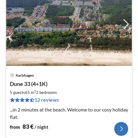
Karlshagen
pri
Dune 33 (4+1K)
fr
8
2
5 guests
65 m
2
bedrooms
pe
12 reviews
nig
...in 2 minutes at the beach. Welcome to our cosy holiday
flat.
83
€
from
/ night