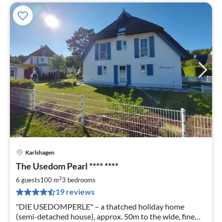
Karlshagen
pri
The Usedom Pearl **** ****
fr
1
2
6 guests
100 m
3
bedrooms
pe
19 reviews
nig
"DIE USEDOMPERLE" – a thatched holiday home
(semi-detached house), approx. 50m to the wide, fine