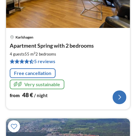
Karlshagen
pri
Apartment Spring with 2 bedrooms
fr
4
2
4 guests
55 m
2
bedrooms
pe
5 reviews
nig
Free cancellation
Very sustainable
48
€
from
/ night