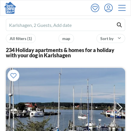
Ferienhausmiete
logo
All filters
(1)
map
Sort by
234 Holiday apartments & homes for a holiday
with your dog in Karlshagen