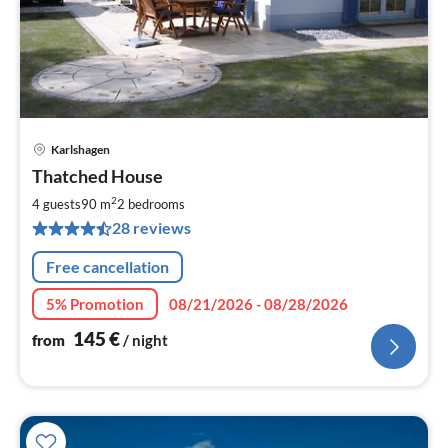
Karlshagen
pri
Thatched House
fr
1
2
4 guests
90 m
2
bedrooms
pe
28 reviews
nig
Free cancellation
5% Promotion
08/21/2026 - 08/28/2026
145
€
from
/ night