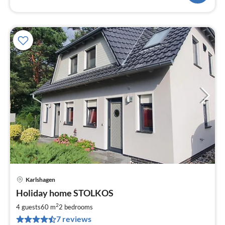
Karlshagen
pri
Holiday home STOLKOS
fr
1
2
4 guests
60 m
2
bedrooms
pe
7 reviews