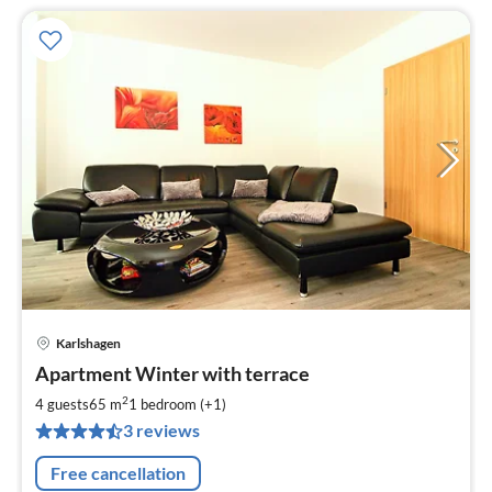
Karlshagen
pri
Apartment Winter with terrace
fr
5
2
4 guests
65 m
1
bedroom (+1)
pe
3 reviews
nig
Free cancellation