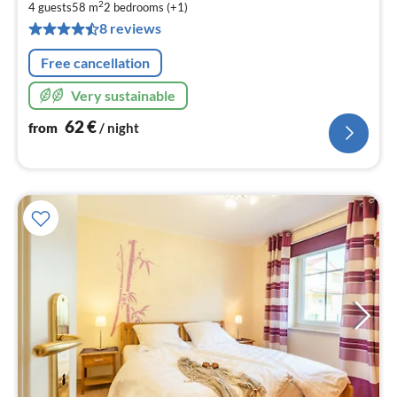
6
2
4 guests
58 m
2
bedrooms (+1)
pe
8 reviews
nig
Free cancellation
Very sustainable
62
€
from
/ night