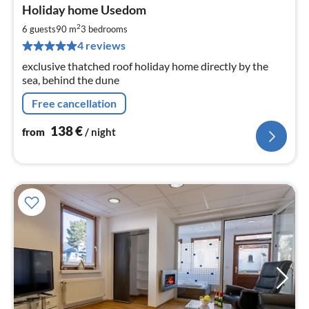
pri
Holiday home Usedom
fr
1
2
6 guests
90 m
3
bedrooms
pe
4 reviews
nig
exclusive thatched roof holiday home directly by the
sea, behind the dune
Free cancellation
138
€
from
/ night