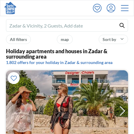
Ferienhausmiete
logo
All filters
map
Sort by
Holiday apartments and houses in Zadar &
surrounding area
1.802 offers for your holiday in Zadar & surrounding area