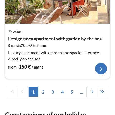
pri
Zadar
fr
1
Design finca apartment with garden by the sea
pe
2
5 guests
78 m
2
bedrooms
nig
Luxury apartment with garden and spacious terrace,
directly on the sea
150
€
from
/ night
1
2
3
4
5
...
Guest reviews of our holiday