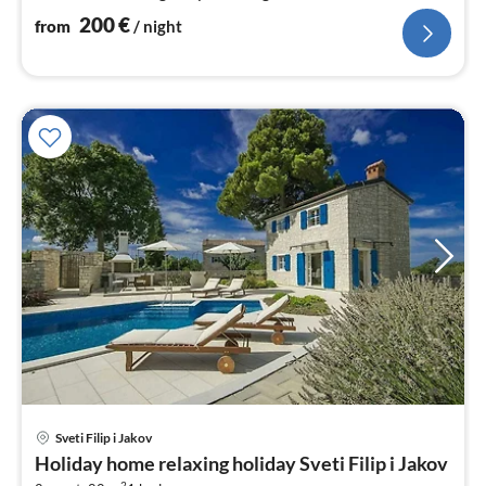
200
€
from
/ night
Sveti Filip i Jakov
pri
Holiday home relaxing holiday Sveti Filip i Jakov
fr
2