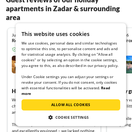
apartments in Zadar & surrounding
area
This website uses cookies
July 2026
July 2026
4.8
Ronny K. from Delitzsch
Ralf P. fr
We use cookies, personal data and similar technologies
to optimise this site, to personalise content and ads and
Verified guest from Tourist-paradise.com
for statistical usage analysis. By clicking on "Allow all
Villa Arancia
cookies" or by selecting an option in the cookie settings,
you agree to this, as also described in our privacy policy.
Kožino
Under Cookie settings you can adjust your settings or
View German
revoke your consent. If you do not consent, only cookies
with essential functionalities will be activated.
Read
Holiday home for everything
Simply g
more
We enjoyed our vacation as a family with two
I went on va
ALLOW ALL COOKIES
children very much and would come back
with my lit
anytime.
COOKIE SETTINGS
The mobile 
The holiday home was clean, well-maintained,
Everything i
and excellently equipped – we lacked nothing.