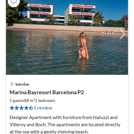
Sukošan
pri
Marina Bayresort Barcelona P2
fr
2
2
5 guests
88 m
2
bedrooms
pe
1 review
nig
Designer Apartment with furniture from Natuzzi and
Villeroy and Boch. The apartments are located directly
at the sea with a gently shelving beach.