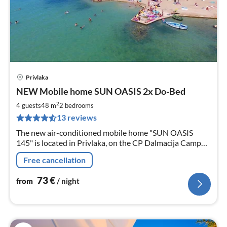
Privlaka
pri
NEW Mobile home SUN OASIS 2x Do-Bed
fr
7
2
4 guests
48 m
2
bedrooms
pe
13 reviews
nig
The new air-conditioned mobile home "SUN OASIS
145" is located in Privlaka, on the CP Dalmacija Camp
100m from the beach & sea. It is comfortably furnished
Free cancellation
and child-friendly.
73
€
from
/ night