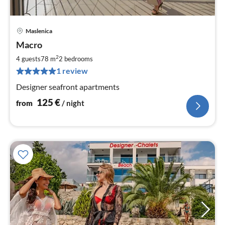
Maslenica
pri
Macro
fr
1
2
4 guests
78 m
2
bedrooms
pe
1 review
nig
Designer seafront apartments
125
€
from
/ night