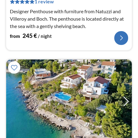
pe
1 review
nig
Designer Penthouse with furniture from Natuzzi and
Villeroy and Boch. The penthouse is located directly at
the sea with a gently shelving beach.
245
€
from
/ night