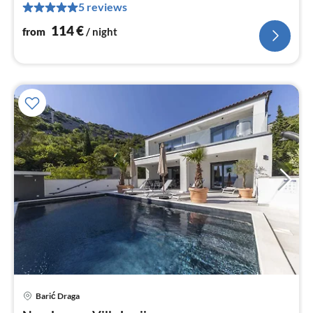
5 reviews
pe
nig
114
€
from
/ night
pri
Barić Draga
fr