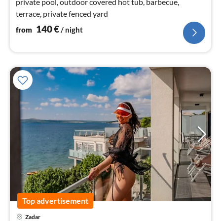
private pool, outdoor covered hot tub, barbecue,
terrace, private fenced yard
140
€
from
/ night
Top advertisement
Zadar