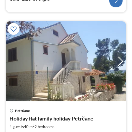
Petrčane
pri
Holiday flat family holiday Petrčane
fr
6
2
4 guests
40 m
2
bedrooms