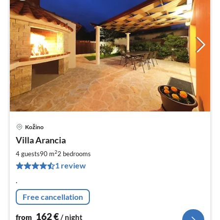
Kožino
pri
Villa Arancia
fr
1
2
4 guests
90 m
2
bedrooms
pe
1 review
nig
.
Free cancellation
162
€
from
/ night