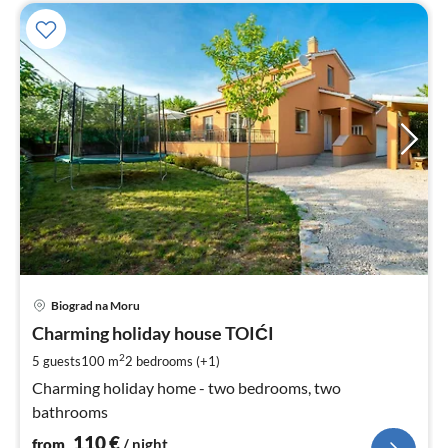
pri
Biograd na Moru
fr
1
Charming holiday house TOIĆI
pe
2
5 guests
100 m
2
bedrooms (+1)
nig
Charming holiday home - two bedrooms, two
bathrooms
110
€
from
/ night