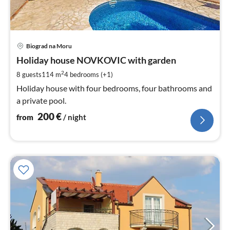
pri
Biograd na Moru
fr
2
Holiday house NOVKOVIC with garden
pe
2
8 guests
114 m
4
bedrooms (+1)
nig
Holiday house with four bedrooms, four bathrooms and
a private pool.
200
€
from
/ night