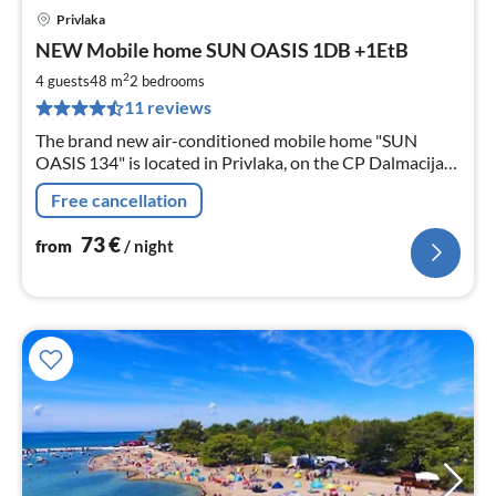
Privlaka
pri
NEW Mobile home SUN OASIS 1DB +1EtB
fr
7
2
4 guests
48 m
2
bedrooms
pe
11 reviews
nig
The brand new air-conditioned mobile home "SUN
OASIS 134" is located in Privlaka, on the CP Dalmacija
Camp 100m from the beach. It is child-friendly and
Free cancellation
comfortably furnished.
73
€
from
/ night