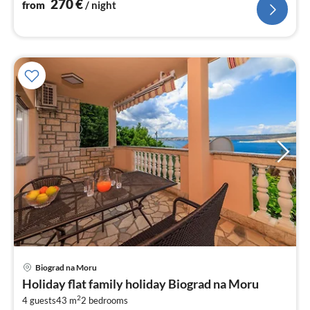
270
€
from
/ night
Biograd na Moru
pri
Holiday flat family holiday Biograd na Moru
fr
2
1
4 guests
43 m
2
bedrooms