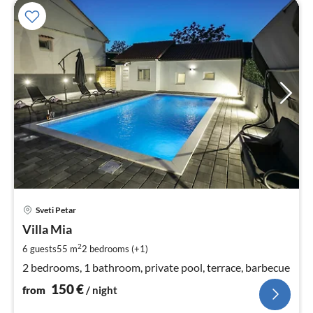
pri
Sveti Petar
fr
1
Villa Mia
pe
2
6 guests
55 m
2
bedrooms (+1)
nig
2 bedrooms, 1 bathroom, private pool, terrace, barbecue
150
€
from
/ night