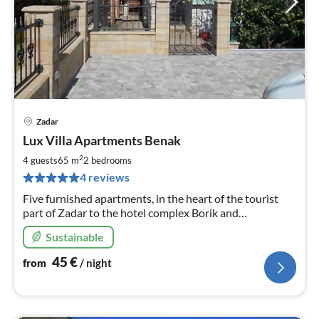
Zadar
pri
Lux Villa Apartments Benak
fr
4
2
4 guests
65 m
2
bedrooms
pe
4 reviews
nig
Five furnished apartments, in the heart of the tourist
part of Zadar to the hotel complex Borik and
surrounding beaches. Apartments are fully equipped,
Sustainable
high standard.
45
€
from
/ night