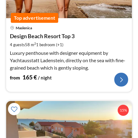
Top advertisement
pri
Maslenica
fr
1
Design Beach Resort Top 3
pe
2
4 guests
58 m
1
bedroom (+1)
nig
Luxury penthouse with designer equipment by
Yachtausstatt Ladenstein, directly on the sea with fine-
grained beach which is gently sloping.
165
€
from
/ night
15%