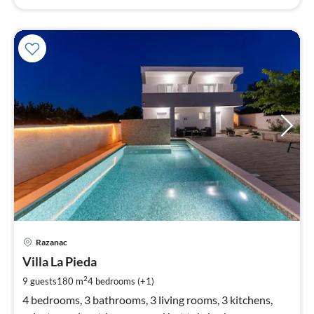
pri
Razanac
fr
1
Villa La Pieda
pe
2
9 guests
180 m
4
bedrooms (+1)
nig
4 bedrooms, 3 bathrooms, 3 living rooms, 3 kitchens,