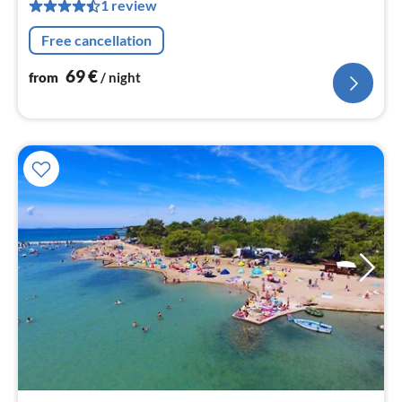
pe
1 review
nig
Free cancellation
69
€
from
/ night