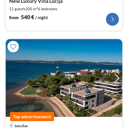
5
New Luxury Villa Lucija
pe
2
12 guests
200 m
6
bedrooms
nig
540
€
from
/ night
Top advertisement
pri
Sukošan