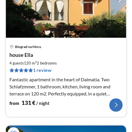
Biograd na Moru
pri
house Ella
fr
1
2
4 guests
120 m
2
bedrooms
pe
1 review
nig
Fantastic apartment in the heart of Dalmatia. Two
Schlafzmmer, 1 bathroom, kitchen, living room and
terrace on 120 m2. Perfectly equipped, in a quiet
location.
131
€
from
/ night