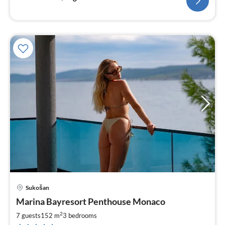
Sukošan
pri
Marina Bayresort Penthouse Monaco
fr
2
2
7 guests
152 m
3
bedrooms