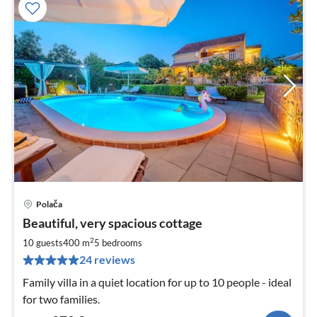
Polača
pri
Beautiful, very spacious cottage
fr
2
2
10 guests
400 m
5
bedrooms
pe
24 reviews
nig
Family villa in a quiet location for up to 10 people - ideal
for two families.