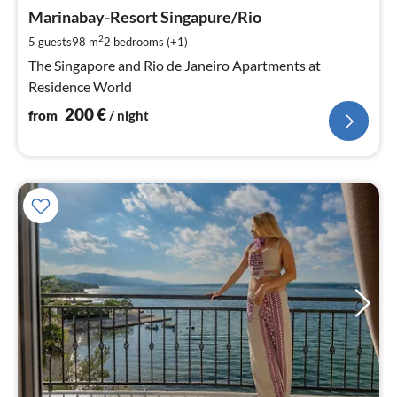
fr
2
Marinabay-Resort Singapure/Rio
pe
2
5 guests
98 m
2
bedrooms (+1)
nig
The Singapore and Rio de Janeiro Apartments at
Residence World
200
€
from
/ night