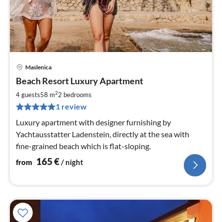
Maslenica
pri
Beach Resort Luxury Apartment
fr
1
2
4 guests
58 m
2
bedrooms
pe
1 review
nig
Luxury apartment with designer furnishing by
Yachtausstatter Ladenstein, directly at the sea with
fine-grained beach which is flat-sloping.
165
€
from
/ night