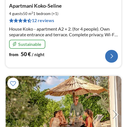
pri
Apartmani Koko-Seline
fr
5
2
4 guests
50 m
1
bedroom (+1)
pe
12 reviews
nig
House Koko - apartment A2 + 2. (for 4 people). Own
separate entrance and terrace. Complete privacy. Wi-Fi,
air conditioning, satellite television, grill, dishwasher,
Sustainable
washing machine......
50
€
from
/ night