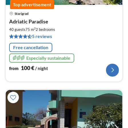
Top advertisement
Starigrad
pri
Adriatic Paradise
fr
1
2
40 guests
75 m
2
bedrooms
pe
5 reviews
nig
Free cancellation
Especially sustainable
100
€
from
/ night