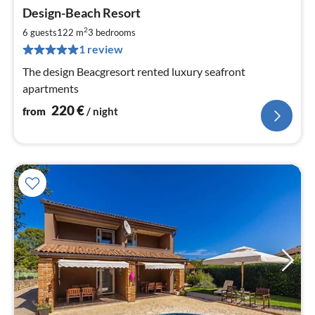
pri
Design-Beach Resort
fr
2
2
6 guests
122 m
3
bedrooms
pe
1 review
nig
The design Beacgresort rented luxury seafront
apartments
220
€
from
/ night