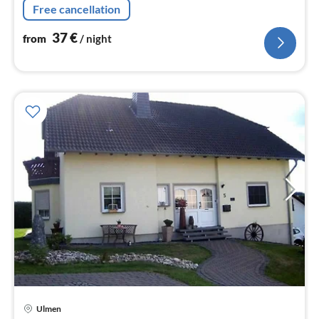
Free cancellation
37
€
from
/ night
Ulmen
pri