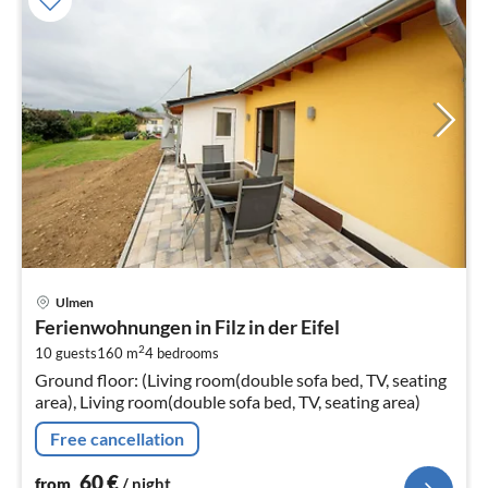
pri
Ulmen
fr
Ferienwohnungen in Filz in der Eifel
6
2
10 guests
160 m
4
bedrooms
pe
Ground floor: (Living room(double sofa bed, TV, seating
nig
area), Living room(double sofa bed, TV, seating area)
Free cancellation
60
€
from
/ night