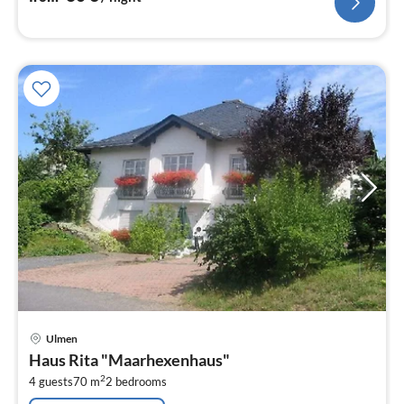
pri
Ulmen
fr
Haus Rita "Maarhexenhaus"
9
2
4 guests
70 m
2
bedrooms
pe
nig