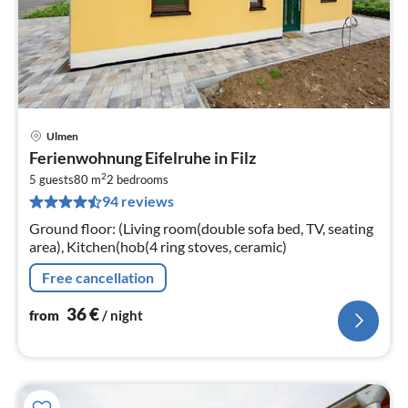
Ulmen
pri
Ferienwohnung Eifelruhe in Filz
fr
2
3
5 guests
80 m
2
bedrooms
94 reviews
pe
nig
Ground floor: (Living room(double sofa bed, TV, seating
area), Kitchen(hob(4 ring stoves, ceramic)
Free cancellation
36
€
from
/ night