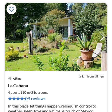
5 km from Ulmen
Alflen
pri
La Cabana
fr
1
2
4 guests
110 m
2
bedrooms
pe
9 reviews
nig
In this place, let things happen, relinquish control to
weather, sleep, love and whims. A touch of Mexico