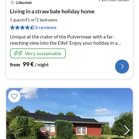
Gillenfeld
pri
Living in a straw bale holiday home
fr
9
2
5 guests
91 m
2
bedrooms
pe
3 reviews
nig
Unique at the crater of the Pulvermaar with a far-
reaching view into the Eifel! Enjoy your holiday in a
healthy living atmosphere you have never experienced
Very sustainable
before! Now with outdoor barrel sauna!
99
€
from
/ night