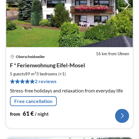
16 km from Ulmen
Oberscheidweiler
pri
F * Ferienwohnung Eifel-Mosel
fr
6
2
5 guests
89 m
3
bedrooms (+1)
pe
2 reviews
nig
Stress-free holidays and relaxation from everyday life
Free cancellation
61
€
from
/ night