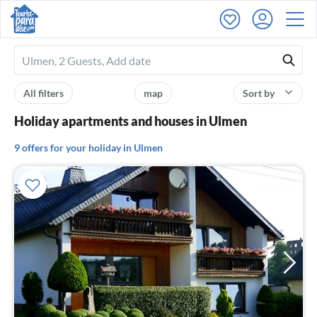
Ferienhausmiete
logo
All filters
map
Sort by
Holiday apartments and houses in Ulmen
9 offers for your holiday in Ulmen