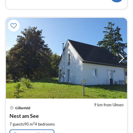
9 km from Ulmen
pri
Gillenfeld
fr
1
Nest am See
pe
2
7 guests
90 m
4
bedrooms
nig