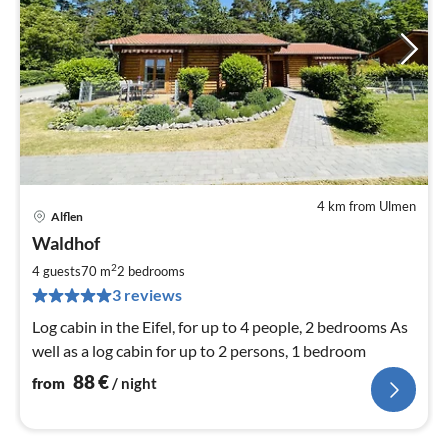
4 km from Ulmen
Alflen
pri
Waldhof
fr
8
2
4 guests
70 m
2
bedrooms
pe
3 reviews
nig
Log cabin in the Eifel, for up to 4 people, 2 bedrooms As
well as a log cabin for up to 2 persons, 1 bedroom
88
€
from
/ night