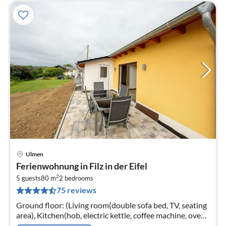
Ulmen
pri
Ferienwohnung in Filz in der Eifel
fr
2
3
5 guests
80 m
2
bedrooms
75 reviews
pe
nig
Ground floor: (Living room(double sofa bed, TV, seating
area), Kitchen(hob, electric kettle, coffee machine, oven,
microwave, dishwasher, fridge-freezer)