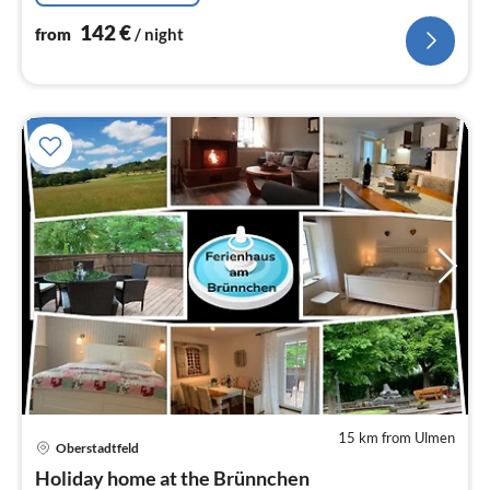
142
€
from
/ night
15 km from Ulmen
Oberstadtfeld
pri
Holiday home at the Brünnchen
fr