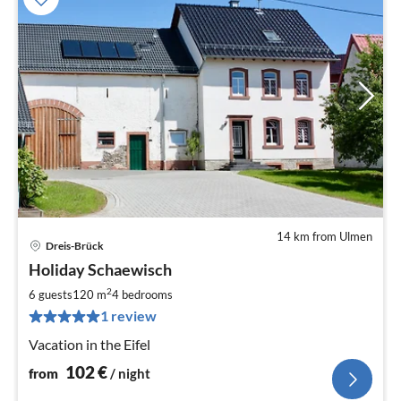
14 km from Ulmen
Dreis-Brück
pri
Holiday Schaewisch
fr
1
2
6 guests
120 m
4
bedrooms
pe
1 review
nig
Vacation in the Eifel
102
€
from
/ night