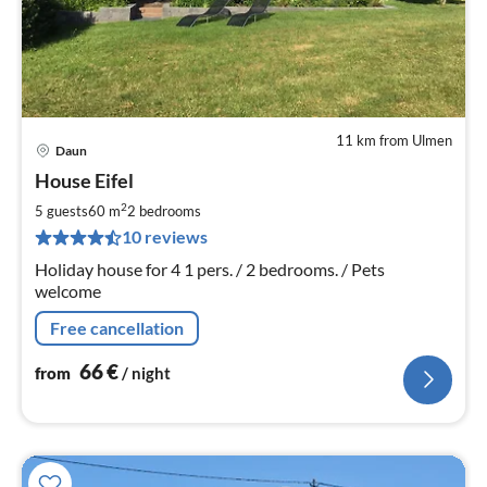
11 km from Ulmen
Daun
pri
House Eifel
fr
6
2
5 guests
60 m
2
bedrooms
pe
10 reviews
nig
Holiday house for 4 1 pers. / 2 bedrooms. / Pets
welcome
Free cancellation
66
€
from
/ night