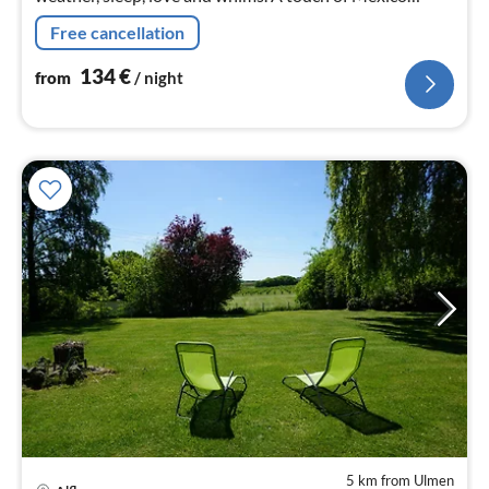
awaits you in our holiday home. .......
Free cancellation
134
€
from
/ night
5 km from Ulmen