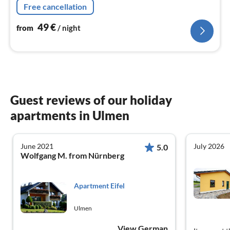
Free cancellation
the ground floor.
49
€
from
/ night
Guest reviews of our holiday
apartments in Ulmen
June 2021
July 2026
5.0
Wolfgang M. from Nürnberg
Apartment Eifel
Ulmen
View German