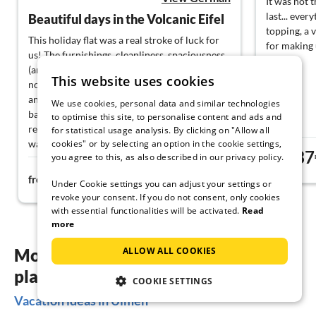
It was not t
last... ever
Beautiful days in the Volcanic Eifel
topping, a 
This holiday flat was a real stroke of luck for
for making 
us! The furnishings, cleanliness, spaciousness
(and, incidentally, the Wi-Fi quality) left
This website uses cookies
nothing to be desired. The house is beautifully
and quietly situated; the view from the
We use cookies, personal data and similar technologies
balcony and the wonderful garden offer
to optimise this site, to personalise content and ads and
relaxation from the first moment. Hikes and
for statistical usage analysis. By clicking on "Allow all
walks can be started directly from the house
cookies" or by selecting an option in the cookie settings,
37
you agree to this, as also described in our privacy policy.
without having to get into the car first. Many
from
69€
thanks to the extremely nice hosts for the
from
night
Under Cookie settings you can adjust your settings or
beautiful week in the Volcanic Eifel and also
revoke your consent. If you do not consent, only cookies
for the many tips and information!
with essential functionalities will be activated.
Read
more
More inspiration for your vacation
ALLOW ALL COOKIES
planning
COOKIE SETTINGS
Vacation ideas in Ulmen