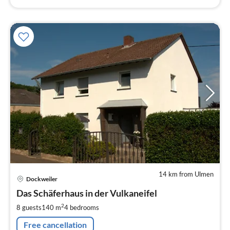
14 km from Ulmen
pri
Dockweiler
fr
1
Das Schäferhaus in der Vulkaneifel
pe
2
8 guests
140 m
4
bedrooms
nig
Free cancellation