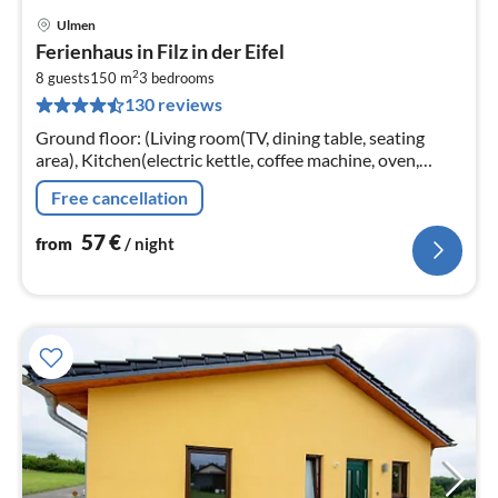
Ulmen
pri
Ferienhaus in Filz in der Eifel
fr
2
5
8 guests
150 m
3
bedrooms
130 reviews
pe
nig
Ground floor: (Living room(TV, dining table, seating
area), Kitchen(electric kettle, coffee machine, oven,
microwave, dishwasher, fridge-freezer), toilet(shower)
Free cancellation
57
€
from
/ night