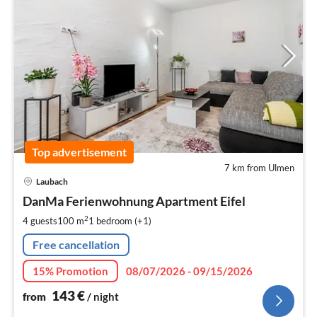
Top advertisement
7 km from Ulmen
pri
Laubach
fr
1
DanMa Ferienwohnung Apartment Eifel
pe
2
4 guests
100 m
1
bedroom (+1)
nig
Free cancellation
15% Promotion
08/07/2026 - 09/15/2026
143
€
from
/ night