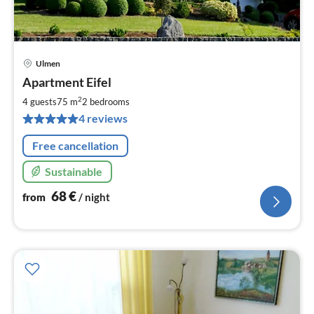
Ulmen
pri
Apartment Eifel
fr
6
2
4 guests
75 m
2
bedrooms
pe
4 reviews
nig
Free cancellation
Sustainable
68
€
from
/ night