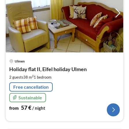
pri
Ulmen
fr
5
Holiday flat II, Eifel holiday Ulmen
pe
2
2 guests
38 m
1
bedroom
nig
Free cancellation
Sustainable
57
€
from
/ night