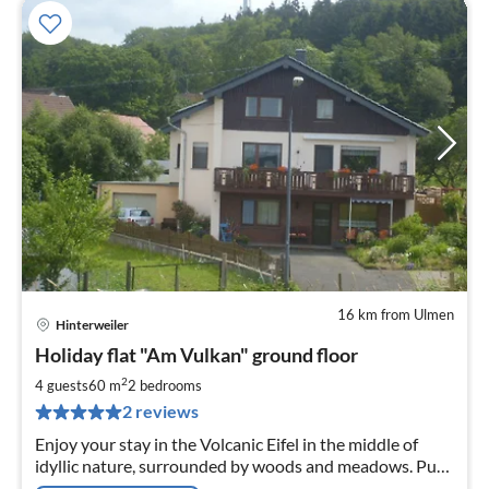
16 km from Ulmen
Hinterweiler
pri
Holiday flat "Am Vulkan" ground floor
fr
4
2
4 guests
60 m
2
bedrooms
pe
2 reviews
nig
Enjoy your stay in the Volcanic Eifel in the middle of
idyllic nature, surrounded by woods and meadows. Pure
tranquillity in a comfortably furnished holiday flat on