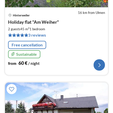
16 km from Ulmen
Hinterweiler
pri
Holiday flat "Am Weiher"
fr
6
2
2 guests
45 m
1
bedroom
pe
3 reviews
nig
Free cancellation
Sustainable
60
€
from
/ night