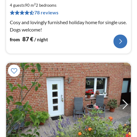
8
2
4 guests
90 m
2
bedrooms
pe
78 reviews
nig
Cosy and lovingly furnished holiday home for single use.
Dogs welcome!
87
€
from
/ night