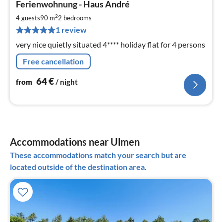
Ferienwohnung - Haus André
fr
6
2
4 guests
90 m
2
bedrooms
pe
1 review
nig
very nice quietly situated 4**** holiday flat for 4 persons
Free cancellation
64
€
from
/ night
Accommodations near Ulmen
These accommodations match your search but are
located outside of the destination area.