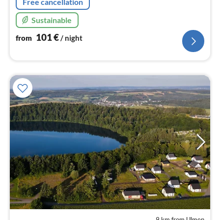
Free cancellation
Sustainable
101
€
from
/ night
9 km from Ulmen