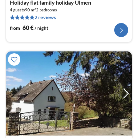
Holiday flat family holiday Ulmen
fr
2
6
4 guests
90 m
2
bedrooms
2 reviews
pe
nig
60
€
from
/ night