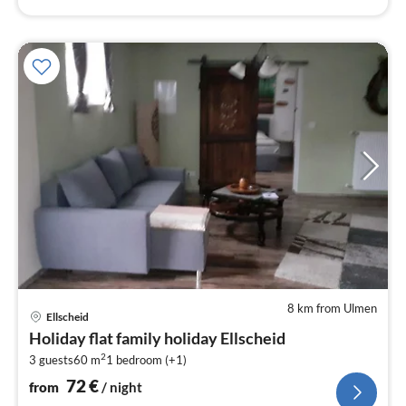
8 km from Ulmen
pri
Ellscheid
fr
Holiday flat family holiday Ellscheid
7
2
3 guests
60 m
1
bedroom (+1)
pe
nig
72
€
from
/ night