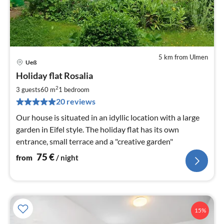
5 km from Ulmen
Ueß
pri
Holiday flat Rosalia
fr
7
2
3 guests
60 m
1
bedroom
pe
20 reviews
nig
Our house is situated in an idyllic location with a large
garden in Eifel style. The holiday flat has its own
entrance, small terrace and a "creative garden"
75
€
from
/ night
15%