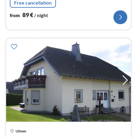
Free cancellation
89
€
from
/ night
Ulmen
pri