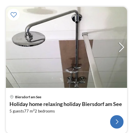
Biersdorf am See
Holiday home relaxing holiday Biersdorf am See
2
5 guests
77 m
2
bedrooms