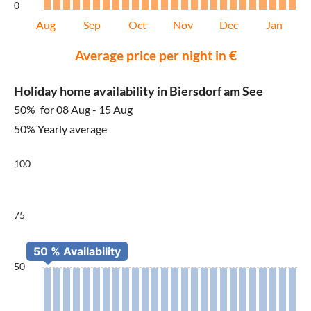
0
Aug
Sep
Oct
Nov
Dec
Jan
Average price per night in €
Holiday home availability in Biersdorf am See
50%
for 08 Aug - 15 Aug
50% Yearly average
100
75
50