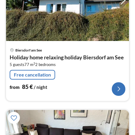
pri
Biersdorf am See
fr
Holiday home relaxing holiday Biersdorf am See
8
2
5 guests
77 m
2
bedrooms
pe
nig
Free cancellation
85
€
from
/ night