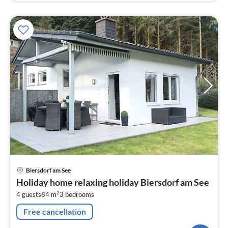
pri
Biersdorf am See
fr
Holiday home relaxing holiday Biersdorf am See
1
2
4 guests
84 m
3
bedrooms
pe
nig
Free cancellation