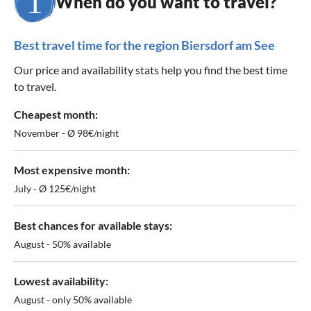
When do you want to travel?
Best travel time for the region Biersdorf am See
Our price and availability stats help you find the best time
to travel.
Cheapest month:
November - Ø 98€/night
Most expensive month:
July - Ø 125€/night
Best chances for available stays:
August - 50% available
Lowest availability:
August - only 50% available