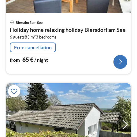
pri
Biersdorf am See
fr
Holiday home relaxing holiday Biersdorf am See
6
2
6 guests
83 m
3
bedrooms
pe
nig
Free cancellation
65
€
from
/ night