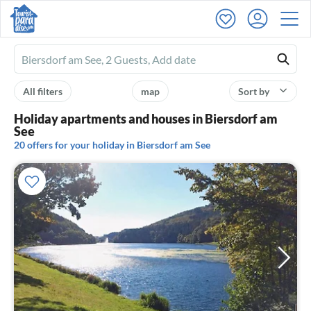
Ferienhausmiete
logo
All filters
map
Sort by
Holiday apartments and houses in Biersdorf am
See
20 offers for your holiday in Biersdorf am See