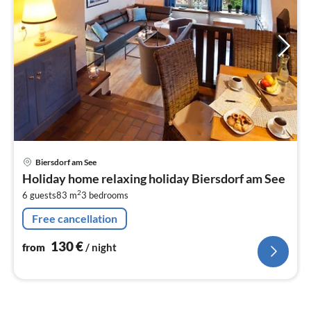
pri
Biersdorf am See
fr
Holiday home relaxing holiday Biersdorf am See
1
2
6 guests
83 m
3
bedrooms
pe
nig
Free cancellation
130
€
from
/ night