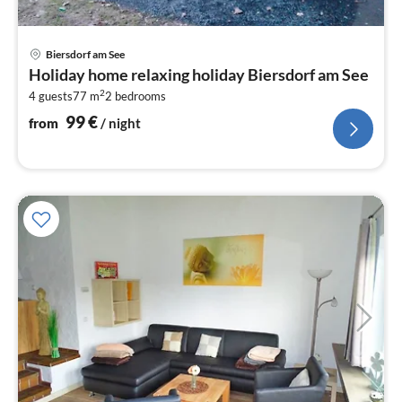
pri
Biersdorf am See
fr
Holiday home relaxing holiday Biersdorf am See
9
2
4 guests
77 m
2
bedrooms
pe
nig
99
€
from
/ night