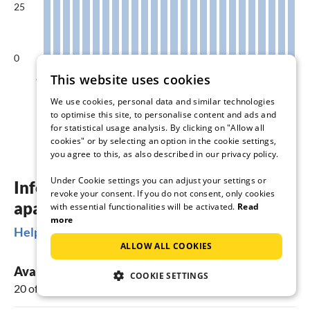
25
0
Aug
Sep
Oct
Nov
Dec
Jan
This website uses cookies
We use cookies, personal data and similar technologies
Available accommodations in %
to optimise this site, to personalise content and ads and
for statistical usage analysis. By clicking on "Allow all
cookies" or by selecting an option in the cookie settings,
you agree to this, as also described in our privacy policy.
Under Cookie settings you can adjust your settings or
Information about holiday homes &
revoke your consent. If you do not consent, only cookies
apartments in Biersdorf am See
with essential functionalities will be activated.
Read
more
Helpful Information
ALLOW ALL COOKIES
Available vacation rentals
COOKIE SETTINGS
20 offers