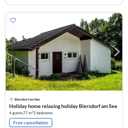
pri
Biersdorf am See
fr
Holiday home relaxing holiday Biersdorf am See
1
2
4 guests
77 m
2
bedrooms
pe
nig
Free cancellation