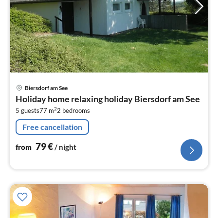
pri
Biersdorf am See
fr
Holiday home relaxing holiday Biersdorf am See
7
2
5 guests
77 m
2
bedrooms
pe
nig
Free cancellation
79
€
from
/ night