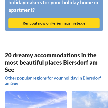
holidaymakers for your holiday home or
apartment?
Rent out now on Ferienhausmiete.de
20 dreamy accommodations in the
most beautiful places Biersdorf am
See
Other popular regions for your holiday in Biersdorf
am See