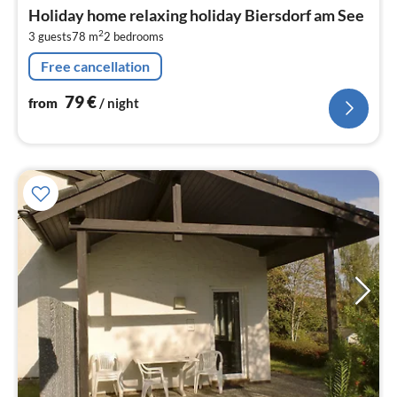
fr
Holiday home relaxing holiday Biersdorf am See
7
2
3 guests
78 m
2
bedrooms
pe
nig
Free cancellation
79
€
from
/ night