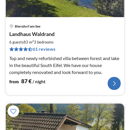
Biersdorf am See
pri
Landhaus Waldrand
fr
8
2
6 guests
83 m
3
bedrooms
pe
61 reviews
nig
Top and newly refurbished villa between forest and lake
in the beautiful South Eifel. We have our house
completely renovated and look forward to you.
87
€
from
/ night