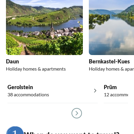
Daun
Bernkastel-Kues
Holiday homes & apartments
Holiday homes & apa
Gerolstein
Prüm
38 accommodations
12 accommoda