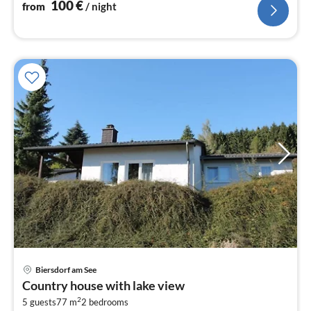
100
€
from
/ night
pri
Biersdorf am See
fr
Country house with lake view
3
2
5 guests
77 m
2
bedrooms
pe