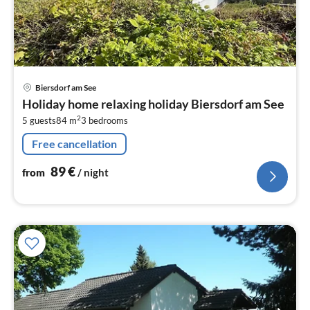
pri
Biersdorf am See
fr
Holiday home relaxing holiday Biersdorf am See
8
2
5 guests
84 m
3
bedrooms
pe
nig
Free cancellation
89
€
from
/ night