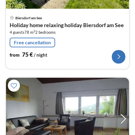
pri
Biersdorf am See
fr
Holiday home relaxing holiday Biersdorf am See
7
2
4 guests
78 m
2
bedrooms
pe
nig
Free cancellation
75
€
from
/ night