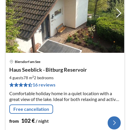
Biersdorf am See
pri
Haus Seeblick - Bitburg Reservoir
fr
1
2
4 guests
78 m
2
bedrooms
pe
16 reviews
nig
Comfortable holiday home in a quiet location with a
great view of the lake. Ideal for both relaxing and active
holidays.
Free cancellation
102
€
from
/ night