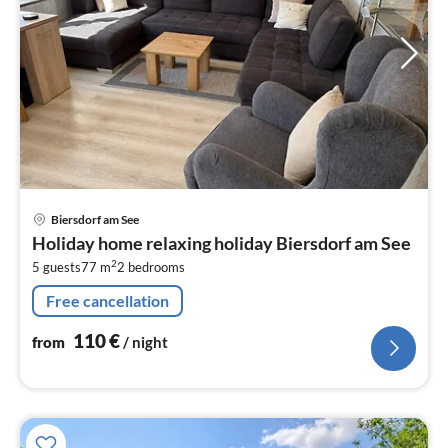
pri
Biersdorf am See
fr
Holiday home relaxing holiday Biersdorf am See
1
2
5 guests
77 m
2
bedrooms
pe
nig
Free cancellation
110
€
from
/ night