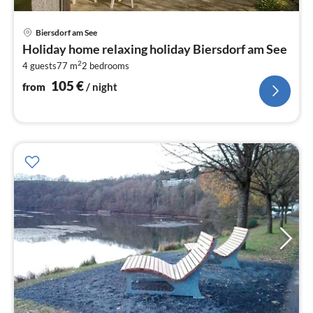
pri
Biersdorf am See
fr
Holiday home relaxing holiday Biersdorf am See
1
2
4 guests
77 m
2
bedrooms
pe
nig
105
€
from
/ night