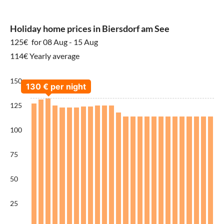
Holiday home prices in Biersdorf am See
125€
for 08 Aug - 15 Aug
114€ Yearly average
150
125
100
75
50
25