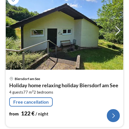
pri
Biersdorf am See
fr
Holiday home relaxing holiday Biersdorf am See
1
2
4 guests
77 m
2
bedrooms
pe
nig
Free cancellation
122
€
from
/ night