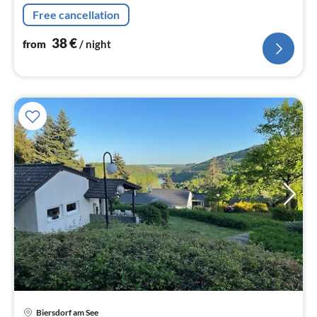
nig
Free cancellation
38
€
from
/ night
pri
Biersdorf am See