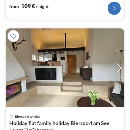
109
€
from
/ night
pri
Biersdorf am See
fr
Holiday flat family holiday Biersdorf am See
1
2