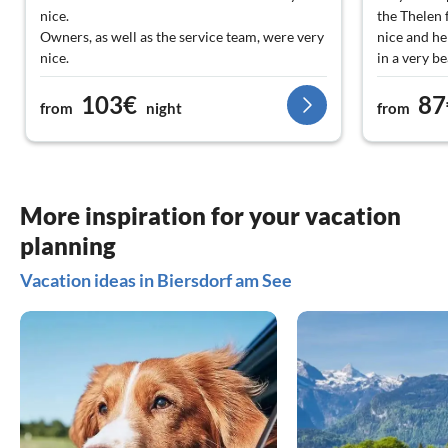
nice.
the Thelen 
Owners, as well as the service team, were very
nice and he
nice.
in a very be
It was a wonderful vacation. I highly
103€
87
recommend the house.
from
night
from
More inspiration for your vacation
planning
Vacation ideas in Biersdorf am See