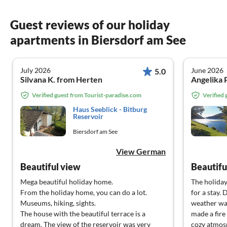
Guest reviews of our holiday
apartments in Biersdorf am See
July 2026
June 2026
5.0
Silvana K. from Herten
Angelika 
Verified guest from Tourist-paradise.com
Verified
Haus Seeblick - Bitburg
Reservoir
Biersdorf am See
View German
Beautiful view
Mega beautiful holiday home.
The holida
From the holiday home, you can do a lot.
for a stay.
Museums, hiking, sights.
weather wa
The house with the beautiful terrace is a
made a fire
dream. The view of the reservoir was very
cozy atmos