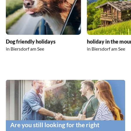
Dog friendly holidays
holiday in the mou
in Biersdorf am See
in Biersdorf am See
Are you still looking for the right