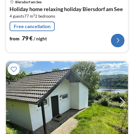
Biersdorf am See
fr
Holiday home relaxing holiday Biersdorf am See
7
2
4 guests
77 m
2
bedrooms
pe
nig
Free cancellation
79
€
from
/ night