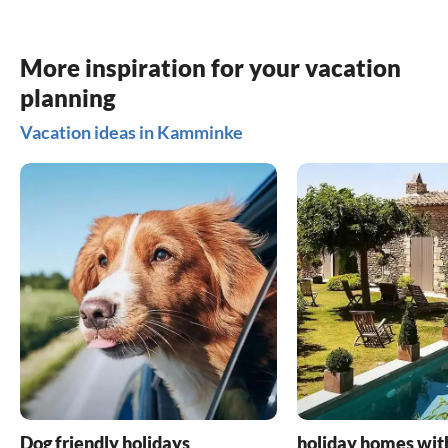
More inspiration for your vacation
planning
Vacation ideas in Kamminke
Dog friendly holidays
holiday homes wit