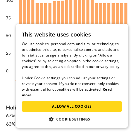
100
75
This website uses cookies
50
We use cookies, personal data and similar technologies
to optimise this site, to personalise content and ads and
25
for statistical usage analysis. By clicking on "Allow all
cookies" or by selecting an option in the cookie settings,
you agree to this, as also described in our privacy policy.
0
Under Cookie settings you can adjust your settings or
Aug
Sep
Oct
Nov
Dec
Jan
revoke your consent. If you do not consent, only cookies
with essential functionalities will be activated.
Read
Average price per night in €
more
ALLOW ALL COOKIES
Holiday home availability in Kamminke
67%
for 08 Aug - 15 Aug
COOKIE SETTINGS
63% Yearly average