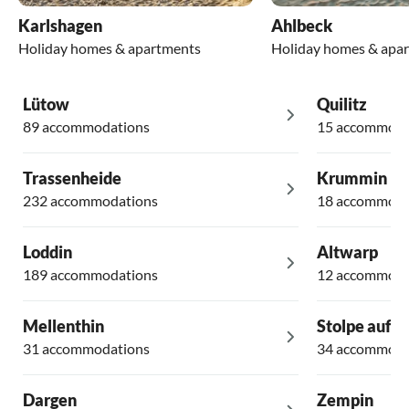
Karlshagen
Ahlbeck
Holiday homes & apartments
Holiday homes & apa
Lütow
Quilitz
89 accommodations
15 accommoda
Trassenheide
Krummin
232 accommodations
18 accommoda
Loddin
Altwarp
189 accommodations
12 accommoda
Mellenthin
Stolpe auf 
31 accommodations
34 accommoda
Dargen
Zempin