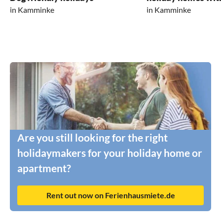
in Kamminke
in Kamminke
Are you still looking for the right
holidaymakers for your holiday home or
apartment?
Rent out now on Ferienhausmiete.de