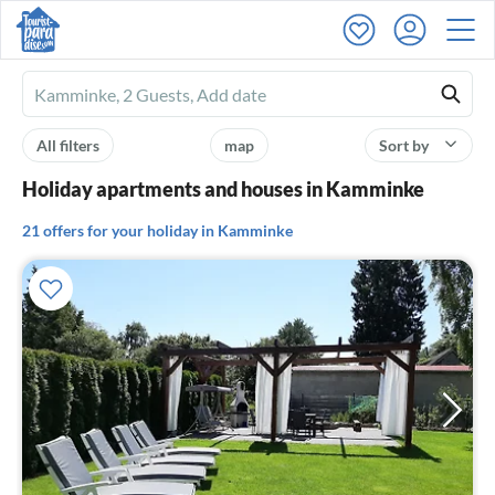
Ferienhausmiete
logo
All filters
map
Sort by
Holiday apartments and houses in Kamminke
21 offers for your holiday in Kamminke