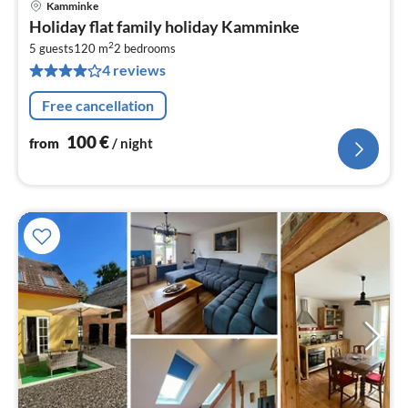
Kamminke
pri
Holiday flat family holiday Kamminke
fr
2
1
5 guests
120 m
2
bedrooms
4 reviews
pe
nig
Free cancellation
100
€
from
/ night