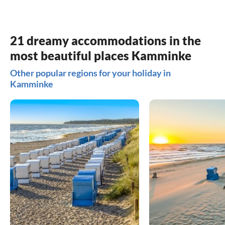
21 dreamy accommodations in the
most beautiful places Kamminke
Other popular regions for your holiday in
Kamminke