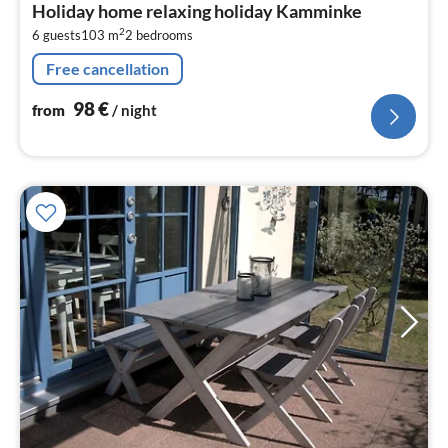
Holiday home relaxing holiday Kamminke
9
2
6 guests
103 m
2
bedrooms
pe
nig
Free cancellation
98
€
from
/ night