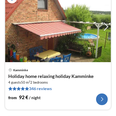
Kamminke
pri
Holiday home relaxing holiday Kamminke
fr
2
9
4 guests
50 m
2
bedrooms
346 reviews
pe
nig
92
€
from
/ night