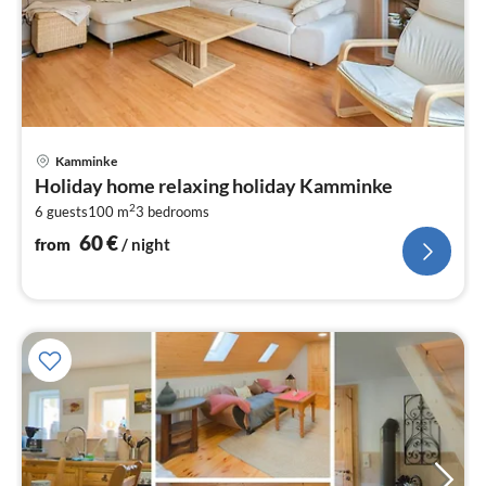
pri
Kamminke
fr
Holiday home relaxing holiday Kamminke
6
2
6 guests
100 m
3
bedrooms
pe
nig
60
€
from
/ night