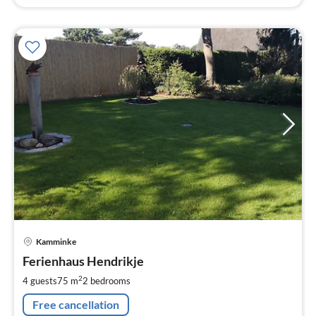
pri
Kamminke
fr
1
Ferienhaus Hendrikje
pe
2
4 guests
75 m
2
bedrooms
nig
Free cancellation