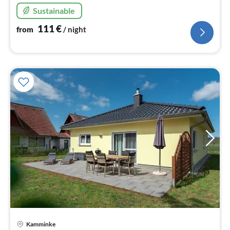
Sustainable
111
€
from
/ night
pri
Kamminke
fr