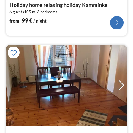
fr
Holiday home relaxing holiday Kamminke
9
2
6 guests
105 m
3
bedrooms
pe
nig
99
€
from
/ night