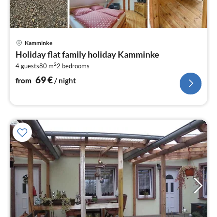
pri
Kamminke
fr
Holiday flat family holiday Kamminke
6
2
4 guests
80 m
2
bedrooms
pe
nig
69
€
from
/ night