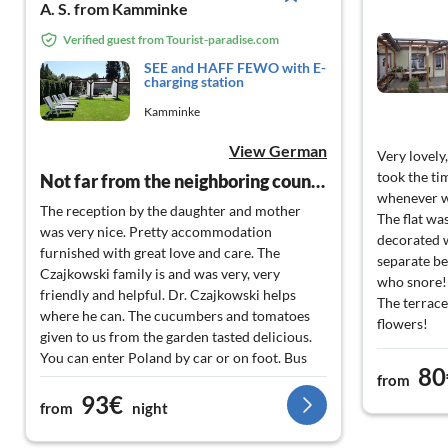
A. S. from Kamminke
Verified guest from Tourist-paradise.com
SEE and HAFF FEWO with E-
charging station
Kamminke
View German
Very lovely
took the tim
Not far from the neighboring country
whenever w
The reception by the daughter and mother
The flat wa
was very nice. Pretty accommodation
decorated w
furnished with great love and care. The
separate be
Czajkowski family is and was very, very
who snore!
friendly and helpful. Dr. Czajkowski helps
The terrace
where he can. The cucumbers and tomatoes
flowers!
given to us from the garden tasted delicious.
Wonderful 
You can enter Poland by car or on foot. Bus
and quiet!
80
stop in Poland is about 800m or directly in the
from
The island i
93€
village or at the port. Fish smoking
from
night
recommended.