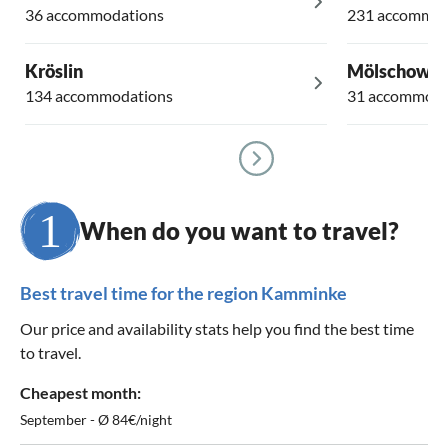
36 accommodations
231 accommod
Kröslin
Mölschow
134 accommodations
31 accommoda
When do you want to travel?
Best travel time for the region Kamminke
Our price and availability stats help you find the best time
to travel.
Cheapest month:
September - Ø 84€/night