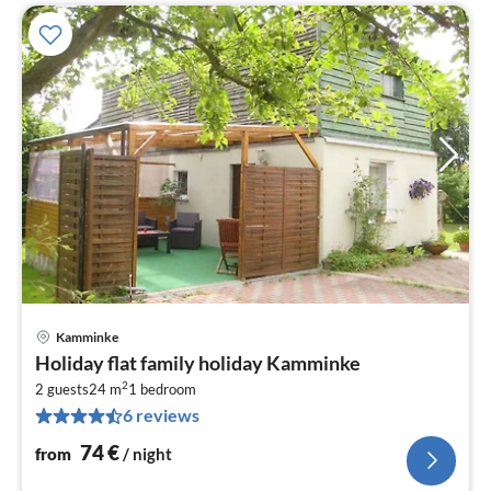
Kamminke
pri
Holiday flat family holiday Kamminke
fr
2
7
2 guests
24 m
1
bedroom
6 reviews
pe
nig
74
€
from
/ night