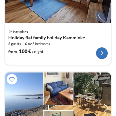
pri
Kamminke
fr
Holiday flat family holiday Kamminke
1
2
6 guests
110 m
3
bedrooms
pe
nig
100
€
from
/ night