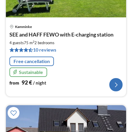
Kamminke
pri
SEE and HAFF FEWO with E-charging station
fr
9
2
4 guests
75 m
2
bedrooms
pe
10 reviews
nig
Free cancellation
Sustainable
92
€
from
/ night