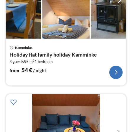
pri
Kamminke
fr
Holiday flat family holiday Kamminke
5
2
3 guests
55 m
1
bedroom
pe
nig
54
€
from
/ night