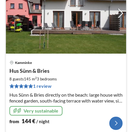
Kamminke
pri
Hus Sünn & Bries
fr
1
2
8 guests
145 m
3
bedrooms
pe
1 review
nig
Hus Sünn & Bries directly on the beach: large house with
fenced garden, south-facing terrace with water view, sit-
on-top kayaks, WLAN, sauna, whirlpool bath, wood-
Very sustainable
burning stove, washing machine
144
€
from
/ night