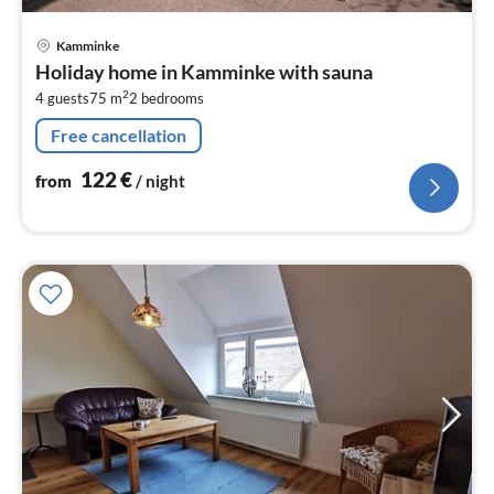
pri
Kamminke
fr
Holiday home in Kamminke with sauna
1
2
4 guests
75 m
2
bedrooms
pe
nig
Free cancellation
122
€
from
/ night