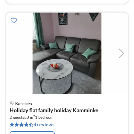
Kamminke
pri
Holiday flat family holiday Kamminke
fr
2
8
2 guests
50 m
1
bedroom
4 reviews
pe
nig