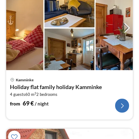
pri
Kamminke
fr
Holiday flat family holiday Kamminke
6
2
4 guests
60 m
2
bedrooms
pe
nig
69
€
from
/ night