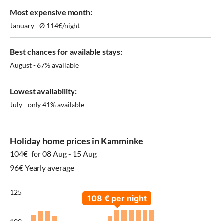
Most expensive month:
January - Ø 114€/night
Best chances for available stays:
August - 67% available
Lowest availability:
July - only 41% available
Holiday home prices in Kamminke
104€
for 08 Aug - 15 Aug
96€ Yearly average
125