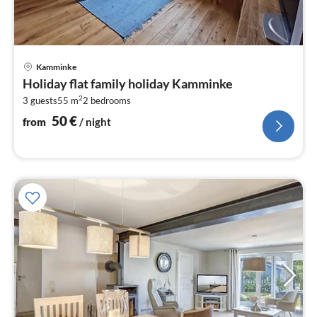
pri
Kamminke
fr
Holiday flat family holiday Kamminke
5
2
3 guests
55 m
2
bedrooms
pe
nig
50
€
from
/ night