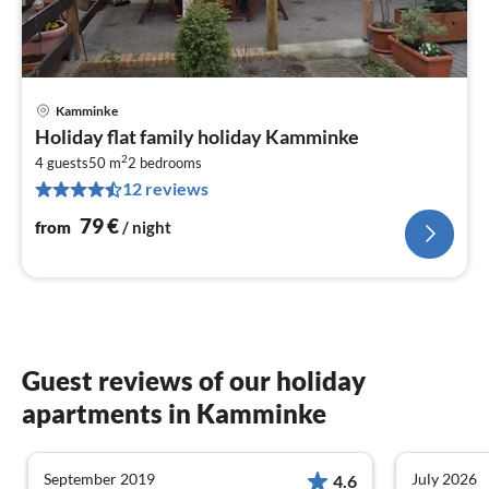
Kamminke
pri
Holiday flat family holiday Kamminke
fr
2
8
4 guests
50 m
2
bedrooms
12 reviews
pe
nig
79
€
from
/ night
Guest reviews of our holiday
apartments in Kamminke
September 2019
July 2026
4.6