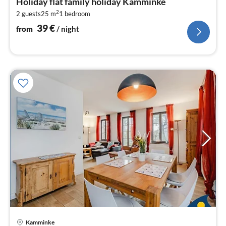
Holiday flat family holiday Kamminke
3
2
2 guests
25 m
1
bedroom
pe
nig
39
€
from
/ night
pri
Kamminke