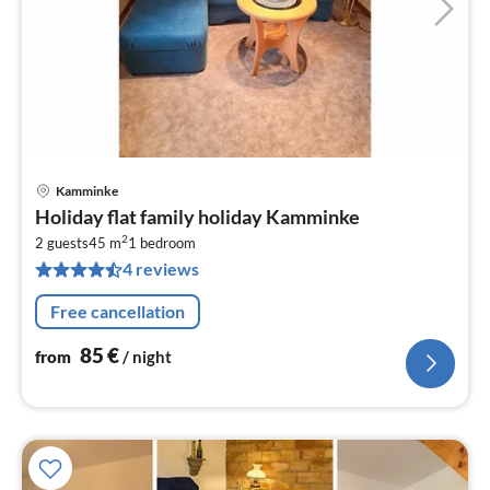
Kamminke
pri
Holiday flat family holiday Kamminke
fr
2
8
2 guests
45 m
1
bedroom
4 reviews
pe
nig
Free cancellation
85
€
from
/ night