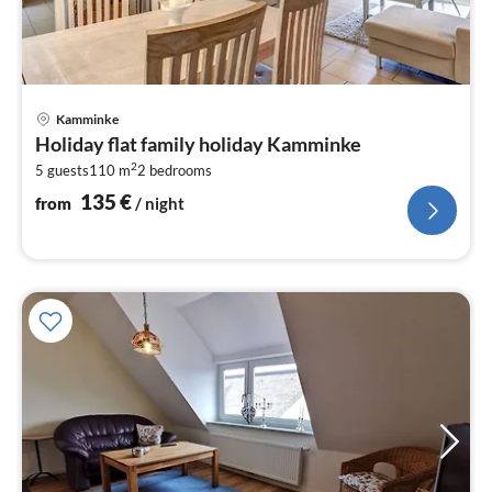
pri
Kamminke
fr
Holiday flat family holiday Kamminke
1
2
5 guests
110 m
2
bedrooms
pe
nig
135
€
from
/ night