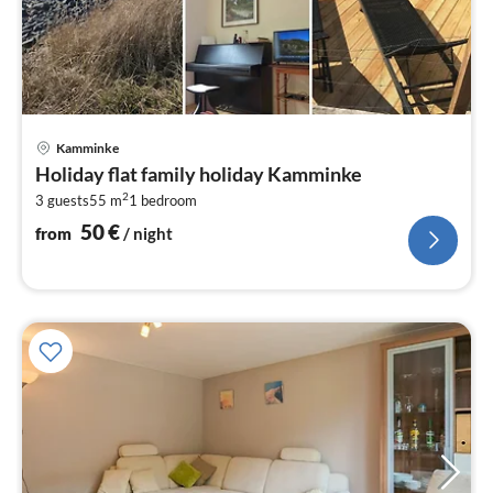
pri
Kamminke
fr
Holiday flat family holiday Kamminke
5
2
3 guests
55 m
1
bedroom
pe
nig
50
€
from
/ night