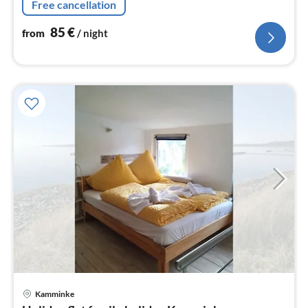
Free cancellation
85
€
from
/ night
pri
Kamminke
fr