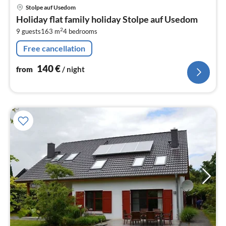
pri
Stolpe auf Usedom
fr
Holiday flat family holiday Stolpe auf Usedom
1
2
9 guests
163 m
4
bedrooms
pe
nig
Free cancellation
140
€
from
/ night