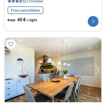
7 reviews
pe
nig
Free cancellation
45
€
from
/ night