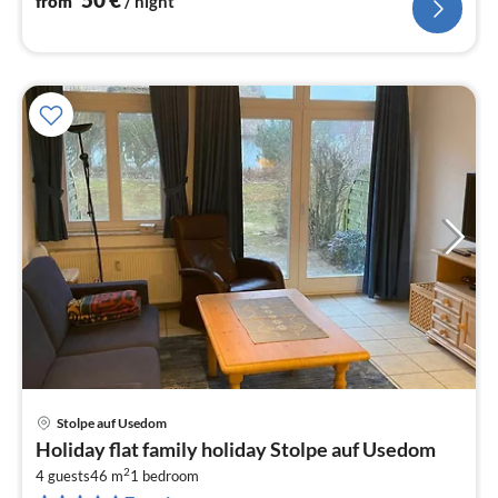
from
/ night
Stolpe auf Usedom
pri
Holiday flat family holiday Stolpe auf Usedom
fr
2
4
4 guests
46 m
1
bedroom