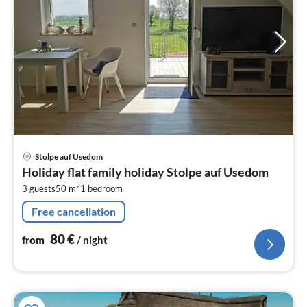
pri
Stolpe auf Usedom
fr
Holiday flat family holiday Stolpe auf Usedom
8
2
3 guests
50 m
1
bedroom
pe
nig
Free cancellation
80
€
from
/ night