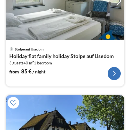
pri
Stolpe auf Usedom
fr
Holiday flat family holiday Stolpe auf Usedom
8
2
3 guests
40 m
1
bedroom
pe
nig
85
€
from
/ night