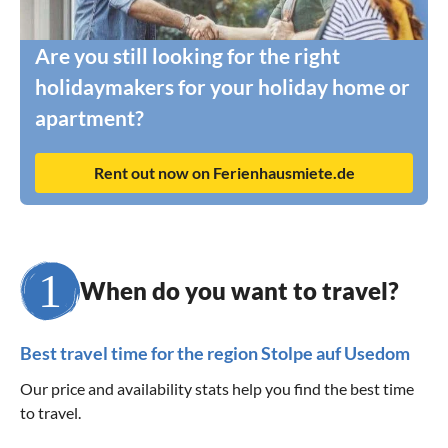
Are you still looking for the right
holidaymakers for your holiday home or
apartment?
Rent out now on Ferienhausmiete.de
When do you want to travel?
Best travel time for the region Stolpe auf Usedom
Our price and availability stats help you find the best time
to travel.