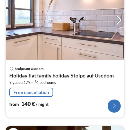
pri
Stolpe auf Usedom
fr
Holiday flat family holiday Stolpe auf Usedom
1
2
9 guests
179 m
4
bedrooms
pe
nig
Free cancellation
140
€
from
/ night