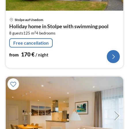
pri
Stolpe auf Usedom
fr
Holiday home in Stolpe with swimming pool
1
2
8 guests
125 m
4
bedrooms
pe
nig
Free cancellation
170
€
from
/ night