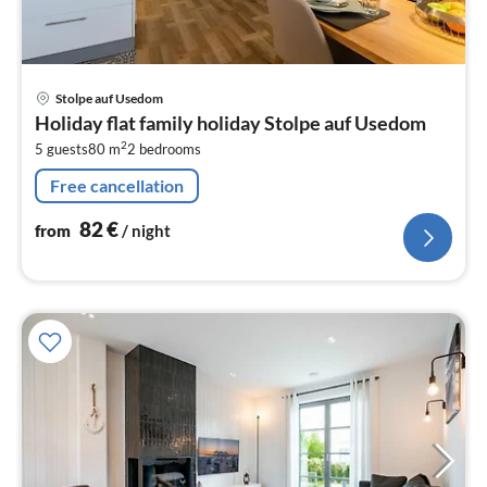
pri
Stolpe auf Usedom
fr
Holiday flat family holiday Stolpe auf Usedom
8
2
5 guests
80 m
2
bedrooms
pe
nig
Free cancellation
82
€
from
/ night