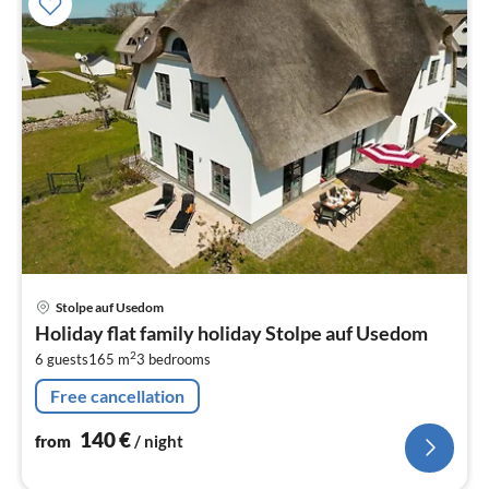
pri
Stolpe auf Usedom
fr
Holiday flat family holiday Stolpe auf Usedom
1
2
6 guests
165 m
3
bedrooms
pe
nig
Free cancellation
140
€
from
/ night