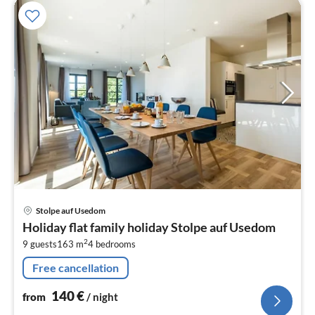
pri
Stolpe auf Usedom
fr
Holiday flat family holiday Stolpe auf Usedom
1
2
9 guests
163 m
4
bedrooms
pe
nig
Free cancellation
140
€
from
/ night