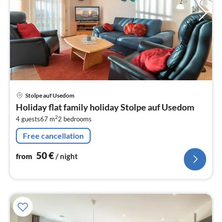
pri
Stolpe auf Usedom
fr
Holiday flat family holiday Stolpe auf Usedom
5
2
4 guests
67 m
2
bedrooms
pe
nig
Free cancellation
50
€
from
/ night