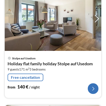
pri
Stolpe auf Usedom
fr
Holiday flat family holiday Stolpe auf Usedom
1
2
9 guests
171 m
3
bedrooms
pe
nig
Free cancellation
140
€
from
/ night