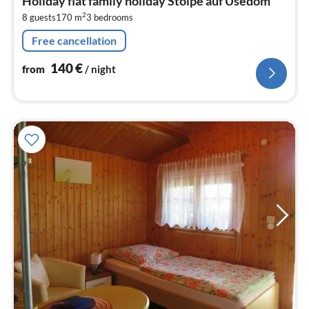
Holiday flat family holiday Stolpe auf Usedom
1
2
8 guests
170 m
3
bedrooms
pe
nig
Free cancellation
140
€
from
/ night