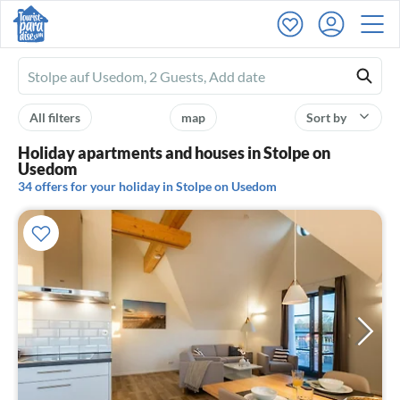
Ferienhausmiete
logo
All filters
map
Sort by
Holiday apartments and houses in Stolpe on
Usedom
34 offers for your holiday in Stolpe on Usedom