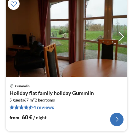
Gummlin
pri
Holiday flat family holiday Gummlin
fr
2
6
5 guests
67 m
2
bedrooms
4 reviews
pe
nig
60
€
from
/ night