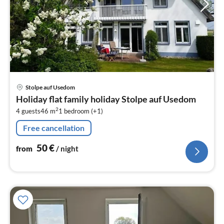
pri
Stolpe auf Usedom
fr
Holiday flat family holiday Stolpe auf Usedom
5
2
4 guests
46 m
1
bedroom (+1)
pe
nig
Free cancellation
50
€
from
/ night