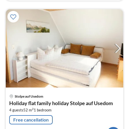
pri
Stolpe auf Usedom
fr
Holiday flat family holiday Stolpe auf Usedom
7
2
4 guests
52 m
1
bedroom
pe
nig
Free cancellation