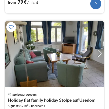
79
€
from
/ night
Stolpe auf Usedom
pri
Holiday flat family holiday Stolpe auf Usedom
fr
2
7
5 guests
82 m
2
bedrooms