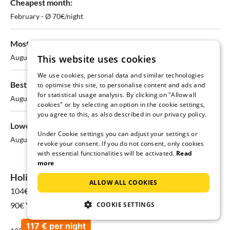
Cheapest month:
February - Ø 70€/night
Most expensive month:
This website uses cookies
August - Ø 107€/night
We use cookies, personal data and similar technologies
Best chances for available stays:
to optimise this site, to personalise content and ads and
for statistical usage analysis. By clicking on "Allow all
August - 50% available
cookies" or by selecting an option in the cookie settings,
you agree to this, as also described in our privacy policy.
Lowest availability:
Under Cookie settings you can adjust your settings or
August - only 50% available
revoke your consent. If you do not consent, only cookies
with essential functionalities will be activated.
Read
more
Holiday home prices in Stolpe on Usedom
ALLOW ALL COOKIES
104€
for 08 Aug - 15 Aug
COOKIE SETTINGS
90€ Yearly average