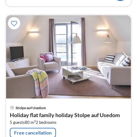
pri
Stolpe auf Usedom
fr
Holiday flat family holiday Stolpe auf Usedom
8
2
5 guests
80 m
2
bedrooms
pe
nig
Free cancellation