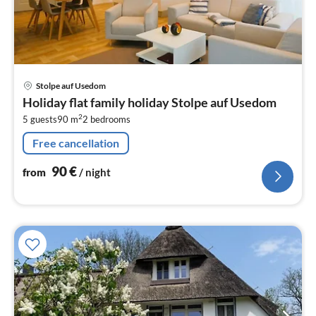
pri
Stolpe auf Usedom
fr
Holiday flat family holiday Stolpe auf Usedom
9
2
5 guests
90 m
2
bedrooms
pe
nig
Free cancellation
90
€
from
/ night