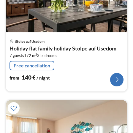
pri
Stolpe auf Usedom
fr
Holiday flat family holiday Stolpe auf Usedom
1
2
7 guests
172 m
3
bedrooms
pe
nig
Free cancellation
140
€
from
/ night