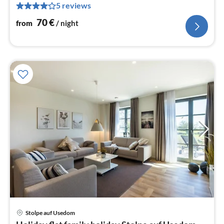
5 reviews
pe
nig
70
€
from
/ night
pri
Stolpe auf Usedom
fr