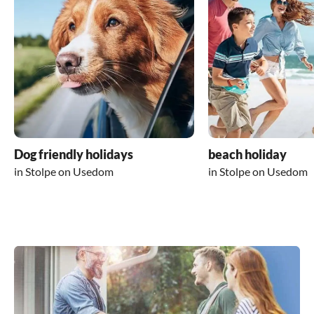
Dog friendly holidays
beach holiday
in Stolpe on Usedom
in Stolpe on Usedom