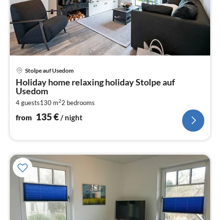
pri
Stolpe auf Usedom
fr
Holiday home relaxing holiday Stolpe auf
1
Usedom
pe
2
4 guests
130 m
2
bedrooms
nig
135
€
from
/ night