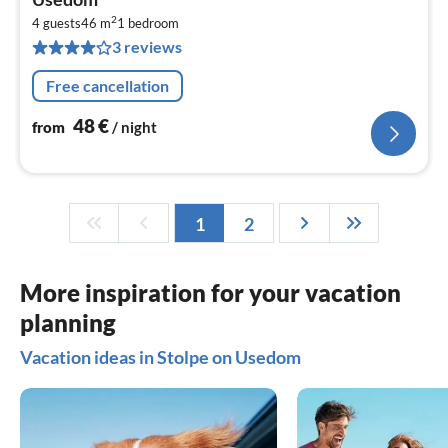
4
2
4 guests
46 m
1
bedroom
pe
3 reviews
nig
Free cancellation
48
€
from
/ night
1
2
More inspiration for your vacation
planning
Vacation ideas in Stolpe on Usedom