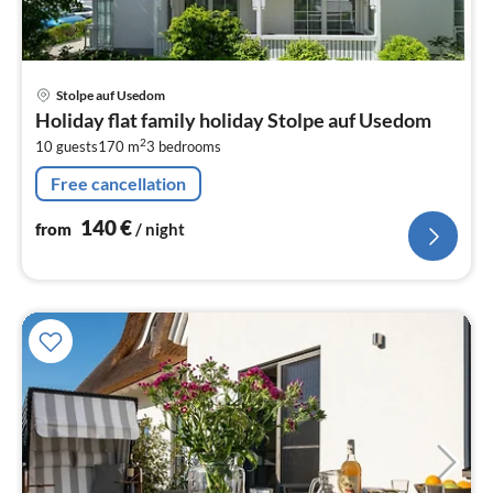
pri
Stolpe auf Usedom
fr
Holiday flat family holiday Stolpe auf Usedom
1
2
10 guests
170 m
3
bedrooms
pe
nig
Free cancellation
140
€
from
/ night