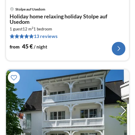
Stolpe auf Usedom
pri
Holiday home relaxing holiday Stolpe auf
fr
Usedom
4
2
1 guest
12 m
1
bedroom
pe
13 reviews
nig
45
€
from
/ night