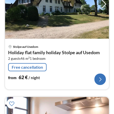
pri
Stolpe auf Usedom
fr
Holiday flat family holiday Stolpe auf Usedom
6
2
2 guests
46 m
1
bedroom
pe
nig
Free cancellation
62
€
from
/ night