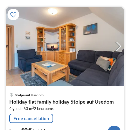
pri
Stolpe auf Usedom
fr
Holiday flat family holiday Stolpe auf Usedom
5
2
4 guests
63 m
2
bedrooms
pe
nig
Free cancellation
50
€