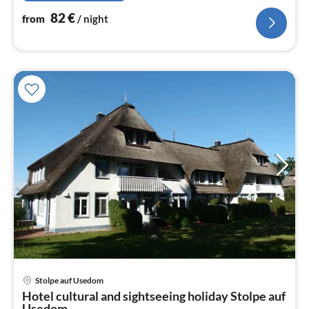
82
€
from
/ night
Stolpe auf Usedom
pri
Hotel cultural and sightseeing holiday Stolpe auf
fr
Usedom