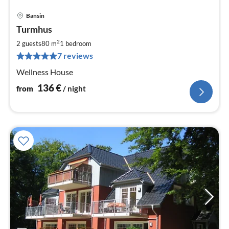
Bansin
pri
Turmhus
fr
1
2
2 guests
80 m
1
bedroom
pe
7 reviews
nig
Wellness House
136
€
from
/ night