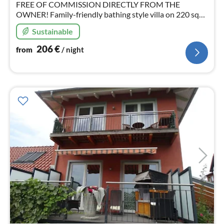
FREE OF COMMISSION DIRECTLY FROM THE
OWNER! Family-friendly bathing style villa on 220 sqm,
sauna, fireplace, WLAN, close to the beach in the centre
Sustainable
of Bansin for 10 people + 2 small children
206
€
from
/ night