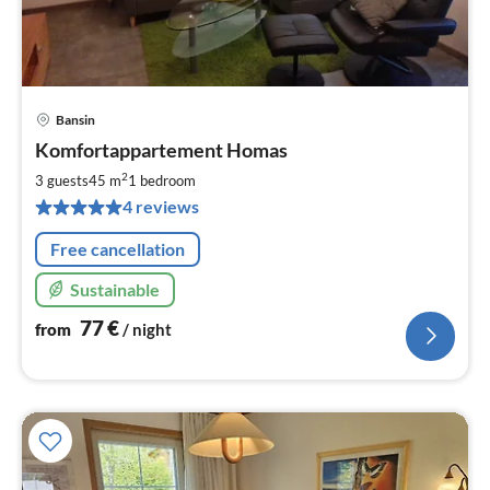
Bansin
pri
Komfortappartement Homas
fr
7
2
3 guests
45 m
1
bedroom
pe
4 reviews
nig
Free cancellation
Sustainable
77
€
from
/ night