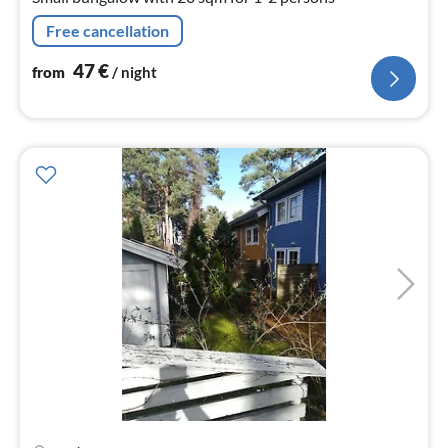
Free cancellation
47
€
from
/ night
pri