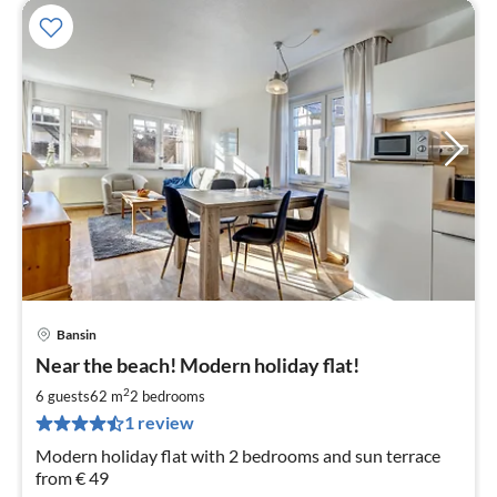
Bansin
pri
Near the beach! Modern holiday flat!
fr
1
2
6 guests
62 m
2
bedrooms
pe
1 review
nig
Modern holiday flat with 2 bedrooms and sun terrace
from € 49