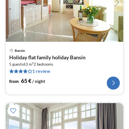
Bansin
pri
Holiday flat family holiday Bansin
fr
2
6
5 guests
63 m
2
bedrooms
1 review
pe
nig
65
€
from
/ night