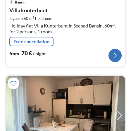
Bansin
fr
7
Villa kunterbunt
pe
2
2 guests
60 m
1
bedroom
nig
Holiday flat Villa Kunterbunt in Seebad Bansin, 60m²,
for 2 persons, 1 room.
Free cancellation
70
€
from
/ night