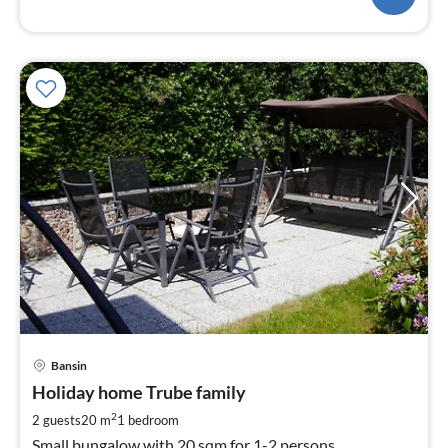
pri
Bansin
fr
4
Holiday home Trube family
pe
2
2 guests
20 m
1
bedroom
nig
Small bungalow with 20 sqm for 1-2 persons