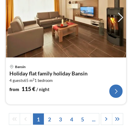
pri
Bansin
fr
Holiday flat family holiday Bansin
1
2
4 guests
65 m
1
bedroom
pe
nig
115
€
from
/ night
1
2
3
4
5
...