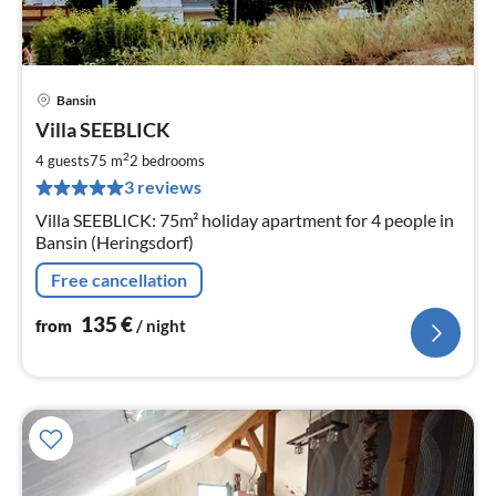
Bansin
pri
Villa SEEBLICK
fr
1
2
4 guests
75 m
2
bedrooms
pe
3 reviews
nig
Villa SEEBLICK: 75m² holiday apartment for 4 people in
Bansin (Heringsdorf)
Free cancellation
135
€
from
/ night