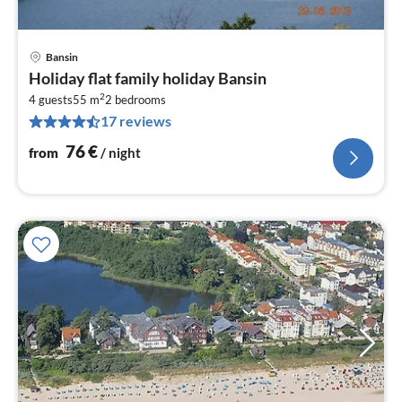
Bansin
pri
Holiday flat family holiday Bansin
fr
2
7
4 guests
55 m
2
bedrooms
17 reviews
pe
nig
76
€
from
/ night