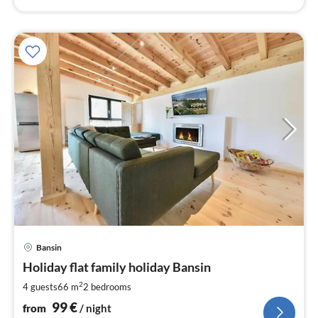
pri
Bansin
fr
9
Holiday flat family holiday Bansin
pe
2
4 guests
66 m
2
bedrooms
nig
99
€
from
/ night