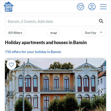
Ferienhausmiete
logo
All filters
map
Sort by
Holiday apartments and houses in Bansin
710 offers for your holiday in Bansin