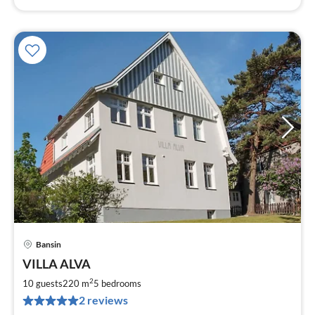
Bansin
pri
VILLA ALVA
fr
2
2
10 guests
220 m
5
bedrooms
pe
2 reviews
nig