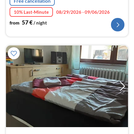
Free cancellation
10% Last-Minute
08/29/2026 - 09/06/2026
57
€
from
/ night
pri