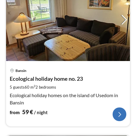
pri
Bansin
fr
6
Ecological holiday home no. 23
pe
2
5 guests
60 m
2
bedrooms
nig
Ecological holiday homes on the island of Usedom in
Bansin
59
€
from
/ night