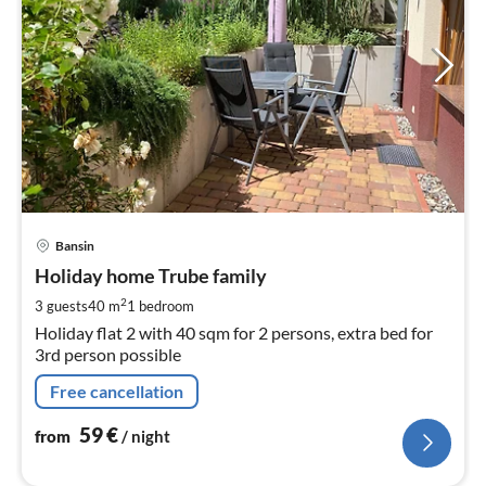
pri
Bansin
fr
5
Holiday home Trube family
pe
2
3 guests
40 m
1
bedroom
nig
Holiday flat 2 with 40 sqm for 2 persons, extra bed for
3rd person possible
Free cancellation
59
€
from
/ night