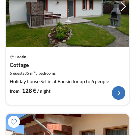
pri
Bansin
fr
1
Cottage
pe
2
6 guests
85 m
3
bedrooms
nig
Holiday house Sellin at Bansin for up to 6 people
128
€
from
/ night