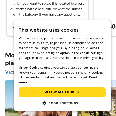
mark if you want to relax. It is located in a very
quiet area with a beautiful view of the sunset
from the balcony. If you have any questions,
you can contact the owners, who take a lot of
76€
80
time for travel tips or restaurant
from
night
from
This website uses cookies
recommendations. We can definitely
recommend it!
We use cookies, personal data and similar technologies
to optimise this site, to personalise content and ads and
for statistical usage analysis. By clicking on "Allow all
cookies" or by selecting an option in the cookie settings,
More inspiration for your vacation
you agree to this, as also described in our privacy policy.
planning
Under Cookie settings you can adjust your settings or
Vacation ideas in Bansin
revoke your consent. If you do not consent, only cookies
with essential functionalities will be activated.
Read
more
ALLOW ALL COOKIES
COOKIE SETTINGS