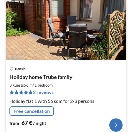
Bansin
pri
Holiday home Trube family
fr
6
2
3 guests
56 m
1
bedroom
pe
2 reviews
nig
Holiday flat 1 with 56 sqm for 2-3 persons
Free cancellation
67
€
from
/ night