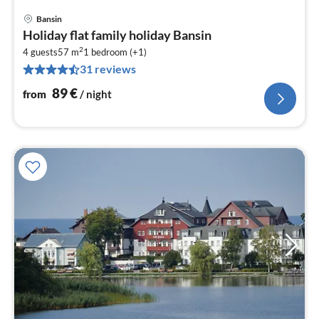
Bansin
pri
Holiday flat family holiday Bansin
fr
2
8
4 guests
57 m
1
bedroom (+1)
31 reviews
pe
nig
89
€
from
/ night