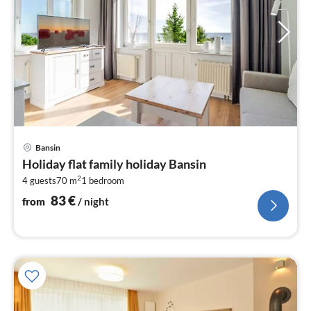
pri
Bansin
fr
Holiday flat family holiday Bansin
8
2
4 guests
70 m
1
bedroom
pe
nig
83
€
from
/ night