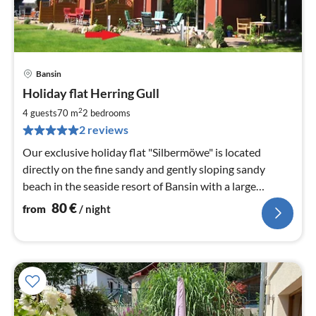
Bansin
pri
Holiday flat Herring Gull
fr
8
2
4 guests
70 m
2
bedrooms
pe
2 reviews
nig
Our exclusive holiday flat "Silbermöwe" is located
directly on the fine sandy and gently sloping sandy
beach in the seaside resort of Bansin with a large
garden.
80
€
from
/ night