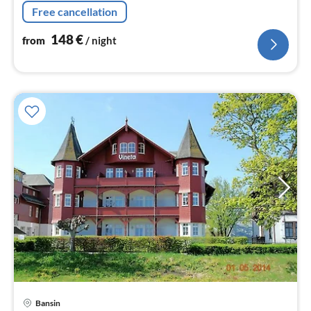
Free cancellation
148
€
from
/ night
Bansin