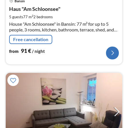
Bansin
fr
9
Haus "Am Schloonsee"
pe
2
5 guests
77 m
2
bedrooms
nig
House "Am Schloonsee" in Bansin: 77 m² for up to 5
people, 3 rooms, kitchen, bathroom, terrace, shed, and
parking space
Free cancellation
91
€
from
/ night