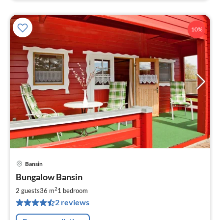
10%
Bansin
pri
Bungalow Bansin
fr
5
2
2 guests
36 m
1
bedroom
pe
2 reviews
nig