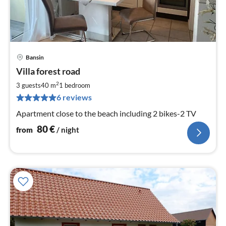
Bansin
pri
Villa forest road
fr
8
2
3 guests
40 m
1
bedroom
pe
6 reviews
nig
Apartment close to the beach including 2 bikes-2 TV
80
€
from
/ night