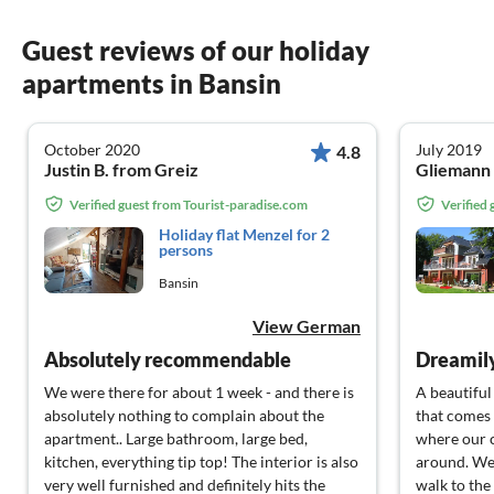
Guest reviews of our holiday
apartments in Bansin
October 2020
July 2019
4.8
Justin B. from Greiz
Gliemann 
Verified guest from Tourist-paradise.com
Verified
Holiday flat Menzel for 2
persons
Bansin
View German
Absolutely recommendable
Dreamily
We were there for about 1 week - and there is
A beautiful
absolutely nothing to complain about the
that comes 
apartment.. Large bathroom, large bed,
where our 
kitchen, everything tip top! The interior is also
around. We 
very well furnished and definitely hits the
walk to the