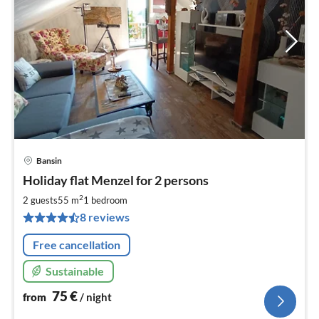
Bansin
pri
Holiday flat Menzel for 2 persons
fr
7
2
2 guests
55 m
1
bedroom
pe
8 reviews
nig
Free cancellation
Sustainable
75
€
from
/ night