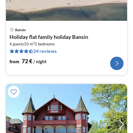
Bansin
pri
Holiday flat family holiday Bansin
fr
2
7
4 guests
50 m
2
bedrooms
24 reviews
pe
nig
72
€
from
/ night