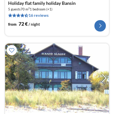
pri
Holiday flat family holiday Bansin
fr
2
7
5 guests
70 m
1
bedroom (+1)
16 reviews
pe
nig
72
€
from
/ night