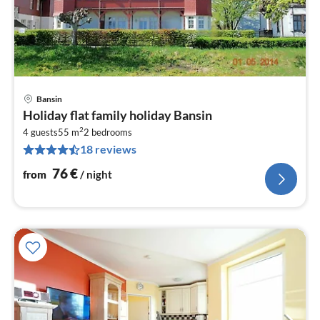
Bansin
pri
Holiday flat family holiday Bansin
fr
2
7
4 guests
55 m
2
bedrooms
18 reviews
pe
nig
76
€
from
/ night