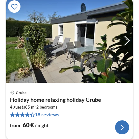
Grube
pri
Holiday home relaxing holiday Grube
fr
2
6
4 guests
85 m
2
bedrooms
18 reviews
pe
nig
60
€
from
/ night