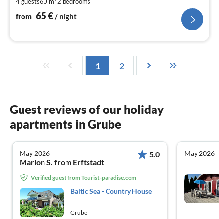
4 guests
60 m
2
bedrooms
pe
nig
65
€
from
/ night
1
2
Guest reviews of our holiday
apartments in Grube
May 2026
May 2026
5.0
Marion S. from Erftstadt
Verified guest from Tourist-paradise.com
Baltic Sea - Country House
Grube