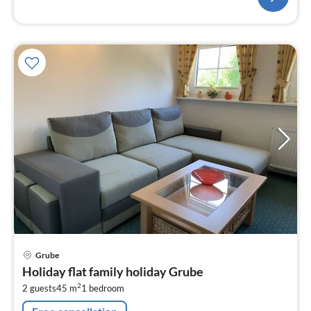
pri
Grube
fr
Holiday flat family holiday Grube
8
2
2 guests
45 m
1
bedroom
pe
nig