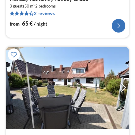
fr
2
6
3 guests
50 m
2
bedrooms
2 reviews
pe
nig
65
€
from
/ night