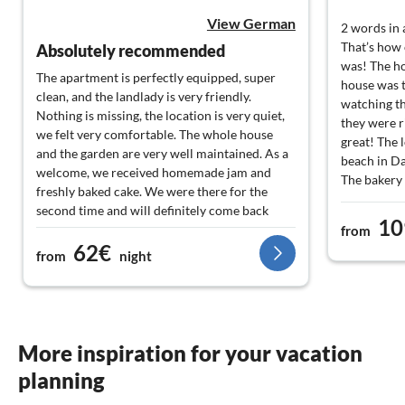
View German
2 words in 
That’s how 
Absolutely recommended
was! The ho
The apartment is perfectly equipped, super
house was t
clean, and the landlady is very friendly.
watching th
Nothing is missing, the location is very quiet,
they were r
we felt very comfortable. The whole house
great! The l
and the garden are very well maintained. As a
beach in Da
welcome, we received homemade jam and
The bakery 
freshly baked cake. We were there for the
minutes fr
second time and will definitely come back
and hope ve
10
next year.
from
the little 
62€
from
night
relaxation 
More inspiration for your vacation
planning