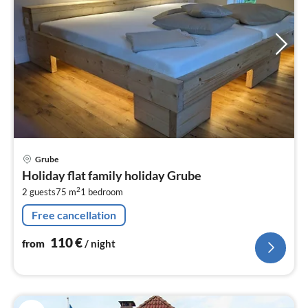
pri
Grube
fr
Holiday flat family holiday Grube
1
2
2 guests
75 m
1
bedroom
pe
nig
Free cancellation
110
€
from
/ night