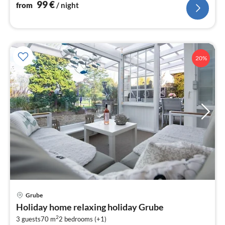
99
€
from
/ night
20%
Grube
pri
Holiday home relaxing holiday Grube
fr
2
7
3 guests
70 m
2
bedrooms (+1)