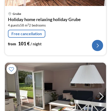
pri
Grube
fr
Holiday home relaxing holiday Grube
1
2
4 guests
58 m
2
bedrooms
pe
nig
Free cancellation
101
€
from
/ night