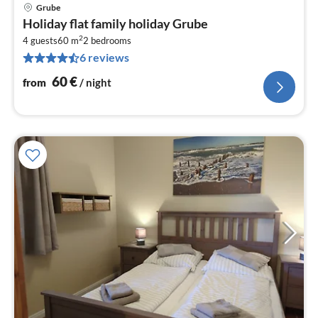
Grube
pri
Holiday flat family holiday Grube
fr
2
6
4 guests
60 m
2
bedrooms
6 reviews
pe
nig
60
€
from
/ night