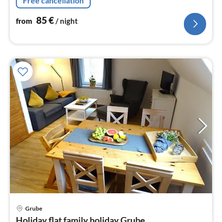
Free cancellation
85
€
from
/ night
Grube
pri
Holiday flat family holiday Grube