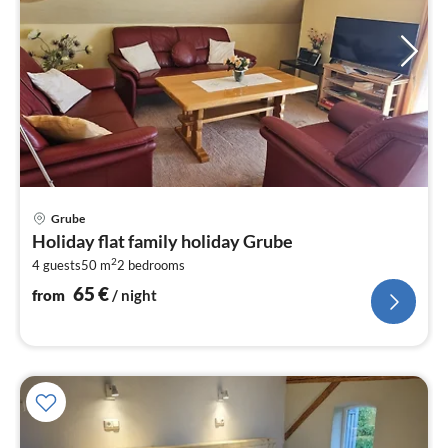
pri
Grube
fr
Holiday flat family holiday Grube
6
2
4 guests
50 m
2
bedrooms
pe
nig
65
€
from
/ night