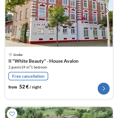
pri
Grube
fr
II "White Beauty" - House Avalon
5
2
2 guests
34 m
1
bedroom
pe
nig
Free cancellation
52
€
from
/ night