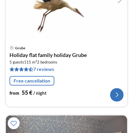
Grube
pri
Holiday flat family holiday Grube
fr
2
5
5 guests
115 m
2
bedrooms
7 reviews
pe
nig
Free cancellation
55
€
from
/ night