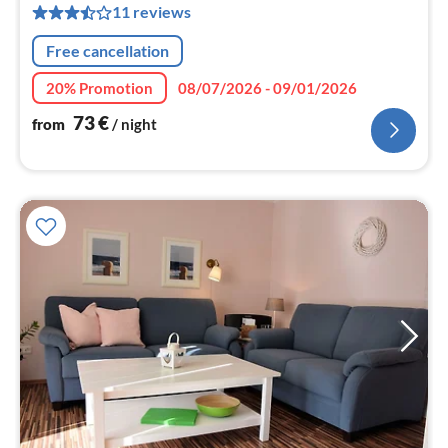
11 reviews
pe
nig
Free cancellation
20% Promotion
08/07/2026 - 09/01/2026
73
€
from
/ night