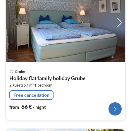
pri
Grube
fr
Holiday flat family holiday Grube
6
2
2 guests
57 m
1
bedroom
pe
nig
Free cancellation
66
€
from
/ night