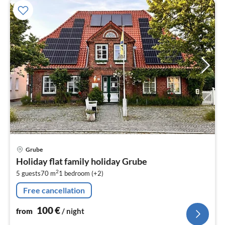
pri
Grube
fr
Holiday flat family holiday Grube
1
2
5 guests
70 m
1
bedroom (+2)
pe
nig
Free cancellation
100
€
from
/ night