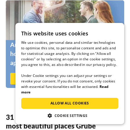
This website uses cookies
We use cookies, personal data and similar technologies
Are you still looking for the right
to optimise this site, to personalise content and ads and
holidaymakers for your holiday home or
for statistical usage analysis. By clicking on "Allow all
cookies" or by selecting an option in the cookie settings,
apartment?
you agree to this, as also described in our privacy policy.
Under Cookie settings you can adjust your settings or
Rent out now on Ferienhausmiete.de
revoke your consent. If you do not consent, only cookies
with essential functionalities will be activated.
Read
more
ALLOW ALL COOKIES
31 dreamy accommodations in the
COOKIE SETTINGS
most beautiful places Grube