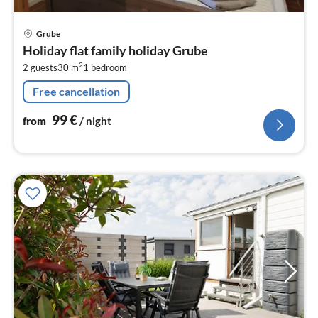
pri
Grube
fr
Holiday flat family holiday Grube
9
2
2 guests
30 m
1
bedroom
pe
nig
Free cancellation
99
€
from
/ night