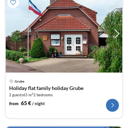
pri
Grube
fr
Holiday flat family holiday Grube
6
2
2 guests
65 m
2
bedrooms
pe
nig
65
€
from
/ night