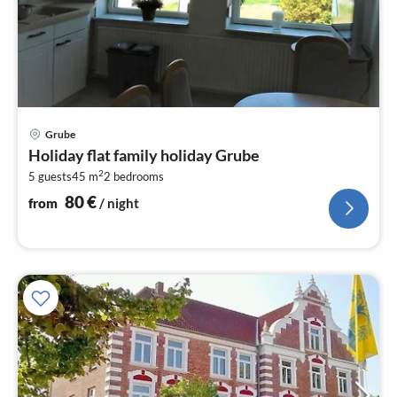
pri
Grube
fr
Holiday flat family holiday Grube
8
2
5 guests
45 m
2
bedrooms
pe
nig
80
€
from
/ night