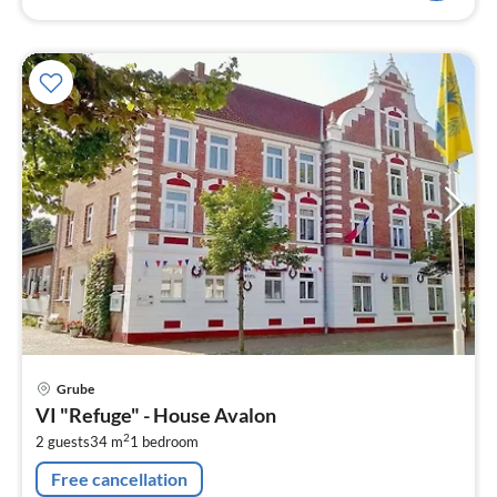
pri
Grube
fr
VI "Refuge" - House Avalon
5
2
2 guests
34 m
1
bedroom
pe
nig
Free cancellation