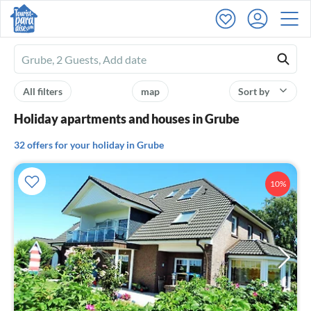
Ferienhausmiete
logo
All filters
map
Sort by
Holiday apartments and houses in Grube
32 offers for your holiday in Grube
10%