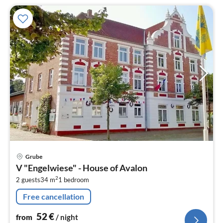
pri
Grube
fr
V "Engelwiese" - House of Avalon
5
2
2 guests
34 m
1
bedroom
pe
nig
Free cancellation
52
€
from
/ night