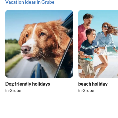
Vacation ideas in Grube
Dog friendly holidays
beach holiday
in Grube
in Grube