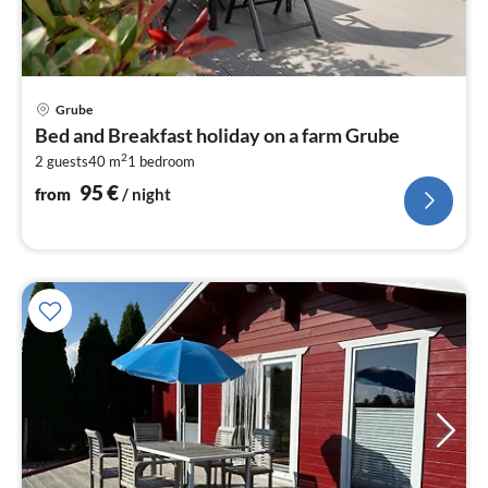
pri
Grube
fr
Bed and Breakfast holiday on a farm Grube
9
2
2 guests
40 m
1
bedroom
pe
nig
95
€
from
/ night