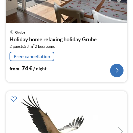
pri
Grube
fr
Holiday home relaxing holiday Grube
7
2
2 guests
58 m
2
bedrooms
pe
nig
Free cancellation
74
€
from
/ night