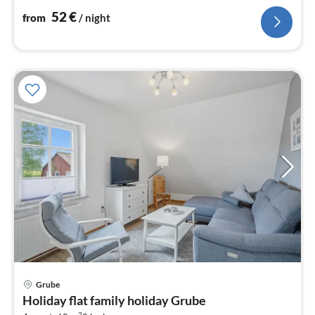
52
€
from
/ night
pri
Grube
fr
Holiday flat family holiday Grube
6
2