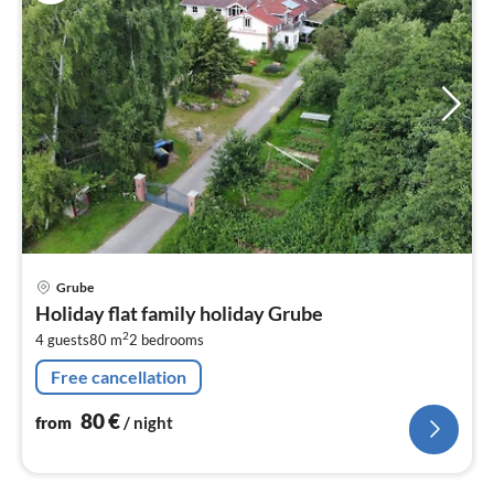
pri
Grube
fr
Holiday flat family holiday Grube
8
2
4 guests
80 m
2
bedrooms
pe
nig
Free cancellation
80
€
from
/ night