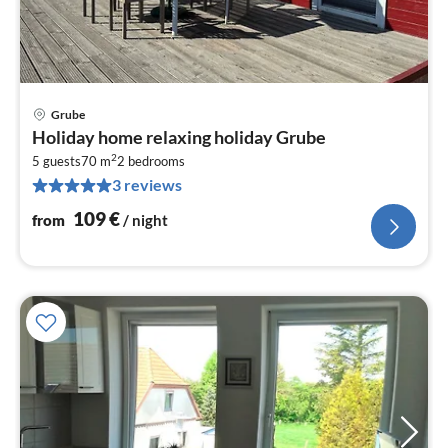
Grube
pri
Holiday home relaxing holiday Grube
fr
2
1
5 guests
70 m
2
bedrooms
3 reviews
pe
nig
109
€
from
/ night