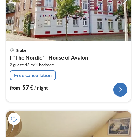
pri
Grube
fr
I "The Nordic" - House of Avalon
5
2
2 guests
43 m
1
bedroom
pe
nig
Free cancellation
57
€
from
/ night