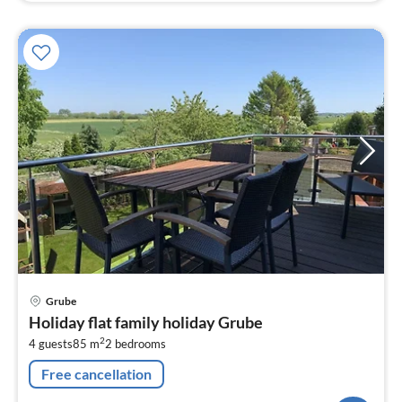
pri
Grube
fr
Holiday flat family holiday Grube
1
2
4 guests
85 m
2
bedrooms
pe
nig
Free cancellation