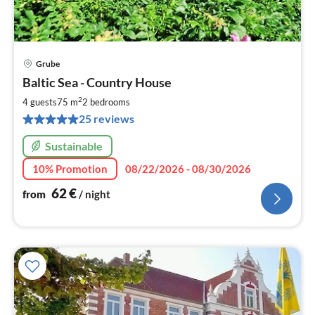
Grube
pri
Baltic Sea - Country House
fr
6
2
4 guests
75 m
2
bedrooms
pe
25 reviews
nig
Sustainable
10% Promotion
08/22/2026 - 08/30/2026
62
€
from
/ night