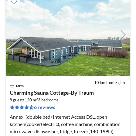
10 km from Skjern
Tarm
pri
Charming Sauna Cottage-By Traum
fr
2
7
8 guests
120 m
3
bedrooms
6 reviews
pe
nig
Annex: (double bed) Internet Access DSL, open
kitchen(cooker(electric), coffee machine, combination
microwave, dishwasher, fridge, freezer(140-199L)),