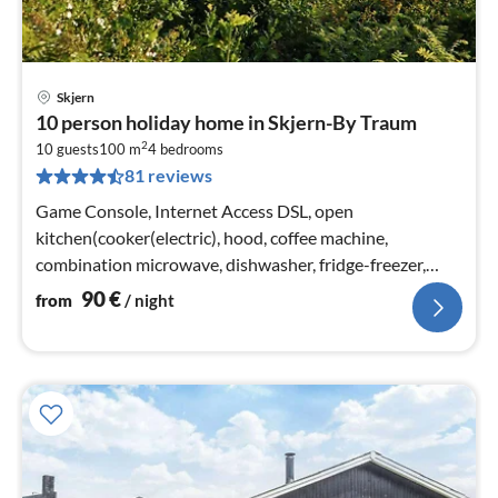
Skjern
pri
10 person holiday home in Skjern-By Traum
fr
2
9
10 guests
100 m
4
bedrooms
81 reviews
pe
nig
Game Console, Internet Access DSL, open
kitchen(cooker(electric), hood, coffee machine,
combination microwave, dishwasher, fridge-freezer,
tumble dryer, washing machine)
90
€
from
/ night