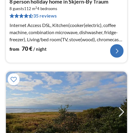
8 person holiday home in Skjern-By Traum
fr
2
7
8 guests
112 m
4
bedrooms
35 reviews
pe
nig
Internet Access DSL, Kitchen(cooker(electric), coffee
machine, combination microwave, dishwasher, fridge-
freezer), Living/bed room(TV, stove(wood), chromecast),
bedroom(double bed)
70
€
from
/ night