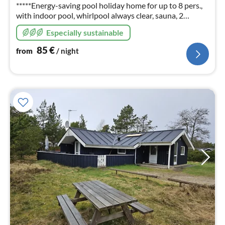
nig
*****Energy-saving pool holiday home for up to 8 pers.,
with indoor pool, whirlpool always clear, sauna, 2
bathrooms, fireplace, W-Lan, Photos, info and prices
Especially sustainable
also on: ferienhausdaenemark-cj (en)
85
€
from
/ night