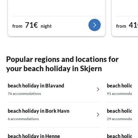
71€
41
from
night
from
Popular regions and locations for
your beach holiday in Skjern
beach holiday in Blavand
beach holiday
76 accommodations
91 accommodatio
beach holiday in Bork Havn
beach holiday
6 accommodations
29 accommodatio
beach holiday in Henne
beach holiday