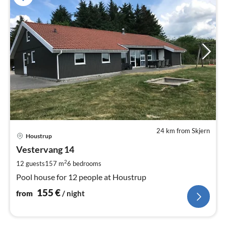
24 km from Skjern
pri
Houstrup
fr
1
Vestervang 14
pe
2
12 guests
157 m
6
bedrooms
nig
Pool house for 12 people at Houstrup
155
€
from
/ night