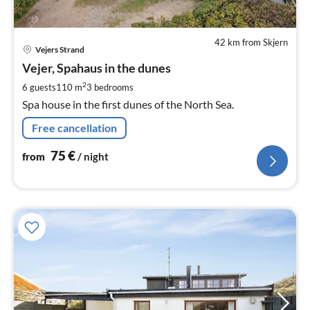
42 km from Skjern
pri
Vejers Strand
fr
7
Vejer, Spahaus in the dunes
pe
2
6 guests
110 m
3
bedrooms
nig
Spa house in the first dunes of the North Sea.
Free cancellation
75
€
from
/ night