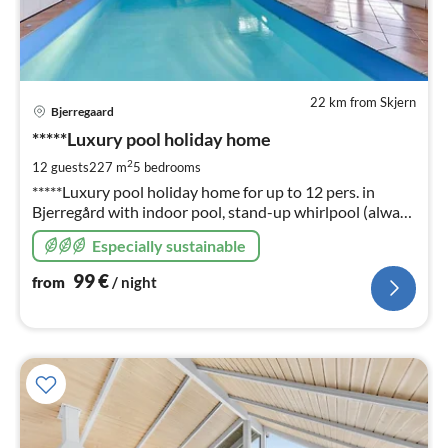
22 km from Skjern
pri
Bjerregaard
fr
9
*****Luxury pool holiday home
pe
2
12 guests
227 m
5
bedrooms
nig
*****Luxury pool holiday home for up to 12 pers. in
Bjerregård with indoor pool, stand-up whirlpool (always
ready) sauna, fireplace, energy-saving house through 4 x
Especially sustainable
heat pump technology, 5 bedrooms
99
€
from
/ night