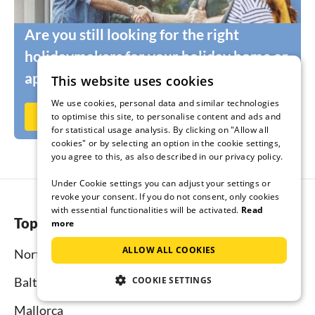
Are you still looking for the right
holidaymakers for your holiday home or
apartment?
This website uses cookies
We use cookies, personal data and similar technologies
Rent out now on Ferienhausmiete.de
to optimise this site, to personalise content and ads and
for statistical usage analysis. By clicking on "Allow all
cookies" or by selecting an option in the cookie settings,
you agree to this, as also described in our privacy policy.
Under Cookie settings you can adjust your settings or
revoke your consent. If you do not consent, only cookies
with essential functionalities will be activated.
Read
Top regions
more
ALLOW ALL COOKIES
North Sea
COOKIE SETTINGS
Baltic Sea
Mallorca