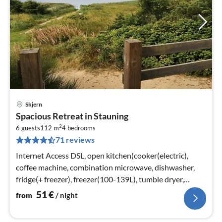
Skjern
pri
Spacious Retreat in Stauning
fr
2
5
6 guests
112 m
4
bedrooms
71 reviews
pe
nig
Internet Access DSL, open kitchen(cooker(electric),
coffee machine, combination microwave, dishwasher,
fridge(+ freezer), freezer(100-139L), tumble dryer,
washing machine)
51
€
from
/ night