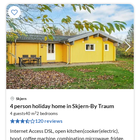
Skjern
pri
4 person holiday home in Skjern-By Traum
fr
2
1
4 guests
40 m
2
bedrooms
120 reviews
pe
nig
Internet Access DSL, open kitchen(cooker(electric),
hood, coffee machine, combination microwave, fridge,