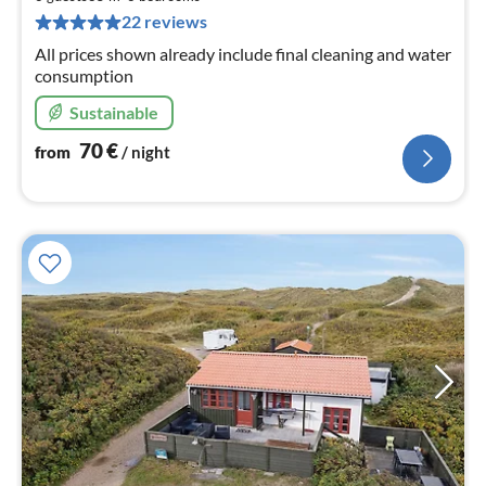
pe
22 reviews
nig
All prices shown already include final cleaning and water
consumption
Sustainable
70
€
from
/ night