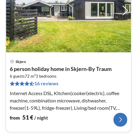
Skjern
pri
6 person holiday home in Skjern-By Traum
fr
2
5
6 guests
72 m
3
bedrooms
16 reviews
pe
nig
Internet Access DSL, Kitchen(cooker(electric), coffee
machine, combination microwave, dishwasher,
freezer(1-59L), fridge-freezer), Living/bed room(TV,
stove(wood))
51
€
from
/ night