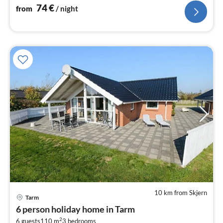
Living/bed room(stove(wood)
74
€
from
/ night
10 km from Skjern
Tarm
pri
6 person holiday home in Tarm
fr
2
6 guests
110 m
3
bedrooms