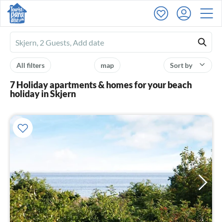
Ferienhausmiete
logo
All filters
map
Sort by
7 Holiday apartments & homes for your beach
holiday in Skjern