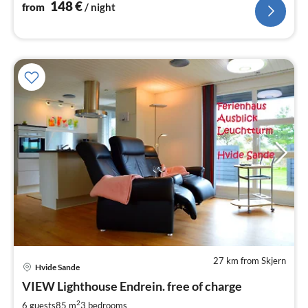
148
€
from
/ night
27 km from Skjern
Hvide Sande
pri
VIEW Lighthouse Endrein. free of charge
fr
7
2
6 guests
85 m
3
bedrooms