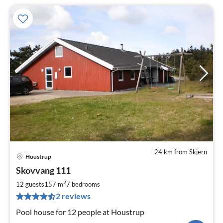
24 km from Skjern
Houstrup
pri
Skovvang 111
fr
1
2
12 guests
157 m
7
bedrooms
pe
2 reviews
nig
Pool house for 12 people at Houstrup