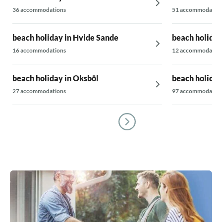
36 accommodations
51 accommodatio
beach holiday in Hvide Sande
beach holiday
16 accommodations
12 accommodatio
beach holiday in Oksböl
beach holida
27 accommodations
97 accommodatio