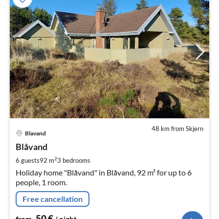
48 km from Skjern
pri
Blavand
fr
5
Blåvand
pe
2
6 guests
92 m
3
bedrooms
nig
Holiday home "Blåvand" in Blåvand, 92 m² for up to 6
people, 1 room.
Free cancellation
50
€
from
/ night