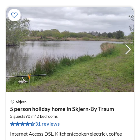
Skjern
pri
5 person holiday home in Skjern-By Traum
fr
2
3
5 guests
90 m
2
bedrooms
31 reviews
pe
nig
Internet Access DSL, Kitchen(cooker(electric), coffee