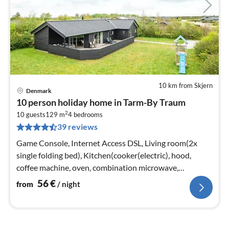
10 km from Skjern
Denmark
pri
10 person holiday home in Tarm-By Traum
fr
2
5
10 guests
129 m
4
bedrooms
39 reviews
pe
nig
Game Console, Internet Access DSL, Living room(2x
single folding bed), Kitchen(cooker(electric), hood,
coffee machine, oven, combination microwave,
dishwasher, freezer(100-139L)
56
€
from
/ night