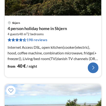
Skjern
pri
4 person holiday home in Skjern
fr
2
4
4 guests
48 m
2
bedrooms
198 reviews
pe
nig
Internet Access DSL, open kitchen(cooker(electric),
hood, coffee machine, combination microwave, fridge(+
freezer)), Living/bed room(TV(danish TV channels (DR1
and TV2)))
40
€
from
/ night