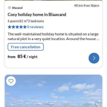
48 km from Skjern
Blavand
pri
Cosy holiday home in Blaavand
fr
8
2
6 guests
82 m
3
bedrooms
pe
3 reviews
nig
The well-maintained holiday home is situated on a large
natural plot in a very quiet location. Around the house is
a large terrace and playground for children.
Free cancellation
85
€
from
/ night