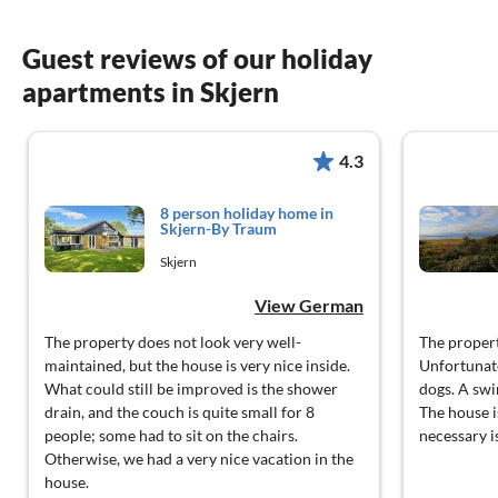
Guest reviews of our holiday
apartments in Skjern
4.3
8 person holiday home in
Skjern-By Traum
Skjern
View German
The property does not look very well-
The propert
maintained, but the house is very nice inside.
Unfortunate
What could still be improved is the shower
dogs. A swi
drain, and the couch is quite small for 8
The house i
people; some had to sit on the chairs.
necessary is
Otherwise, we had a very nice vacation in the
house.