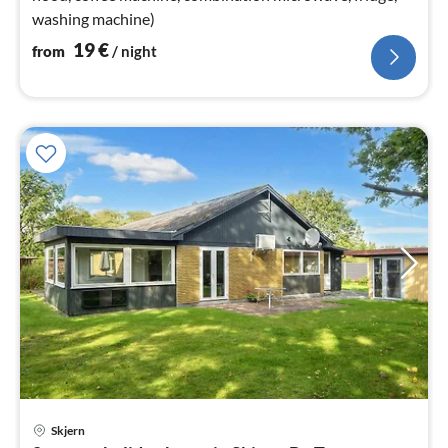
washing machine)
19
€
from
/ night
Skjern
pri