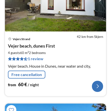
42 km from Skjern
Vejers Strand
pri
Vejer beach, dunes First
fr
6
2
4 guests
60 m
2
bedrooms
pe
1 review
nig
Vejer beach. House in Dunes, near water and city,
Free cancellation
60
€
from
/ night