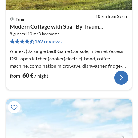
10 km from Skjern
Tarm
pri
Modern Cottage with Spa - By Traum...
fr
2
6
8 guests
110 m
3
bedrooms
162 reviews
pe
nig
Annex: (2x single bed) Game Console, Internet Access
DSL, open kitchen(cooker(electric), hood, coffee
machine, combination microwave, dishwasher, fridge-
freezer, tumble dryer, was...
60
€
from
/ night