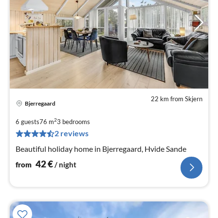
22 km from Skjern
Bjerregaard
pri
fr
2
6 guests
76 m
3
bedrooms
4
2 reviews
pe
Beautiful holiday home in Bjerregaard, Hvide Sande
nig
42
€
from
/ night