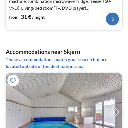
machine, combination microwave, fridge, freezer(60-
99L)), Living/bed room(TV, DVD player),
bedroom(double bed)
31
€
from
/ night
Accommodations near Skjern
These accommodations match your search but are
located outside of the destination area.