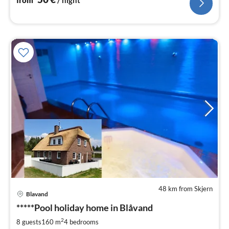
48 km from Skjern
pri
Blavand
fr
8
*****Pool holiday home in Blåvand
pe
2
8 guests
160 m
4
bedrooms