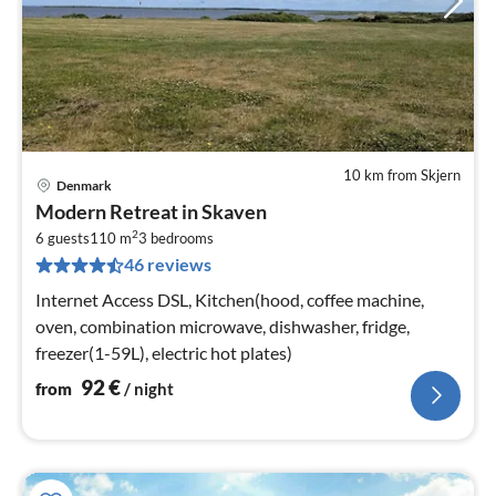
10 km from Skjern
Denmark
pri
Modern Retreat in Skaven
fr
2
9
6 guests
110 m
3
bedrooms
46 reviews
pe
nig
Internet Access DSL, Kitchen(hood, coffee machine,
oven, combination microwave, dishwasher, fridge,
freezer(1-59L), electric hot plates)
92
€
from
/ night