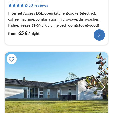
6
50 reviews
pe
nig
Internet Access DSL, open kitchen(cooker(electric),
coffee machine, combination microwave, dishwasher,
fridge, freezer(1-59L)), Living/bed room(stove(wood)
65
€
from
/ night