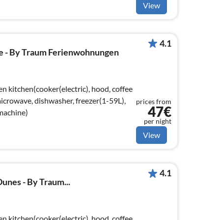
View
4.1
 - By Traum Ferienwohnungen
n kitchen(cooker(electric), hood, coffee
crowave, dishwasher, freezer(1-59L),
prices from
47€
 machine)
per night
View
4.1
unes - By Traum...
n kitchen(cooker(electric), hood, coffee