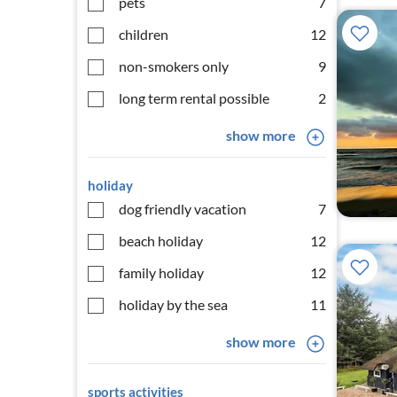
pets
7
children
12
non-smokers only
9
long term rental possible
2
show more
holiday
dog friendly vacation
7
beach holiday
12
family holiday
12
holiday by the sea
11
show more
sports activities