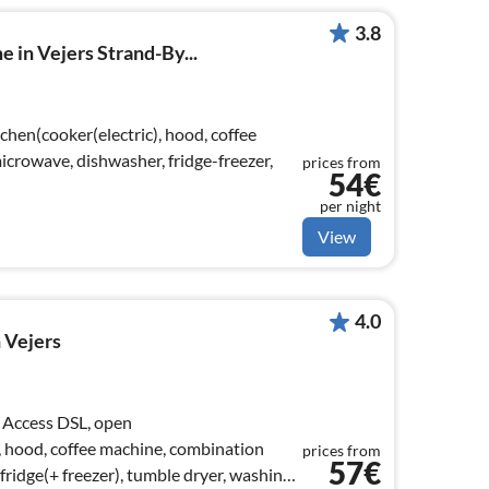
3.8
 in Vejers Strand-By...
chen(cooker(electric), hood, coffee
crowave, dishwasher, fridge-freezer,
prices from
54€
per night
View
4.0
 Vejers
 Access DSL, open
), hood, coffee machine, combination
prices from
57€
ridge(+ freezer), tumble dryer, washing