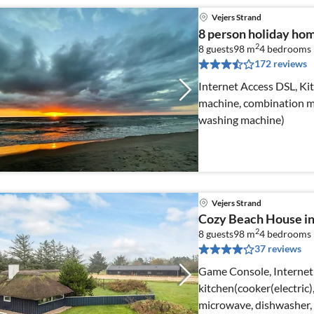
Vejers Strand
8 person holiday home
2
8 guests
98 m
4
bedrooms
172 reviews
Internet Access DSL, Kit
machine, combination mi
washing machine)
Vejers Strand
Cozy Beach House in
2
8 guests
98 m
4
bedrooms
37 reviews
Game Console, Internet
kitchen(cooker(electric
microwave, dishwasher, f