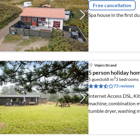
Free cancellation
Spa house in the first d
Vejers Strand
5 person holiday home
2
5 guests
68 m
3
bedrooms
73 reviews
Internet Access DSL, Kit
machine, combination mi
tumble dryer, washing m