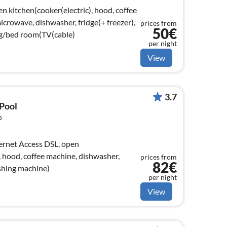
n kitchen(cooker(electric), hood, coffee
crowave, dishwasher, fridge(+ freezer),
prices from
50€
ng/bed room(TV(cable)
per night
View
3.7
 Pool
s
, hood, coffee machine, dishwasher,
prices from
82€
ashing machine)
per night
View