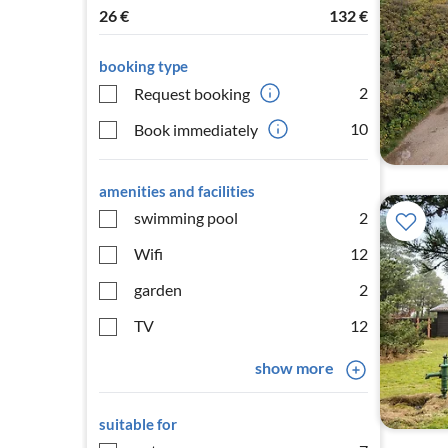
26
€
132
€
booking type
2
Request booking
10
Book immediately
amenities and facilities
swimming pool
2
Wifi
12
garden
2
TV
12
show more
suitable for