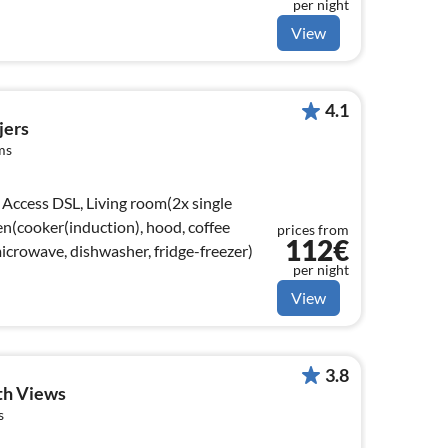
per night
View
4.1
jers
ms
Access DSL, Living room(2x single
en(cooker(induction), hood, coffee
prices from
112€
crowave, dishwasher, fridge-freezer)
per night
View
3.8
th Views
s