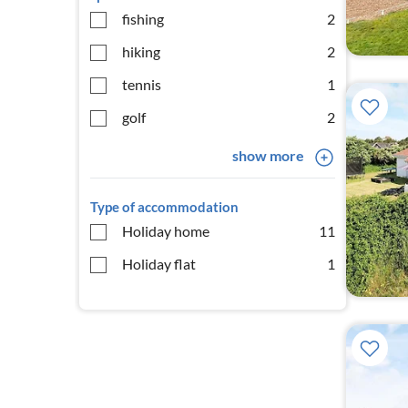
fishing
2
hiking
2
tennis
1
golf
2
show more
Type of accommodation
Holiday home
11
Holiday flat
1