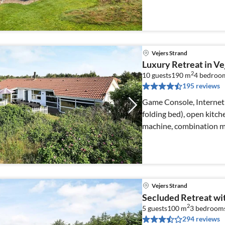
machine)
Vejers Strand
Luxury Retreat in Ve
2
10 guests
190 m
4
bedroo
195 reviews
Game Console, Internet 
folding bed), open kitch
machine, combination mi
Vejers Strand
Secluded Retreat wi
2
5 guests
100 m
3
bedroom
294 reviews