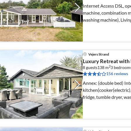
Internet Access DSL, ope
machine, combination mi
washing machine), Livi
Vejers Strand
Luxury Retreat with
2
8 guests
138 m
3
bedroom
156 reviews
Annex: (double bed) Internet Access DSL, open
kitchen(cooker(electric)
fridge, tumble dryer, w