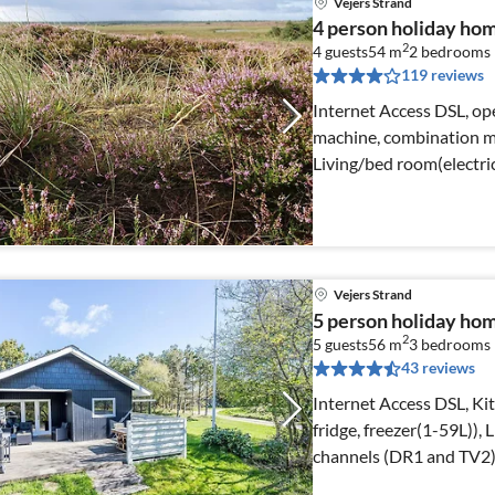
Vejers Strand
4 person holiday home
2
4 guests
54 m
2
bedrooms
119 reviews
Internet Access DSL, ope
machine, combination mi
Living/bed room(electric
Vejers Strand
5 person holiday hom
2
5 guests
56 m
3
bedrooms
43 reviews
Internet Access DSL, Kit
fridge, freezer(1-59L)),
channels (DR1 and TV2)