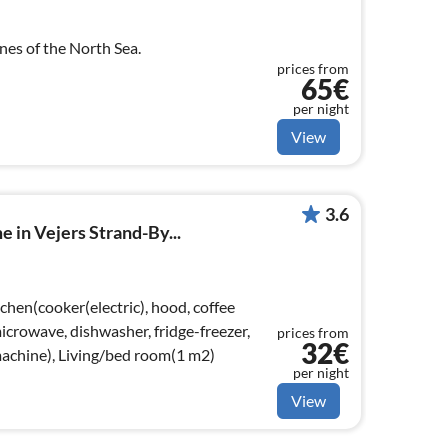
unes of the North Sea.
prices from
65€
per night
View
3.6
 in Vejers Strand-By...
chen(cooker(electric), hood, coffee
crowave, dishwasher, fridge-freezer,
prices from
32€
achine), Living/bed room(1 m2)
per night
View