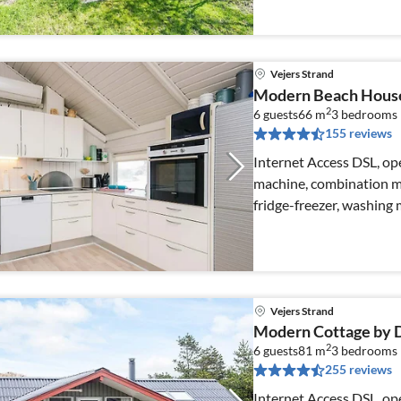
Vejers Strand
Modern Beach House
2
6 guests
66 m
3
bedrooms
155 reviews
Internet Access DSL, ope
machine, combination mi
fridge-freezer, washing
Vejers Strand
Modern Cottage by D
2
6 guests
81 m
3
bedrooms
255 reviews
Internet Access DSL, ope