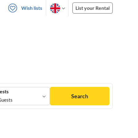
Wish lists
List your Rental
ests
Search
Guests