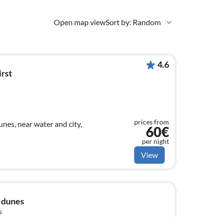
Open map view
Sort by: Random
4.6
irst
prices from
nes, near water and city,
60€
per night
View
e dunes
s