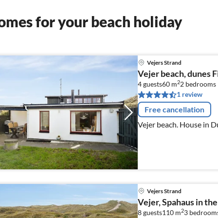
omes for your beach holiday
Vejers Strand
Vejer beach, dunes F
2
4 guests
60 m
2
bedrooms
1 review
Free cancellation
Vejer beach. House in Du
Vejers Strand
Vejer, Spahaus in th
2
8 guests
110 m
3
bedroom