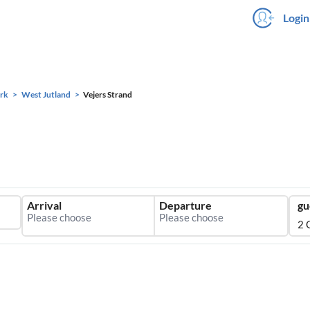
Login
rk
West Jutland
Vejers Strand
Arrival
Departure
gu
2 