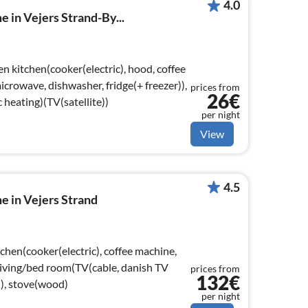
4.0
 in Vejers Strand-By...
n kitchen(cooker(electric), hood, coffee
crowave, dishwasher, fridge(+ freezer)),
prices from
26€
 heating)(TV(satellite))
per night
View
4.5
e in Vejers Strand
chen(cooker(electric), coffee machine,
 Living/bed room(TV(cable, danish TV
prices from
132€
), stove(wood)
per night