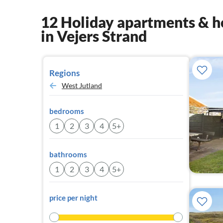
12 Holiday apartments & h
in Vejers Strand
Regions
West Jutland
bedrooms
1
2
3
4
5+
bathrooms
1
2
3
4
5+
price per night