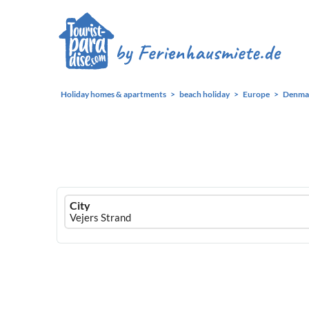
Holiday homes & apartments
beach holiday
Europe
Denma
Ferienhausmiete
City
logo