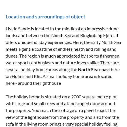
Location and surroundings of object
Hvide Sande is located in the middle of an impressive dune
landscape between the
North
Sea and Ringkøbing Fjord. It
offers unique holiday experiences. Here, the salty North Sea
meets a gentle coastline of endless heath and rolling sand
dunes. The region is
much
appreciated by sports fishermen,
water sports enthusiasts and nature lovers alike. There are
several holiday home areas along the
North Sea coast
here
on Holmsland Klit. A small holiday home area is located
here - around the lighthouse
The holiday home is situated on a 2000 square metre plot
with large and small trees and a landscaped dune around
the property. You reach the cottage on a paved road. The
view of the lighthouse from the property and also from the
sofa in the living room brings a very special holiday feeling.