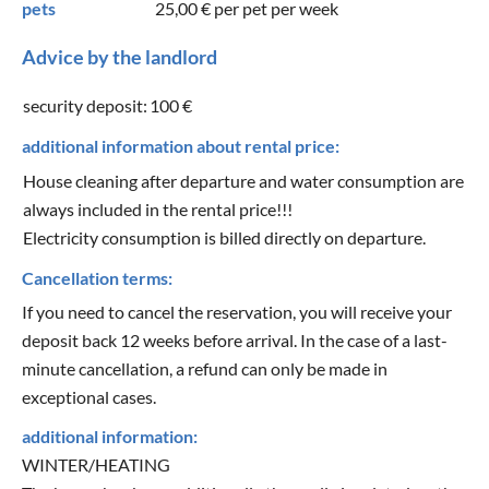
pets
25,00 €
per pet per week
Advice by the landlord
security deposit:
100 €
additional information about rental price:
House cleaning after departure and water consumption are
always included in the rental price!!!
Electricity consumption is billed directly on departure.
Cancellation terms:
If you need to cancel the reservation, you will receive your
deposit back 12 weeks before arrival. In the case of a last-
minute cancellation, a refund can only be made in
exceptional cases.
additional information:
WINTER/HEATING