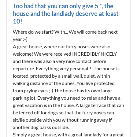
Too bad that you can only give 5 *, the
house and the landlady deserve at least
10!
Where do we start? With... We will come back next
year :-)
A great house, where our furry noses were also
welcome! We were received INCREDIBLY NICELY
and there was also a very nice contact before
departure. Everything very personal!!! The house is
located, protected by a small wall, quiet, within
walking distance of the dunes. You live protected
from prying eyes ;-) The house has its own large
parking lot. Everything you need to relax and have a
great vacation is in the house. A large terrace that can
be fenced off for dogs so that the furry noses can
sit/lie outside with you without running away if
another dog barks outside.
Simply a great house, with a great landlady for a great