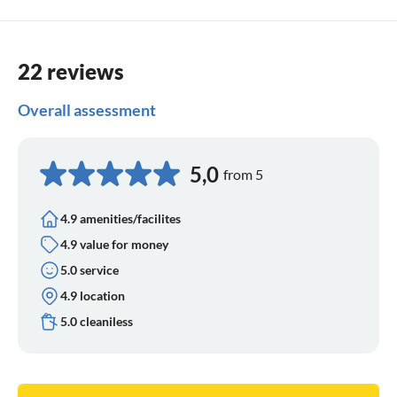
sufferers benefit from the fact that the air by the sea is low
in pollen and pollutants - a gentle effect.
22 reviews
Overall assessment
5,0
from 5
4.9 amenities/facilites
4.9 value for money
5.0 service
4.9 location
5.0 cleaniless