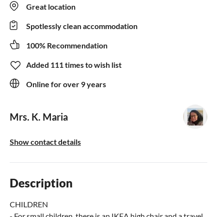
Great location
Spotlessly clean accommodation
100% Recommendation
Added 111 times to wish list
Online for over 9 years
Mrs. K. Maria
Show contact details
Description
CHILDREN
- For small children, there is an IKEA high chair and a travel