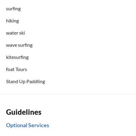
surfing
hiking
water ski
wave surfing
kitesurfing
foat Tours
Stand Up Paddling
Guidelines
Optional Services