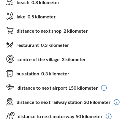
beach
0.8 kilometer
lake
0.5 kilometer
distance to next shop
2 kilometer
restaurant
0.3 kilometer
centre of the village
3 kilometer
bus station
0.3 kilometer
distance to next airport
150 kilometer
distance to next railway station
30 kilometer
distance to next motorway
50 kilometer