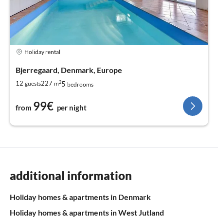
Holiday rental
Bjerregaard, Denmark, Europe
2
5
12
227
guests
m
bedrooms
99€
from
per night
additional information
Holiday homes & apartments in Denmark
Holiday homes & apartments in West Jutland