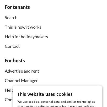
For tenants
Search
This is how it works
Help for holidaymakers
Contact
For hosts
Advertise and rent
Channel Manager
Help for hosts
This website uses cookies
Contact
We use cookies, personal data and similar technologies
to optimise this site, to personalise content and ads and