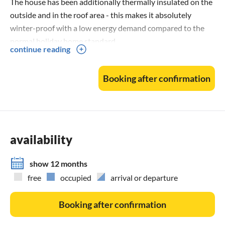
The house has been additionally thermally insulated on the
outside and in the roof area - this makes it absolutely
winter-proof with a low energy demand compared to the
normal holiday home standard.
continue reading
A heat pump has been installed.
The wood-burning stove creates a cosy atmosphere in the
Booking after confirmation
holiday home.
CLIMATE
Stimulating climate: Why sea air is healthy
availability
Sun, salt water and wind: these factors make the climate at
the sea so unique. Especially good for the skin, the
show 12 months
respiratory tract .........
free
occupied
arrival or departure
The salt mixture is an irritant factor that loosens mucus
from the respiratory tract and allows you to breathe more
Booking after confirmation
deeply. If you have asthma, chronic bronchitis or sinusitis,
the sea climate can alleviate the symptoms. Allergy