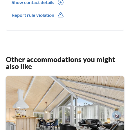
Show contact details
0045(0) 51251482
Report rule violation
Other accommodations you might
also like