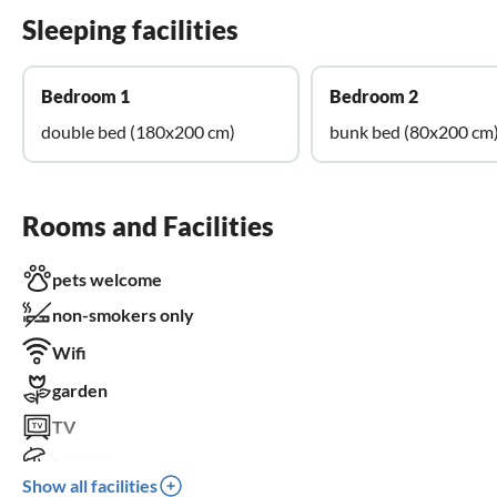
Sleeping facilities
Bedroom 1
Bedroom 2
double bed (180x200 cm)
bunk bed (80x200 cm
Rooms and Facilities
pets welcome
non-smokers only
Wifi
garden
TV
terrace
Show all facilities