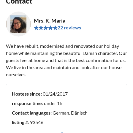
Contact
Mrs. K. Maria
22 reviews
We have rebuilt, modernised and renovated our holiday
home while maintaining the beautiful Danish character. Our
guests feel at home and that is the best confirmation for us.
We live in the area and maintain and look after our house
ourselves.
Hostess since:
01/24/2017
response time:
under 1h
Contact languages:
German, Dänisch
listing #:
93546