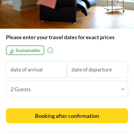
Please enter your travel dates for exact prices
Sustainable
2 Guests
Booking after confirmation