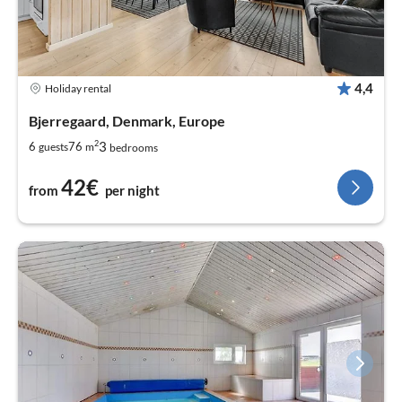
4,4
Holiday rental
Bjerregaard, Denmark, Europe
2
3
6
76
guests
m
bedrooms
42€
from
per night