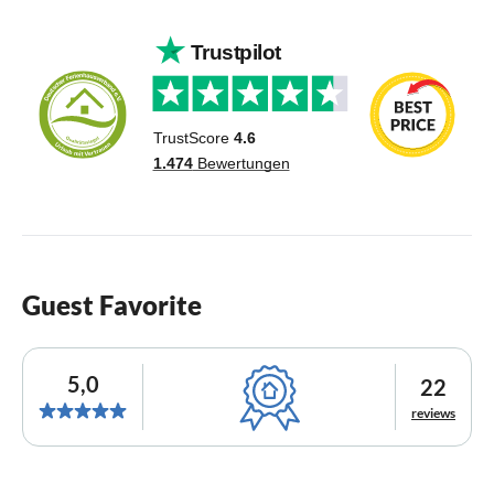
Guest Favorite
5,0
22
reviews