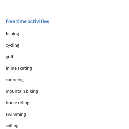
free time activities
fishing
cycling
golf
inline skating
canoeing
mountain biking
horse riding
swimming
sailing