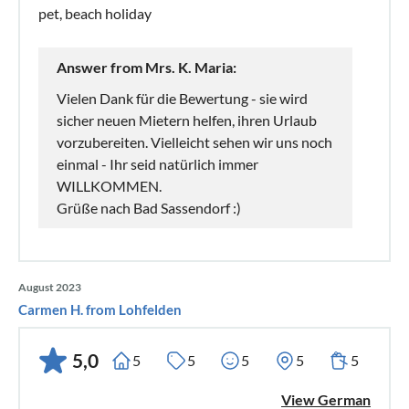
pet, beach holiday
Answer from Mrs. K. Maria:
Vielen Dank für die Bewertung - sie wird
sicher neuen Mietern helfen, ihren Urlaub
vorzubereiten. Vielleicht sehen wir uns noch
einmal - Ihr seid natürlich immer
WILLKOMMEN.
Grüße nach Bad Sassendorf :)
August 2023
Carmen H. from Lohfelden
5,0
5
5
5
5
5
View German