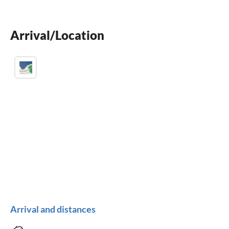
dishwasher
washing machine
Arrival/Location
fireplace
Arrival and distances