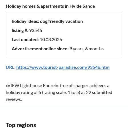
Holiday homes & apartments in Hvide Sande
holiday ideas:
dog friendly vacation
listing #:
93546
Last updated:
10.08.2026
Advertisement online since:
9 years, 6 months
URL:
https://www.tourist-paradise.com/93546.htm
«
VIEW Lighthouse Endrein. free of charge
» achieves a
holiday rating of
5
(rating scale:
1
to
5
) at
22
submitted
reviews.
Top regions