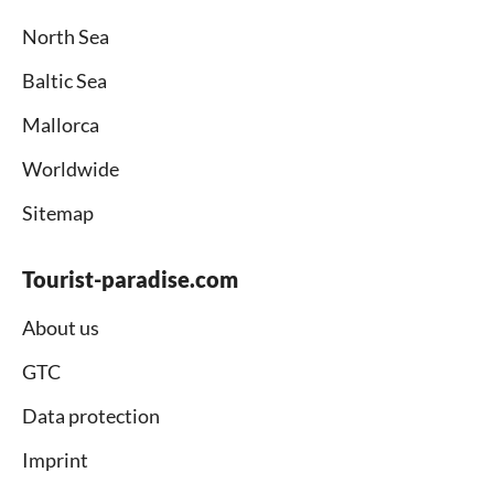
North Sea
Baltic Sea
Mallorca
Worldwide
Sitemap
Tourist-paradise.com
About us
GTC
Data protection
Imprint