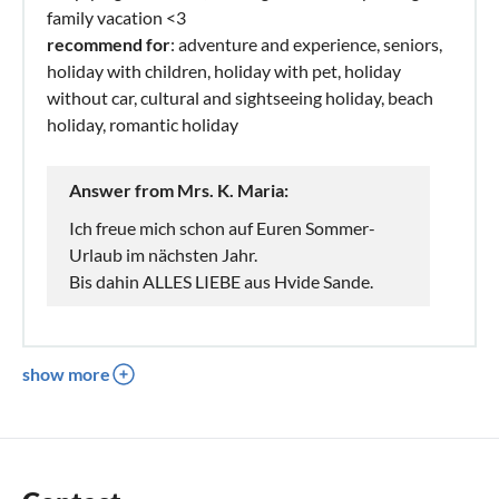
family vacation <3
recommend for
: adventure and experience, seniors,
holiday with children, holiday with pet, holiday
without car, cultural and sightseeing holiday, beach
holiday, romantic holiday
Answer from Mrs. K. Maria:
Ich freue mich schon auf Euren Sommer-
Urlaub im nächsten Jahr.
Bis dahin ALLES LIEBE aus Hvide Sande.
show more