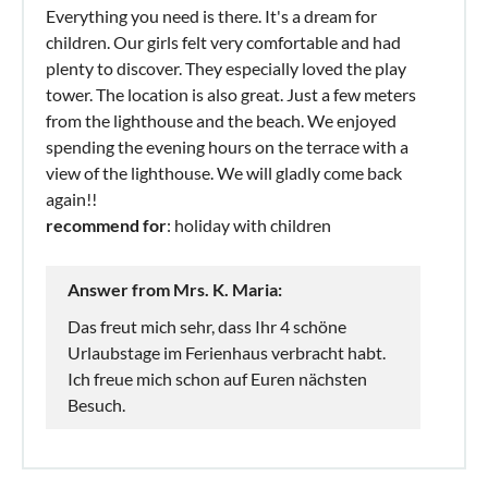
Everything you need is there. It's a dream for
children. Our girls felt very comfortable and had
plenty to discover. They especially loved the play
tower. The location is also great. Just a few meters
from the lighthouse and the beach. We enjoyed
spending the evening hours on the terrace with a
view of the lighthouse. We will gladly come back
again!!
recommend for
: holiday with children
Answer from Mrs. K. Maria:
Das freut mich sehr, dass Ihr 4 schöne
Urlaubstage im Ferienhaus verbracht habt.
Ich freue mich schon auf Euren nächsten
Besuch.