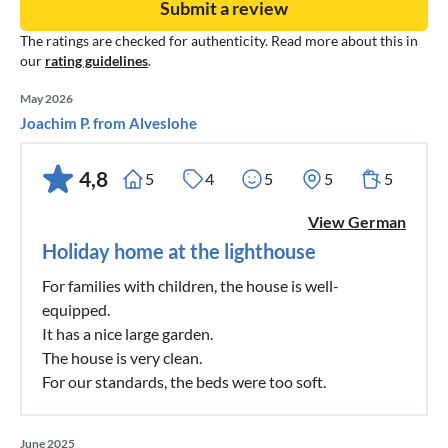
Submit a review
The ratings are checked for authenticity. Read more about this in
our
rating guidelines
.
May 2026
Joachim P. from Alveslohe
4,8
5
4
5
5
5
View German
Holiday home at the lighthouse
For families with children, the house is well-
equipped.
It has a nice large garden.
The house is very clean.
For our standards, the beds were too soft.
June 2025