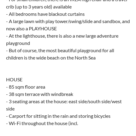
crib (up to 3 years old) available
- All bedrooms have blackout curtains
- A large lawn with play tower/swing/slide and sandbox, and
now also a PLAYHOUSE
- At the lighthouse, there is also a new large adventure
playground
- But of course, the most beautiful playground for all
children is the wide beach on the North Sea
HOUSE
- 85 sqm floor area
- 38 sqm terrace with windbreak
- 3 seating areas at the house: east side/south side/west
side
- Carport for sitting in the rain and storing bicycles
- Wi-Fi throughout the house (incl.