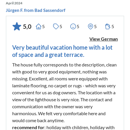
April 2024
Jürgen F. from Bad Sassendorf
5,0
5
5
5
5
5
View German
Very beautiful vacation home with a lot
of space and a great terrace.
The house fully corresponds to the description, clean
with good to very good equipment, nothing was
missing. Excellent, all rooms were equipped with
laminate flooring, no carpet or rugs - which was very
convenient for us as dog owners. The location with a
view of the lighthouse is very nice. The contact and
communication with the owner was very
harmonious. We felt very comfortable here and
would come back anytime.
recommend for
: holiday with children, holiday with