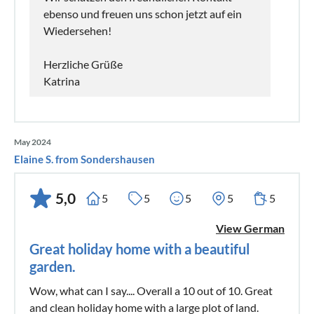
ebenso und freuen uns schon jetzt auf ein
Wiedersehen!
Herzliche Grüße
Katrina
May 2024
Elaine S. from Sondershausen
5,0
5
5
5
5
5
View German
Great holiday home with a beautiful
garden.
Wow, what can I say.... Overall a 10 out of 10. Great
and clean holiday home with a large plot of land.