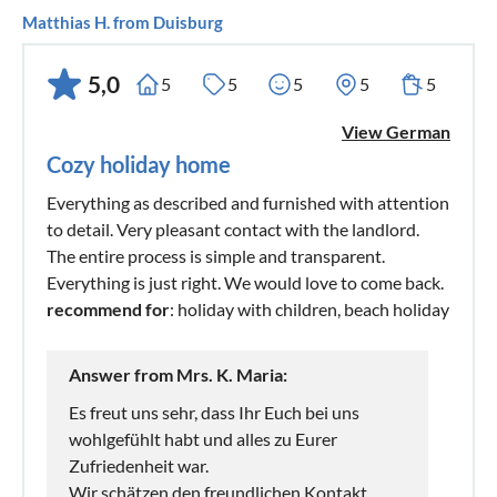
Matthias H. from Duisburg
5,0
5
5
5
5
5
View German
Cozy holiday home
Everything as described and furnished with attention
to detail. Very pleasant contact with the landlord.
The entire process is simple and transparent.
Everything is just right. We would love to come back.
recommend for
: holiday with children, beach holiday
Answer from Mrs. K. Maria:
Es freut uns sehr, dass Ihr Euch bei uns
wohlgefühlt habt und alles zu Eurer
Zufriedenheit war.
Wir schätzen den freundlichen Kontakt