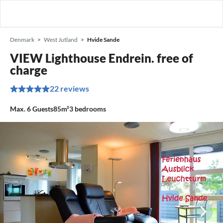
Denmark
West Jutland
Hvide Sande
VIEW Lighthouse Endrein. free of
charge
22 reviews
Max.
6
Guests
85m²
3
bedrooms