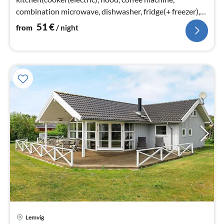
combination microwave, dishwasher, fridge(+ freezer),
tumble dryer, washing machine)
51
€
from
/ night
Lemvig