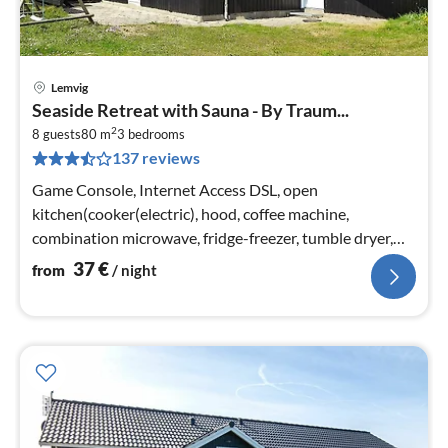
Lemvig
pri
Seaside Retreat with Sauna - By Traum...
fr
2
3
8 guests
80 m
3
bedrooms
137 reviews
pe
nig
Game Console, Internet Access DSL, open
kitchen(cooker(electric), hood, coffee machine,
combination microwave, fridge-freezer, tumble dryer,
washing machine)
37
€
from
/ night