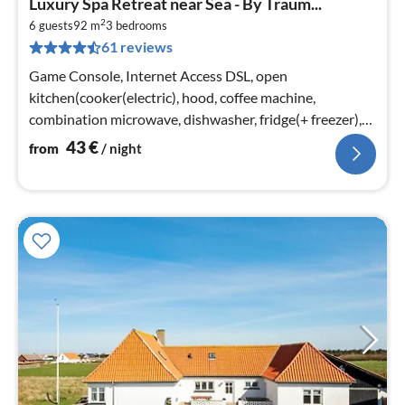
Luxury Spa Retreat near Sea - By Traum...
fr
2
4
6 guests
92 m
3
bedrooms
61 reviews
pe
nig
Game Console, Internet Access DSL, open
kitchen(cooker(electric), hood, coffee machine,
combination microwave, dishwasher, fridge(+ freezer),
freezer(1-59L), washing machine)
43
€
from
/ night