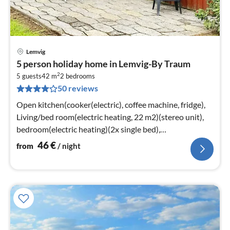
Lemvig
pri
5 person holiday home in Lemvig-By Traum
fr
2
4
5 guests
42 m
2
bedrooms
50 reviews
pe
nig
Open kitchen(cooker(electric), coffee machine, fridge),
Living/bed room(electric heating, 22 m2)(stereo unit),
bedroom(electric heating)(2x single bed),
bedroom(electric heating)
46
€
from
/ night