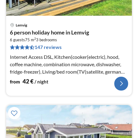
Lemvig
pri
6 person holiday home in Lemvig
fr
2
4
6 guests
75 m
3
bedrooms
147 reviews
pe
nig
Internet Access DSL, Kitchen(cooker(electric), hood,
coffee machine, combination microwave, dishwasher,
fridge-freezer), Living/bed room(TV(satellite, german
television channels)
42
€
from
/ night