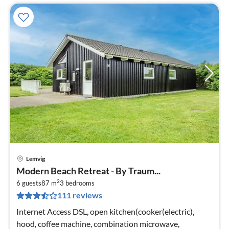
Lemvig
pri
Modern Beach Retreat - By Traum...
fr
2
1
6 guests
87 m
3
bedrooms
111 reviews
pe
nig
Internet Access DSL, open kitchen(cooker(electric),
hood, coffee machine, combination microwave,