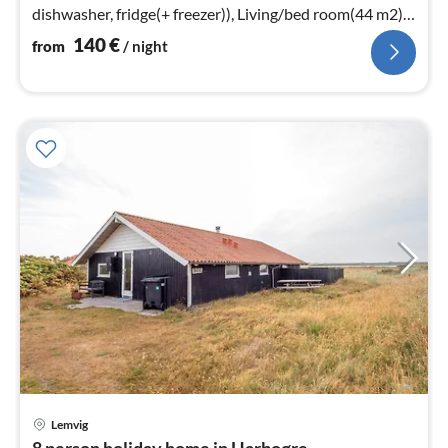
dishwasher, fridge(+ freezer)), Living/bed room(44 m2)
(stove(wood))
140
€
from
/ night
Lemvig
pri
8 person holiday home in Harboøre