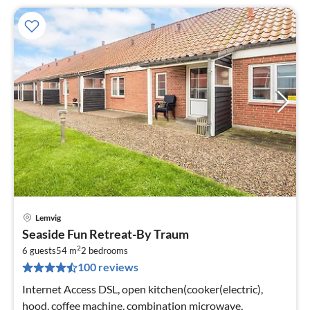
Lemvig
pri
Seaside Fun Retreat-By Traum
fr
2
2
6 guests
54 m
2
bedrooms
100 reviews
pe
nig
Internet Access DSL, open kitchen(cooker(electric),
hood, coffee machine, combination microwave,