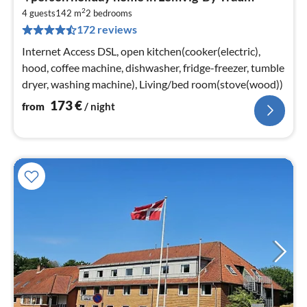
fr
2
1
4 guests
142 m
2
bedrooms
172 reviews
pe
nig
Internet Access DSL, open kitchen(cooker(electric),
hood, coffee machine, dishwasher, fridge-freezer, tumble
dryer, washing machine), Living/bed room(stove(wood))
173
€
from
/ night