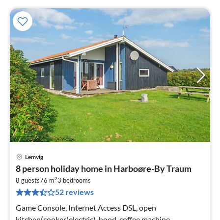
Lemvig
pri
8 person holiday home in Harboøre-By Traum
fr
2
5
8 guests
76 m
3
bedrooms
52 reviews
pe
nig
Game Console, Internet Access DSL, open
kitchen(cooker(electric), hood, coffee machine,