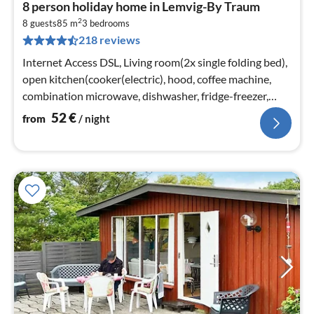
pri
8 person holiday home in Lemvig-By Traum
fr
2
5
8 guests
85 m
3
bedrooms
218 reviews
pe
nig
Internet Access DSL, Living room(2x single folding bed),
open kitchen(cooker(electric), hood, coffee machine,
combination microwave, dishwasher, fridge-freezer,
tumble dryer, washi...
52
€
from
/ night