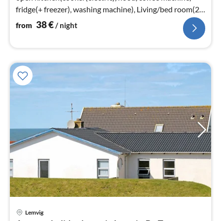
fridge(+ freezer), washing machine), Living/bed room(22
m2)
38
€
from
/ night
Lemvig
pri