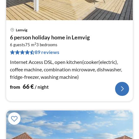
Lemvig
pri
6 person holiday home in Lemvig
fr
2
6
6 guests
75 m
3
bedrooms
89 reviews
pe
nig
Internet Access DSL, open kitchen(cooker(electric),
coffee machine, combination microwave, dishwasher,
fridge-freezer, washing machine)
66
€
from
/ night