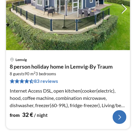
Lemvig
pri
8 person holiday home in Lemvig-By Traum
fr
2
3
8 guests
90 m
3
bedrooms
83 reviews
pe
nig
Internet Access DSL, open kitchen(cooker(electric),
hood, coffee machine, combination microwave,
dishwasher, freezer(60-99L), fridge-freezer), Living/bed
room(40 m2)
32
€
from
/ night