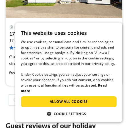
Lemvig
pri
This website uses cookies
17 person holiday home in Harboøre-By Traum
fr
2
1
17 guests
300 m
6
bedrooms
We use cookies, personal data and similar technologies
74 reviews
to optimise this site, to personalise content and ads and
pe
for statistical usage analysis. By clicking on "Allow all
nig
Game Console, Internet Access DSL, Living room(3x
cookies" or by selecting an option in the cookie settings,
single bed), open kitchen(3 m2)(cooker(electric)
you agree to this, as also described in our privacy policy.
111
€
from
/ night
Under Cookie settings you can adjust your settings or
revoke your consent. If you do not consent, only cookies
with essential functionalities will be activated.
Read
more
1
2
3
4
ALLOW ALL COOKIES
COOKIE SETTINGS
Guest reviews of our holiday