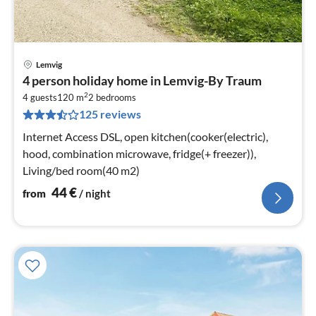
Lemvig
pri
4 person holiday home in Lemvig-By Traum
fr
2
4
4 guests
120 m
2
bedrooms
125 reviews
pe
nig
Internet Access DSL, open kitchen(cooker(electric),
hood, combination microwave, fridge(+ freezer)),
Living/bed room(40 m2)
44
€
from
/ night