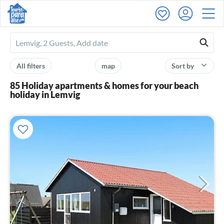
Ferienhausmiete
logo
All filters
map
Sort by
85 Holiday apartments & homes for your beach
holiday in Lemvig