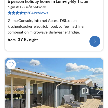
6 person holiday home in Lemvig-By Traum
fr
2
3
6 guests
122 m
3
bedrooms
204 reviews
pe
nig
Game Console, Internet Access DSL, open
kitchen(cooker(electric), hood, coffee machine,
combination microwave, dishwasher, fridge,
freezer(100-139L), washing machine)
37
€
from
/ night