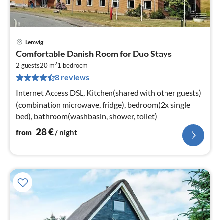
Lemvig
pri
Comfortable Danish Room for Duo Stays
fr
2
2
2 guests
20 m
1
bedroom
8 reviews
pe
nig
Internet Access DSL, Kitchen(shared with other guests)
(combination microwave, fridge), bedroom(2x single
bed), bathroom(washbasin, shower, toilet)
28
€
from
/ night