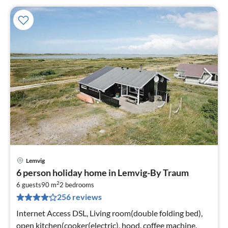
Lemvig
pri
6 person holiday home in Lemvig-By Traum
fr
2
3
6 guests
90 m
2
bedrooms
256 reviews
pe
nig
Internet Access DSL, Living room(double folding bed),
open kitchen(cooker(electric), hood, coffee machine,