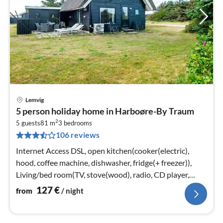
Lemvig
pri
5 person holiday home in Harboøre-By Traum
fr
2
1
5 guests
81 m
3
bedrooms
106 reviews
pe
nig
Internet Access DSL, open kitchen(cooker(electric),
hood, coffee machine, dishwasher, fridge(+ freezer)),
Living/bed room(TV, stove(wood), radio, CD player,
stereo unit)
127
€
from
/ night