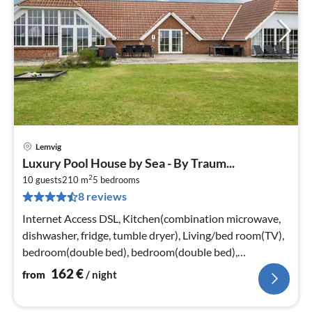
Lemvig
pri
Luxury Pool House by Sea - By Traum...
fr
2
1
10 guests
210 m
5
bedrooms
8 reviews
pe
nig
Internet Access DSL, Kitchen(combination microwave,
dishwasher, fridge, tumble dryer), Living/bed room(TV),
bedroom(double bed), bedroom(double bed),
bedroom(double bed)
162
€
from
/ night