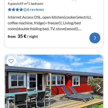
fr
2
3
4 guests
49 m
1
bedroom
6 reviews
pe
nig
Internet Access DSL, open kitchen(cooker(electric),
coffee machine, fridge(+ freezer)), Living/bed
room(double folding bed, TV, stove(wood)),
bedroom(double bed)
35
€
from
/ night