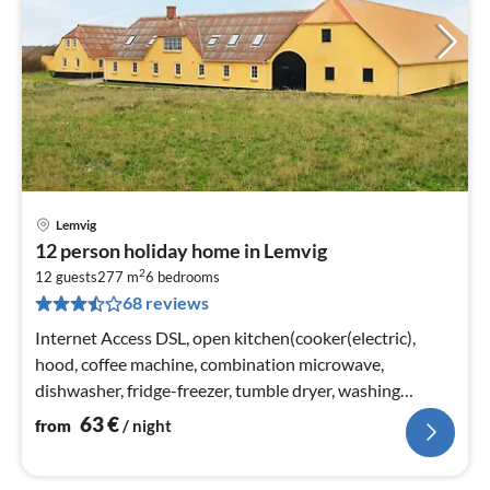
Lemvig
pri
12 person holiday home in Lemvig
fr
2
6
12 guests
277 m
6
bedrooms
68 reviews
pe
nig
Internet Access DSL, open kitchen(cooker(electric),
hood, coffee machine, combination microwave,
dishwasher, fridge-freezer, tumble dryer, washing
machine)
63
€
from
/ night