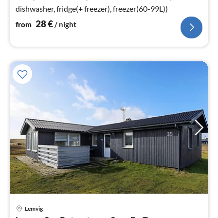
dishwasher, fridge(+ freezer), freezer(60-99L))
28
€
from
/ night
Lemvig
pri