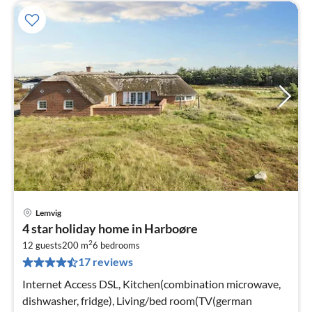
Lemvig
pri
4 star holiday home in Harboøre
fr
2
1
12 guests
200 m
6
bedrooms
17 reviews
pe
nig
Internet Access DSL, Kitchen(combination microwave,
dishwasher, fridge), Living/bed room(TV(german