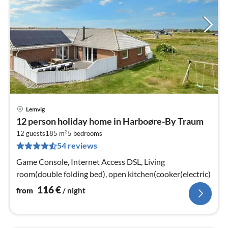
Lemvig
pri
12 person holiday home in Harboøre-By Traum
fr
2
1
12 guests
185 m
5
bedrooms
54 reviews
pe
nig
Game Console, Internet Access DSL, Living
room(double folding bed), open kitchen(cooker(electric)
116
€
from
/ night