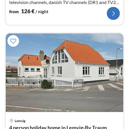
television channels, danish TV channels (DR1 and TV2)),
stove(wood))
126
€
from
/ night
Lemvig
pri
4 person holiday home in Lemvig-By Traum