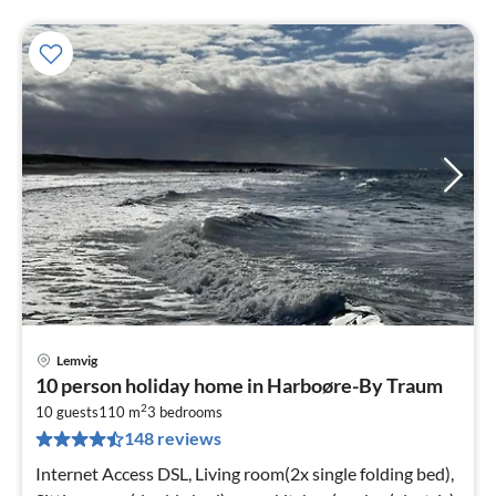
Lemvig
pri
10 person holiday home in Harboøre-By Traum
fr
2
8
10 guests
110 m
3
bedrooms
148 reviews
pe
nig
Internet Access DSL, Living room(2x single folding bed),