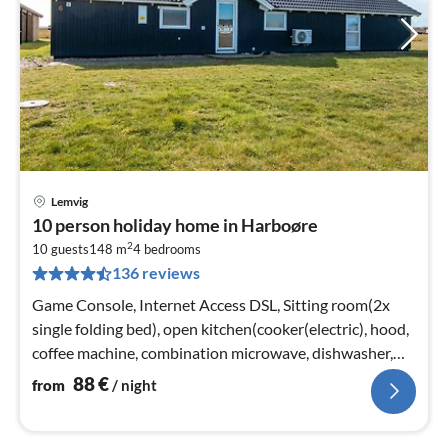
Lemvig
pri
10 person holiday home in Harboøre
fr
2
8
10 guests
148 m
4
bedrooms
136 reviews
pe
nig
Game Console, Internet Access DSL, Sitting room(2x
single folding bed), open kitchen(cooker(electric), hood,
coffee machine, combination microwave, dishwasher,
fridge-freezer)
88
€
from
/ night