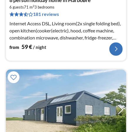
fr
2
5
6 guests
71 m
3
bedrooms
181 reviews
pe
nig
Internet Access DSL, Living room(2x single folding bed),
open kitchen(cooker(electric), hood, coffee machine,
combination microwave, dishwasher, fridge-freezer,
tumble dryer, washi...
59
€
from
/ night