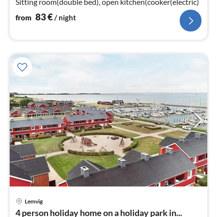
Sitting room(double bed), open kitchen(cooker(electric)
83
€
from
/ night
Lemvig
pri
4 person holiday home on a holiday park in...