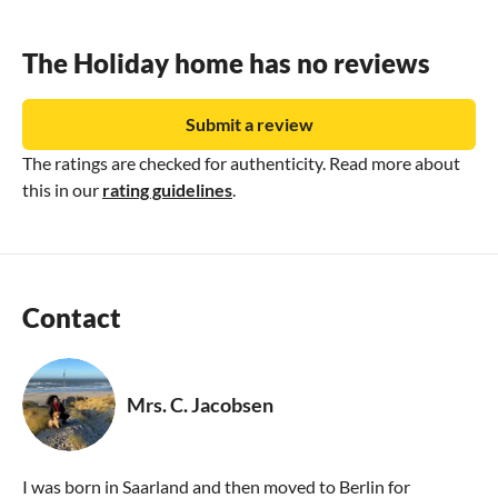
The Holiday home has no reviews
Submit a review
The ratings are checked for authenticity. Read more about
this in our
rating guidelines
.
Contact
Mrs. C. Jacobsen
I was born in Saarland and then moved to Berlin for