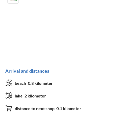
Arrival and distances
beach
0.8 kilometer
lake
2 kilometer
distance to next shop
0.1 kilometer