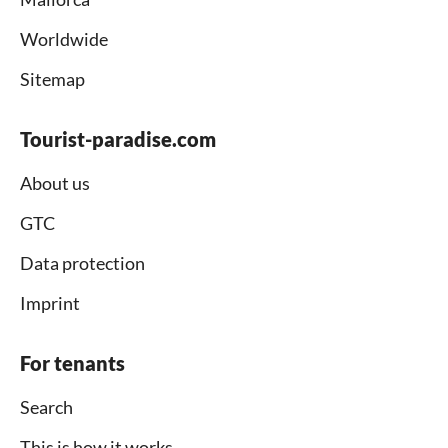
Worldwide
Sitemap
Tourist-paradise.com
About us
GTC
Data protection
Imprint
For tenants
Search
This is how it works