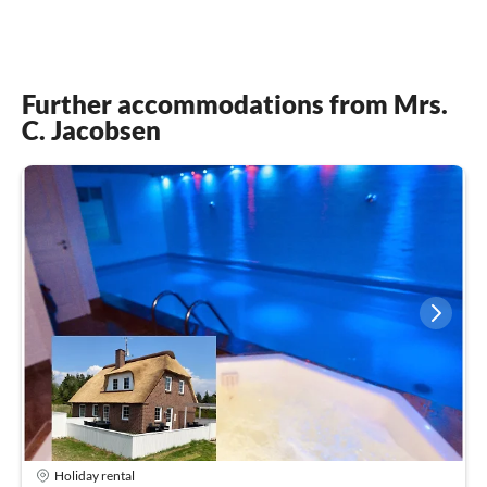
Further accommodations from Mrs.
C. Jacobsen
Holiday rental