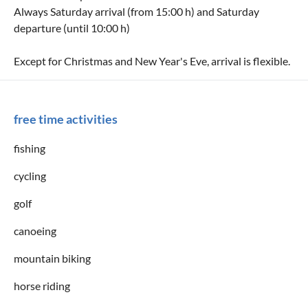
Always Saturday arrival (from 15:00 h) and Saturday
departure (until 10:00 h)
Except for Christmas and New Year's Eve, arrival is flexible.
free time activities
fishing
cycling
golf
canoeing
mountain biking
horse riding