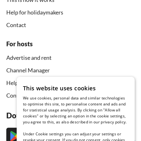
Help for holidaymakers
Contact
For hosts
Advertise and rent
Channel Manager
Help for hosts
This website uses cookies
Contact
We use cookies, personal data and similar technologies
to optimise this site, to personalise content and ads and
for statistical usage analysis. By clicking on "Allow all
Download the app now
cookies" or by selecting an option in the cookie settings,
you agree to this, as also described in our privacy policy.
Under Cookie settings you can adjust your settings or
revoke your consent. If you do not consent, only cookies