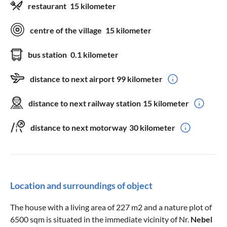
restaurant
15 kilometer
centre of the village
15 kilometer
bus station
0.1 kilometer
distance to next airport
99 kilometer
distance to next railway station
15 kilometer
distance to next motorway
30 kilometer
Location and surroundings of object
The house with a living area of 227 m2 and a nature plot of
6500 sqm is situated in the immediate vicinity of Nr.
Nebel