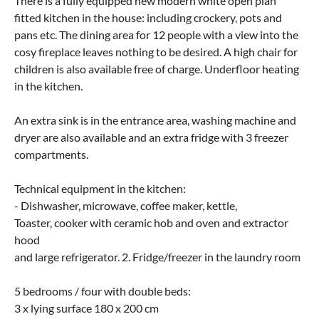
There is a fully equipped new modern white open plan
fitted kitchen in the house: including crockery, pots and
pans etc. The dining area for 12 people with a view into the
cosy fireplace leaves nothing to be desired. A high chair for
children is also available free of charge. Underfloor heating
in the kitchen.
An extra sink is in the entrance area, washing machine and
dryer are also available and an extra fridge with 3 freezer
compartments.
Technical equipment in the kitchen:
- Dishwasher, microwave, coffee maker, kettle,
Toaster, cooker with ceramic hob and oven and extractor
hood
and large refrigerator. 2. Fridge/freezer in the laundry room
5 bedrooms / four with double beds:
3 x lying surface 180 x 200 cm