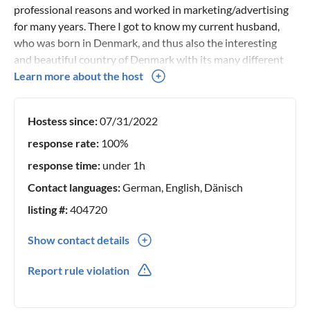
professional reasons and worked in marketing/advertising
for many years. There I got to know my current husband,
who was born in Denmark, and thus also the interesting
and beautiful country of Denmark with its many different
facets and beautiful nature. We have lovingly renovated our
Learn more about the host
pool holiday home and look forward to welcoming you.
Hostess since:
07/31/2022
response rate:
100%
response time:
under 1h
Contact languages:
German, English, Dänisch
listing #:
404720
Show contact details
0049(0) 15783868386
Report rule violation