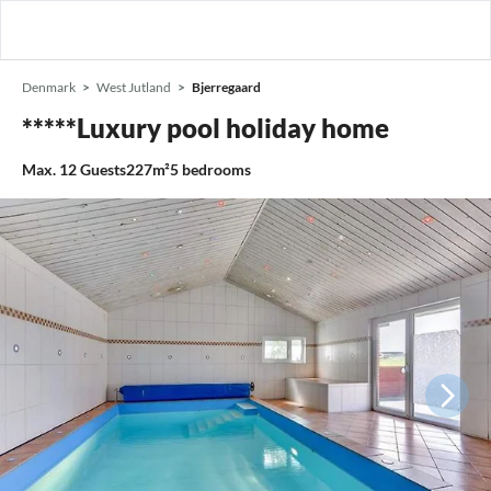
Denmark
West Jutland
Bjerregaard
*****Luxury pool holiday home
Max.
12
Guests
227m²
5
bedrooms