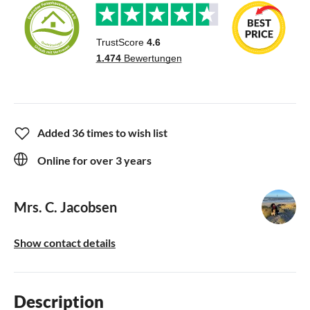
Added 36 times to wish list
Online for over 3 years
Mrs. C. Jacobsen
Show contact details
Description