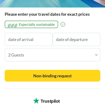
Please enter your travel dates for exact prices
Especially sustainable
2 Guests
Non-binding request