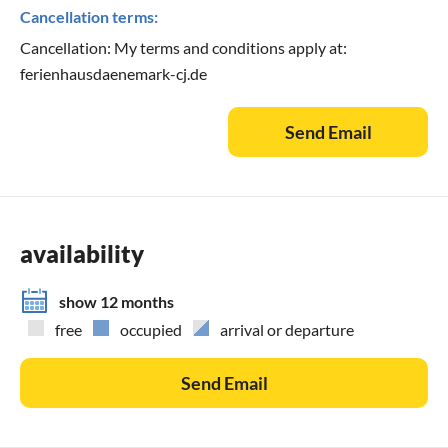
Cancellation terms:
Cancellation: My terms and conditions apply at:
ferienhausdaenemark-cj.de
Send Email
availability
show 12 months
free
occupied
arrival or departure
Send Email