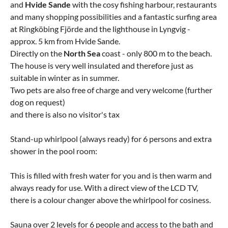
and
Hvide
Sande
with the cosy fishing harbour, restaurants
and many shopping possibilities and a fantastic surfing area
at Ringköbing Fjörde and the lighthouse in Lyngvig -
approx. 5 km from Hvide Sande.
Directly on the
North Sea
coast - only 800 m to the beach.
The house is very well insulated and therefore just as
suitable in winter as in summer.
Two pets are also free of charge and very welcome (further
dog on request)
and there is also no visitor's tax
Stand-up whirlpool (always ready) for 6 persons and extra
shower in the pool room:
This is filled with fresh water for you and is then warm and
always ready for use. With a direct view of the LCD TV,
there is a colour changer above the whirlpool for cosiness.
Sauna over 2 levels for 6 people and access to the bath and