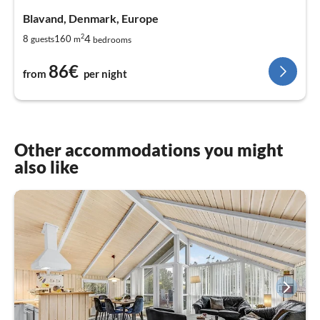
Blavand, Denmark, Europe
2
4
8
160
guests
m
bedrooms
86€
from
per night
Other accommodations you might
also like