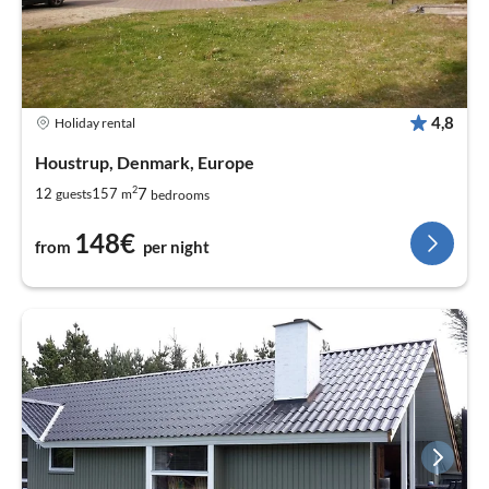
4,8
Holiday rental
Houstrup, Denmark, Europe
2
7
12
157
guests
m
bedrooms
148€
from
per night