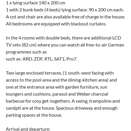
1 x lying surface 140 x 200 cm
1 with 2 bunk beds (4 beds) lying surface: 90 x 200 cm each.
A cot and chair are also available free of charge in the house.
All bedrooms are equipped with blackout curtains.
In the 4 rooms with double beds, there are additional LCD
TV sets (82 cm) where you can watch all free-to-air German
programmes such as
such as: ARD, ZDF, RTL, SAT1, Pro7.
Two large enclosed terraces, (1 south-west facing with
access to the pool area and the dining-kitchen area) and
one at the entrance area with garden furniture, sun
loungers and cushions, parasol and Weber charcoal
barbecue for cosy get-togethers. A swing, trampoline and
sandpit are at the house. Spacious driveway and enough
parking spaces at the house.
Arrival and departure: