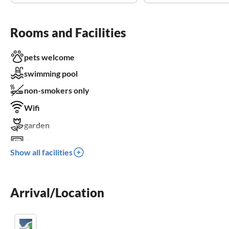
Rooms and Facilities
pets welcome
swimming pool
non-smokers only
Wifi
garden
TV
Show all facilities
terrace
dishwasher
Arrival/Location
washing machine