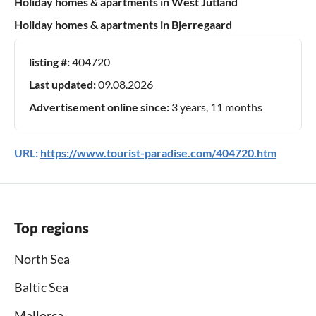
Holiday homes & apartments in West Jutland
Holiday homes & apartments in Bjerregaard
listing #:
404720
Last updated:
09.08.2026
Advertisement online since:
3 years, 11 months
URL:
https://www.tourist-paradise.com/404720.htm
Top regions
North Sea
Baltic Sea
Mallorca