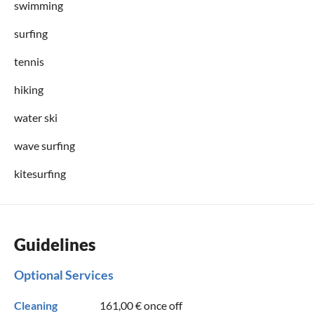
swimming
surfing
tennis
hiking
water ski
wave surfing
kitesurfing
Guidelines
Optional Services
Cleaning
161,00 €
once off