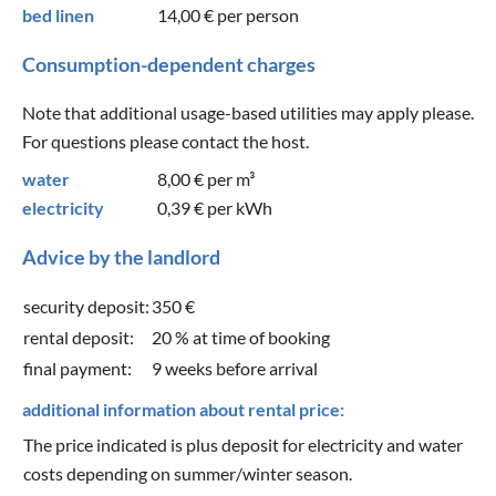
bed linen
14,00 €
per person
Consumption-dependent charges
Note that additional usage-based utilities may apply please.
For questions please contact the host.
water
8,00 €
per m³
electricity
0,39 €
per kWh
Advice by the landlord
security deposit:
350 €
rental deposit:
20 % at time of booking
final payment:
9 weeks before arrival
additional information about rental price:
The price indicated is plus deposit for electricity and water
costs depending on summer/winter season.