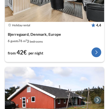
4,4
Holiday rental
Bjerregaard, Denmark, Europe
2
3
6
76
guests
m
bedrooms
42€
from
per night