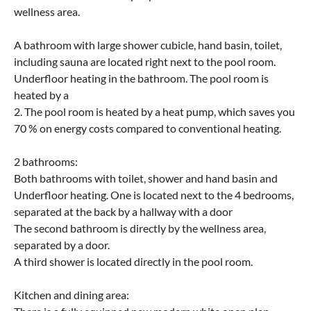
wellness area.
A bathroom with large shower cubicle, hand basin, toilet,
including sauna are located right next to the pool room.
Underfloor heating in the bathroom. The pool room is
heated by a
2. The pool room is heated by a heat pump, which saves you
70 % on energy costs compared to conventional heating.
2 bathrooms:
Both bathrooms with toilet, shower and hand basin and
Underfloor heating. One is located next to the 4 bedrooms,
separated at the back by a hallway with a door
The second bathroom is directly by the wellness area,
separated by a door.
A third shower is located directly in the pool room.
Kitchen and dining area: