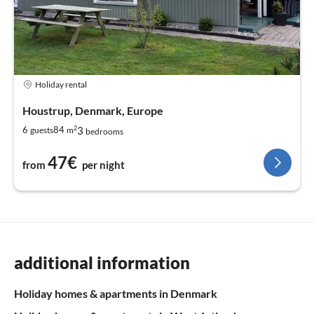
Holiday rental
Houstrup, Denmark, Europe
2
3
6
84
guests
m
bedrooms
47€
from
per night
additional information
Holiday homes & apartments in Denmark