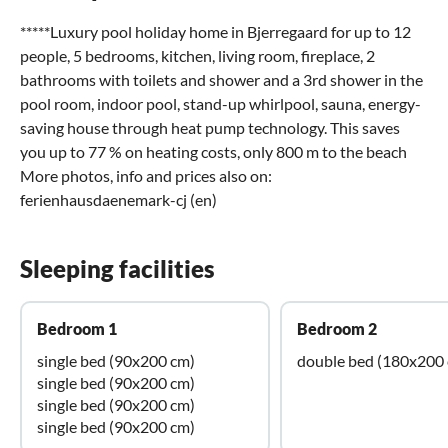
*****Luxury pool holiday home in Bjerregaard for up to 12
people, 5 bedrooms, kitchen, living room, fireplace, 2
bathrooms with toilets and shower and a 3rd shower in the
pool room, indoor pool, stand-up whirlpool, sauna, energy-
saving house through heat pump technology. This saves
you up to 77 % on heating costs, only 800 m to the beach
More photos, info and prices also on:
ferienhausdaenemark-cj (en)
Sleeping facilities
Bedroom 1
Bedroom 2
single bed (90x200 cm)
double bed (180x200
single bed (90x200 cm)
single bed (90x200 cm)
single bed (90x200 cm)