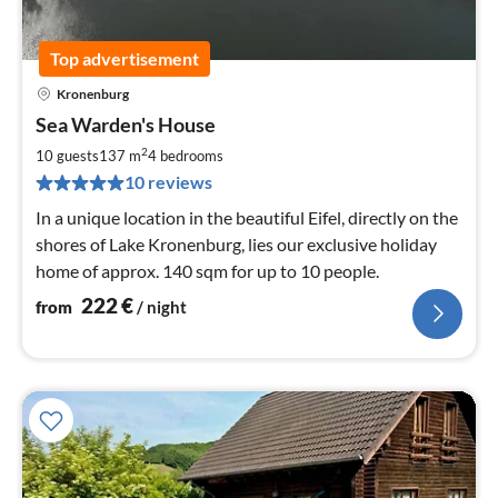
Top advertisement
Kronenburg
pri
Sea Warden's House
fr
2
2
10 guests
137 m
4
bedrooms
pe
10 reviews
nig
In a unique location in the beautiful Eifel, directly on the
shores of Lake Kronenburg, lies our exclusive holiday
home of approx. 140 sqm for up to 10 people.
222
€
from
/ night