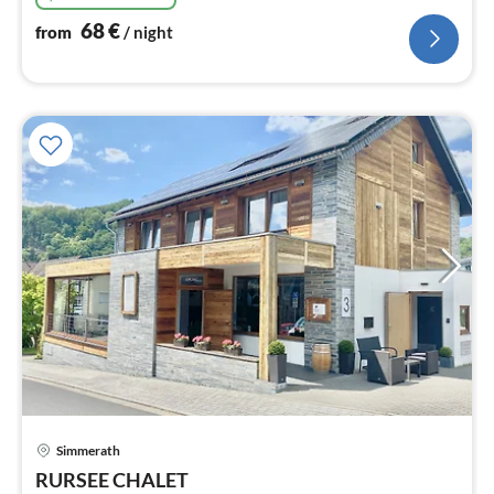
68
€
from
/ night
Simmerath
pri
RURSEE CHALET
fr