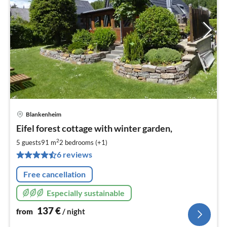
Blankenheim
pri
Eifel forest cottage with winter garden,
fr
1
2
5 guests
91 m
2
bedrooms (+1)
pe
6 reviews
nig
Free cancellation
Especially sustainable
137
€
from
/ night