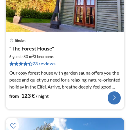
Rieden
pri
"The Forest House"
fr
1
2
6 guests
80 m
3
bedrooms
pe
73 reviews
nig
Our cosy forest house with garden sauna offers you the
peace and quiet you need for a relaxing, nature-oriented
holiday in the Eifel. Arrive, breathe deeply, feel good ...
123
€
from
/ night