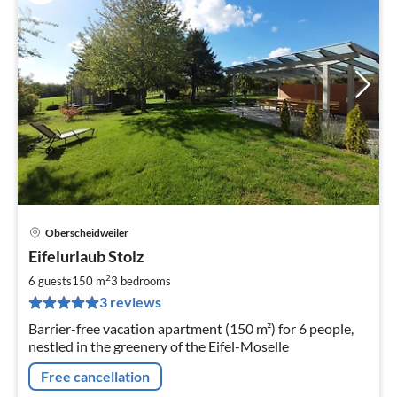
Oberscheidweiler
pri
Eifelurlaub Stolz
fr
1
2
6 guests
150 m
3
bedrooms
pe
3 reviews
nig
Barrier-free vacation apartment (150 m²) for 6 people,
nestled in the greenery of the Eifel-Moselle
Free cancellation