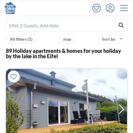
Ferienhausmiete
logo
All filters
(1)
map
Sort by
89 Holiday apartments & homes for your holiday
by the lake in the Eifel