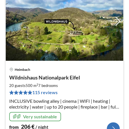
Heimbach
pri
Wildnishaus Nationalpark Eifel
fr
2
2
20 guests
500 m
7
bedrooms
pe
115 reviews
nig
INCLUSIVE bowling alley | cinema | WIFI | heating |
electricity | water | up to 20 people | fireplace | bar | fully
equipped kitchen | children's play corner | in kurpark
Very sustainable
Heimbach.
206
€
from
/ night