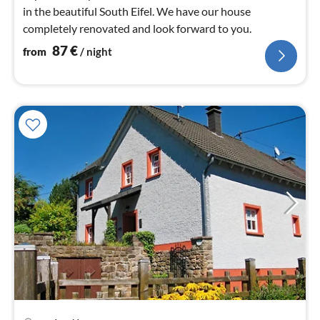
in the beautiful South Eifel. We have our house
completely renovated and look forward to you.
87
€
from
/ night