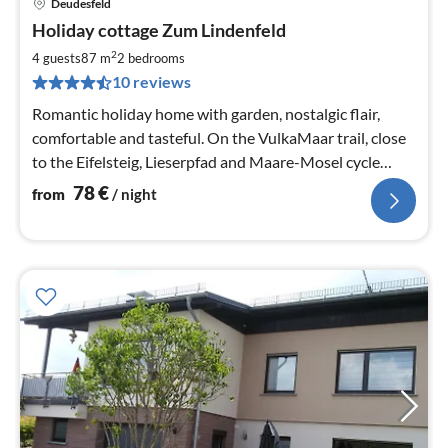
Deudesfeld
pri
Holiday cottage Zum Lindenfeld
fr
7
2
4 guests
87 m
2
bedrooms
pe
10 reviews
nig
Romantic holiday home with garden, nostalgic flair,
comfortable and tasteful. On the VulkaMaar trail, close
to the Eifelsteig, Lieserpfad and Maare-Mosel cycle
path. High-speed internet.
78
€
from
/ night