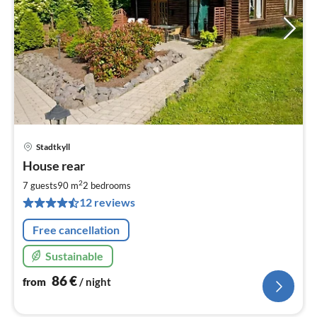
Stadtkyll
pri
House rear
fr
8
2
7 guests
90 m
2
bedrooms
pe
12 reviews
nig
Free cancellation
Sustainable
86
€
from
/ night