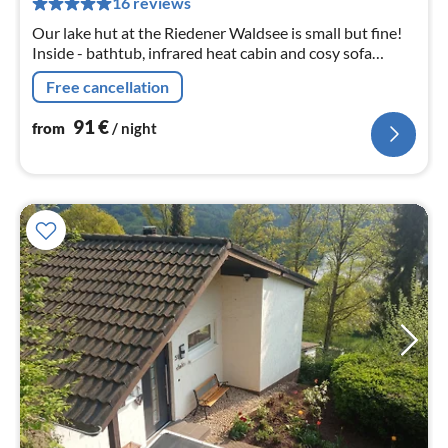
16 reviews
nig
Our lake hut at the Riedener Waldsee is small but fine!
Inside - bathtub, infrared heat cabin and cosy sofa
Outside - igloo sauna, sun loungers and seating areas.
Free cancellation
91
€
from
/ night