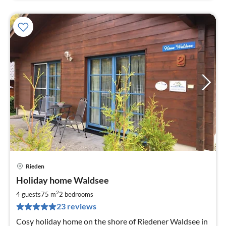
Rieden
pri
Holiday home Waldsee
fr
8
2
4 guests
75 m
2
bedrooms
pe
23 reviews
nig
Cosy holiday home on the shore of Riedener Waldsee in