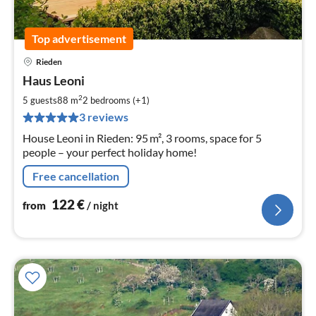
Top advertisement
Rieden
pri
Haus Leoni
fr
1
2
5 guests
88 m
2
bedrooms (+1)
pe
3 reviews
nig
House Leoni in Rieden: 95 m², 3 rooms, space for 5
people – your perfect holiday home!
Free cancellation
122
€
from
/ night