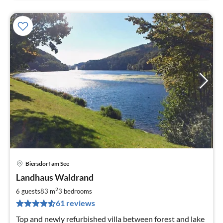
Biersdorf am See
pri
Landhaus Waldrand
fr
8
2
6 guests
83 m
3
bedrooms
pe
61 reviews
nig
Top and newly refurbished villa between forest and lake