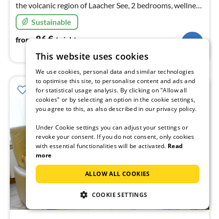
the volcanic region of Laacher See, 2 bedrooms, wellness
& relaxation in the infrared heat cabin, pellet stove
Sustainable
86
€
from
/ night
This website uses cookies
We use cookies, personal data and similar technologies
to optimise this site, to personalise content and ads and
for statistical usage analysis. By clicking on "Allow all
cookies" or by selecting an option in the cookie settings,
you agree to this, as also described in our privacy policy.
Under Cookie settings you can adjust your settings or
revoke your consent. If you do not consent, only cookies
with essential functionalities will be activated.
Read
more
ALLOW ALL COOKIES
COOKIE SETTINGS