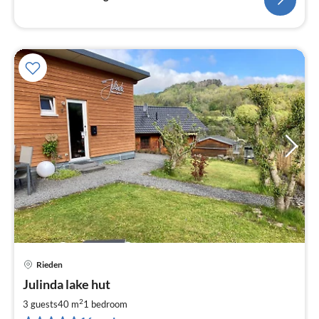
Rieden
pri
Julinda lake hut
fr
9
2
3 guests
40 m
1
bedroom
pe