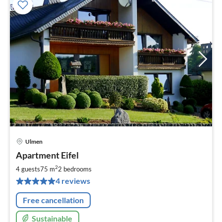
Ulmen
pri
Apartment Eifel
fr
6
2
4 guests
75 m
2
bedrooms
pe
4 reviews
nig
Free cancellation
Sustainable