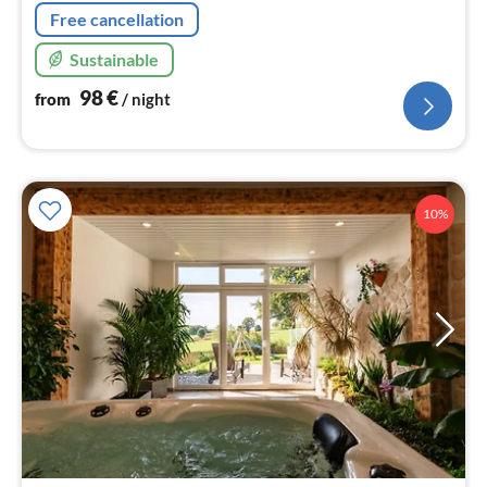
Free cancellation
Sustainable
98
€
from
/ night
10%