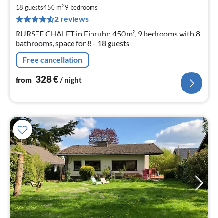
3
2
18 guests
450 m
9
bedrooms
pe
2 reviews
nig
RURSEE CHALET in Einruhr: 450 m², 9 bedrooms with 8
bathrooms, space for 8 - 18 guests
Free cancellation
328
€
from
/ night