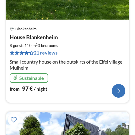
Blankenheim
pri
House Blankenheim
fr
9
2
8 guests
110 m
3
bedrooms
pe
21 reviews
nig
Small country house on the outskirts of the Eifel village
Mülheim
Sustainable
97
€
from
/ night