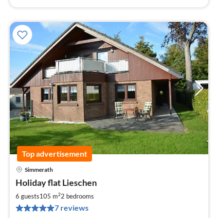
Top advertisement
Simmerath
pri
Holiday flat Lieschen
fr
9
2
6 guests
105 m
2
bedrooms
pe
7 reviews
nig