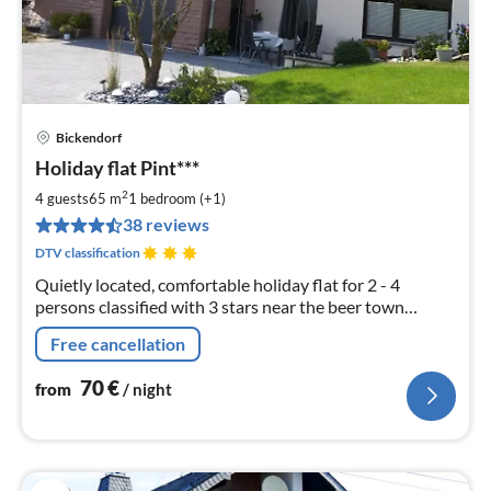
Bickendorf
pri
Holiday flat Pint***
fr
7
2
4 guests
65 m
1
bedroom (+1)
pe
38 reviews
nig
DTV classification
Quietly located, comfortable holiday flat for 2 - 4
persons classified with 3 stars near the beer town
Bitburg. Annemie Pint, Zur Huf 18, 54636 Bickendorf
Free cancellation
70
€
from
/ night