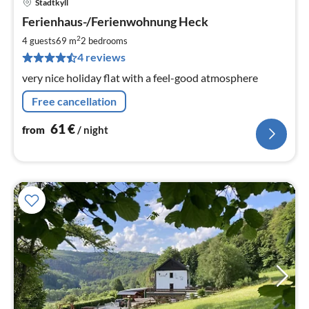
Stadtkyll
pri
Ferienhaus-/Ferienwohnung Heck
fr
6
2
4 guests
69 m
2
bedrooms
pe
4 reviews
nig
very nice holiday flat with a feel-good atmosphere
Free cancellation
61
€
from
/ night