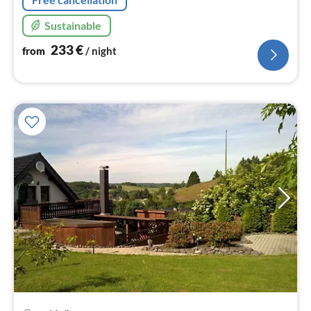
Sustainable
233
€
from
/ night