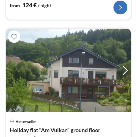
124
€
from
/ night
Hinterweiler
pri
Holiday flat "Am Vulkan" ground floor
fr