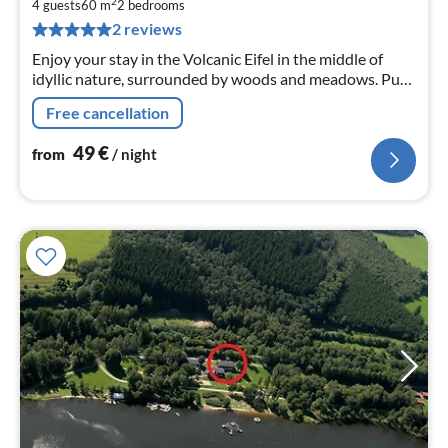
4
2
4 guests
60 m
2
bedrooms
pe
2 reviews
nig
Enjoy your stay in the Volcanic Eifel in the middle of
idyllic nature, surrounded by woods and meadows. Pure
tranquillity in a comfortably furnished holiday flat on
Free cancellation
the ground floor.
49
€
from
/ night