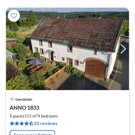
Gerolstein
pri
ANNO 1833
fr
2
2
8 guests
155 m
4
bedrooms
pe
33 reviews
nig
Free cancellation