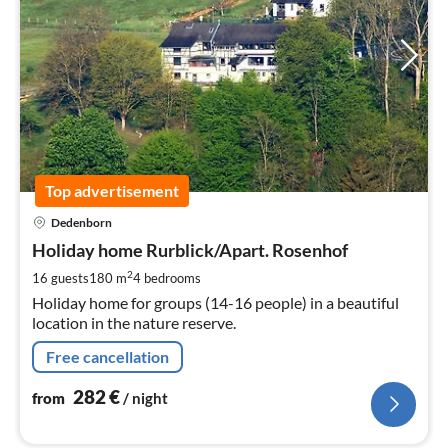
Top advertisement
pri
Dedenborn
fr
2
Holiday home Rurblick/Apart. Rosenhof
pe
2
16 guests
180 m
4
bedrooms
nig
Holiday home for groups (14-16 people) in a beautiful
location in the nature reserve.
Free cancellation
282
€
from
/ night