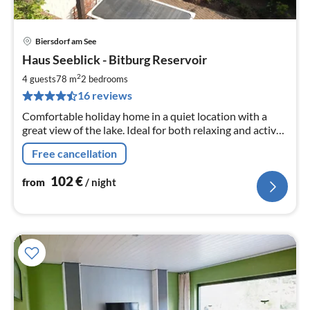
Biersdorf am See
pri
Haus Seeblick - Bitburg Reservoir
fr
1
2
4 guests
78 m
2
bedrooms
pe
16 reviews
nig
Comfortable holiday home in a quiet location with a
great view of the lake. Ideal for both relaxing and active
holidays.
Free cancellation
102
€
from
/ night