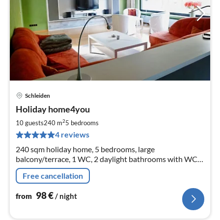
Schleiden
pri
Holiday home4you
fr
9
2
10 guests
240 m
5
bedrooms
pe
4 reviews
nig
240 sqm holiday home, 5 bedrooms, large
balcony/terrace, 1 WC, 2 daylight bathrooms with WC,
shower, one with tub, 56 sqm large dining and living
Free cancellation
room, separate kitchen.
98
€
from
/ night