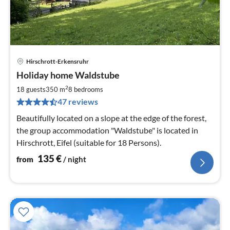
Hirschrott-Erkensruhr
pri
Holiday home Waldstube
fr
1
2
18 guests
350 m
8
bedrooms
pe
47 reviews
nig
Beautifully located on a slope at the edge of the forest,
the group accommodation "Waldstube" is located in
Hirschrott, Eifel (suitable for 18 Persons).
135
€
from
/ night