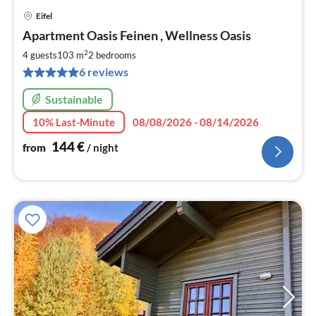
Eifel
pri
Apartment Oasis Feinen , Wellness Oasis
fr
1
2
4 guests
103 m
2
bedrooms
pe
6 reviews
nig
Sustainable
10% Last-Minute
08/08/2026 - 08/14/2026
144
€
from
/ night