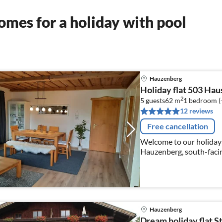
mes for a holiday with pool
Hauzenberg
Holiday flat 503 Hau
2
5 guests
62 m
1
bedroom (
12 reviews
Free cancellation
Welcome to our holiday f
Hauzenberg, south-facing
the forest. Outdoor poo
free of charge
Hauzenberg
Dream holiday flat S