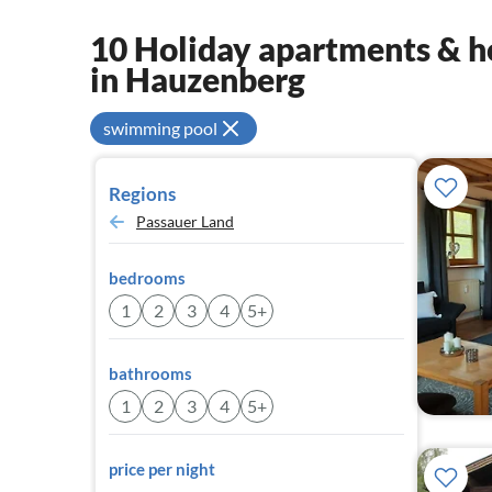
10 Holiday apartments & ho
in Hauzenberg
swimming pool
Regions
Passauer Land
bedrooms
1
2
3
4
5+
bathrooms
1
2
3
4
5+
price per night