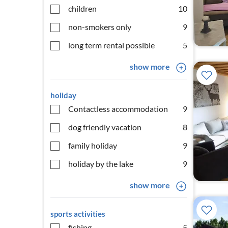
children
10
non-smokers only
9
long term rental possible
5
show more
holiday
Contactless accommodation
9
dog friendly vacation
8
family holiday
9
holiday by the lake
9
show more
sports activities
fishing
5