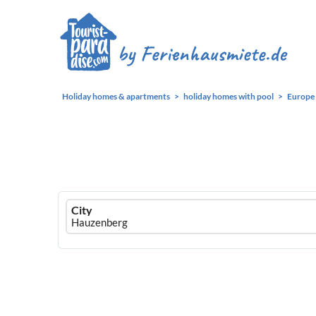
Holiday homes & apartments
holiday homes with pool
Europe
Ferienhausmiete
City
logo