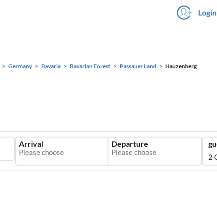
Login
Germany
Bavaria
Bavarian Forest
Passauer Land
Hauzenberg
Arrival
Departure
gu
2 