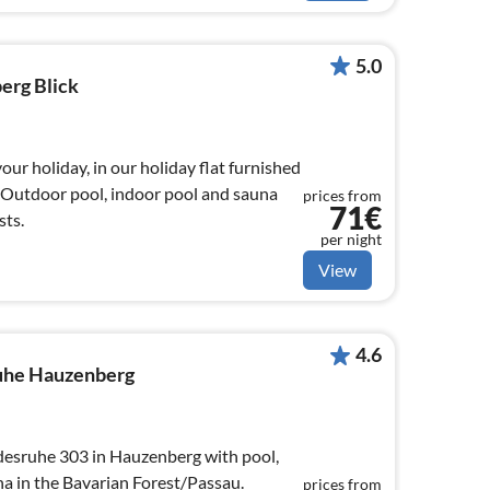
5.0
erg Blick
your holiday, in our holiday flat furnished
. Outdoor pool, indoor pool and sauna
prices from
71€
sts.
per night
View
4.6
uhe Hauzenberg
esruhe 303 in Hauzenberg with pool,
 in the Bavarian Forest/Passau.
prices from