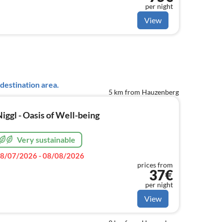
per night
View
destination area.
5 km from Hauzenberg
ggl - Oasis of Well-being
Very sustainable
8/07/2026 - 08/08/2026
prices from
37€
per night
View