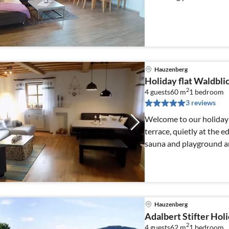
Hauzenberg
Holiday flat Waldbl
2
4 guests
60 m
1
bedroom
3 reviews
Welcome to our holiday 
terrace, quietly at the e
sauna and playground are
Hauzenberg
Adalbert Stifter Holi
2
4 guests
62 m
1
bedroom