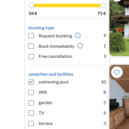
58
€
75
€
booking type
9
Request booking
1
Book immediately
Free cancellation
3
amenities and facilities
swimming pool
10
Wifi
8
garden
5
TV
9
terrace
3