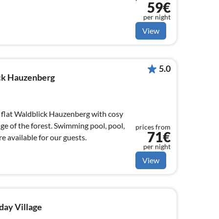
59€
per night
View
5.0
ick Hauzenberg
flat Waldblick Hauzenberg with cosy
dge of the forest. Swimming pool, pool,
prices from
71€
 available for our guests.
per night
View
day Village