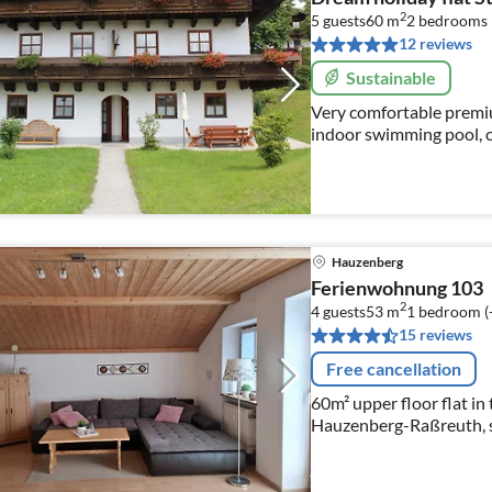
2
5 guests
60 m
2
bedrooms
12 reviews
Sustainable
Very comfortable premium
indoor swimming pool, 
Hauzenberg
Ferienwohnung 103
2
4 guests
53 m
1
bedroom (
15 reviews
Free cancellation
60m² upper floor flat in 
Hauzenberg-Raßreuth, s
swimming pool and sauna