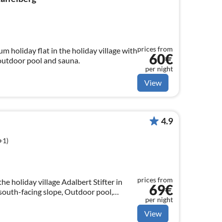
prices from
 holiday flat in the holiday village with
60€
outdoor pool and sauna.
per night
View
4.9
+1)
prices from
the holiday village Adalbert Stifter in
69€
outh-facing slope, Outdoor pool,
per night
 can be used free of charge
View