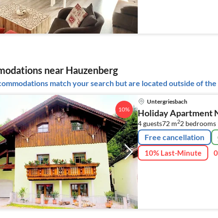
odations near Hauzenberg
ommodations match your search but are located outside of the 
Untergriesbach
10%
Holiday Apartment Ni
2
4 guests
72 m
2
bedrooms
Free cancellation
10% Last-Minute
0