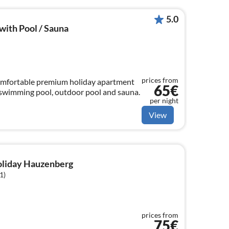
5.0
ith Pool / Sauna
prices from
comfortable premium holiday apartment
65€
h swimming pool, outdoor pool and sauna.
per night
View
holiday Hauzenberg
1)
prices from
75€