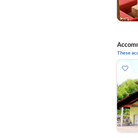
Accomm
These acc