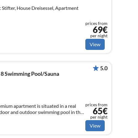
 Stifter, House Dreisessel, Apartment
prices from
69€
per night
View
5.0
8 Swimming Pool/Sauna
prices from
ium apartment is situated in a real
65€
ndoor and outdoor swimming pool in the
per night
View