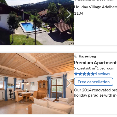
Holiday Village Adalbert
1104
Hauzenberg
Premium Apartment 
2
5 guests
60 m
1
bedroom
4 reviews
Free cancellation
Our 2014 renovated prem
holiday paradise with i
Bavarian Forest.