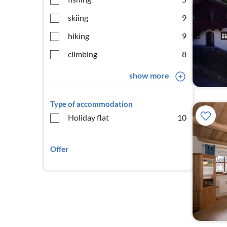
skiing
9
hiking
9
climbing
8
show more
Type of accommodation
Holiday flat
10
Offer