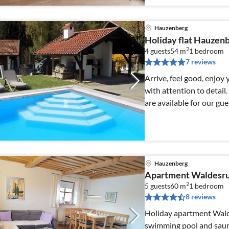
Hauzenberg
Holiday flat Hauzenb
2
4 guests
54 m
1
bedroom
7 reviews
Arrive, feel good, enjoy 
with attention to detail
are available for our gue
Hauzenberg
Apartment Waldesr
2
5 guests
60 m
1
bedroom
8 reviews
Holiday apartment Wald
swimming pool and sauna