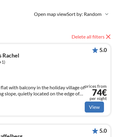
Open map view
Sort by: Random
Delete all filters
5.0
s Rachel
+1)
prices from
lat with balcony in the holiday village of
74€
 slope, quietly located on the edge of
per night
l, swimming pool and sauna can be used
View
5.0
taffelberg