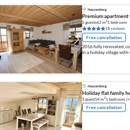
Hauzenberg
Premium apartment w
2
5 guests
62 m
1
bedroom
18 reviews
Free cancellation
2016 fully renovated, 
in a holiday village wit
Hauzenberg
Holiday flat family 
2
1 guest
54 m
1
bedroom (+
Free cancellation