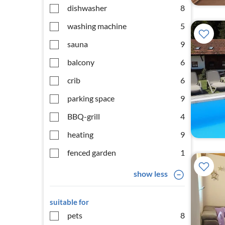
dishwasher
8
washing machine
5
sauna
9
balcony
6
crib
6
parking space
9
BBQ-grill
4
heating
9
fenced garden
1
show less
suitable for
pets
8