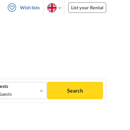
Wish lists
List your Rental
ests
Search
Guests