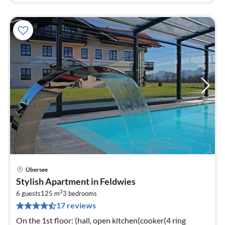
Übersee
pri
Stylish Apartment in Feldwies
fr
2
2
6 guests
125 m
3
bedrooms
17 reviews
pe
nig
On the 1st floor: (hall, open kitchen(cooker(4 ring