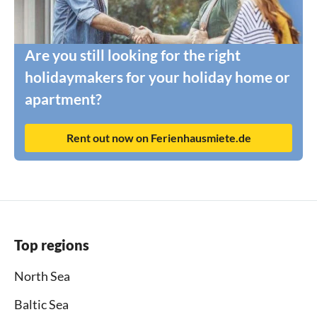
Are you still looking for the right
holidaymakers for your holiday home or
apartment?
Rent out now on Ferienhausmiete.de
Top regions
North Sea
Baltic Sea