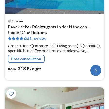
Übersee
pri
Bayerischer Rückzugsort in der Nähe des...
fr
2
3
8 guests
190 m
4
bedrooms
51 reviews
pe
nig
Ground floor: (Entrance, hall, Living room(TV(satellite)),
open kitchen(coffee machine, oven, microwave,
dishwasher, fridge-freezer), bedroom(double bed),
Free cancellation
bedroom(double bed)
313
€
from
/ night