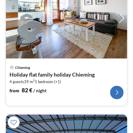
pri
Chieming
fr
Holiday flat family holiday Chieming
8
2
4 guests
39 m
1
bedroom (+1)
pe
nig
82
€
from
/ night