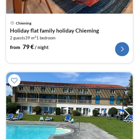
pri
Chieming
fr
Holiday flat family holiday Chieming
7
2
2 guests
39 m
1
bedroom
pe
nig
79
€
from
/ night