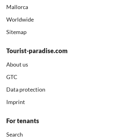
Mallorca
Worldwide
Sitemap
Tourist-paradise.com
About us
GTC
Data protection
Imprint
For tenants
Search