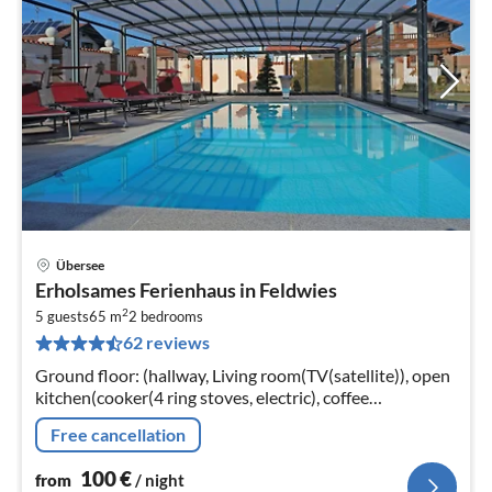
Übersee
pri
Erholsames Ferienhaus in Feldwies
fr
2
1
5 guests
65 m
2
bedrooms
62 reviews
pe
nig
Ground floor: (hallway, Living room(TV(satellite)), open
kitchen(cooker(4 ring stoves, electric), coffee
machine(filter), oven, microwave, dishwasher, fridge-
Free cancellation
freezer)
100
€
from
/ night