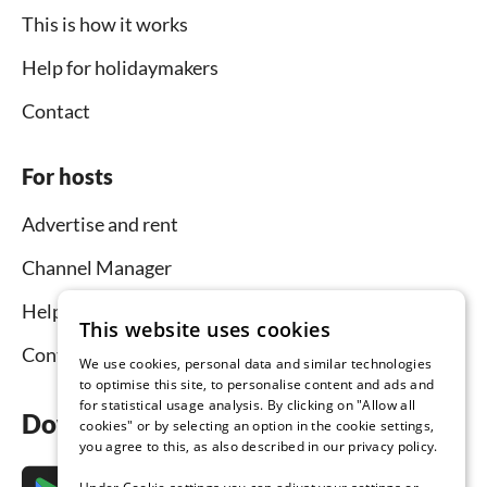
This is how it works
Help for holidaymakers
Contact
For hosts
Advertise and rent
Channel Manager
Help for hosts
This website uses cookies
Contact
We use cookies, personal data and similar technologies
to optimise this site, to personalise content and ads and
for statistical usage analysis. By clicking on "Allow all
Download the app now
cookies" or by selecting an option in the cookie settings,
you agree to this, as also described in our privacy policy.