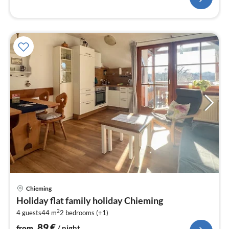
pri
Chieming
fr
Holiday flat family holiday Chieming
8
2
4 guests
44 m
2
bedrooms (+1)
pe
nig
89
€
from
/ night