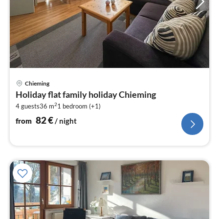
pri
Chieming
fr
Holiday flat family holiday Chieming
8
2
4 guests
36 m
1
bedroom (+1)
pe
nig
82
€
from
/ night