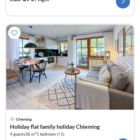
pri
Chieming
fr
Holiday flat family holiday Chieming
8
2
4 guests
36 m
1
bedroom (+1)
pe