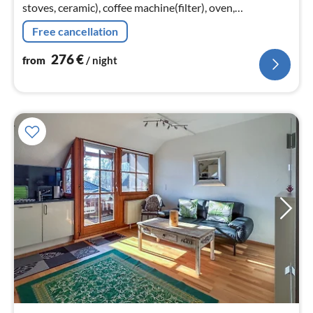
stoves, ceramic), coffee machine(filter), oven,
microwave, dishwasher, fridge-freezer),
Free cancellation
Living/diningroom(TV(satellite), radio)
276
€
from
/ night