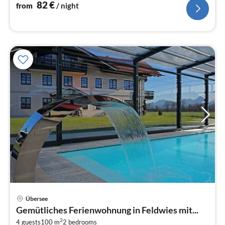
nig
82
€
from
/ night
Übersee
pri
Gemütliches Ferienwohnung in Feldwies mit...
fr
2
4 guests
100 m
2
bedrooms