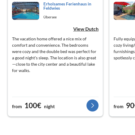
Erholsames Ferienhaus in
Feldwies
Übersee
View Dutch
The vacation home offered a nice mix of
Fully equip
comfort and convenience. The bedrooms
cozy living/
were cozy and the double bed was perfect for
furnishings
a good night's sleep. The location is also great
spotlessly 
—close to the city center and a beautiful lake
for walks.
100€
90
from
night
from