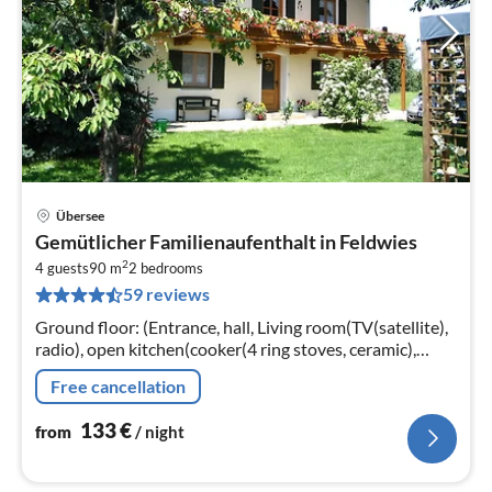
Übersee
pri
Gemütlicher Familienaufenthalt in Feldwies
fr
2
1
4 guests
90 m
2
bedrooms
59 reviews
pe
nig
Ground floor: (Entrance, hall, Living room(TV(satellite),
radio), open kitchen(cooker(4 ring stoves, ceramic),
coffee machine(filter), oven, microwave, fridge-freezer)
Free cancellation
133
€
from
/ night