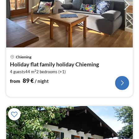
pri
Chieming
fr
Holiday flat family holiday Chieming
8
2
4 guests
44 m
2
bedrooms (+1)
pe
nig
89
€
from
/ night