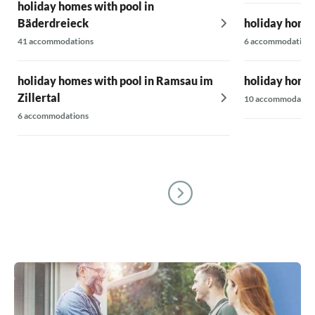
holiday homes with pool in
Bäderdreieck
holiday homes
41 accommodations
6 accommodations
holiday homes with pool in Ramsau im
holiday homes
Zillertal
10 accommodatio
6 accommodations