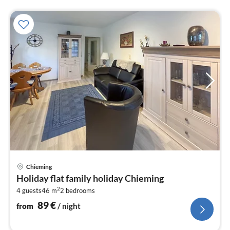
pri
Chieming
fr
Holiday flat family holiday Chieming
8
2
4 guests
46 m
2
bedrooms
pe
nig
89
€
from
/ night