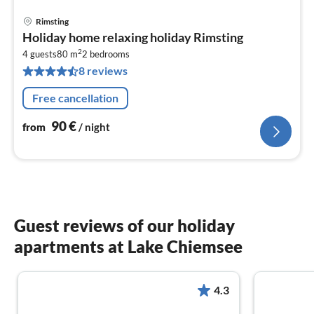
Rimsting
pri
Holiday home relaxing holiday Rimsting
fr
2
9
4 guests
80 m
2
bedrooms
8 reviews
pe
nig
Free cancellation
90
€
from
/ night
Guest reviews of our holiday
apartments at Lake Chiemsee
4.3