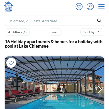
Ferienhausmiete
logo
All filters
(1)
map
Sort by
16 Holiday apartments & homes for a holiday with
pool at Lake Chiemsee