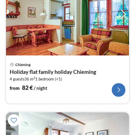
pri
Chieming
fr
Holiday flat family holiday Chieming
8
2
4 guests
36 m
1
bedroom (+1)
pe
nig
82
€
from
/ night