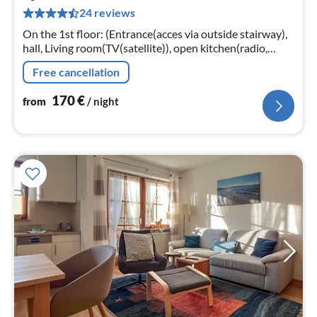
1
24 reviews
pe
nig
On the 1st floor: (Entrance(acces via outside stairway),
hall, Living room(TV(satellite)), open kitchen(radio,
cooker(4 ring stoves, ceramic), coffee machine(filter)
Free cancellation
170
€
from
/ night