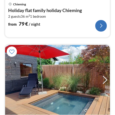
pri
Chieming
fr
Holiday flat family holiday Chieming
7
2
2 guests
36 m
1
bedroom
pe
nig
79
€
from
/ night