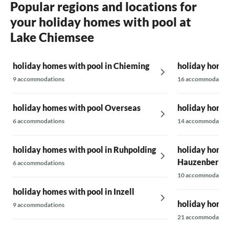
Popular regions and locations for
your holiday homes with pool at
Lake Chiemsee
holiday homes with pool in Chieming
holiday homes
9 accommodations
16 accommodatio
holiday homes with pool Overseas
holiday homes
6 accommodations
14 accommodatio
holiday homes with pool in Ruhpolding
holiday homes
Hauzenberg
6 accommodations
10 accommodatio
holiday homes with pool in Inzell
holiday homes
9 accommodations
21 accommodatio