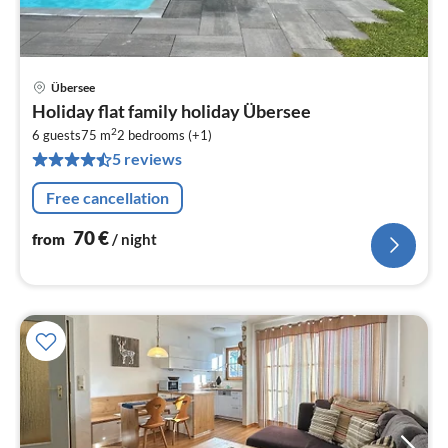
Übersee
pri
Holiday flat family holiday Übersee
fr
2
7
6 guests
75 m
2
bedrooms (+1)
5 reviews
pe
nig
Free cancellation
70
€
from
/ night