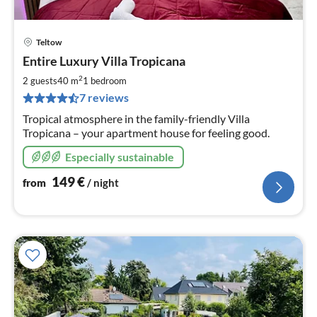
Teltow
pri
Entire Luxury Villa Tropicana
fr
1
2
2 guests
40 m
1
bedroom
pe
7 reviews
nig
Tropical atmosphere in the family-friendly Villa
Tropicana – your apartment house for feeling good.
Especially sustainable
149
€
from
/ night