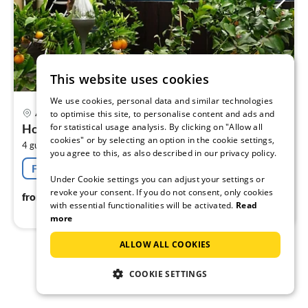
This website uses cookies
We use cookies, personal data and similar technologies
pri
Ahrensfelde
to optimise this site, to personalise content and ads and
fr
for statistical usage analysis. By clicking on "Allow all
Holiday flat family holiday Ahrensfelde
7
cookies" or by selecting an option in the cookie settings,
2
4 guests
40 m
1
bedroom (+1)
pe
you agree to this, as also described in our privacy policy.
nig
Free cancellation
Under Cookie settings you can adjust your settings or
revoke your consent. If you do not consent, only cookies
75
€
from
/ night
with essential functionalities will be activated.
Read
more
ALLOW ALL COOKIES
1
2
COOKIE SETTINGS