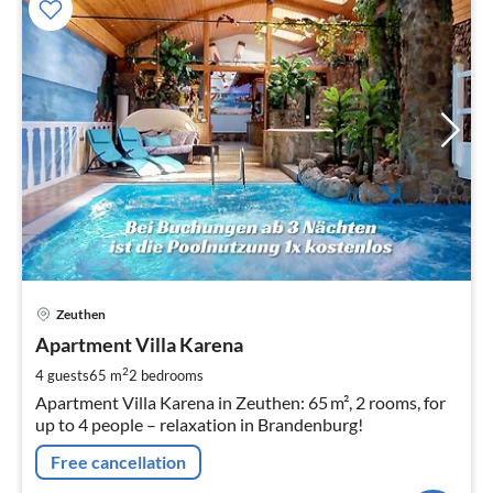
pri
Zeuthen
fr
1
Apartment Villa Karena
pe
2
4 guests
65 m
2
bedrooms
nig
Apartment Villa Karena in Zeuthen: 65 m², 2 rooms, for
up to 4 people – relaxation in Brandenburg!
Free cancellation