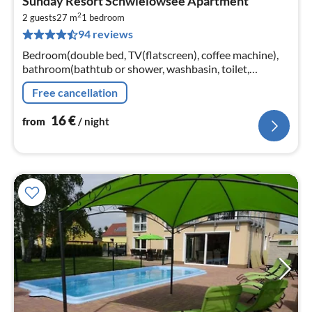
Sunday Resort Schwielowsee Apartment
fr
2
1
2 guests
27 m
1
bedroom
94 reviews
pe
nig
Bedroom(double bed, TV(flatscreen), coffee machine),
bathroom(bathtub or shower, washbasin, toilet,
hairdryer, shampoo, Essentials)
Free cancellation
16
€
from
/ night