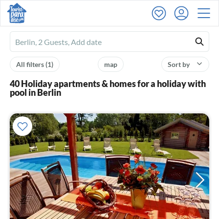
Ferienhausmiete
logo
All filters
(1)
map
Sort by
40 Holiday apartments & homes for a holiday with
pool in Berlin