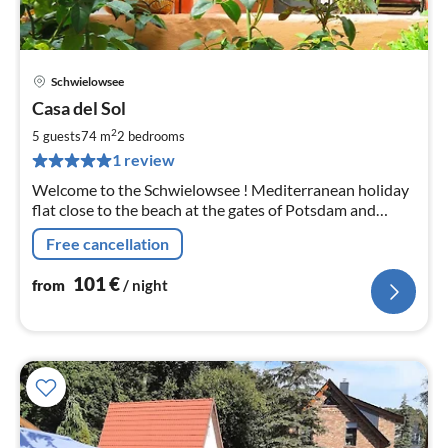
Schwielowsee
pri
Casa del Sol
fr
1
2
5 guests
74 m
2
bedrooms
pe
1 review
nig
Welcome to the Schwielowsee ! Mediterranean holiday
flat close to the beach at the gates of Potsdam and
Berlin
Free cancellation
101
€
from
/ night