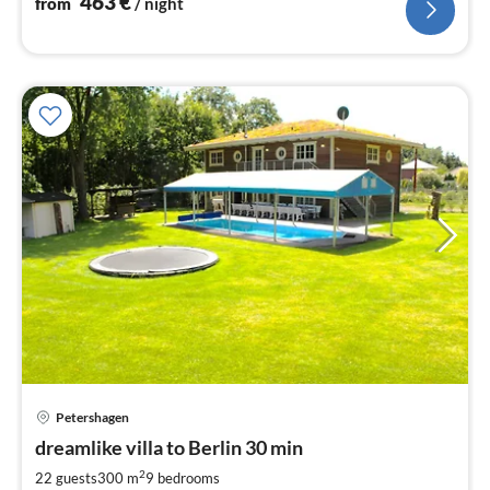
463
€
from
/ night
Petershagen
pri
dreamlike villa to Berlin 30 min
fr
4
2
22 guests
300 m
9
bedrooms