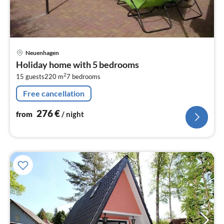
pri
Neuenhagen
fr
Holiday home with 5 bedrooms
2
2
15 guests
220 m
7
bedrooms
pe
nig
Free cancellation
276
€
from
/ night