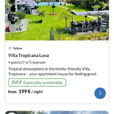
pri
Teltow
fr
1
Villa Tropicana Luna
pe
2
4 guests
37 m
1
bedroom
nig
Tropical atmosphere in the family-friendly Villa
Tropicana – your apartment house for feeling good.
Especially sustainable
199
€
from
/ night