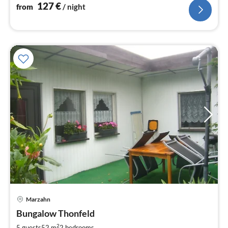
127
€
from
/ night
Marzahn
pri
Bungalow Thonfeld
fr
7
2
5 guests
52 m
2
bedrooms