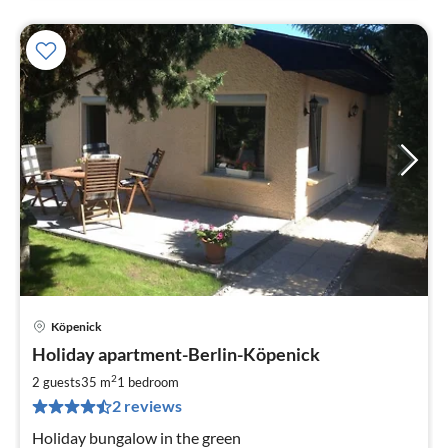
Köpenick
pri
Holiday apartment-Berlin-Köpenick
fr
6
2
2 guests
35 m
1
bedroom
pe
2 reviews
nig
Holiday bungalow in the green