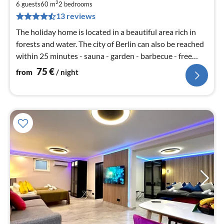
7
2
6 guests
60 m
2
bedrooms
pe
13 reviews
nig
The holiday home is located in a beautiful area rich in
forests and water. The city of Berlin can also be reached
within 25 minutes - sauna - garden - barbecue - free
WiFi
75
€
from
/ night