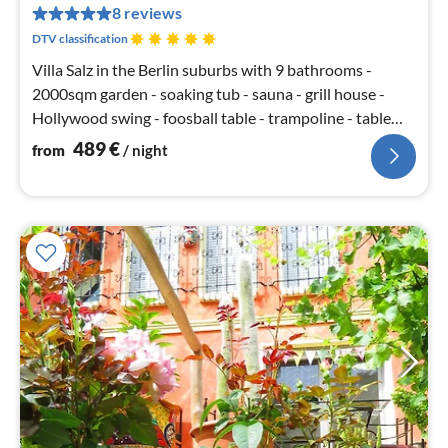
pe
8 reviews
nig
DTV classification
Villa Salz in the Berlin suburbs with 9 bathrooms -
2000sqm garden - soaking tub - sauna - grill house -
Hollywood swing - foosball table - trampoline - table
tennis - SKY TV - open fireplace - 5 bedrooms with king
489
€
from
/ night
size beds - large terrace