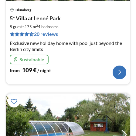
Blumberg
pri
5* Villa at Lenné Park
fr
1
2
8 guests
175 m
4
bedrooms
pe
20 reviews
nig
Exclusive new holiday home with pool just beyond the
Berlin city limits
Sustainable
109
€
from
/ night