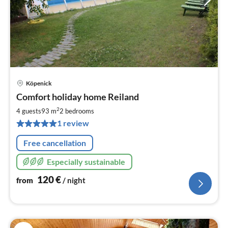
Köpenick
pri
Comfort holiday home Reiland
fr
1
2
4 guests
93 m
2
bedrooms
pe
1 review
nig
Free cancellation
Especially sustainable
120
€
from
/ night