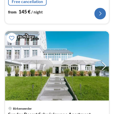
Free cancellation
on request.
145
€
from
/ night
Birkenwerder
pri