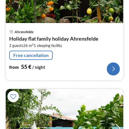
pri
Ahrensfelde
fr
Holiday flat family holiday Ahrensfelde
5
2
2 guests
26 m
1
sleeping facility
pe
nig
Free cancellation
55
€
from
/ night