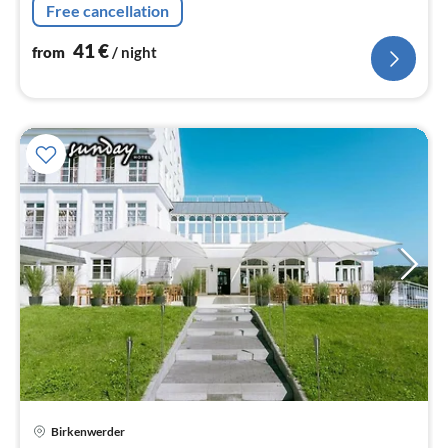
Free cancellation
hairdryer, shampoo, Essentials)
41
€
from
/ night
Birkenwerder
pri