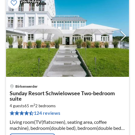
Birkenwerder
pri
Sunday Resort Schwielowsee Two-bedroom
fr
suite
4
2
4 guests
65 m
2
bedrooms
pe
124 reviews
nig
Living room(TV(flatscreen), seating area, coffee
machine), bedroom(double bed), bedroom(double bed),
bathroom(bathtub or shower, washbasin, toilet,