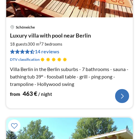
Schöneiche
pri
Luxury villa with pool near Berlin
fr
4
2
18 guests
300 m
7
bedrooms
pe
14 reviews
nig
DTV classification
Villa Berlin in the Berlin suburbs - 7 bathrooms - sauna -
bathing tub 39° - foosball table - grill - ping pong -
trampoline - Hollywood swing
463
€
from
/ night