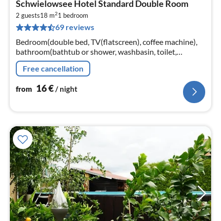
Schwielowsee Hotel Standard Double Room
fr
2
1
2 guests
18 m
1
bedroom
69 reviews
pe
nig
Bedroom(double bed, TV(flatscreen), coffee machine),
bathroom(bathtub or shower, washbasin, toilet,
hairdryer, shampoo, Essentials)
Free cancellation
16
€
from
/ night