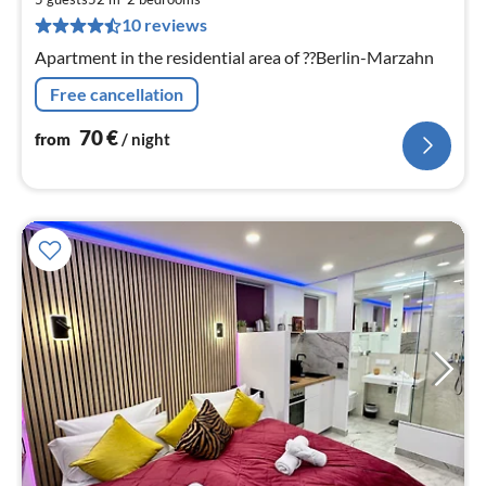
pe
10 reviews
nig
Apartment in the residential area of ??Berlin-Marzahn
Free cancellation
70
€
from
/ night