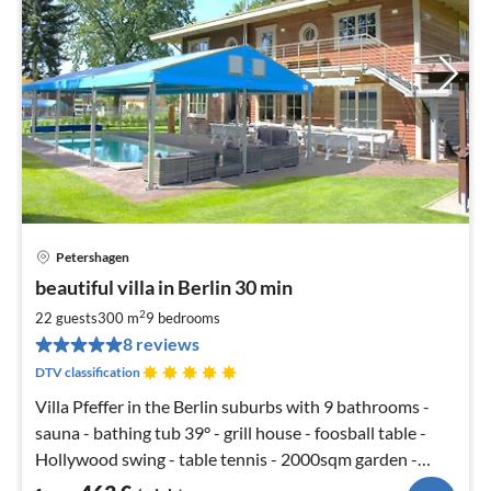
Petershagen
pri
beautiful villa in Berlin 30 min
fr
4
2
22 guests
300 m
9
bedrooms
pe
8 reviews
nig
DTV classification
Villa Pfeffer in the Berlin suburbs with 9 bathrooms -
sauna - bathing tub 39° - grill house - foosball table -
Hollywood swing - table tennis - 2000sqm garden -
soccer SKY