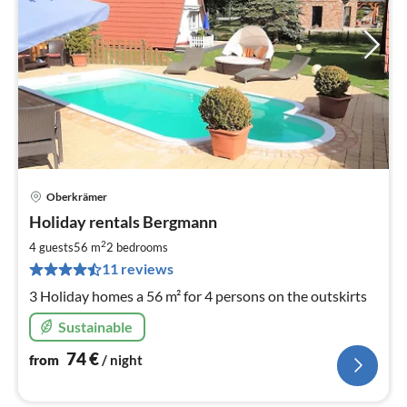
Oberkrämer
pri
Holiday rentals Bergmann
fr
7
2
4 guests
56 m
2
bedrooms
pe
11 reviews
nig
3 Holiday homes a 56 m² for 4 persons on the outskirts
Sustainable
74
€
from
/ night