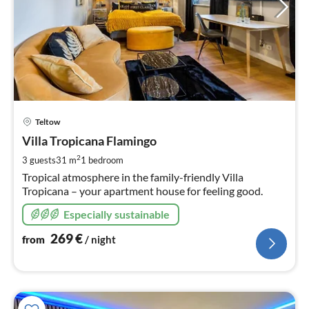
pri
Teltow
fr
2
Villa Tropicana Flamingo
pe
2
3 guests
31 m
1
bedroom
nig
Tropical atmosphere in the family-friendly Villa
Tropicana – your apartment house for feeling good.
Especially sustainable
269
€
from
/ night