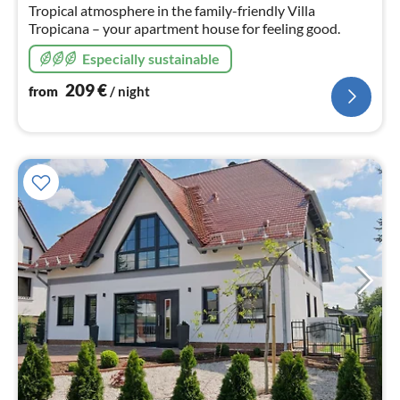
nig
Tropical atmosphere in the family-friendly Villa
Tropicana – your apartment house for feeling good.
Especially sustainable
209
€
from
/ night