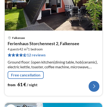
Falkensee
pri
Ferienhaus Storchennest 2, Falkensee
fr
2
6
4 guests
42 m
1
bedroom
12 reviews
pe
nig
Ground floor: (open kitchen(dining table, hob(ceramic),
electric kettle, toaster, coffee machine, microwave,
fridge-freezer), Living/diningroom(TV(cable)
Free cancellation
61
€
from
/ night