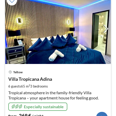
pri
Teltow
fr
2
Villa Tropicana Adina
pe
2
6 guests
65 m
3
bedrooms
nig
Tropical atmosphere in the family-friendly Villa
Tropicana – your apartment house for feeling good.
Especially sustainable
269
€