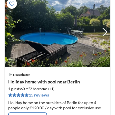
Neuenhagen
pri
Holiday home with pool near Berlin
fr
1
2
4 guests
60 m
2
bedrooms (+1)
pe
15 reviews
nig
Holiday home on the outskirts of Berlin for up to 4
people only €120.00 / day with pool for exclusive use
(not a shared pool) an additional (5th) person is possible