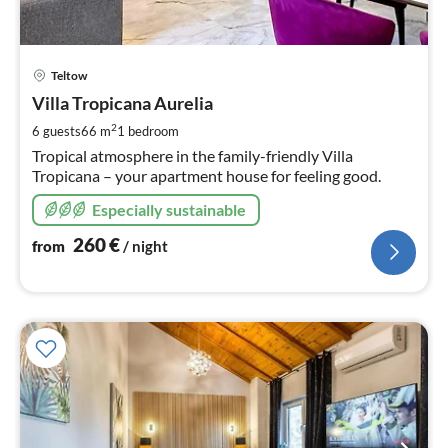
pri
Teltow
fr
2
Villa Tropicana Aurelia
pe
2
6 guests
66 m
1
bedroom
nig
Tropical atmosphere in the family-friendly Villa
Tropicana – your apartment house for feeling good.
Especially sustainable
260
€
from
/ night