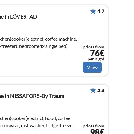
4.2
ome in LÖVESTAD
chen(cooker(electric), coffee machine,
-freezer), bedroom(4x single bed)
prices from
76€
per night
View
4.4
ome in NISSAFORS-By Traum
chen(cooker(electric), hood, coffee
crowave, dishwasher, fridge-freezer,
prices from
98€