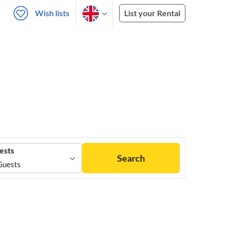
Wish lists
List your Rental
ests
Search
Guests