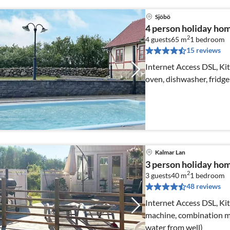
Sjöbö
4 person holiday h
2
4 guests
65 m
1
bedroom
15 reviews
Internet Access DSL, Kit
oven, dishwasher, fridge
Kalmar Lan
3 person holiday h
2
3 guests
40 m
1
bedroom
48 reviews
Internet Access DSL, Kit
machine, combination mi
water from well)