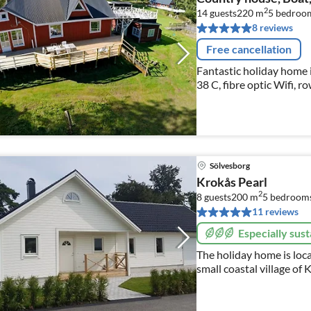
2
14 guests
220 m
5
bedroo
8 reviews
Free cancellation
Fantastic holiday home i
38 C, fibre optic Wifi, r
bicycles, wood-fired sau
Sölvesborg
Krokås Pearl
2
8 guests
200 m
5
bedroom
11 reviews
Especially sust
The holiday home is loca
small coastal village of
Fishing 2018, Krokås, S