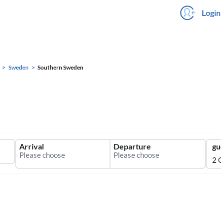
Login
Sweden
Southern Sweden
Arrival
Departure
gu
2 