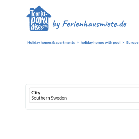
Holiday homes & apartments
holiday homes with pool
Europe
Ferienhausmiete
City
logo