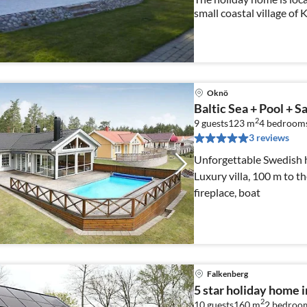
small coastal village of
Fishing 2018, Krokås, S
Oknö
Baltic Sea + Pool + S
2
9 guests
123 m
4
bedroom
3 reviews
Unforgettable Swedish h
Luxury villa, 100 m to t
fireplace, boat
Falkenberg
5 star holiday home
2
10 guests
160 m
2
bedroo