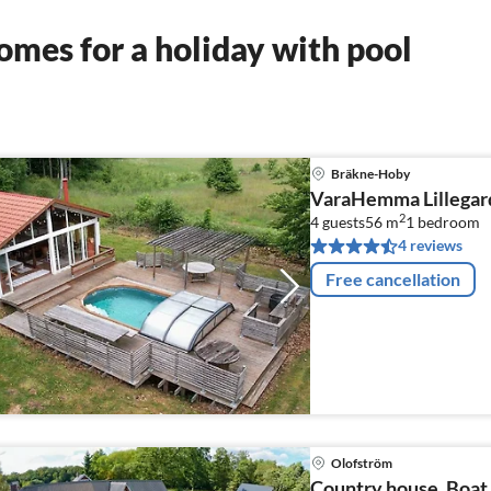
mes for a holiday with pool
Bräkne-Hoby
VaraHemma Lillegar
2
4 guests
56 m
1
bedroom
4 reviews
Free cancellation
Olofström
Country house, Boat,