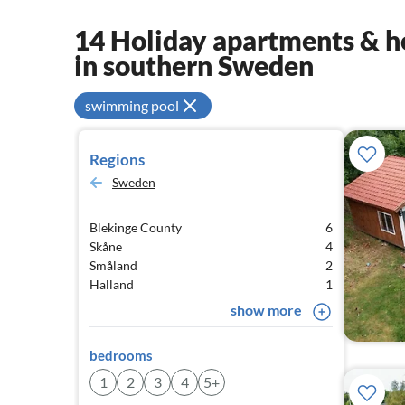
14 Holiday apartments & ho
in southern Sweden
swimming pool
Regions
Sweden
Blekinge County
6
Skåne
4
Småland
2
Halland
1
show more
bedrooms
1
2
3
4
5+