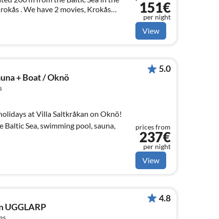
151€
 Krokås . We have 2 movies, Krokås
per night
weden - FILM on You Tube. Have fun.
View
5.0
auna + Boat / Oknö
s
olidays at Villa Saltkråkan on Oknö!
he Baltic Sea, swimming pool, sauna,
prices from
237€
per night
View
4.8
 in UGGLARP
ms