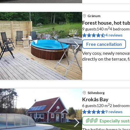
Gränum
Forest house, hot tu
2
9 guests
140 m
4
bedroom
4 reviews
Free cancellation
Very cosy, newly renova
directly on the terrace, f
optic internet, pay TV in
Sölvesborg
Krokås Bay
2
6 guests
120 m
2
bedroom
9 reviews
Especially sust
The holiday home is loca