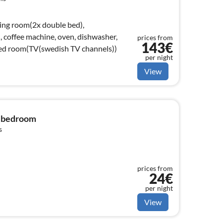
ving room(2x double bed),
, coffee machine, oven, dishwasher,
prices from
143€
/bed room(TV(swedish TV channels))
per night
View
1 bedroom
s
prices from
24€
per night
View