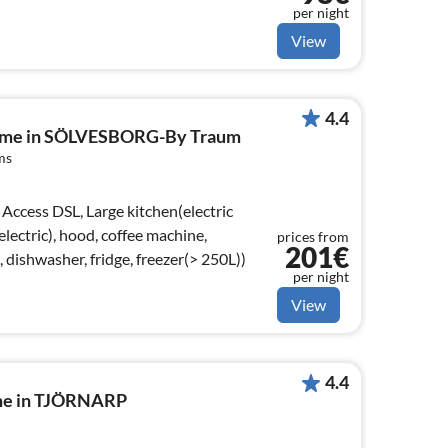
per night
View
4.4
home in SÖLVESBORG-By Traum
ms
Access DSL, Large kitchen(electric
lectric), hood, coffee machine,
prices from
201€
dishwasher, fridge, freezer(> 250L))
per night
View
4.4
ome in TJÖRNARP