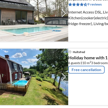
9 reviews
Internet Access DSL, Li
Kitchen(cooker(electric)
fridge-freezer), Living
Hultsfred
Holiday home with 
2
6 guests
110 m
3
bedroom
Free cancellation