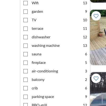
Wifi
13
garden
9
TV
10
terrace
11
dishwasher
12
washing machine
13
sauna
6
fireplace
5
air-conditioning
3
balcony
2
crib
6
parking space
9
BBQ-grill
12