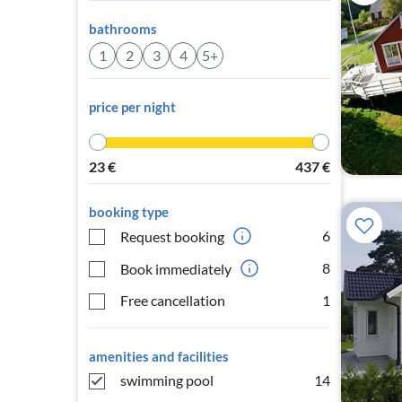
bathrooms
1
2
3
4
5+
price per night
23
€
437
€
booking type
6
Request booking
8
Book immediately
Free cancellation
1
amenities and facilities
swimming pool
14