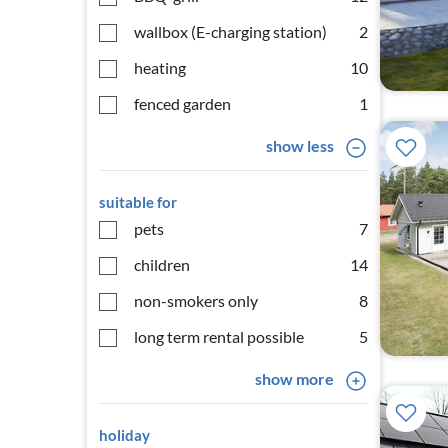
wallbox (E-charging station)
2
heating
10
fenced garden
1
show less
suitable for
pets
7
children
14
non-smokers only
8
long term rental possible
5
show more
holiday