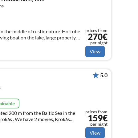
ms
prices from
n the middle of rustic nature. Hottube
270€
owing boat on the lake, large property,
per night
na, fantastic fishing opportunities
View
5.0
s
ainable
prices from
ted 200 m from the Baltic Sea in the
159€
 Krokås . We have 2 movies, Krokås
per night
weden - FILM on You Tube. Have fun
View