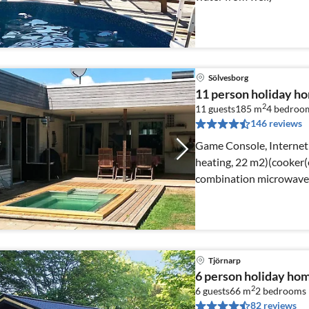
Sölvesborg
11 person holiday 
2
11 guests
185 m
4
bedroo
146 reviews
Game Console, Internet 
heating, 22 m2)(cooker(e
combination microwave, 
Tjörnarp
6 person holiday h
2
6 guests
66 m
2
bedrooms
82 reviews