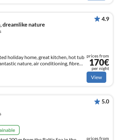
4.9
b, dreamlike nature
s
prices from
ted holiday home, great kitchen, hot tub
170€
antastic nature, air conditioning, fibre
per night
cluded, large
View
5.0
s
ainable
prices from
ted 200 m from the Baltic Sea in the