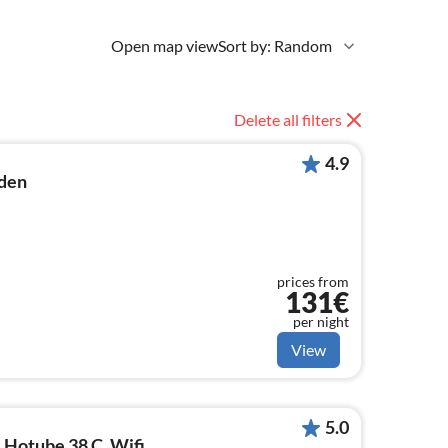
Open map view
Sort by: Random
Delete all filters
4.9
den
prices from
131€
per night
View
5.0
 Hotube 38 C, Wifi