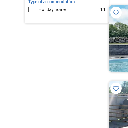
Type of accommodation
Holiday home
14