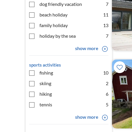
dog friendly vacation
7
beach holiday
11
family holiday
13
holiday by the sea
7
show more
sports activities
fishing
10
skiing
2
hiking
6
tennis
5
show more