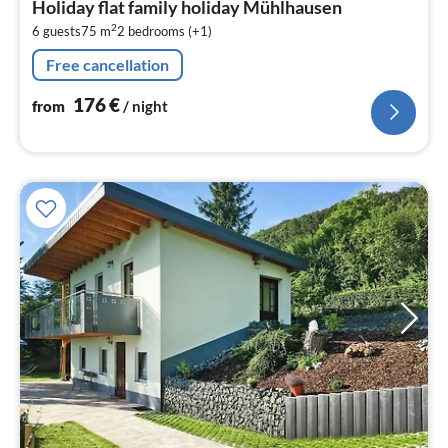
Holiday flat family holiday Mühlhausen
1
2
6 guests
75 m
2
bedrooms (+1)
pe
nig
Free cancellation
176
€
from
/ night