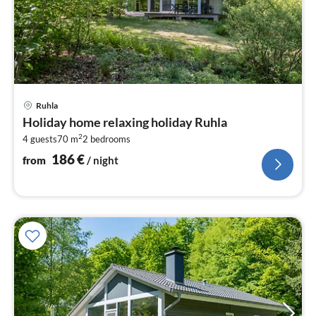
pri
Ruhla
fr
Holiday home relaxing holiday Ruhla
1
2
4 guests
70 m
2
bedrooms
pe
nig
186
€
from
/ night