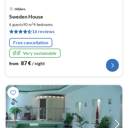
Hilders
pri
Sweden House
fr
8
2
6 guests
90 m
4
bedrooms
pe
16 reviews
nig
Free cancellation
Very sustainable
87
€
from
/ night