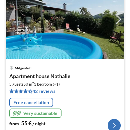
Mitgenfeld
pri
Apartment house Nathalie
fr
5
2
5 guests
50 m
1
bedroom (+1)
pe
42 reviews
nig
Free cancellation
Very sustainable
55
€
from
/ night