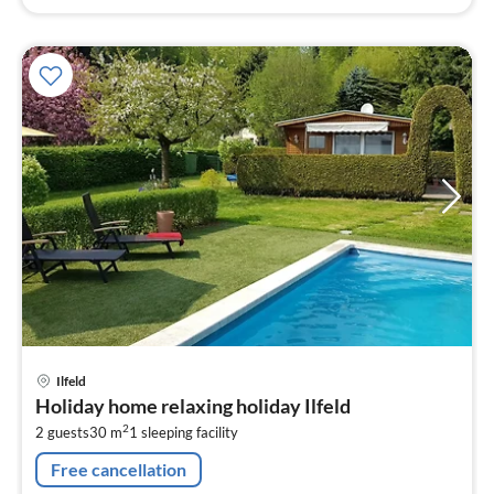
pri
Ilfeld
fr
Holiday home relaxing holiday Ilfeld
7
2
2 guests
30 m
1
sleeping facility
pe
nig
Free cancellation