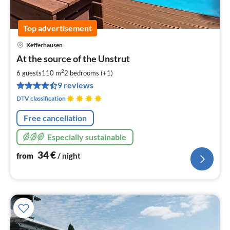
Top advertisement
Kefferhausen
pri
At the source of the Unstrut
fr
3
2
6 guests
110 m
2
bedrooms (+1)
pe
9 reviews
nig
DTV classification
Free cancellation
Especially sustainable
34
€
from
/ night