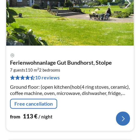
pri
Ferienwohnanlage Gut Bundhorst, Stolpe
fr
2
1
7 guests
110 m
2
bedrooms
10 reviews
pe
nig
Ground floor: (open kitchen(hob(4 ring stoves, ceramic),
coffee machine, oven, microwave, dishwasher, fridge,
freezer), Living/bed room(single bed, single bed,
Free cancellation
TV(satellite))
113
€
from
/ night