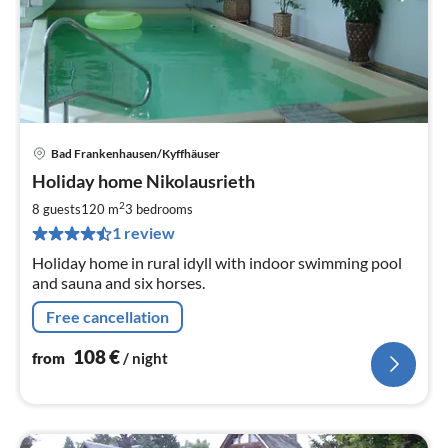
Bad Frankenhausen/Kyffhäuser
pri
Holiday home Nikolausrieth
fr
1
2
8 guests
120 m
3
bedrooms
pe
1 review
nig
Holiday home in rural idyll with indoor swimming pool
and sauna and six horses.
Free cancellation
108
€
from
/ night