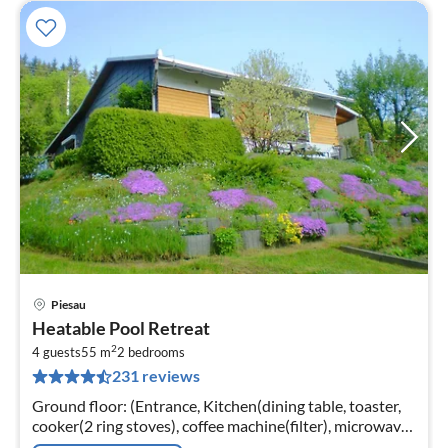
Piesau
pri
Heatable Pool Retreat
fr
2
4
4 guests
55 m
2
bedrooms
231 reviews
pe
nig
Ground floor: (Entrance, Kitchen(dining table, toaster,
cooker(2 ring stoves), coffee machine(filter), microwave,
fridge-freezer), Living/diningroom(TV(satellite, digital),