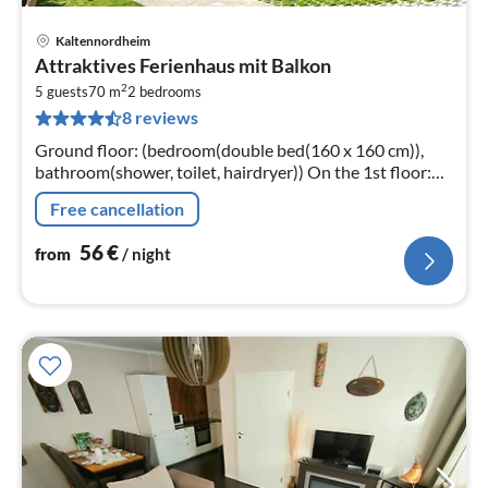
Kaltennordheim
pri
Attraktives Ferienhaus mit Balkon
fr
2
5
5 guests
70 m
2
bedrooms
8 reviews
pe
nig
Ground floor: (bedroom(double bed(160 x 160 cm)),
bathroom(shower, toilet, hairdryer)) On the 1st floor:
(Kitchen(eat-in kitchen(stove, electric kettle, toaster,
Free cancellation
coffee machine, f...
56
€
from
/ night