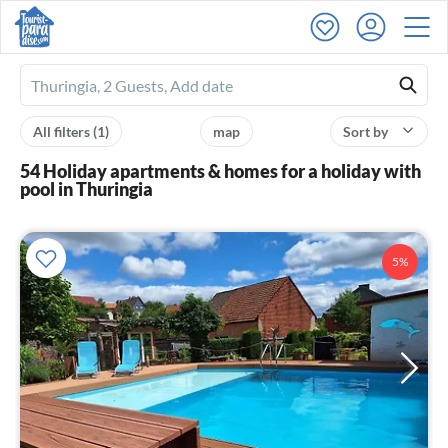
Ferienhausmiete
logo
All filters
(1)
map
Sort by
54 Holiday apartments & homes for a holiday with
pool in Thuringia
5%