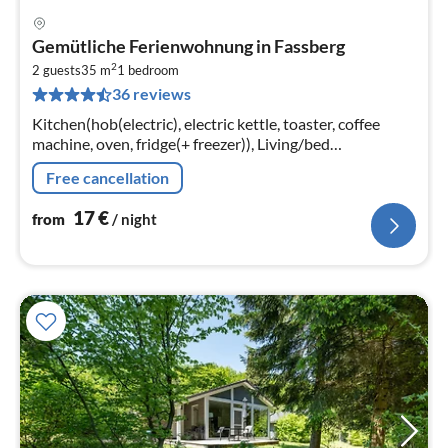
pri
Gemütliche Ferienwohnung in Fassberg
fr
2
1
2 guests
35 m
1
bedroom
36 reviews
pe
nig
Kitchen(hob(electric), electric kettle, toaster, coffee
machine, oven, fridge(+ freezer)), Living/bed
room(double bed, TV), bathroom(shower, toilet), tumble
Free cancellation
dryer(paid)
17
€
from
/ night