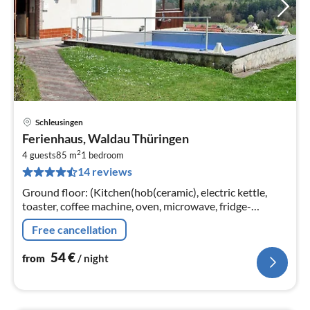
Schleusingen
pri
Ferienhaus, Waldau Thüringen
fr
2
5
4 guests
85 m
1
bedroom
14 reviews
pe
nig
Ground floor: (Kitchen(hob(ceramic), electric kettle,
toaster, coffee machine, oven, microwave, fridge-
freezer), Living/diningroom(TV(satellite), radio)
Free cancellation
54
€
from
/ night