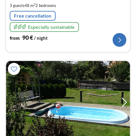
pe
2
3 guests
48 m
2
bedrooms
nig
Free cancellation
Especially sustainable
90
€
from
/ night