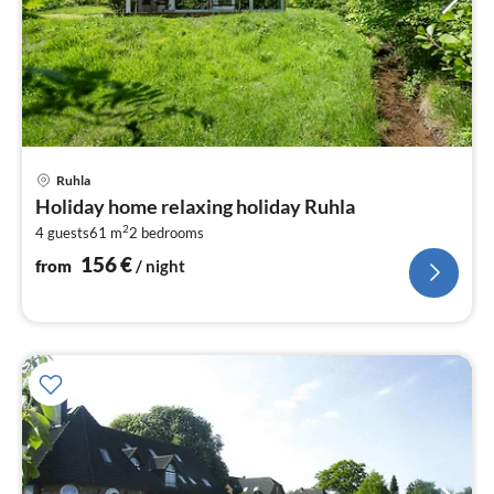
pri
Ruhla
fr
Holiday home relaxing holiday Ruhla
1
2
4 guests
61 m
2
bedrooms
pe
nig
156
€
from
/ night