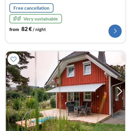
nig
Free cancellation
Very sustainable
82
€
from
/ night