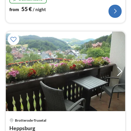
55
€
from
/ night
pri
Brotterode-Trusetal
fr
9
Heppsburg