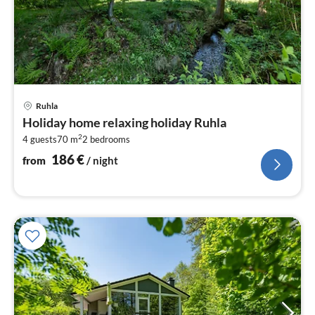
pri
Ruhla
fr
Holiday home relaxing holiday Ruhla
1
2
4 guests
70 m
2
bedrooms
pe
nig
186
€
from
/ night