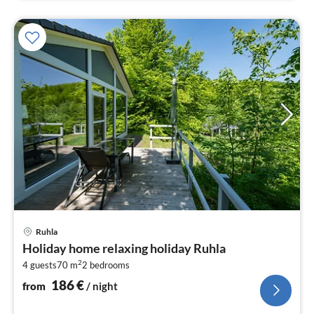
pri
Ruhla
fr
Holiday home relaxing holiday Ruhla
1
2
4 guests
70 m
2
bedrooms
pe
nig
186
€
from
/ night