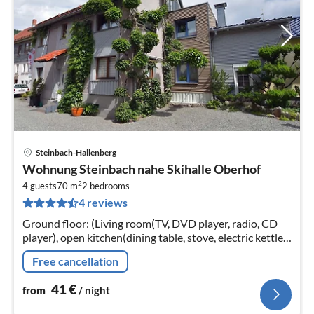
Steinbach-Hallenberg
pri
Wohnung Steinbach nahe Skihalle Oberhof
fr
2
4
4 guests
70 m
2
bedrooms
4 reviews
pe
nig
Ground floor: (Living room(TV, DVD player, radio, CD
player), open kitchen(dining table, stove, electric kettle,
toaster, coffee machine, espresso machine, oven,
Free cancellation
microwave, dishwas...
41
€
from
/ night