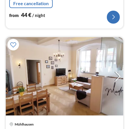
Free cancellation
radio)
44
€
from
/ night
pri
Mühlhausen
fr