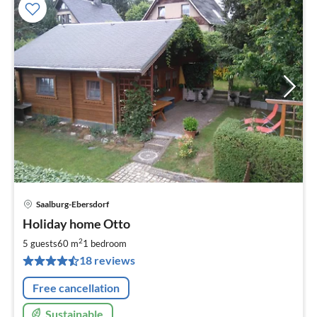
Saalburg-Ebersdorf
pri
Holiday home Otto
fr
5
2
5 guests
60 m
1
bedroom
pe
18 reviews
nig
Free cancellation
Sustainable