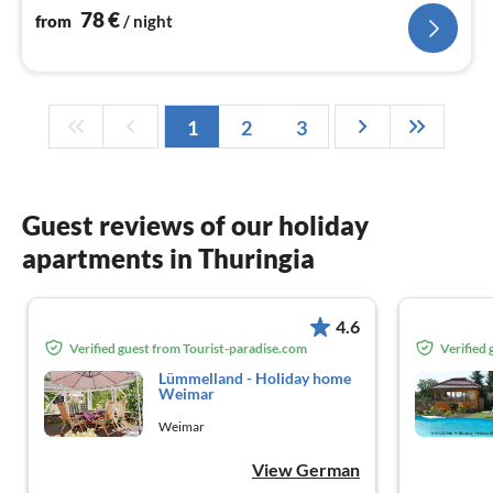
78
€
from
/ night
1
2
3
Guest reviews of our holiday
apartments in Thuringia
4.6
Verified guest from Tourist-paradise.com
Verified
Lümmelland - Holiday home
Weimar
Weimar
View German