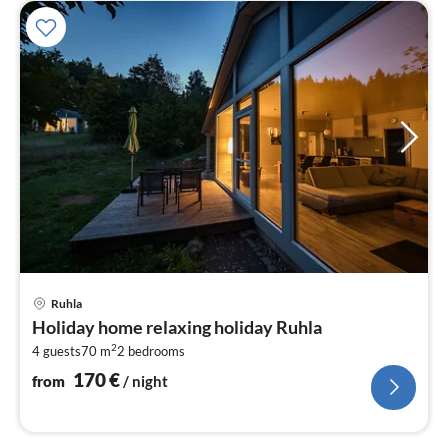
pri
Ruhla
fr
Holiday home relaxing holiday Ruhla
1
2
4 guests
70 m
2
bedrooms
pe
nig
170
€
from
/ night