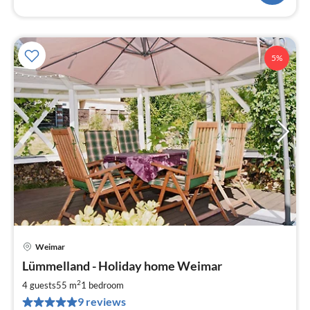
5%
Weimar
pri
Lümmelland - Holiday home Weimar
fr
8
2
4 guests
55 m
1
bedroom
pe
9 reviews