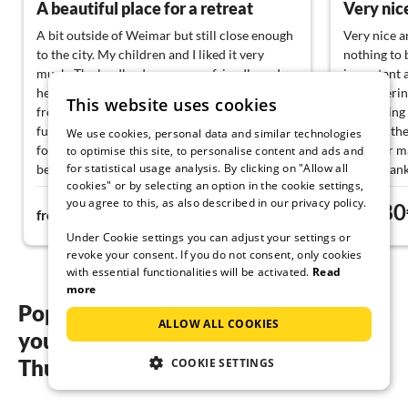
A beautiful place for a retreat
Very nice
A bit outside of Weimar but still close enough
Very nice a
to the city. My children and I liked it very
nothing to 
much. The landlords were very friendly and
important a
helpful and there is nothing to complain about
self-caterin
This website uses cookies
from my side! I really liked the flair and the
for cooling 
furnishings, no luxury but we weren't looking
located, the
We use cookies, personal data and similar technologies
for that. If we come to the area again, we will
point for m
to optimise this site, to personalise content and ads and
for statistical usage analysis. By clicking on "Allow all
be very happy to use the lümmelland!
Many thank
cookies" or by selecting an option in the cookie settings,
you agree to this, as also described in our privacy policy.
82€
80
from
night
from
Under Cookie settings you can adjust your settings or
revoke your consent. If you do not consent, only cookies
with essential functionalities will be activated.
Read
more
Popular regions and locations for
ALLOW ALL COOKIES
your holiday homes with pool in
Thuringia
COOKIE SETTINGS