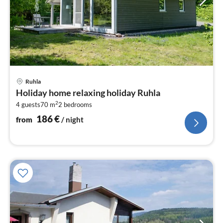
pri
Ruhla
fr
Holiday home relaxing holiday Ruhla
1
2
4 guests
70 m
2
bedrooms
pe
nig
186
€
from
/ night