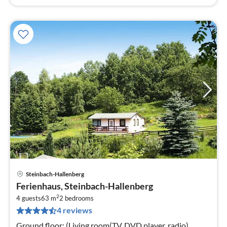
Steinbach-Hallenberg
pri
Ferienhaus, Steinbach-Hallenberg
fr
2
6
4 guests
63 m
2
bedrooms
4 reviews
pe
nig
Ground floor: (Living room(TV, DVD player, radio),