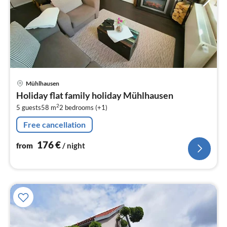
pri
Mühlhausen
fr
Holiday flat family holiday Mühlhausen
1
2
5 guests
58 m
2
bedrooms (+1)
pe
nig
Free cancellation
176
€
from
/ night