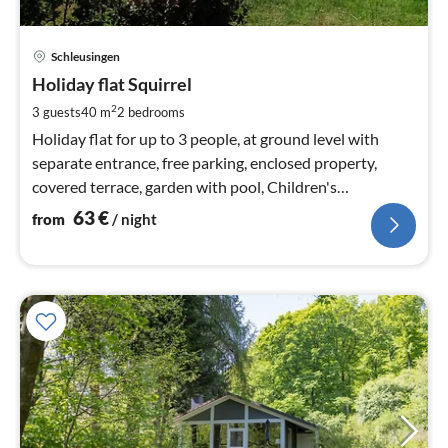
pri
Schleusingen
fr
6
Holiday flat Squirrel
pe
2
3 guests
40 m
2
bedrooms
nig
Holiday flat for up to 3 people, at ground level with
separate entrance, free parking, enclosed property,
covered terrace, garden with pool, Children's
playground, breakfast available
63
€
from
/ night