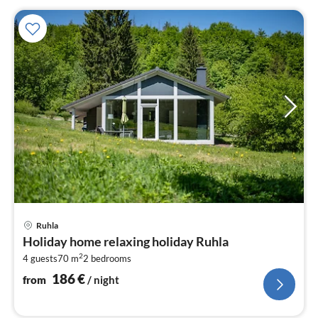
pri
Ruhla
fr
Holiday home relaxing holiday Ruhla
1
2
4 guests
70 m
2
bedrooms
pe
nig
186
€
from
/ night