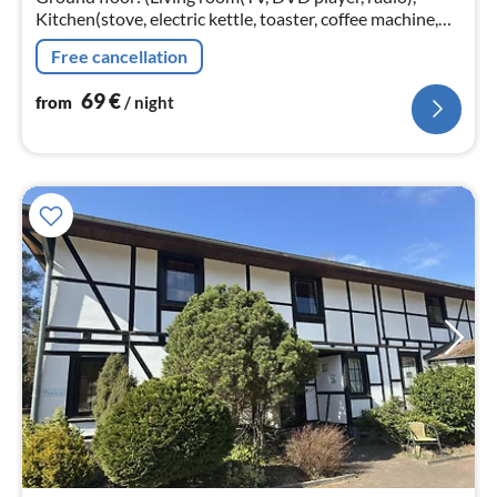
Kitchen(stove, electric kettle, toaster, coffee machine,
oven, microwave, fridge-freezer), bedroom(single bed,
Free cancellation
single bed)
69
€
from
/ night