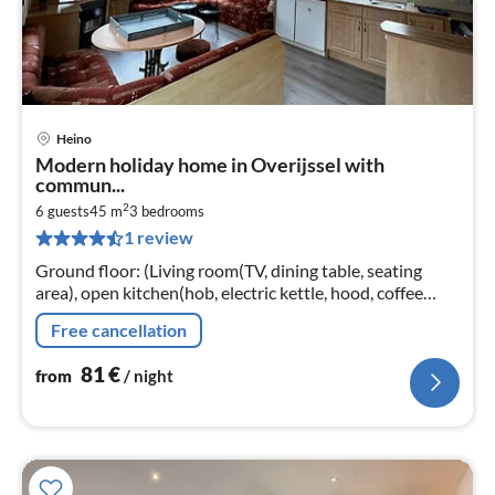
Heino
pri
Modern holiday home in Overijssel with
fr
commun...
8
2
6 guests
45 m
3
bedrooms
pe
1 review
nig
Ground floor: (Living room(TV, dining table, seating
area), open kitchen(hob, electric kettle, hood, coffee
machine, oven, microwave, fridge-freezer, washbasin)
Free cancellation
81
€
from
/ night