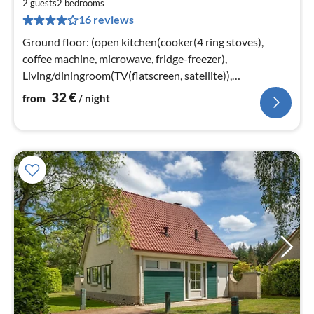
3
2 guests
2
bedrooms
16 reviews
pe
nig
Ground floor: (open kitchen(cooker(4 ring stoves),
coffee machine, microwave, fridge-freezer),
Living/diningroom(TV(flatscreen, satellite)),
bedroom(double bed)
32
€
from
/ night