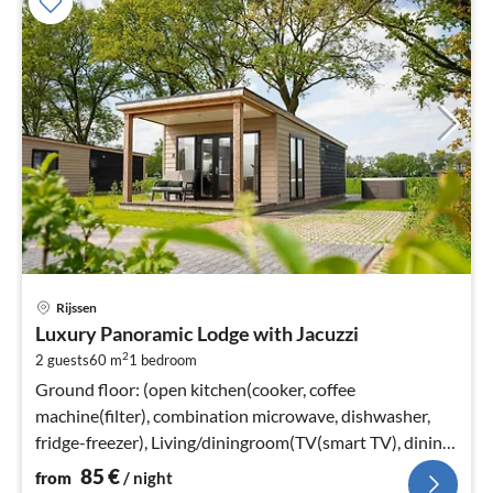
pri
Rijssen
fr
Luxury Panoramic Lodge with Jacuzzi
8
2
2 guests
60 m
1
bedroom
pe
nig
Ground floor: (open kitchen(cooker, coffee
machine(filter), combination microwave, dishwasher,
fridge-freezer), Living/diningroom(TV(smart TV), dining
table, seating area)
85
€
from
/ night