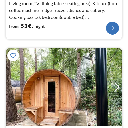
nig
Living room(TV, dining table, seating area), Kitchen(hob,
coffee machine, fridge-freezer, dishes and cutlery,
Cooking basics), bedroom(double bed),
bedroom(double bed box)
53
€
from
/ night