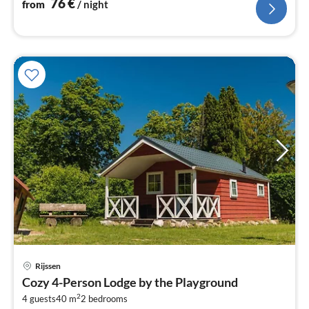
76
€
from
/ night
pri
Rijssen
fr
Cozy 4-Person Lodge by the Playground
5
2
4 guests
40 m
2
bedrooms
pe