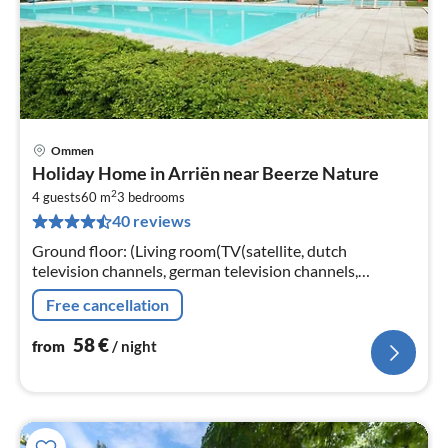
Ommen
pri
Holiday Home in Arriën near Beerze Nature
fr
2
5
4 guests
60 m
3
bedrooms
40 reviews
pe
nig
Ground floor: (Living room(TV(satellite, dutch
television channels, german television channels,
international television channels), DVD player, stereo
Free cancellation
unit, gas fireplace)
58
€
from
/ night