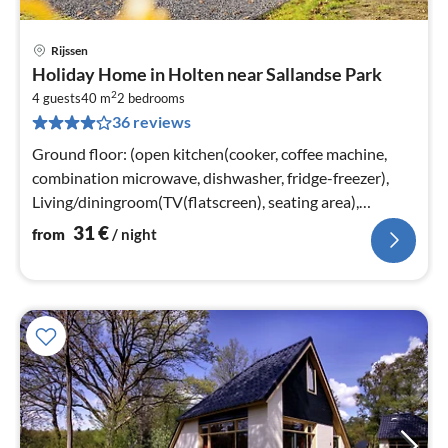
Rijssen
pri
Holiday Home in Holten near Sallandse Park
fr
2
3
4 guests
40 m
2
bedrooms
36 reviews
pe
nig
Ground floor: (open kitchen(cooker, coffee machine,
combination microwave, dishwasher, fridge-freezer),
Living/diningroom(TV(flatscreen), seating area),
bedroom(double bed)
31
€
from
/ night