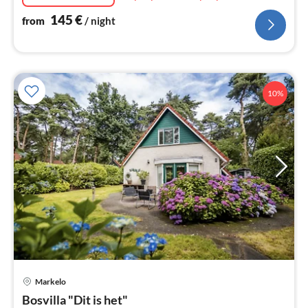
145
€
from
/ night
10%
Markelo
pri
Bosvilla "Dit is het"
fr