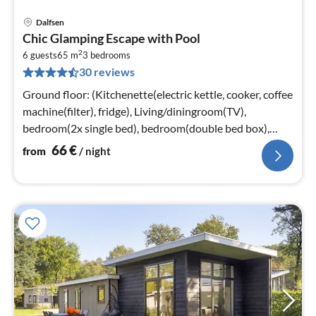
Dalfsen
pri
Chic Glamping Escape with Pool
fr
2
6
6 guests
65 m
3
bedrooms
30 reviews
pe
nig
Ground floor: (Kitchenette(electric kettle, cooker, coffee
machine(filter), fridge), Living/diningroom(TV),
bedroom(2x single bed), bedroom(double bed box),
bedroom(bunk bed)
66
€
from
/ night