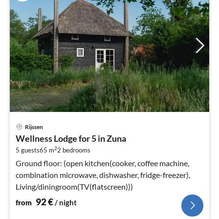
pri
Rijssen
fr
Wellness Lodge for 5 in Zuna
9
2
5 guests
65 m
2
bedrooms
pe
nig
Ground floor: (open kitchen(cooker, coffee machine,
combination microwave, dishwasher, fridge-freezer),
Living/diningroom(TV(flatscreen)))
92
€
from
/ night