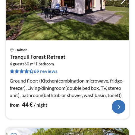
Dalfsen
pri
Tranquil Forest Retreat
fr
2
4
4 guests
60 m
1
bedroom
69 reviews
pe
nig
Ground floor: (Kitchen(combination microwave, fridge-
freezer), Living/diningroom(double bed box, TV, stereo
unit), bathroom(bathtub or shower, washbasin, toilet))
44
€
from
/ night