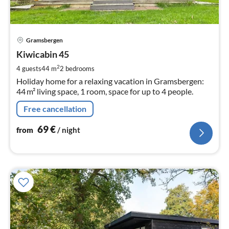
pri
Gramsbergen
fr
6
Kiwicabin 45
pe
2
4 guests
44 m
2
bedrooms
nig
Holiday home for a relaxing vacation in Gramsbergen:
44 m² living space, 1 room, space for up to 4 people.
Free cancellation
69
€
from
/ night