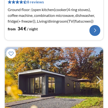
8 reviews
pe
nig
Ground floor: (open kitchen(cooker(4 ring stoves),
coffee machine, combination microwave, dishwasher,
fridge(+ freezer)), Living/diningroom(TV(flatscreen))
34
€
from
/ night