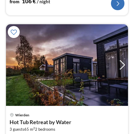
106
€
from
/ night
Wierden
pri
Hot Tub Retreat by Water
fr
2
3
3 guests
65 m
2
bedrooms