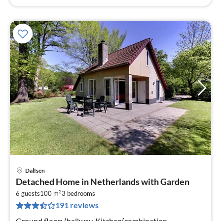
Dalfsen
pri
Detached Home in Netherlands with Garden
fr
2
5
6 guests
100 m
3
bedrooms
191 reviews
pe
nig
Ground floor: (hallway, Kitchen(combination