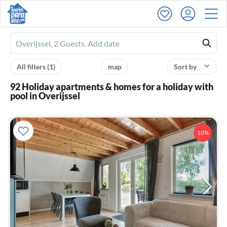
Ferienhausmiete
logo
All filters
(1)
map
Sort by
92 Holiday apartments & homes for a holiday with
pool in Overijssel
10%