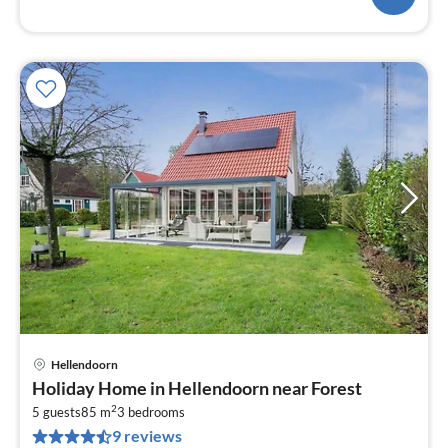
Hellendoorn
pri
Holiday Home in Hellendoorn near Forest
fr
2
5
5 guests
85 m
3
bedrooms
9 reviews
pe