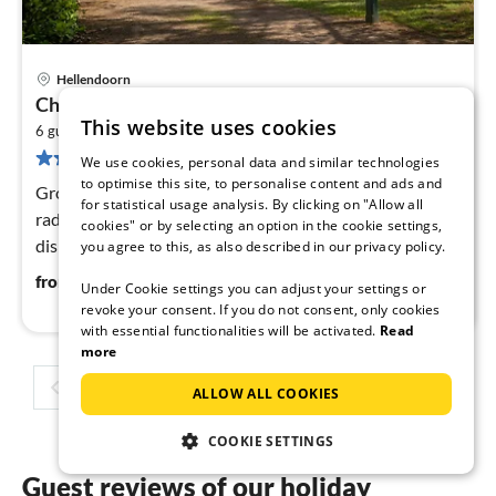
Hellendoorn
pri
Charming Hideaway Near Woods
fr
This website uses cookies
2
4
6 guests
85 m
3
bedrooms
24 reviews
pe
We use cookies, personal data and similar technologies
to optimise this site, to personalise content and ads and
nig
Ground floor: (hallway, Living room(TV, DVD player,
for statistical usage analysis. By clicking on "Allow all
radio), open kitchen(coffee machine(filter), microwave,
cookies" or by selecting an option in the cookie settings,
dishwasher, tumble dryer, washing machine)
you agree to this, as also described in our privacy policy.
42
€
from
/ night
Under Cookie settings you can adjust your settings or
revoke your consent. If you do not consent, only cookies
with essential functionalities will be activated.
Read
more
1
2
3
4
ALLOW ALL COOKIES
COOKIE SETTINGS
Guest reviews of our holiday