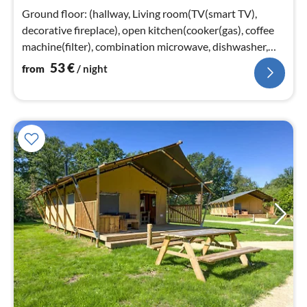
nig
Ground floor: (hallway, Living room(TV(smart TV),
decorative fireplace), open kitchen(cooker(gas), coffee
machine(filter), combination microwave, dishwasher,
fridge(+ freezer))
53
€
from
/ night