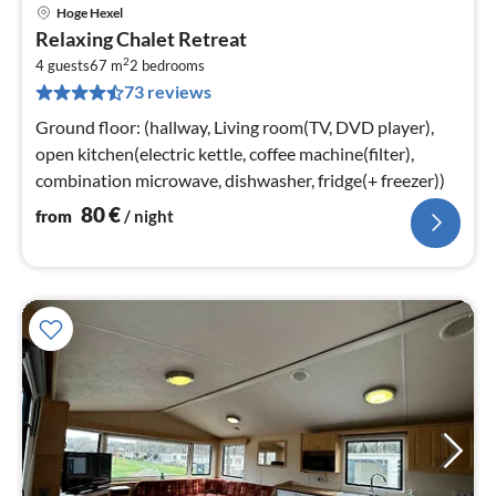
Hoge Hexel
pri
Relaxing Chalet Retreat
fr
2
8
4 guests
67 m
2
bedrooms
73 reviews
pe
nig
Ground floor: (hallway, Living room(TV, DVD player),
open kitchen(electric kettle, coffee machine(filter),
combination microwave, dishwasher, fridge(+ freezer))
80
€
from
/ night