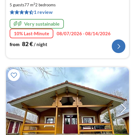
8
2
5 guests
77 m
2
bedrooms
pe
1 review
nig
Very sustainable
10% Last-Minute
08/07/2026 - 08/14/2026
82
€
from
/ night