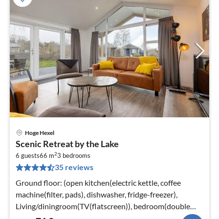
Hoge Hexel
pri
Scenic Retreat by the Lake
fr
2
7
6 guests
66 m
3
bedrooms
35 reviews
pe
nig
Ground floor: (open kitchen(electric kettle, coffee
machine(filter, pads), dishwasher, fridge-freezer),
Living/diningroom(TV(flatscreen)), bedroom(double
bed or 2 single beds)