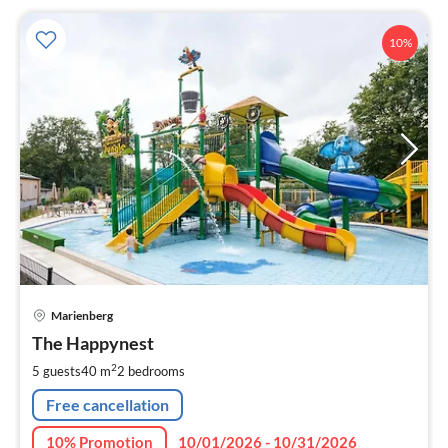
10%
pri
Marienberg
fr
1
The Happynest
pe
2
5 guests
40 m
2
bedrooms
nig
Free cancellation
10% Promotion
10/01/2026 - 10/31/2026