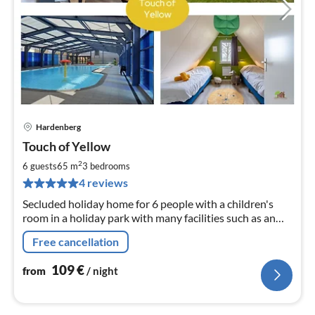
Hardenberg
pri
Touch of Yellow
fr
1
2
6 guests
65 m
3
bedrooms
pe
4 reviews
nig
Secluded holiday home for 6 people with a children's
room in a holiday park with many facilities such as an
outdoor pool, indoor and outdoor playgrounds, and a
Free cancellation
petting zoo.
109
€
from
/ night