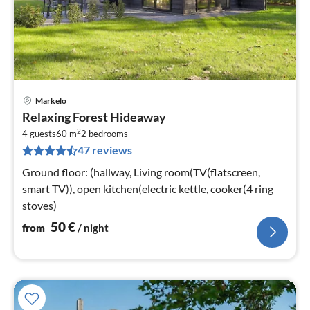
Markelo
pri
Relaxing Forest Hideaway
fr
2
5
4 guests
60 m
2
bedrooms
47 reviews
pe
nig
Ground floor: (hallway, Living room(TV(flatscreen,
smart TV)), open kitchen(electric kettle, cooker(4 ring
stoves)
50
€
from
/ night