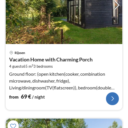
pri
Rijssen
fr
Vacation Home with Charming Porch
6
2
4 guests
65 m
3
bedrooms
pe
nig
Ground floor: (open kitchen(cooker, combination
microwave, dishwasher, fridge),
Living/diningroom(TV(flatscreen)), bedroom(double
bed(boxspring)), bedroom(2x single bed)
69
€
from
/ night