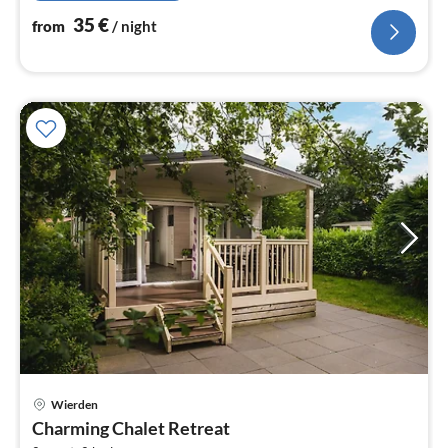
35
€
from
/ night
Wierden
pri
Charming Chalet Retreat
fr