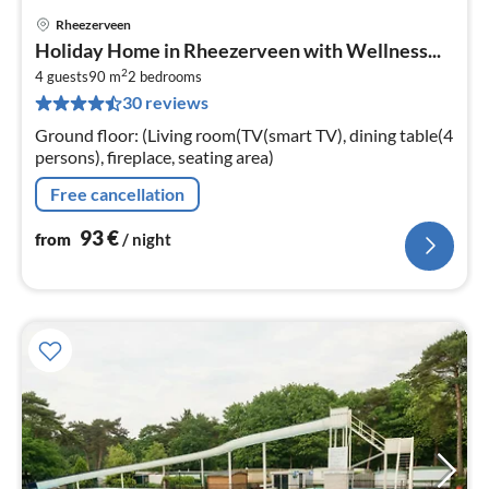
Rheezerveen
pri
Holiday Home in Rheezerveen with Wellness...
fr
2
9
4 guests
90 m
2
bedrooms
30 reviews
pe
nig
Ground floor: (Living room(TV(smart TV), dining table(4
persons), fireplace, seating area)
Free cancellation
93
€
from
/ night