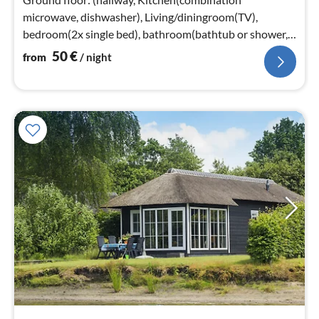
microwave, dishwasher), Living/diningroom(TV),
bedroom(2x single bed), bathroom(bathtub or shower,
washbasin), toilet)
50
€
from
/ night