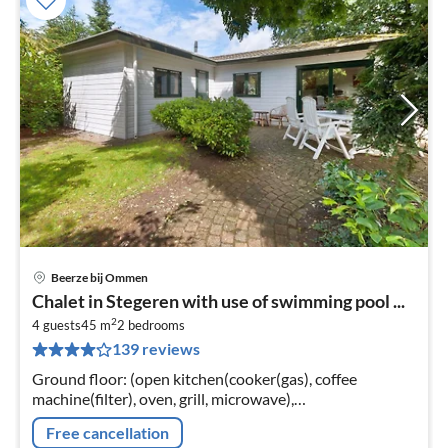
Beerze bij Ommen
pri
Chalet in Stegeren with use of swimming pool ...
fr
2
3
4 guests
45 m
2
bedrooms
139 reviews
pe
nig
Ground floor: (open kitchen(cooker(gas), coffee
machine(filter), oven, grill, microwave),
Living/diningroom(TV(cable), dining table, DVD player,
Free cancellation
radio, CD player, stereo unit)