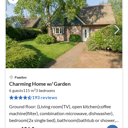
Paasloo
pri
Charming Home w/ Garden
fr
2
1
6 guests
115 m
3
bedrooms
193 reviews
pe
nig
Ground floor: (Living room(TV), open kitchen(coffee
machine(filter), combination microwave, dishwasher),
bedroom(2x single bed), bathroom(bathtub or shower,
toilet)