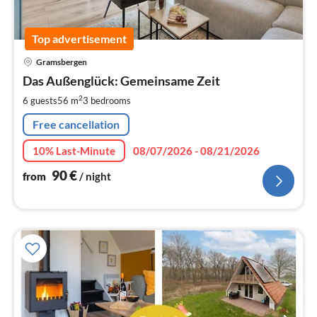
Top advertisement
pri
Gramsbergen
fr
9
Das Außenglück: Gemeinsame Zeit
pe
2
6 guests
56 m
3
bedrooms
nig
Free cancellation
10% Last-Minute
08/07/2026 - 08/21/2026
90
€
from
/ night