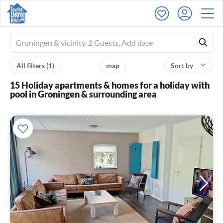
Ferienhausmiete
logo
All filters
(1)
map
Sort by
15 Holiday apartments & homes for a holiday with
pool in Groningen & surrounding area