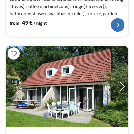
stoves), coffee machine(cups), fridge(+ freezer)),
bathroom(shower, washbasin, toilet), terrace, garden
furniture)
49
€
from
/ night