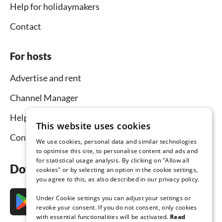
Help for holidaymakers
Contact
For hosts
Advertise and rent
Channel Manager
Help for hosts
This website uses cookies
Contact
We use cookies, personal data and similar technologies
to optimise this site, to personalise content and ads and
for statistical usage analysis. By clicking on "Allow all
Download the app now
cookies" or by selecting an option in the cookie settings,
you agree to this, as also described in our privacy policy.
Under Cookie settings you can adjust your settings or
revoke your consent. If you do not consent, only cookies
with essential functionalities will be activated.
Read