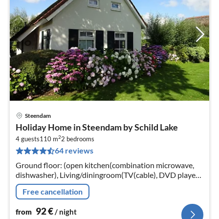
Steendam
pri
Holiday Home in Steendam by Schild Lake
fr
2
9
4 guests
110 m
2
bedrooms
64 reviews
pe
nig
Ground floor: (open kitchen(combination microwave,
dishwasher), Living/diningroom(TV(cable), DVD player,
radio, CD player, gas fireplace), bathroom(shower,
Free cancellation
infrared sauna(paid)
92
€
from
/ night