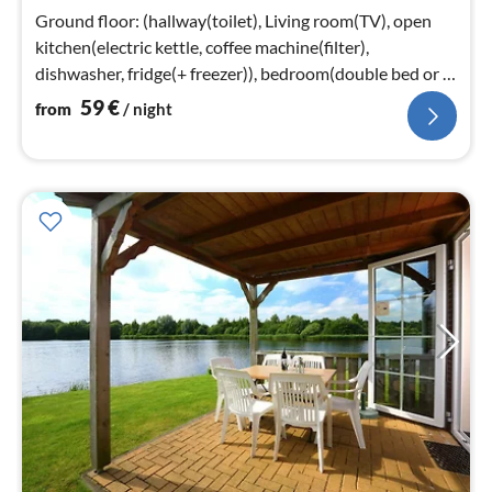
nig
Ground floor: (hallway(toilet), Living room(TV), open
kitchen(electric kettle, coffee machine(filter),
dishwasher, fridge(+ freezer)), bedroom(double bed or 2
single beds)
59
€
from
/ night