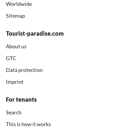
Worldwide
Sitemap
Tourist-paradise.com
About us
GTC
Data protection
Imprint
For tenants
Search
This is how it works