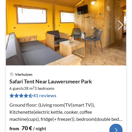
Vierhuizen
pri
Safari Tent Near Lauwersmeer Park
fr
2
7
6 guests
38 m
3
bedrooms
41 reviews
pe
nig
Ground floor: (Living room(TV(smart TV)),
Kitchenette(electric kettle, cooker, coffee
machine(cups), fridge(+ freezer)), bedroom(double bed
or 2 single beds)
70
€
from
/ night