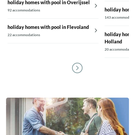
holiday homes with pool in Overijssel
holiday homes
92 accommodations
143 accommodati
holiday homes with pool in Flevoland
holiday homes
22 accommodations
Holland
20 accommodatio