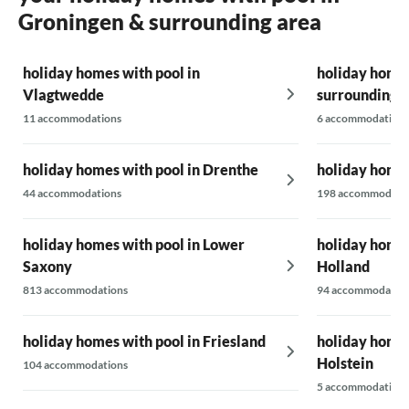
Groningen & surrounding area
holiday homes with pool in
holiday homes
Vlagtwedde
surrounding 
11 accommodations
6 accommodations
holiday homes with pool in Drenthe
holiday homes
44 accommodations
198 accommodati
holiday homes with pool in Lower
holiday homes
Saxony
Holland
813 accommodations
94 accommodatio
holiday homes with pool in Friesland
holiday homes
Holstein
104 accommodations
5 accommodations