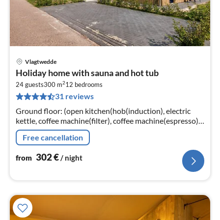
Vlagtwedde
pri
Holiday home with sauna and hot tub
fr
2
3
24 guests
300 m
12
bedrooms
31 reviews
pe
nig
Ground floor: (open kitchen(hob(induction), electric
kettle, coffee machine(filter), coffee machine(espresso),
oven, dishwasher, fridge, fridge-freezer)
Free cancellation
302
€
from
/ night