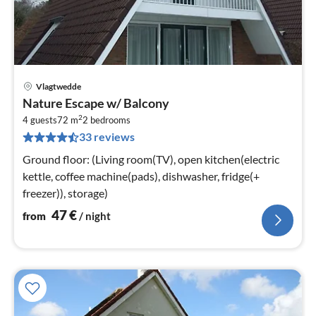
Vlagtwedde
pri
Nature Escape w/ Balcony
fr
2
4
4 guests
72 m
2
bedrooms
33 reviews
pe
nig
Ground floor: (Living room(TV), open kitchen(electric
kettle, coffee machine(pads), dishwasher, fridge(+
freezer)), storage)
47
€
from
/ night