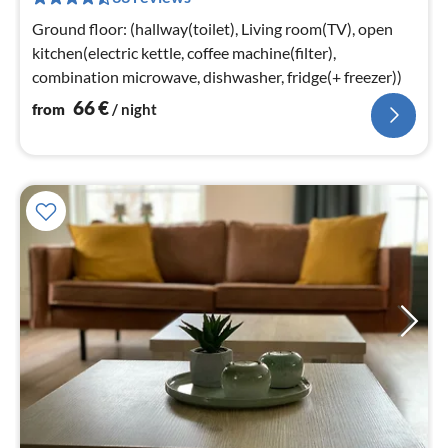
pe
nig
Ground floor: (hallway(toilet), Living room(TV), open
kitchen(electric kettle, coffee machine(filter),
combination microwave, dishwasher, fridge(+ freezer))
66
€
from
/ night