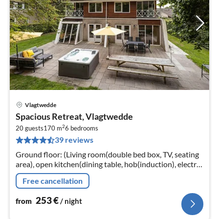
Vlagtwedde
pri
Spacious Retreat, Vlagtwedde
fr
2
2
20 guests
170 m
6
bedrooms
39 reviews
pe
nig
Ground floor: (Living room(double bed box, TV, seating
area), open kitchen(dining table, hob(induction), electric
kettle, coffee machine(cups), coffee machine(filter)
Free cancellation
253
€
from
/ night