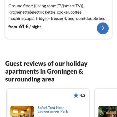
nig
Ground floor: (Living room(TV(smart TV)),
Kitchenette(electric kettle, cooker, coffee
machine(cups), fridge(+ freezer)), bedroom(double bed
or 2 single beds)
61
€
from
/ night
Guest reviews of our holiday
apartments in Groningen &
surrounding area
4.3
Safari Tent Near
Lauwersmeer Park