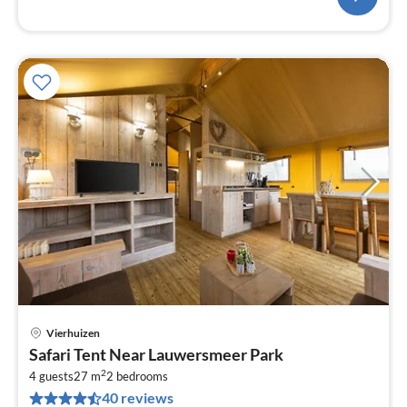
Vierhuizen
pri
Safari Tent Near Lauwersmeer Park
fr
2
6
4 guests
27 m
2
bedrooms
40 reviews
pe