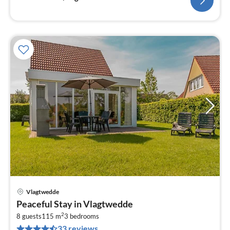
Vlagtwedde
pri
Peaceful Stay in Vlagtwedde
fr
2
6
8 guests
115 m
3
bedrooms
33 reviews