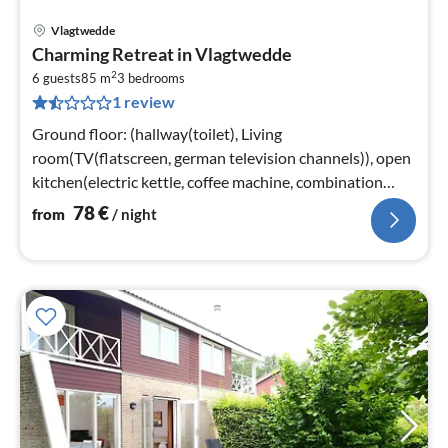
Vlagtwedde
pri
Charming Retreat in Vlagtwedde
fr
2
7
6 guests
85 m
3
bedrooms
1 review
pe
nig
Ground floor: (hallway(toilet), Living
room(TV(flatscreen, german television channels)), open
kitchen(electric kettle, coffee machine, combination
microwave, dishwasher, fridge(+ f...
78
€
from
/ night