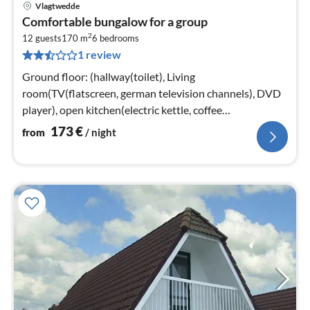
Vlagtwedde
pri
Comfortable bungalow for a group
fr
2
1
12 guests
170 m
6
bedrooms
1 review
pe
nig
Ground floor: (hallway(toilet), Living
room(TV(flatscreen, german television channels), DVD
player), open kitchen(electric kettle, coffee
machine(pads)
173
€
from
/ night