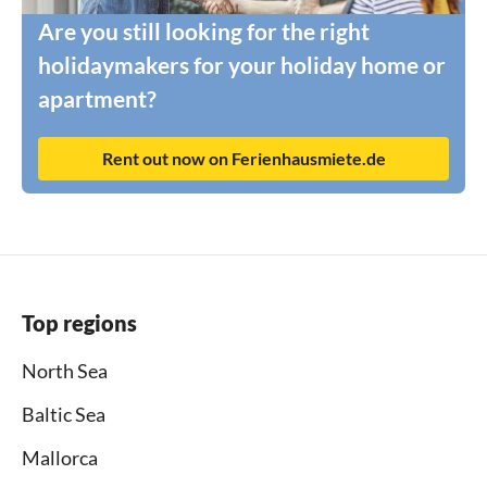
Are you still looking for the right
holidaymakers for your holiday home or
apartment?
Rent out now on Ferienhausmiete.de
Top regions
North Sea
Baltic Sea
Mallorca