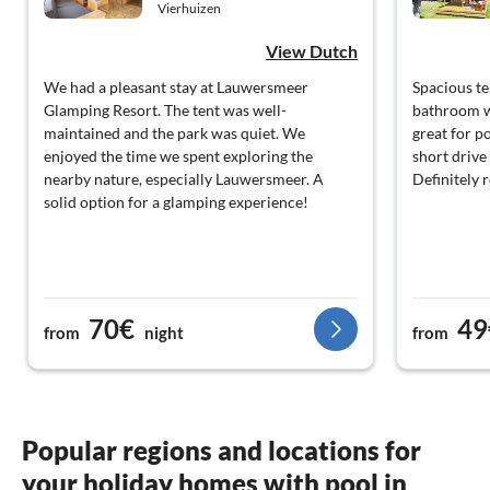
Vierhuizen
View Dutch
We had a pleasant stay at Lauwersmeer
Spacious te
Glamping Resort. The tent was well-
bathroom w
maintained and the park was quiet. We
great for po
enjoyed the time we spent exploring the
short drive
nearby nature, especially Lauwersmeer. A
Definitely
solid option for a glamping experience!
70€
49
from
night
from
Popular regions and locations for
your holiday homes with pool in