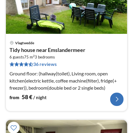
Vlagtwedde
pri
Tidy house near Emslandermeer
fr
2
5
6 guests
75 m
3
bedrooms
36 reviews
pe
nig
Ground floor: (hallway(toilet), Living room, open
kitchen(electric kettle, coffee machine(filter), fridge(+
freezer)), bedroom(double bed or 2 single beds)
58
€
from
/ night