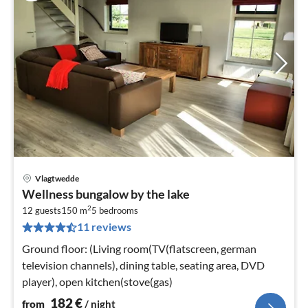
Vlagtwedde
pri
Wellness bungalow by the lake
fr
2
1
12 guests
150 m
5
bedrooms
11 reviews
pe
nig
Ground floor: (Living room(TV(flatscreen, german
television channels), dining table, seating area, DVD
player), open kitchen(stove(gas)
182
€
from
/ night