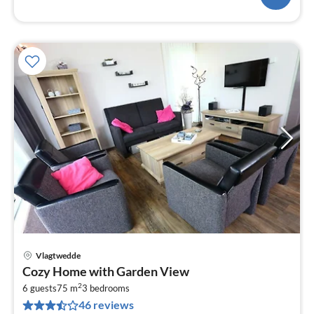
Vlagtwedde
pri
Cozy Home with Garden View
fr
2
6
6 guests
75 m
3
bedrooms
46 reviews
pe