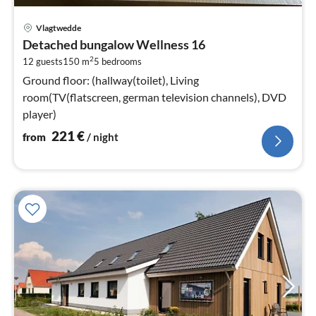
pri
Vlagtwedde
fr
Detached bungalow Wellness 16
2
2
12 guests
150 m
5
bedrooms
pe
nig
Ground floor: (hallway(toilet), Living
room(TV(flatscreen, german television channels), DVD
player)
221
€
from
/ night