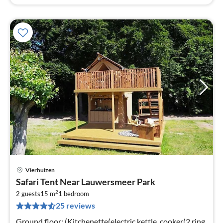
Vierhuizen
pri
Safari Tent Near Lauwersmeer Park
fr
2
4
2 guests
15 m
1
bedroom
25 reviews
pe
nig
Ground floor: (Kitchenette(electric kettle, cooker(2 ring