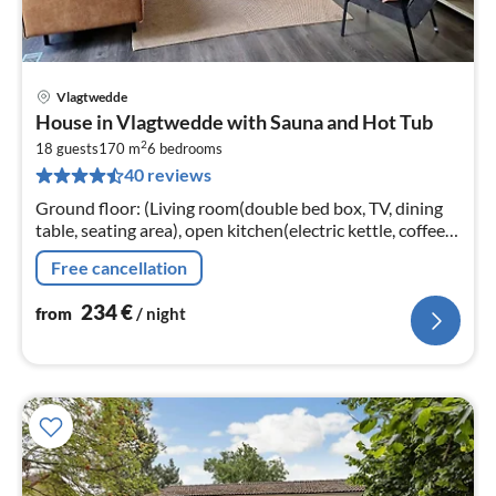
Vlagtwedde
pri
House in Vlagtwedde with Sauna and Hot Tub
fr
2
2
18 guests
170 m
6
bedrooms
40 reviews
pe
nig
Ground floor: (Living room(double bed box, TV, dining
table, seating area), open kitchen(electric kettle, coffee
machine(cups), coffee machine(filter), coffee
Free cancellation
machine(pads)
234
€
from
/ night