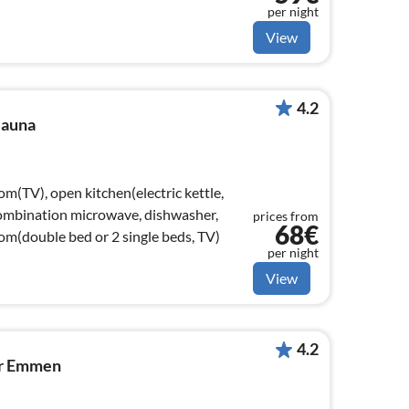
per night
View
4.2
Sauna
om(TV), open kitchen(electric kettle,
combination microwave, dishwasher,
prices from
68€
oom(double bed or 2 single beds, TV)
per night
View
4.2
ar Emmen