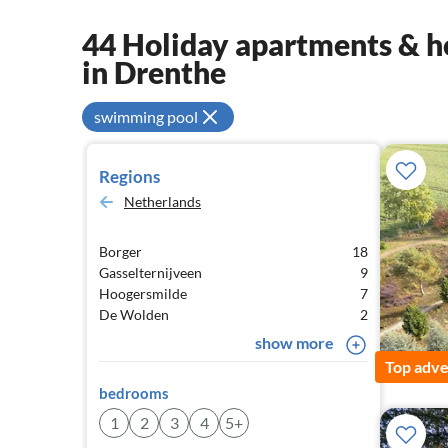
44 Holiday apartments & ho
in Drenthe
swimming pool
Regions
Netherlands
Borger
18
Gasselternijveen
9
Hoogersmilde
7
De Wolden
2
show more
Top adve
bedrooms
1
2
3
4
5+