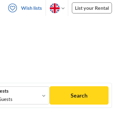
Wish lists
List your Rental
ests
Search
Guests