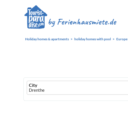
Holiday homes & apartments
holiday homes with pool
Europe
Ferienhausmiete
City
logo