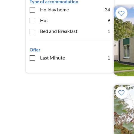
Type of accommodation
Holiday home
34
Hut
9
Bed and Breakfast
1
Offer
Last Minute
1