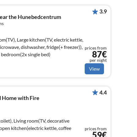
3.9
near the Hunebedcentrum
ms
om(TV), Large kitchen(TV, electric kettle,
icrowave, dishwasher, fridge(+ freezer)),
prices from
87€
 bedroom(2x single bed)
per night
View
4.4
 Home with Fire
oilet), Living room(TV, decorative
open kitchen(electric kettle, coffee
prices from
59€