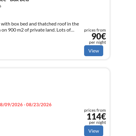
s
 with box bed and thatched roof in the
on 900 m2 of private land. Lots of
prices from
90€
ed.
per night
View
8/09/2026 - 08/23/2026
prices from
114€
per night
View