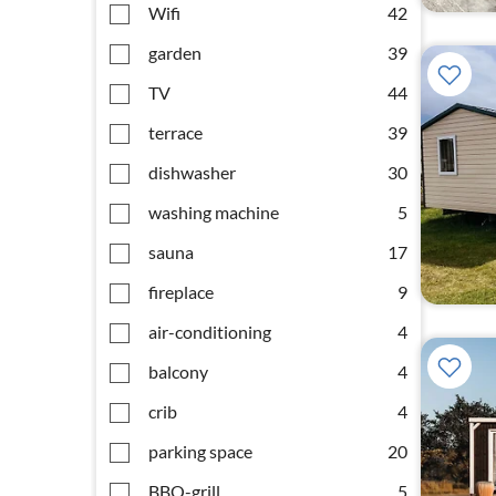
Wifi
42
garden
39
TV
44
terrace
39
dishwasher
30
washing machine
5
sauna
17
fireplace
9
air-conditioning
4
balcony
4
crib
4
parking space
20
BBQ-grill
5