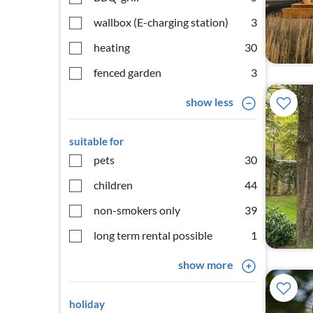
wallbox (E-charging station)
3
heating
30
fenced garden
3
show less
suitable for
pets
30
children
44
non-smokers only
39
long term rental possible
1
show more
holiday