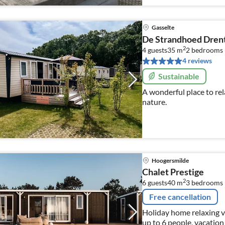
Gasselte
De Strandhoed Dren
2
4 guests
35 m
2
bedrooms 
4 reviews
Sustainable
A wonderful place to rel
nature.
Hoogersmilde
Chalet Prestige
2
6 guests
40 m
3
bedrooms
Free cancellation
Holiday home relaxing v
up to 6 people, vacation