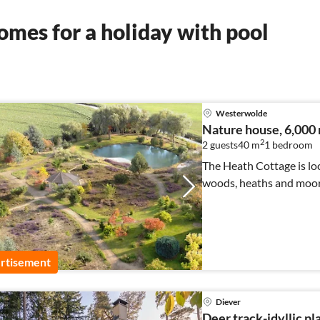
mes for a holiday with pool
Westerwolde
Nature house, 6,000 
2
2 guests
40 m
1
bedroom
The Heath Cottage is loc
woods, heaths and moors
rtisement
Diever
Deer track-idyllic pl