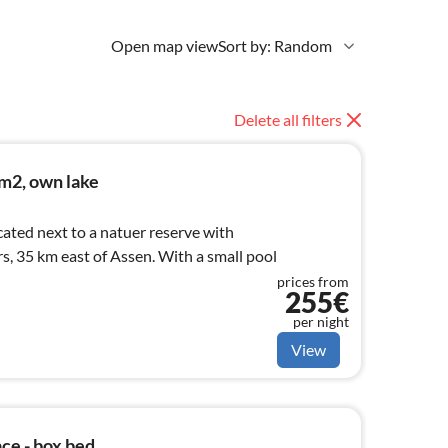
Open map view
Sort by: Random
Delete all filters
m2, own lake
ated next to a natuer reserve with
, 35 km east of Assen. With a small pool
prices from
255€
per night
View
ace - box bed