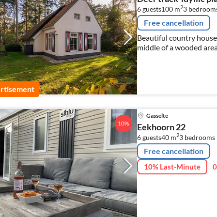
2
6 guests
100 m
3
bedroom
Free cancellation
Beautiful country house
middle of a wooded area 
privacy and fully equipp
rtisement
Gasselte
10%
Eekhoorn 22
2
6 guests
40 m
3
bedrooms
Free cancellation
10% Last-Minute
0