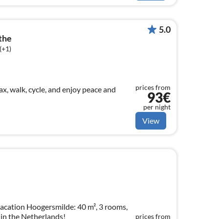
5.0
the
(+1)
prices from
ax, walk, cycle, and enjoy peace and
93€
per night
View
acation Hoogersmilde: 40 m², 3 rooms,
 in the Netherlands!
prices from