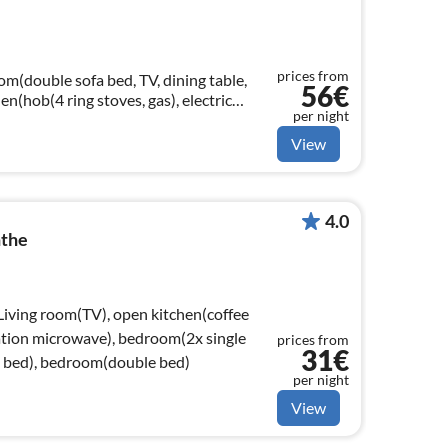
prices from
om(double sofa bed, TV, dining table,
56€
en(hob(4 ring stoves, gas), electric
per night
combination microwave, fridge)
View
4.0
nthe
 Living room(TV), open kitchen(coffee
ation microwave), bedroom(2x single
prices from
31€
e bed), bedroom(double bed)
per night
View