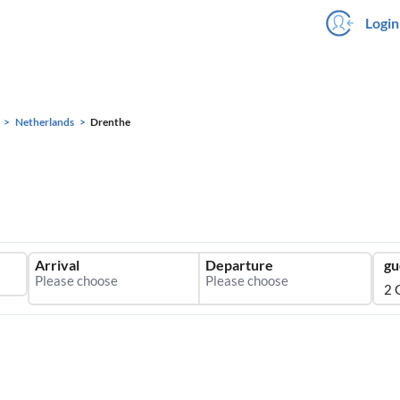
Login
Netherlands
Drenthe
Arrival
Departure
gu
2 