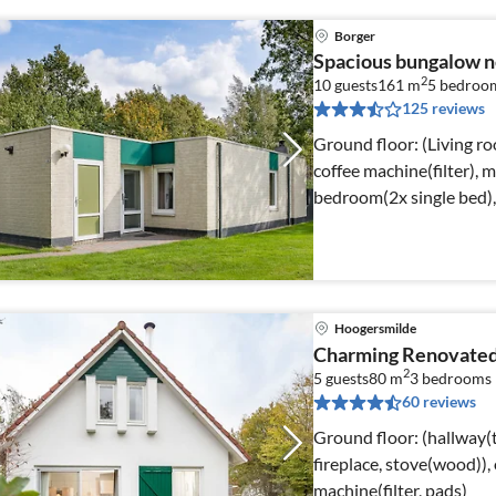
Borger
Spacious bungalow 
2
10 guests
161 m
5
bedroo
125 reviews
Ground floor: (Living ro
coffee machine(filter), m
bedroom(2x single bed),
Hoogersmilde
Charming Renovated
2
5 guests
80 m
3
bedrooms
60 reviews
Ground floor: (hallway(t
fireplace, stove(wood)), 
machine(filter, pads)