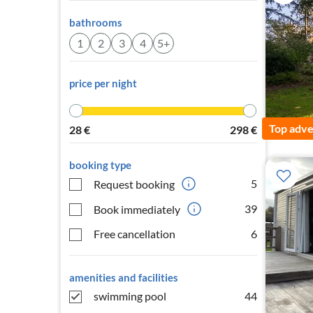
bathrooms
1
2
3
4
5+
price per night
Top adve
28
€
298
€
booking type
5
Request booking
39
Book immediately
Free cancellation
6
amenities and facilities
swimming pool
44