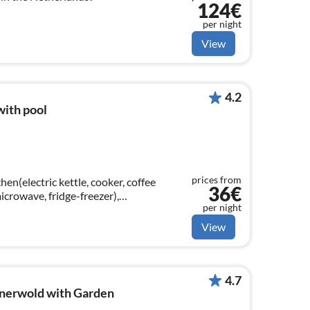
124€
per night
View
4.2
with pool
prices from
en(electric kettle, cooker, coffee
36€
crowave, fridge-freezer),
per night
ning table, decorative fireplace, seating
View
4.7
nerwold with Garden