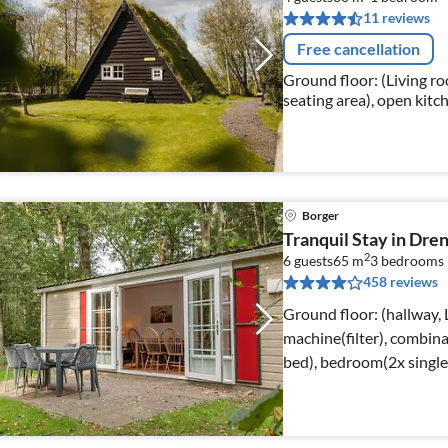
11 reviews
Free cancellation
Ground floor: (Living ro
seating area), open kitch
kettle, coffee machine, 
Borger
Tranquil Stay in Dre
2
6 guests
65 m
3
bedrooms
458 reviews
Ground floor: (hallway,
machine(filter), combin
bed), bedroom(2x singl