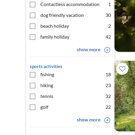
Contactless accommodation
1
dog friendly vacation
30
beach holiday
2
family holiday
42
show more
sports activities
fishing
18
hiking
23
tennis
32
golf
22
show more