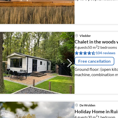
Vledder
Chalet in the woods 
2
4 guests
50 m
2
bedrooms
104 reviews
Free cancellation
Ground floor: (open kitch
machine, combination mi
Living/diningroom(TV, di
area)
De Wolden
Holiday Home in Rui
2
4 guests
30 m
1
bedroom