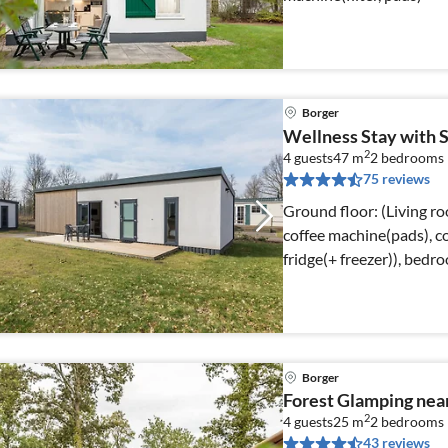
Borger
Wellness Stay with 
2
4 guests
47 m
2
bedrooms
75 reviews
Ground floor: (Living ro
coffee machine(pads), 
fridge(+ freezer)), bedr
Borger
Forest Glamping ne
2
4 guests
25 m
2
bedrooms
43 reviews