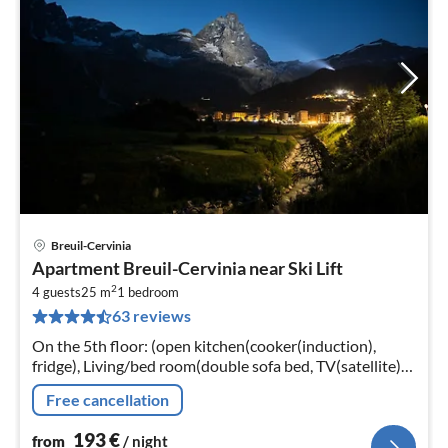
Breuil-Cervinia
pri
Apartment Breuil-Cervinia near Ski Lift
fr
2
1
4 guests
25 m
1
bedroom
63 reviews
pe
nig
On the 5th floor: (open kitchen(cooker(induction),
fridge), Living/bed room(double sofa bed, TV(satellite)),
bedroom(single bed, double bed or 2 single beds)
Free cancellation
193
€
from
/ night