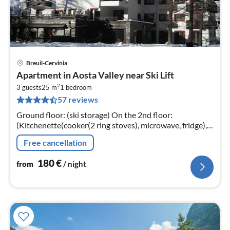
Breuil-Cervinia
pri
Apartment in Aosta Valley near Ski Lift
fr
2
1
3 guests
25 m
1
bedroom
57 reviews
pe
nig
Ground floor: (ski storage) On the 2nd floor:
(Kitchenette(cooker(2 ring stoves), microwave, fridge),
Living/bed room(2x single sofa bed, double sofa bed,
Free cancellation
balcony)
180
€
from
/ night