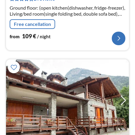
nig
Ground floor: (open kitchen(dishwasher, fridge-freezer),
Living/bed room(single folding bed, double sofa bed),
bedroom(single bed, double bed)
Free cancellation
109
€
from
/ night