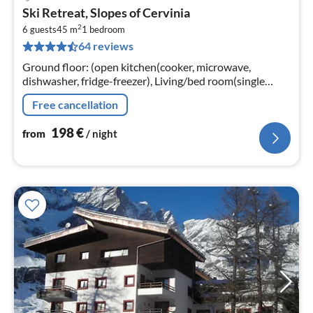
pri
Ski Retreat, Slopes of Cervinia
fr
2
1
6 guests
45 m
1
bedroom
64 reviews
pe
nig
Ground floor: (open kitchen(cooker, microwave,
dishwasher, fridge-freezer), Living/bed room(single
folding bed, 2x double sofa bed, TV(satellite))
Free cancellation
198
€
from
/ night