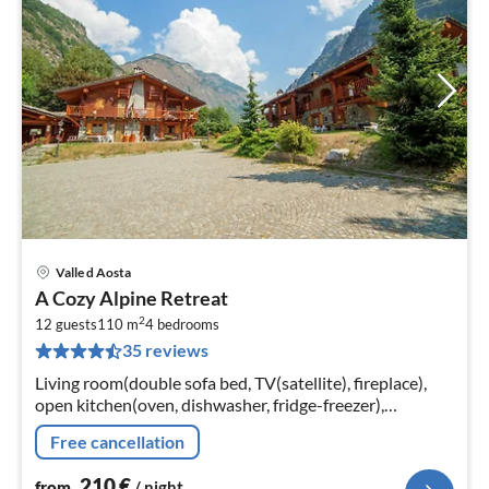
Valle d Aosta
pri
A Cozy Alpine Retreat
fr
2
2
12 guests
110 m
4
bedrooms
35 reviews
pe
nig
Living room(double sofa bed, TV(satellite), fireplace),
open kitchen(oven, dishwasher, fridge-freezer),
bedroom(single bed, double bed), bedroom(single bed,
Free cancellation
double bed)
210
€
from
/ night