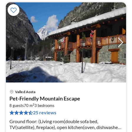
Valle d Aosta
pri
Pet-Friendly Mountain Escape
fr
2
1
8 guests
70 m
3
bedrooms
25 reviews
pe
nig
Ground floor: (Living room(double sofa bed,
TV(satellite), fireplace), open kitchen(oven, dishwasher,