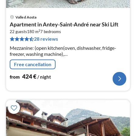
Valle d Aosta
pri
Apartment in Antey-Saint-André near Ski Lift
fr
2
4
22 guests
180 m
7
bedrooms
28 reviews
pe
nig
Mezzanine: (open kitchen(oven, dishwasher, fridge-
freezer, washing machine),
Living/diningroom(TV(satellite), fireplace),
Free cancellation
bedroom(single bed, double bed or 2 single beds)
424
€
from
/ night