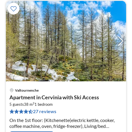
Valtournenche
pri
Apartment in Cervinia with Ski Access
fr
2
4
5 guests
38 m
1
bedroom
27 reviews
pe
nig
On the 1st floor: (Kitchenette(electric kettle, cooker,
coffee machine, oven, fridge-freezer), Living/bed
room(single fold-away bed, 2x double sofa bed, dining