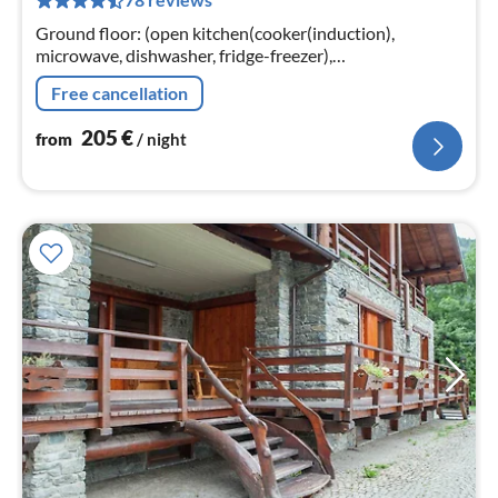
pe
nig
Ground floor: (open kitchen(cooker(induction),
microwave, dishwasher, fridge-freezer),
Living/diningroom(double sofa bed), bedroom(2x single
Free cancellation
bed, double bed)
205
€
from
/ night