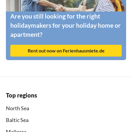
Are you still looking for the right
holidaymakers for your holiday home or
apartment?
Rent out now on Ferienhausmiete.de
Top regions
North Sea
Baltic Sea
Mallorca