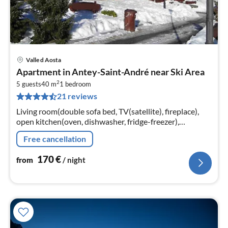
Valle d Aosta
pri
Apartment in Antey-Saint-André near Ski Area
fr
2
1
5 guests
40 m
1
bedroom
21 reviews
pe
nig
Living room(double sofa bed, TV(satellite), fireplace),
open kitchen(oven, dishwasher, fridge-freezer),
bedroom(single bed, double bed)
Free cancellation
170
€
from
/ night