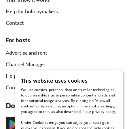
Help for holidaymakers
Contact
For hosts
Advertise and rent
Channel Manager
Help for hosts
This website uses cookies
Contact
We use cookies, personal data and similar technologies
to optimise this site, to personalise content and ads and
for statistical usage analysis. By clicking on "Allow all
Download the app now
cookies" or by selecting an option in the cookie settings,
you agree to this, as also described in our privacy policy.
Under Cookie settings you can adjust your settings or
revoke your consent. If you do not consent, only cookies