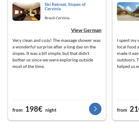
Ski Retreat, Slopes of
Cervinia
Breuil-Cervinia
View German
Very clean and cozy! The massage shower was
I spent my 
a wonderful surprise after a long day on the
local food 
slopes. It was a bit simple, but that didn't
made it easy
bother us since we were exploring outside
outdoors. Th
most of the time.
helped us 
198€
21
from
night
from