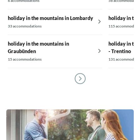
6 accommodations
58 accommodatio
holiday in the mountains in Lombardy
holiday in th
33 accommodations
115 accommodati
holiday in the mountains in
holiday in th
Graubünden
- Trentino
15 accommodations
131 accommodati