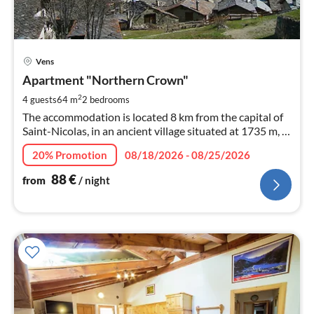
pri
Vens
fr
8
Apartment "Northern Crown"
pe
2
4 guests
64 m
2
bedrooms
nig
The accommodation is located 8 km from the capital of
Saint-Nicolas, in an ancient village situated at 1735 m, in
a rural environment, away from the crowds and the
20% Promotion
08/18/2026 - 08/25/2026
intense heat of the valley floor.
88
€
from
/ night