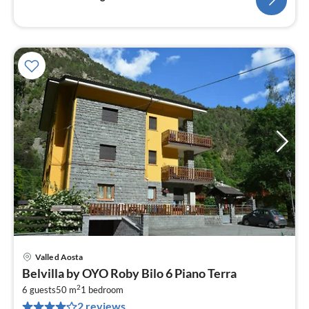
Valle d Aosta
pri
Belvilla by OYO Roby Bilo 6 Piano Terra
fr
2
1
6 guests
50 m
1
bedroom
2 reviews
pe