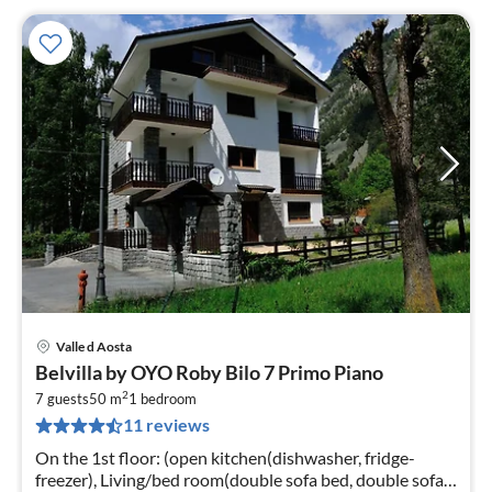
Valle d Aosta
pri
Belvilla by OYO Roby Bilo 7 Primo Piano
fr
2
1
7 guests
50 m
1
bedroom
11 reviews
pe
nig
On the 1st floor: (open kitchen(dishwasher, fridge-
freezer), Living/bed room(double sofa bed, double sofa