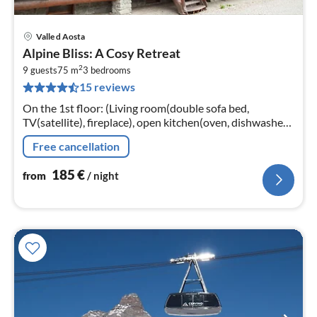
Valle d Aosta
pri
Alpine Bliss: A Cosy Retreat
fr
2
1
9 guests
75 m
3
bedrooms
15 reviews
pe
nig
On the 1st floor: (Living room(double sofa bed,
TV(satellite), fireplace), open kitchen(oven, dishwasher,
fridge-freezer), bedroom(2x single bed, double bed or 2
Free cancellation
single beds)
185
€
from
/ night