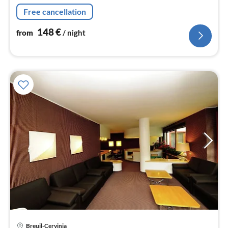
bed, balcony), bedroom(single bed, double bed)
Free cancellation
148
€
from
/ night
Breuil-Cervinia