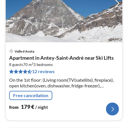
Valle d Aosta
pri
Apartment in Antey-Saint-André near Ski Lifts
fr
2
1
8 guests
70 m
3
bedrooms
12 reviews
pe
nig
On the 1st floor: (Living room(TV(satellite), fireplace),
open kitchen(oven, dishwasher, fridge-freezer),
bedroom(3x single bed), bedroom(single bed, double
Free cancellation
bed or 2 single beds)
179
€
from
/ night