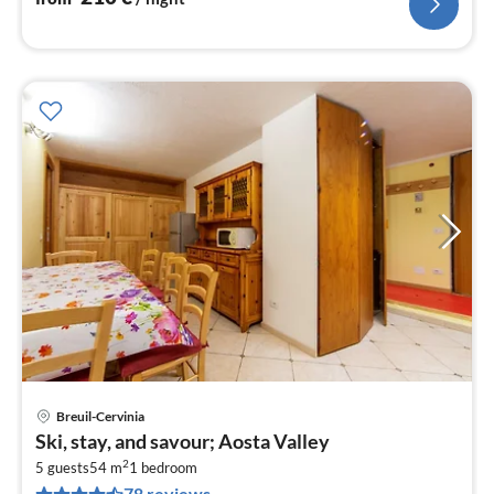
Breuil-Cervinia
pri
Ski, stay, and savour; Aosta Valley
fr
2
2
5 guests
54 m
1
bedroom
78 reviews