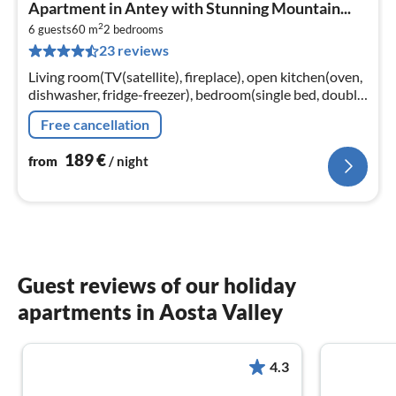
pri
Apartment in Antey with Stunning Mountain...
fr
2
1
6 guests
60 m
2
bedrooms
23 reviews
pe
nig
Living room(TV(satellite), fireplace), open kitchen(oven,
dishwasher, fridge-freezer), bedroom(single bed, double
bed), bedroom(single bed, double bed)
Free cancellation
189
€
from
/ night
Guest reviews of our holiday
apartments in Aosta Valley
4.3