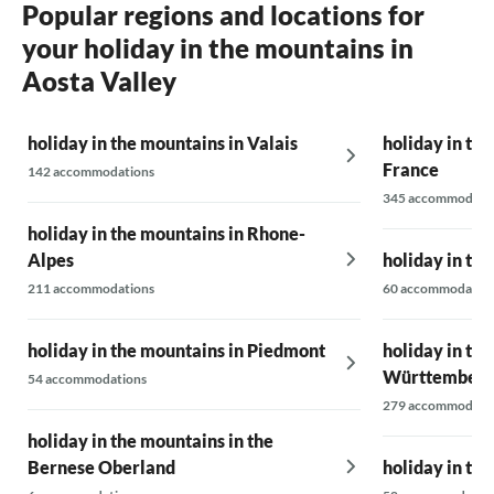
Popular regions and locations for
your holiday in the mountains in
Aosta Valley
holiday in the mountains in Valais
holiday in th
France
142 accommodations
345 accommodati
holiday in the mountains in Rhone-
Alpes
holiday in the
211 accommodations
60 accommodatio
holiday in the mountains in Piedmont
holiday in th
Württemberg
54 accommodations
279 accommodati
holiday in the mountains in the
Bernese Oberland
holiday in th