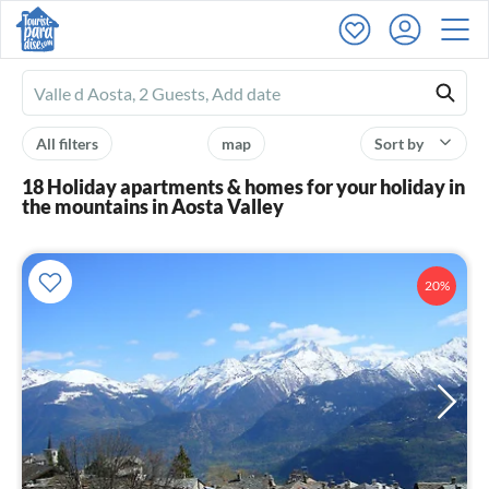
Ferienhausmiete
logo
All filters
map
Sort by
18 Holiday apartments & homes for your holiday in
the mountains in Aosta Valley
20%