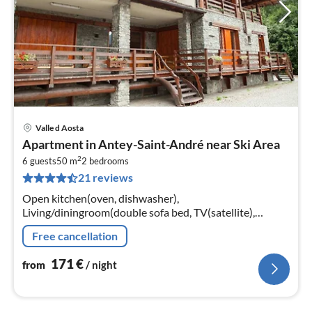
Valle d Aosta
pri
Apartment in Antey-Saint-André near Ski Area
fr
2
1
6 guests
50 m
2
bedrooms
21 reviews
pe
nig
Open kitchen(oven, dishwasher),
Living/diningroom(double sofa bed, TV(satellite),
fireplace), bedroom(single bed, double bed),
Free cancellation
bedroom(single bed, double bed)
171
€
from
/ night