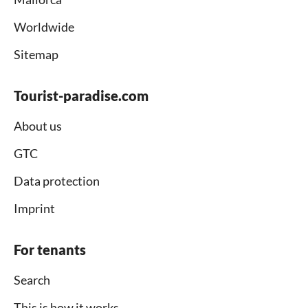
Worldwide
Sitemap
Tourist-paradise.com
About us
GTC
Data protection
Imprint
For tenants
Search
This is how it works