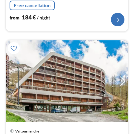
fridge-freezer), bedroom(bunk bed)
Free cancellation
184
€
from
/ night
Valtournenche