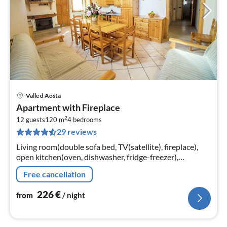
Valle d Aosta
pri
Apartment with Fireplace
fr
2
2
12 guests
120 m
4
bedrooms
29 reviews
pe
nig
Living room(double sofa bed, TV(satellite), fireplace),
open kitchen(oven, dishwasher, fridge-freezer),
bedroom(double bed or 2 single beds), bedroom(double
Free cancellation
bed or 2 single beds)
226
€
from
/ night