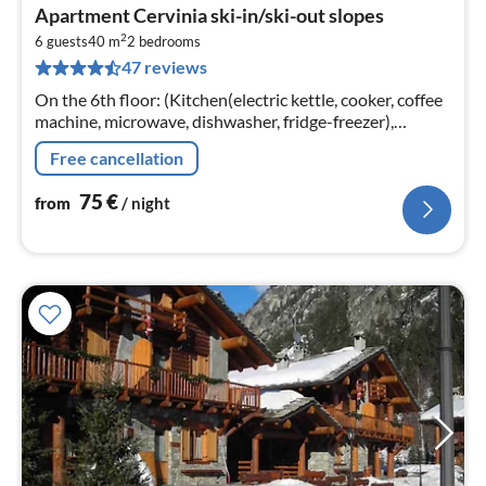
pri
Apartment Cervinia ski-in/ski-out slopes
fr
2
7
6 guests
40 m
2
bedrooms
47 reviews
pe
nig
On the 6th floor: (Kitchen(electric kettle, cooker, coffee
machine, microwave, dishwasher, fridge-freezer),
Living/diningroom(double sofa bed, TV, seating area(6
Free cancellation
persons))
75
€
from
/ night