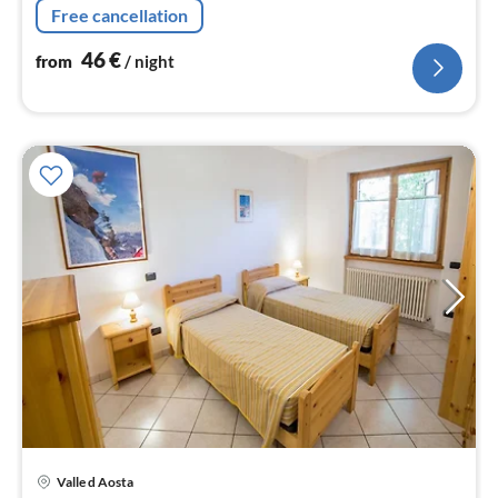
Free cancellation
table)
46
€
from
/ night
Valle d Aosta