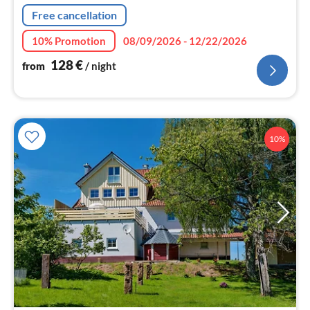
Free cancellation
10% Promotion
08/09/2026 - 12/22/2026
128
€
from
/ night
10%