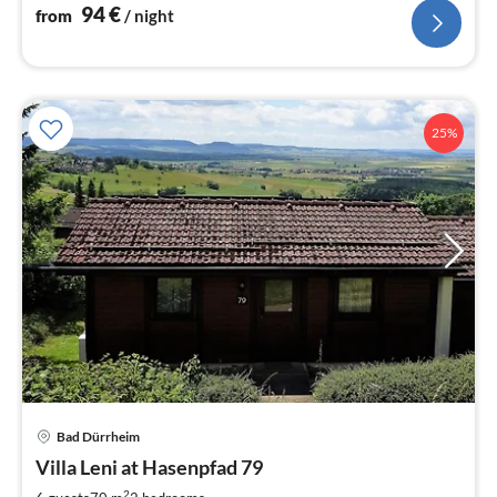
94
€
from
/ night
25%
Bad Dürrheim
pri
Villa Leni at Hasenpfad 79
fr
2