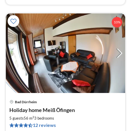
10%
Bad Dürrheim
pri
Holiday home Meiß Öfingen
fr
8
2
5 guests
56 m
3
bedrooms
pe
12 reviews
nig