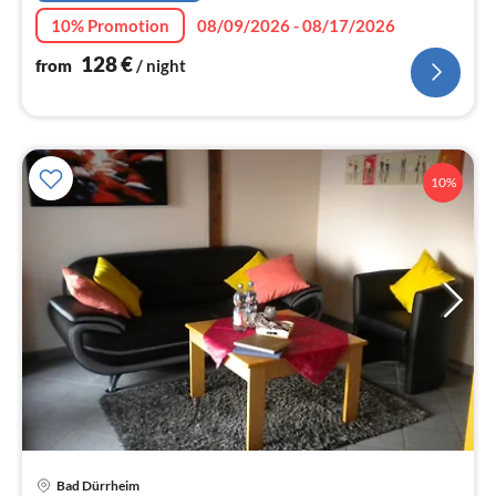
10% Promotion
08/09/2026 - 08/17/2026
128
€
from
/ night
10%
Bad Dürrheim