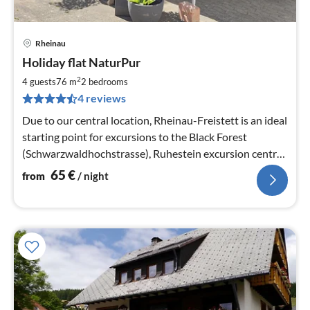
Rheinau
pri
Holiday flat NaturPur
fr
6
2
4 guests
76 m
2
bedrooms
pe
4 reviews
nig
Due to our central location, Rheinau-Freistett is an ideal
starting point for excursions to the Black Forest
(Schwarzwaldhochstrasse), Ruhestein excursion centre,
Mummelsee, ...
65
€
from
/ night