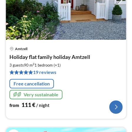
Amtzell
pri
Holiday flat family holiday Amtzell
fr
1
2
3 guests
90 m
1
bedroom (+1)
pe
19 reviews
nig
Free cancellation
Very sustainable
111
€
from
/ night