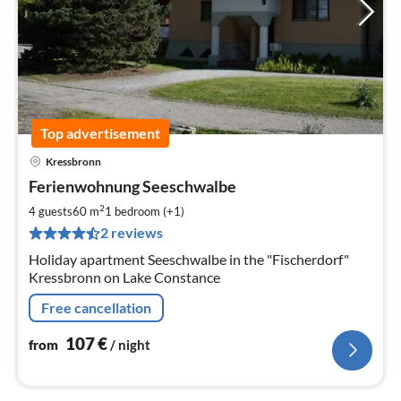
Top advertisement
Kressbronn
pri
Ferienwohnung Seeschwalbe
fr
1
2
4 guests
60 m
1
bedroom (+1)
pe
2 reviews
nig
Holiday apartment Seeschwalbe in the "Fischerdorf"
Kressbronn on Lake Constance
Free cancellation
107
€
from
/ night