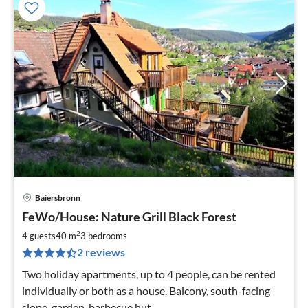
Baiersbronn
pri
FeWo/House: Nature Grill Black Forest
fr
6
2
4 guests
40 m
3
bedrooms
pe
2 reviews
nig
Two holiday apartments, up to 4 people, can be rented
individually or both as a house. Balcony, south-facing
slope, garden, barbecue hut.