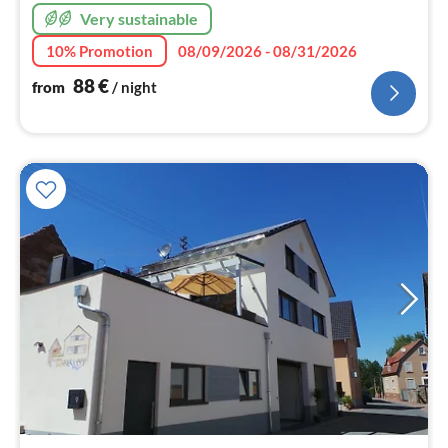
Very sustainable
10% Promotion
08/09/2026 - 08/31/2026
88
€
from
/ night