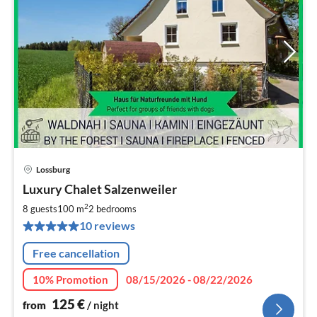
Lossburg
pri
Luxury Chalet Salzenweiler
fr
1
2
8 guests
100 m
2
bedrooms
pe
10 reviews
nig
Free cancellation
10% Promotion
08/15/2026 - 08/22/2026
125
€
from
/ night