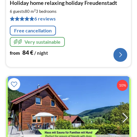
Holiday home relaxing holiday Freudenstadt
fr
8
2
6 guests
80 m
3
bedrooms
pe
6 reviews
nig
Free cancellation
Very sustainable
84
€
from
/ night
10%