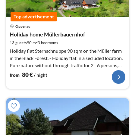
Top advertisement
pri
Oppenau
fr
8
Holiday home Müllerbauernhof
pe
2
13 guests
90 m
3
bedrooms
nig
Holiday flat Sternschnuppe 90 sqm on the Müller farm
in the Black Forest. - Holiday flat in a secluded location.
Pure nature without through traffic for 2 - 6 persons,
panoramic location.
80
€
from
/ night