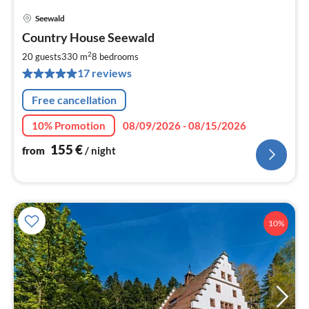
Seewald
pri
Country House Seewald
fr
1
2
20 guests
330 m
8
bedrooms
pe
17 reviews
nig
Free cancellation
10% Promotion
08/09/2026 - 08/15/2026
155
€
from
/ night
10%