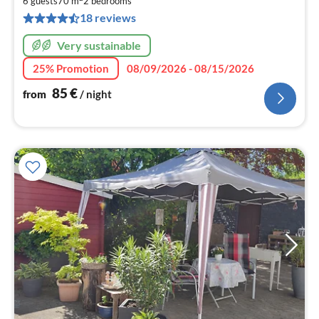
8
6 guests
70 m
2
bedrooms
pe
18 reviews
nig
Very sustainable
25% Promotion
08/09/2026 - 08/15/2026
85
€
from
/ night