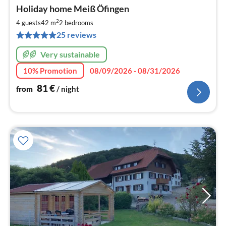
pri
Holiday home Meiß Öfingen
fr
8
2
4 guests
42 m
2
bedrooms
pe
25 reviews
nig
Very sustainable
10% Promotion
08/09/2026 - 08/31/2026
81
€
from
/ night