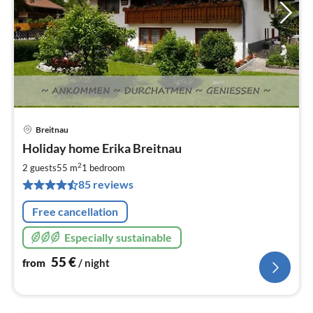
Breitnau
pri
Holiday home Erika Breitnau
fr
5
2
2 guests
55 m
1
bedroom
pe
85 reviews
nig
Free cancellation
Especially sustainable
55
€
from
/ night