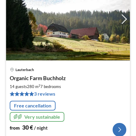
Lauterbach
pri
Organic Farm Buchholz
fr
3
2
14 guests
280 m
7
bedrooms
pe
3 reviews
nig
Free cancellation
Very sustainable
30
€
from
/ night