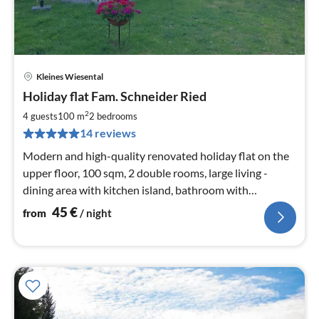
Kleines Wiesental
pri
Holiday flat Fam. Schneider Ried
fr
4
2
4 guests
100 m
2
bedrooms
pe
14 reviews
nig
Modern and high-quality renovated holiday flat on the
upper floor, 100 sqm, 2 double rooms, large living -
dining area with kitchen island, bathroom with
rainforest shower and separate wc in addition
45
€
from
/ night