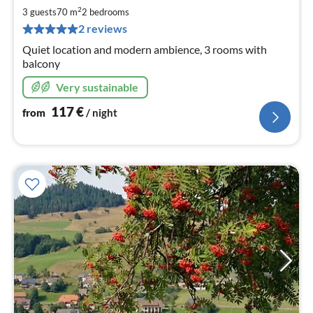
1
2
3 guests
70 m
2
bedrooms
pe
2 reviews
nig
Quiet location and modern ambience, 3 rooms with
balcony
Very sustainable
117
€
from
/ night