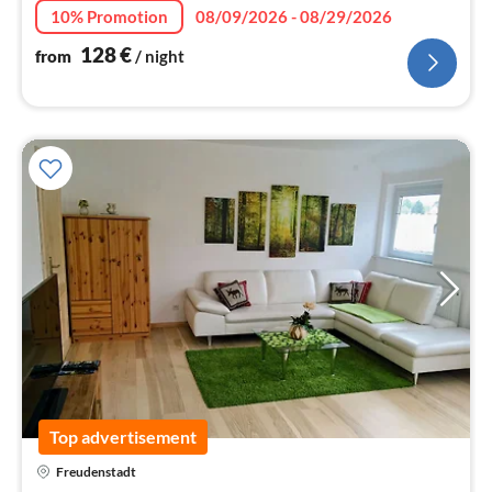
10% Promotion
08/09/2026 - 08/29/2026
128
€
from
/ night
Top advertisement
Freudenstadt
pri