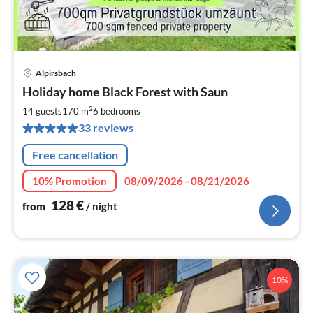
Alpirsbach
pri
Holiday home Black Forest with Saun
fr
1
2
14 guests
170 m
6
bedrooms
pe
33 reviews
nig
Free cancellation
10% Promotion
08/09/2026 - 08/21/2026
128
€
from
/ night
10%