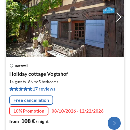
Rottweil
pri
Holiday cottage Vogtshof
fr
1
2
14 guests
186 m
5
bedrooms
pe
17 reviews
nig
Free cancellation
10% Promotion
08/10/2026 - 12/22/2026
108
€
from
/ night