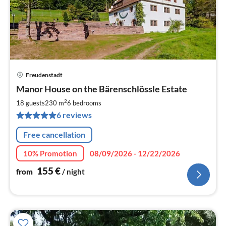
Freudenstadt
pri
Manor House on the Bärenschlössle Estate
fr
1
2
18 guests
230 m
6
bedrooms
pe
6 reviews
nig
Free cancellation
10% Promotion
08/09/2026 - 12/22/2026
155
€
from
/ night