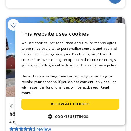
This website uses cookies
We use cookies, personal data and similar technologies
to optimise this site, to personalise content and ads and
for statistical usage analysis. By clicking on "Allow all
cookies" or by selecting an option in the cookie settings,
you agree to this, as also described in our privacy policy.
Under Cookie settings you can adjust your settings or
revoke your consent. If you do not consent, only cookies
with essential functionalities will be activated.
Read
more
ALLOW ALL COOKIES
Moos
pri
höriHaus 1804 - Höriblick
fr
COOKIE SETTINGS
1
2
4 guests
85 m
2
bedrooms
pe
1 review