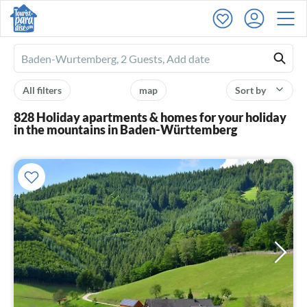
Ferienhausmiete
logo
All filters
map
Sort by
828 Holiday apartments & homes for your holiday
in the mountains in Baden-Württemberg