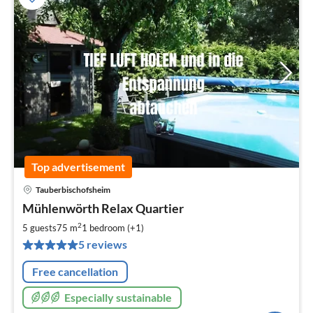
Top advertisement
Tauberbischofsheim
pri
Mühlenwörth Relax Quartier
fr
9
2
5 guests
75 m
1
bedroom (+1)
pe
5 reviews
nig
Free cancellation
Especially sustainable