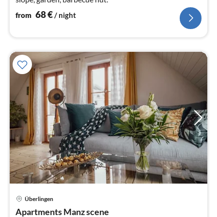
68
€
from
/ night
Überlingen
pri
Apartments Manz scene
fr