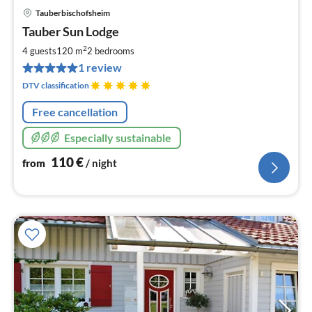
Tauberbischofsheim
pri
Tauber Sun Lodge
fr
1
2
4 guests
120 m
2
bedrooms
pe
1 review
nig
DTV classification
Free cancellation
Especially sustainable
110
€
from
/ night