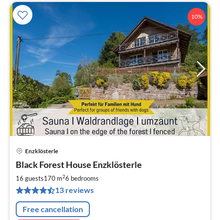
10%
Enzklösterle
pri
Black Forest House Enzklösterle
fr
1
2
16 guests
170 m
6
bedrooms
pe
13 reviews
nig
Free cancellation