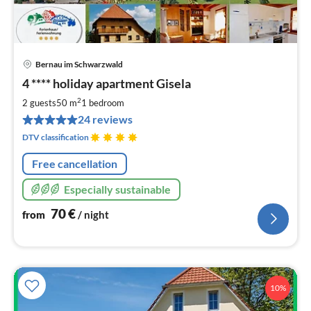
Bernau im Schwarzwald
pri
4 **** holiday apartment Gisela
fr
7
2
2 guests
50 m
1
bedroom
pe
24 reviews
nig
DTV classification
Free cancellation
Especially sustainable
70
€
from
/ night
10%