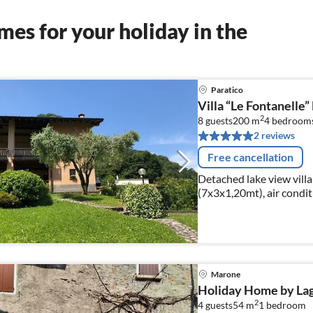
es for your holiday in the
Paratico
Villa “Le Fontanelle”
2
8 guests
200 m
4
bedroom
2 reviews
Free cancellation
Detached lake view vill
(7x3x1,20mt), air conditi
Disney+, Amazon Prime V
Marone
Holiday Home by Lago
2
4 guests
54 m
1
bedroom