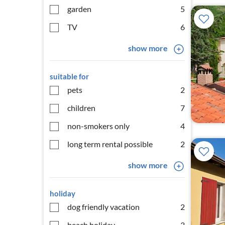
garden
5
TV
6
show more
suitable for
pets
2
children
7
non-smokers only
4
long term rental possible
2
show more
holiday
dog friendly vacation
2
beach holiday
3