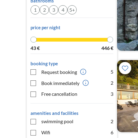
bathrooms
1
2
3
4
5+
price per night
43
€
446
€
booking type
5
Request booking
2
Book immediately
Free cancellation
3
amenities and facilities
swimming pool
2
Wifi
6