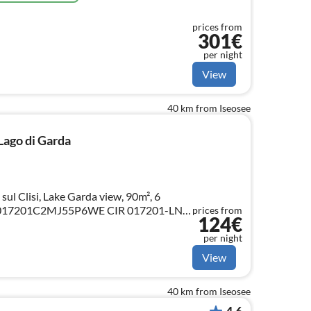
prices from
301€
per night
View
40 km from Iseosee
 Lago di Garda
 sul Clisi, Lake Garda view, 90m², 6
prices from
124€
per night
View
40 km from Iseosee