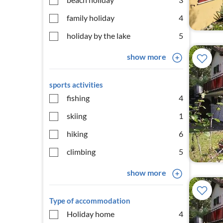
family holiday
4
holiday by the lake
5
show more
sports activities
fishing
4
skiing
1
hiking
6
climbing
5
show more
Type of accommodation
Holiday home
4