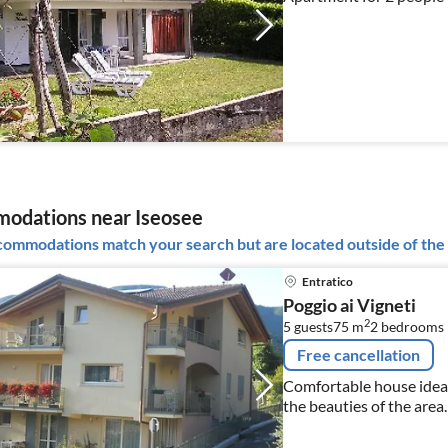
odations near Iseosee
ommodations match your search but are located outside of the 
Entratico
Poggio ai Vigneti
2
5 guests
75 m
2
bedrooms
Free cancellation
Comfortable house ideal
the beauties of the area.