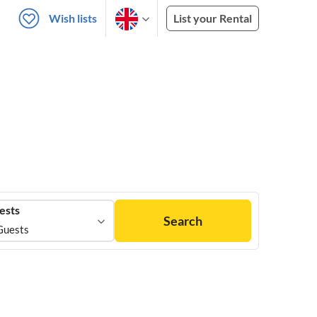
Wish lists
List your Rental
ests
Search
Guests