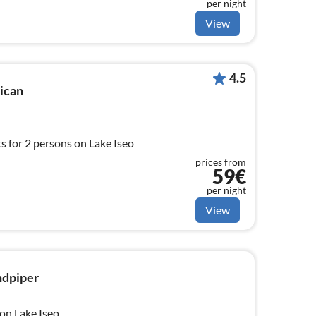
per night
View
4.5
lican
 for 2 persons on Lake Iseo
prices from
59€
per night
View
ndpiper
on Lake Iseo