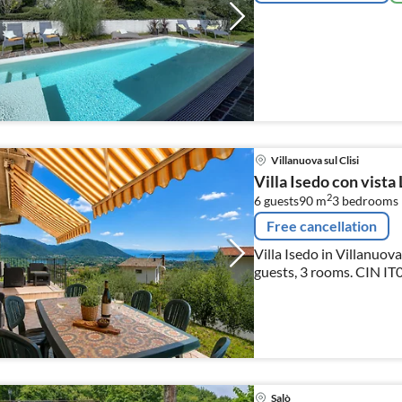
Villanuova sul Clisi
Villa Isedo con vista
2
6 guests
90 m
3
bedrooms
Free cancellation
Villa Isedo in Villanuova
guests, 3 rooms. CIN IT017201C2MJ55P6WE CIR 017201-LNI-
00006
Salò