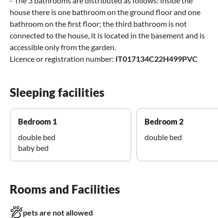
- The 3 bathrooms are distributed as follows: inside the
house there is one bathroom on the ground floor and one
bathroom on the first floor; the third bathroom is not
connected to the house, it is located in the basement and is
accessible only from the garden.
Licence or registration number:
IT017134C22H499PVC
Sleeping facilities
Bedroom 1
Bedroom 2
double bed
double bed
baby bed
Rooms and Facilities
pets are not allowed