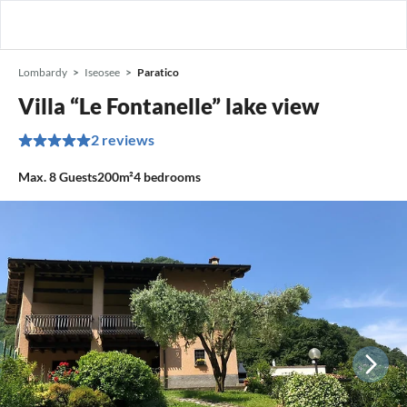
Lombardy
Iseosee
Paratico
Villa “Le Fontanelle” lake view
2 reviews
Max.
8
Guests
200m²
4
bedrooms