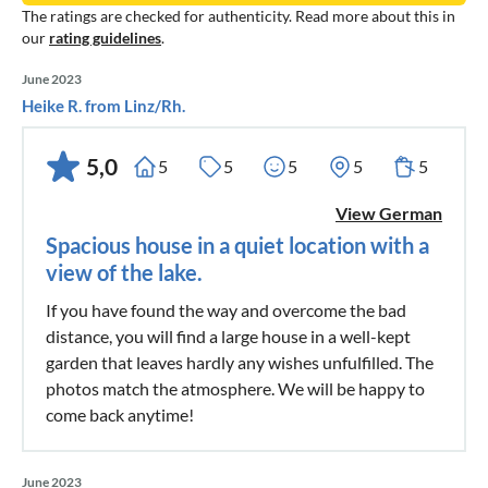
The ratings are checked for authenticity. Read more about this in
our
rating guidelines
.
June 2023
Heike R. from Linz/Rh.
5,0
5
5
5
5
5
View German
Spacious house in a quiet location with a
view of the lake.
If you have found the way and overcome the bad
distance, you will find a large house in a well-kept
garden that leaves hardly any wishes unfulfilled. The
photos match the atmosphere. We will be happy to
come back anytime!
June 2023