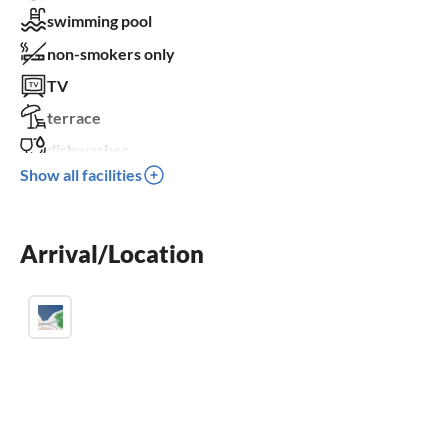
swimming pool
non-smokers only
TV
terrace
dishwasher
Show all facilities
washing machine
fireplace
Arrival/Location
balcony