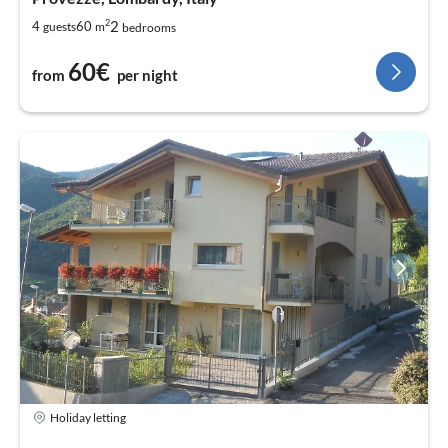
2
2
4
60
guests
m
bedrooms
60€
from
per night
Holiday letting