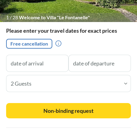
1
/
28
Welcome to Villa "Le Fontanelle"
Please enter your travel dates for exact prices
Free cancellation
2 Guests
Non-binding request