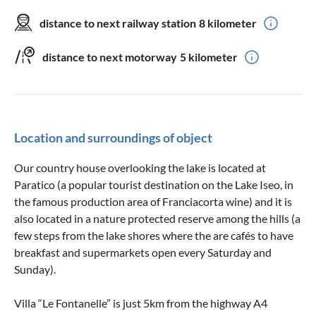
distance to next railway station
8 kilometer
distance to next motorway
5 kilometer
Location and surroundings of object
Our country house overlooking the lake is located at
Paratico (a popular tourist destination on the Lake Iseo, in
the famous production area of Franciacorta wine) and it is
also located in a nature protected reserve among the hills (a
few steps from the lake shores where the are cafés to have
breakfast and supermarkets open every Saturday and
Sunday).
Villa “Le Fontanelle” is just 5km from the highway A4