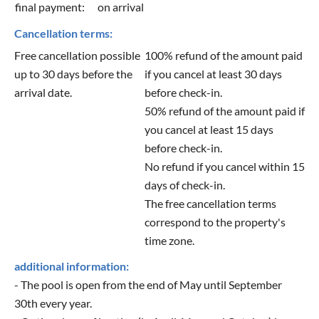
final payment:
on arrival
Cancellation terms:
Free cancellation possible
100% refund of the amount paid
up to 30 days before the
if you cancel at least 30 days
arrival date.
before check-in.
50% refund of the amount paid if
you cancel at least 15 days
before check-in.
No refund if you cancel within 15
days of check-in.
The free cancellation terms
correspond to the property's
time zone.
additional information:
- The pool is open from the end of May until September
30th every year.