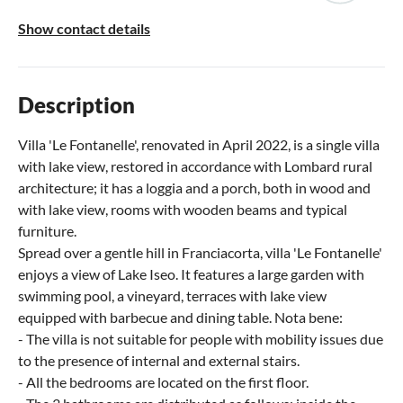
Show contact details
Description
Villa 'Le Fontanelle', renovated in April 2022, is a single villa
with lake view, restored in accordance with Lombard rural
architecture; it has a loggia and a porch, both in wood and
with lake view, rooms with wooden beams and typical
furniture.
Spread over a gentle hill in Franciacorta, villa 'Le Fontanelle'
enjoys a view of Lake Iseo. It features a large garden with
swimming pool, a vineyard, terraces with lake view
equipped with barbecue and dining table. Nota bene:
- The villa is not suitable for people with mobility issues due
to the presence of internal and external stairs.
- All the bedrooms are located on the first floor.