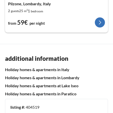
Pilzone, Lombardy, Italy
2
1
2
25
guests
m
bedroom
59€
from
per night
additional information
Holiday homes & apartments in Italy
Holiday homes & apartments in Lombardy
Holiday homes & apartments at Lake Iseo
Holiday homes & apartments in Paratico
listing #:
404519