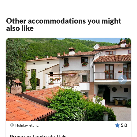
Other accommodations you might
also like
5,0
Holiday letting
Provezze, Lombardy, Italy