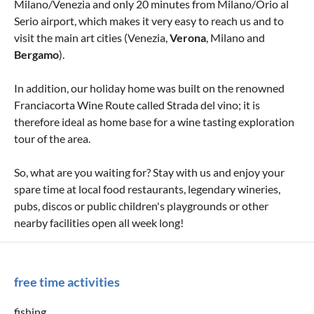
Milano/Venezia and only 20 minutes from Milano/Orio al
Serio airport, which makes it very easy to reach us and to
visit the main art cities (Venezia,
Verona
, Milano and
Bergamo
).
In addition, our holiday home was built on the renowned
Franciacorta Wine Route called Strada del vino; it is
therefore ideal as home base for a wine tasting exploration
tour of the area.
So, what are you waiting for? Stay with us and enjoy your
spare time at local food restaurants, legendary wineries,
pubs, discos or public children's playgrounds or other
nearby facilities open all week long!
free time activities
fishing