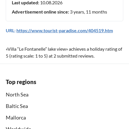
Last updated:
10.08.2026
Advertisement online since:
3 years, 11 months
URL:
https://www.tourist-paradise.com/404519.htm
«
Villa “Le Fontanelle” lake view
» achieves a holiday rating of
5
(rating scale:
1
to
5
) at
2
submitted reviews.
Top regions
North Sea
Baltic Sea
Mallorca