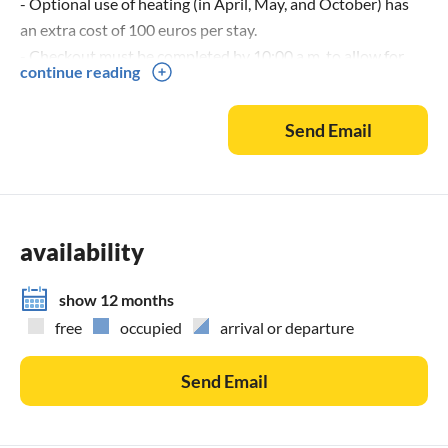
- Optional use of heating (in April, May, and October) has
an extra cost of 100 euros per stay.
- Checkout must be completed by 10:00 a.m. to allow for
continue reading
cleaning and to welcome the next guests. Delays will incur a
penalty of 100 euros.
Send Email
- If waste is not disposed of correctly according to the
provided instructions, a fee of 100€ will be charged. - Every
evening, water must be added to the pool. For damage to
the water’s cleanliness, a fee of €300 will be charged.
availability
show 12 months
free
occupied
arrival or departure
Send Email