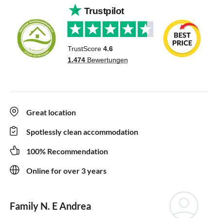
Great location
Spotlessly clean accommodation
100% Recommendation
Online for over 3 years
Family N. E Andrea