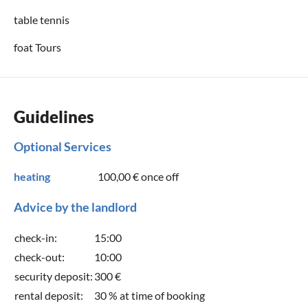
table tennis
foat Tours
Guidelines
Optional Services
heating
100,00 €
once off
Advice by the landlord
check-in:
15:00
check-out:
10:00
security deposit:
300 €
rental deposit:
30 % at time of booking