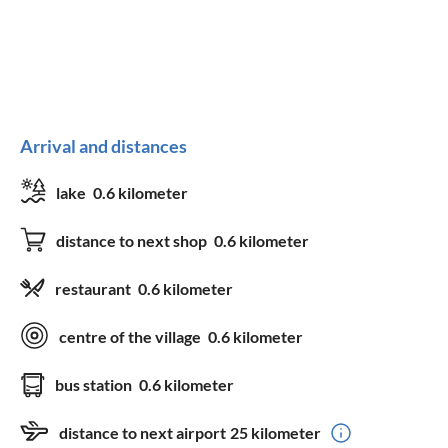
Arrival and distances
lake
0.6 kilometer
distance to next shop
0.6 kilometer
restaurant
0.6 kilometer
centre of the village
0.6 kilometer
bus station
0.6 kilometer
distance to next airport
25 kilometer