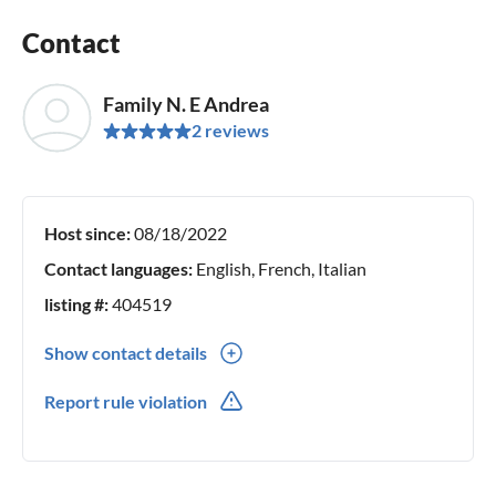
Contact
Family N. E Andrea
2 reviews
Host since:
08/18/2022
Contact languages:
English, French, Italian
listing #:
404519
Show contact details
0039(0) 3389858932
Report rule violation