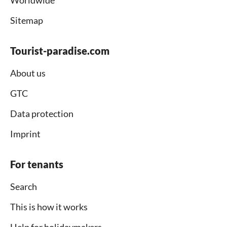
Worldwide
Sitemap
Tourist-paradise.com
About us
GTC
Data protection
Imprint
For tenants
Search
This is how it works