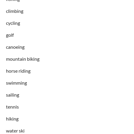
climbing
cycling
golf
canoeing
mountain biking
horse riding
swimming
sailing
tennis
hiking
water ski