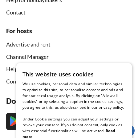
Help for holidaymakers
Contact
For hosts
Advertise and rent
Channel Manager
Help for hosts
This website uses cookies
Contact
We use cookies, personal data and similar technologies
to optimise this site, to personalise content and ads and
for statistical usage analysis. By clicking on "Allow all
Download the app now
cookies" or by selecting an option in the cookie settings,
you agree to this, as also described in our privacy policy.
Under Cookie settings you can adjust your settings or
revoke your consent. If you do not consent, only cookies
with essential functionalities will be activated.
Read
more