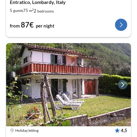
Entratico, Lombardy, Italy
2
2
5
75
guests
m
bedrooms
87€
from
per night
4,5
Holiday letting