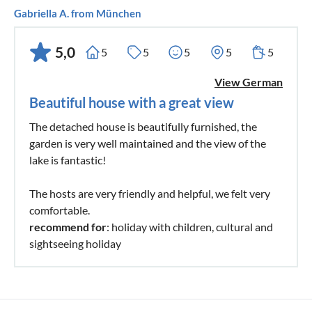
Gabriella A. from München
5,0
5
5
5
5
5
View German
Beautiful house with a great view
The detached house is beautifully furnished, the
garden is very well maintained and the view of the
lake is fantastic!
The hosts are very friendly and helpful, we felt very
comfortable.
recommend for
: holiday with children, cultural and
sightseeing holiday