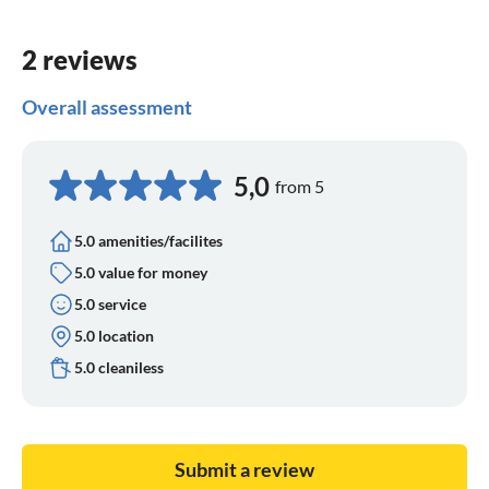
2 reviews
Overall assessment
5,0
from 5
5.0 amenities/facilites
5.0 value for money
5.0 service
5.0 location
5.0 cleaniless
Submit a review