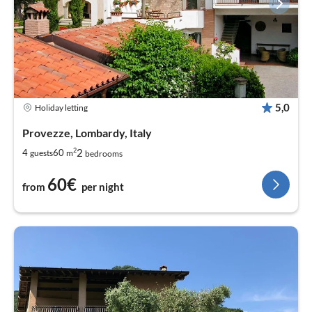
5,0
Holiday letting
Provezze, Lombardy, Italy
2
2
4
60
guests
m
bedrooms
60€
from
per night