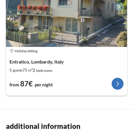
Holiday letting
Entratico, Lombardy, Italy
2
2
5
75
guests
m
bedrooms
87€
from
per night
additional information