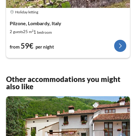
Holiday letting
Pilzone, Lombardy, Italy
2
1
2
25
guests
m
bedroom
59€
from
per night
Other accommodations you might
also like