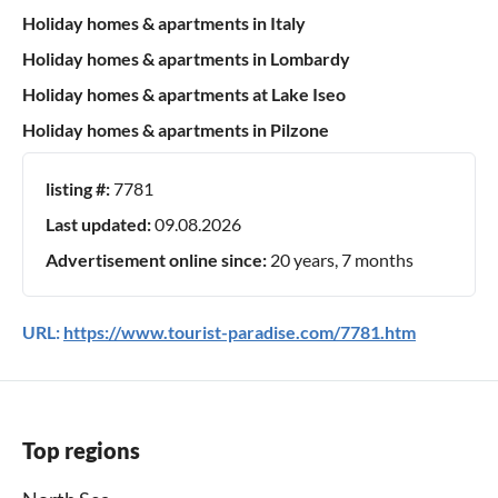
Holiday homes & apartments in Italy
Holiday homes & apartments in Lombardy
Holiday homes & apartments at Lake Iseo
Holiday homes & apartments in Pilzone
listing #:
7781
Last updated:
09.08.2026
Advertisement online since:
20 years, 7 months
URL:
https://www.tourist-paradise.com/7781.htm
Top regions