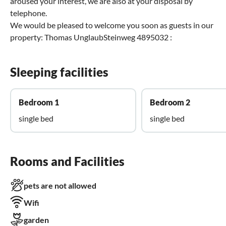
aroused your interest, we are also at your disposal by
telephone.
We would be pleased to welcome you soon as guests in our
property: Thomas UnglaubSteinweg 4895032 :
Sleeping facilities
Bedroom 1
Bedroom 2
single bed
single bed
Rooms and Facilities
pets are not allowed
Wifi
garden