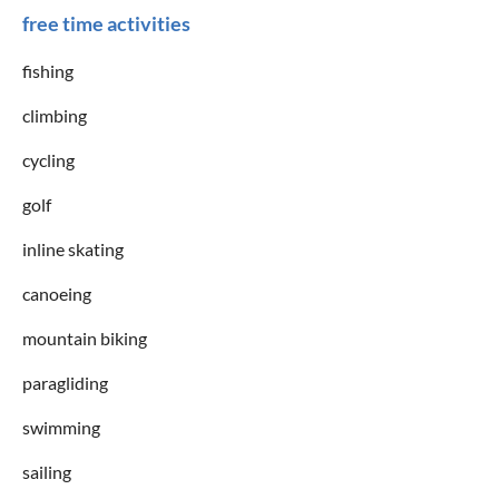
free time activities
fishing
climbing
cycling
golf
inline skating
canoeing
mountain biking
paragliding
swimming
sailing