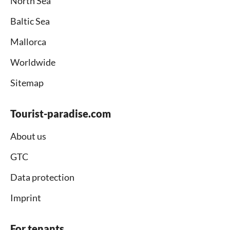
North Sea
Baltic Sea
Mallorca
Worldwide
Sitemap
Tourist-paradise.com
About us
GTC
Data protection
Imprint
For tenants