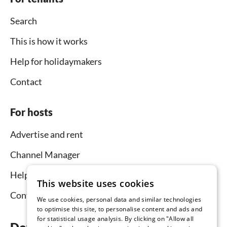
Search
This is how it works
Help for holidaymakers
Contact
For hosts
Advertise and rent
Channel Manager
Help for hosts
This website uses cookies
Contact
We use cookies, personal data and similar technologies
to optimise this site, to personalise content and ads and
for statistical usage analysis. By clicking on "Allow all