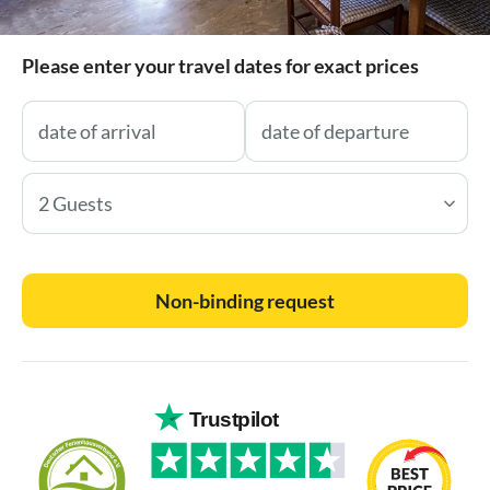
Please enter your travel dates for exact prices
2 Guests
Non-binding request