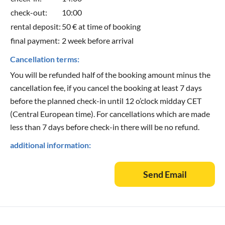
check-out:
10:00
rental deposit:
50 € at time of booking
final payment:
2 week before arrival
Cancellation terms:
You will be refunded half of the booking amount minus the
cancellation fee, if you cancel the booking at least 7 days
before the planned check-in until 12 o’clock midday CET
(Central European time). For cancellations which are made
less than 7 days before check-in there will be no refund.
additional information:
Send Email