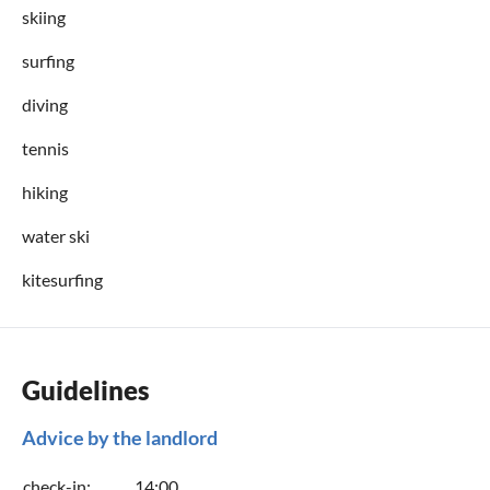
skiing
surfing
diving
tennis
hiking
water ski
kitesurfing
Guidelines
Advice by the landlord
check-in:
14:00