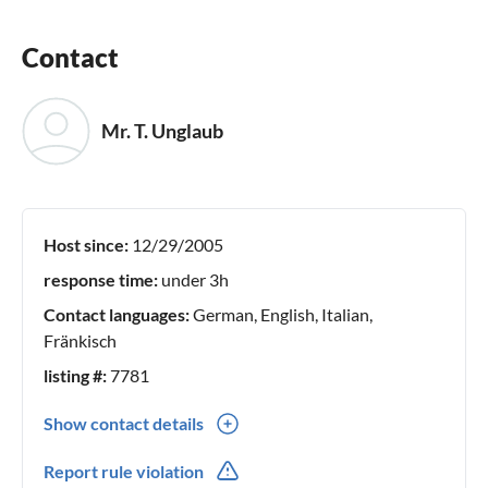
Contact
Mr. T. Unglaub
Host since:
12/29/2005
response time:
under 3h
Contact languages:
German, English, Italian,
Fränkisch
listing #:
7781
Show contact details
0049(0) -9281-95917
Report rule violation