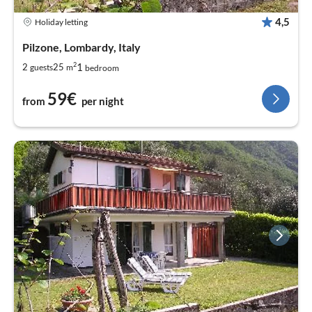
4,5
Holiday letting
Pilzone, Lombardy, Italy
2
1
2
25
guests
m
bedroom
59€
from
per night