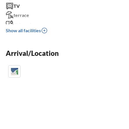
TV
terrace
dishwasher
Show all facilities
washing machine
crib
Arrival/Location
parking space