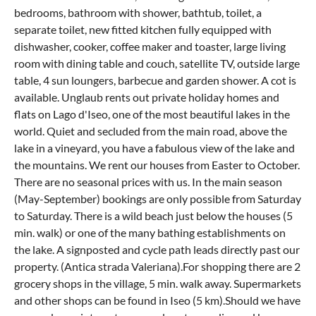
bedrooms, bathroom with shower, bathtub, toilet, a
separate toilet, new fitted kitchen fully equipped with
dishwasher, cooker, coffee maker and toaster, large living
room with dining table and couch, satellite TV, outside large
table, 4 sun loungers, barbecue and garden shower. A cot is
available. Unglaub rents out private holiday homes and
flats on Lago d'Iseo, one of the most beautiful lakes in the
world. Quiet and secluded from the main road, above the
lake in a vineyard, you have a fabulous view of the lake and
the mountains. We rent our houses from Easter to October.
There are no seasonal prices with us. In the main season
(May-September) bookings are only possible from Saturday
to Saturday. There is a wild beach just below the houses (5
min. walk) or one of the many bathing establishments on
the lake. A signposted and cycle path leads directly past our
property. (Antica strada Valeriana).For shopping there are 2
grocery shops in the village, 5 min. walk away. Supermarkets
and other shops can be found in Iseo (5 km).Should we have