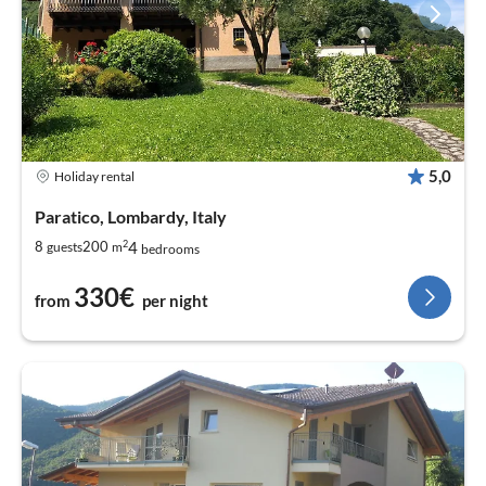
5,0
Holiday rental
Paratico, Lombardy, Italy
2
4
8
200
guests
m
bedrooms
330€
from
per night