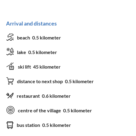
Arrival and distances
beach
0.5 kilometer
lake
0.5 kilometer
ski lift
45 kilometer
distance to next shop
0.5 kilometer
restaurant
0.6 kilometer
centre of the village
0.5 kilometer
bus station
0.5 kilometer