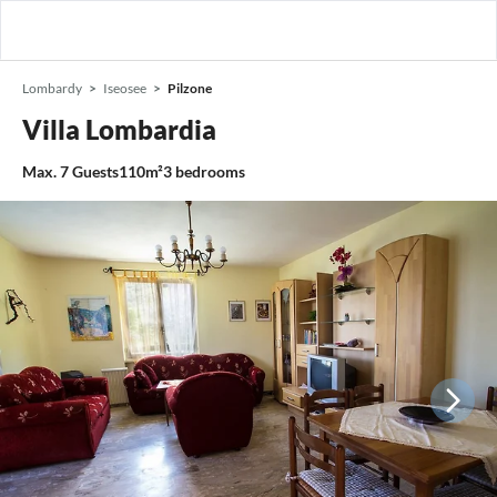
Lombardy
Iseosee
Pilzone
Villa Lombardia
Max.
7
Guests
110m²
3
bedrooms