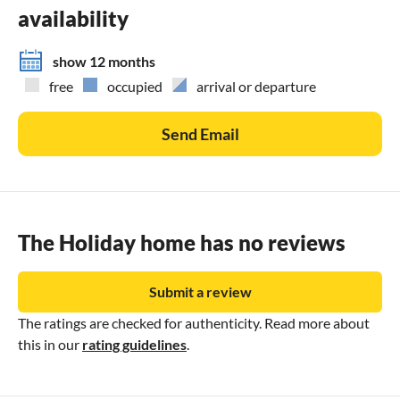
availability
show 12 months
free
occupied
arrival or departure
Send Email
The Holiday home has no reviews
Submit a review
The ratings are checked for authenticity. Read more about
this in our
rating guidelines
.