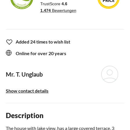
Added 24 times to wish list
Online for over 20 years
Mr. T. Unglaub
Show contact details
Description
The house with lake view, has a large covered terrace, 3