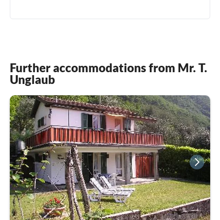
0049(0) 15122674292
Further accommodations from Mr. T.
Unglaub