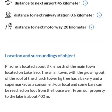
distance to next airport
45 kilometer
distance to next railway station
0.6 kilometer
distance to next motorway
20 kilometer
Location and surroundings of object
Pilzone is located about 3 km north of the main town
located on Lake Iseo. The small town, with the growing out
of the roof of the church tower fig tree has a bakery and a
supermarket as a consumer. Four local and some bars can
be reached on foot from the house well. From our property
to the lake is about 400 m.