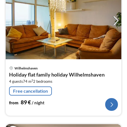
pri
Wilhelmshaven
fr
Holiday flat family holiday Wilhelmshaven
8
2
4 guests
74 m
2
bedrooms
pe
nig
Free cancellation
89
€
from
/ night