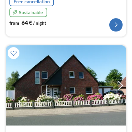
Free cancellation
Sustainable
64
€
from
/ night