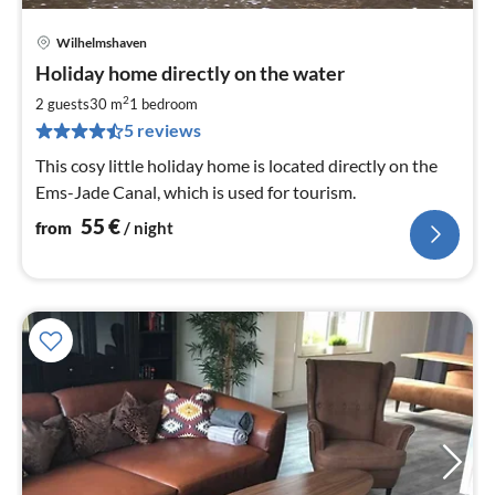
Wilhelmshaven
pri
Holiday home directly on the water
fr
5
2
2 guests
30 m
1
bedroom
pe
5 reviews
nig
This cosy little holiday home is located directly on the
Ems-Jade Canal, which is used for tourism.
55
€
from
/ night