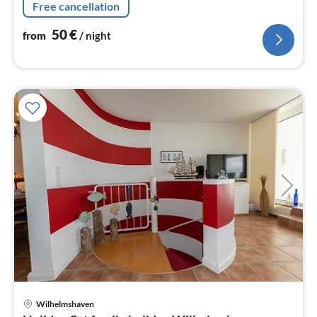
Free cancellation
50
€
from
/ night
Wilhelmshaven
pri