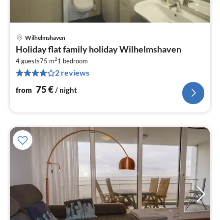
Wilhelmshaven
pri
Holiday flat family holiday Wilhelmshaven
fr
2
7
4 guests
75 m
1
bedroom
2 reviews
pe
nig
75
€
from
/ night