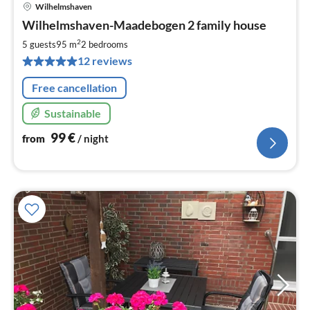
Wilhelmshaven
pri
Wilhelmshaven-Maadebogen 2 family house
fr
9
2
5 guests
95 m
2
bedrooms
pe
12 reviews
nig
Free cancellation
Sustainable
99
€
from
/ night