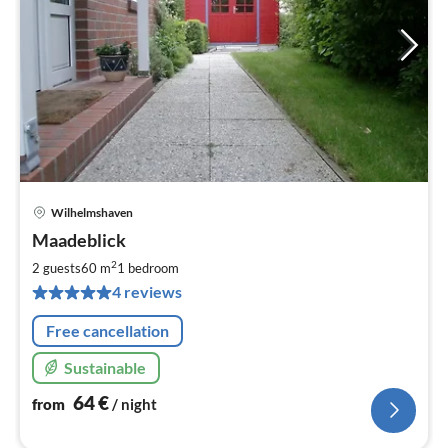
Wilhelmshaven
pri
Maadeblick
fr
6
2
2 guests
60 m
1
bedroom
pe
4 reviews
nig
Free cancellation
Sustainable
64
€
from
/ night