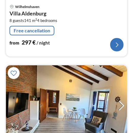
pri
Wilhelmshaven
fr
Villa Aldenburg
2
2
8 guests
141 m
4
bedrooms
pe
nig
Free cancellation
297
€
from
/ night