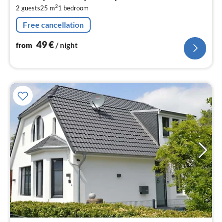
4
2
2 guests
25 m
1
bedroom
pe
nig
Free cancellation
49
€
from
/ night