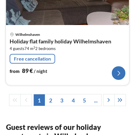
pri
Wilhelmshaven
fr
Holiday flat family holiday Wilhelmshaven
8
2
4 guests
74 m
2
bedrooms
pe
nig
Free cancellation
89
€
from
/ night
1
2
3
4
5
...
Guest reviews of our holiday