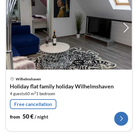
pri
Wilhelmshaven
fr
Holiday flat family holiday Wilhelmshaven
5
2
4 guests
60 m
1
bedroom
pe
nig
Free cancellation
50
€
from
/ night