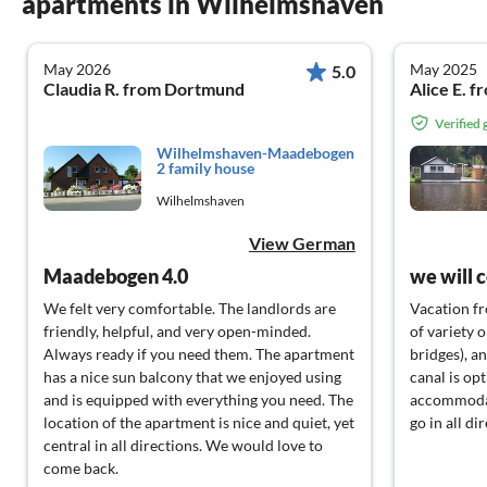
apartments in Wilhelmshaven
May 2026
May 2025
5.0
Claudia R. from Dortmund
Alice E. 
Verified
Wilhelmshaven-Maadebogen
2 family house
Wilhelmshaven
View German
Maadebogen 4.0
we will 
We felt very comfortable. The landlords are
Vacation fr
friendly, helpful, and very open-minded.
of variety 
Always ready if you need them. The apartment
bridges), an
has a nice sun balcony that we enjoyed using
canal is op
and is equipped with everything you need. The
accommodate
location of the apartment is nice and quiet, yet
go in all di
central in all directions. We would love to
come back.