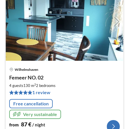
Wilhelmshaven
pri
Femeer NO. 02
fr
8
2
4 guests
130 m
2
bedrooms
pe
1 review
nig
Free cancellation
Very sustainable
87
€
from
/ night