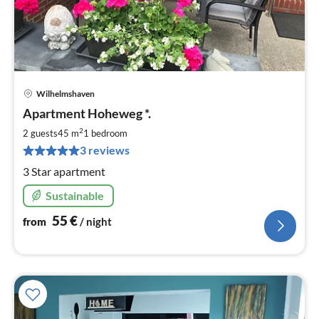
Wilhelmshaven
pri
Apartment Hoheweg *.
fr
5
2
2 guests
45 m
1
bedroom
pe
3 reviews
nig
3 Star apartment
Sustainable
55
€
from
/ night