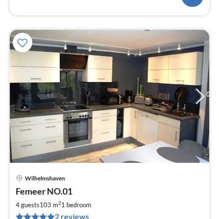
Wilhelmshaven
pri
Femeer NO.01
fr
8
2
4 guests
103 m
1
bedroom
pe
2 reviews