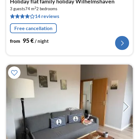
Holiday flat family holiday Wilhelmshaven
fr
2
9
3 guests
74 m
2
bedrooms
14 reviews
pe
nig
Free cancellation
95
€
from
/ night