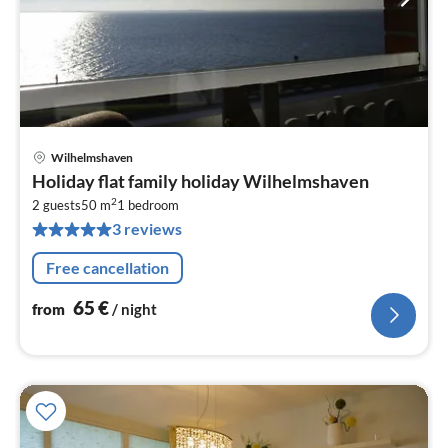
Wilhelmshaven
pri
Holiday flat family holiday Wilhelmshaven
fr
2
6
2 guests
50 m
1
bedroom
3 reviews
pe
nig
Free cancellation
65
€
from
/ night