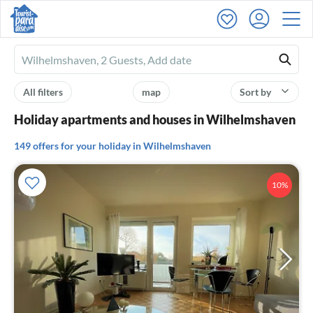
Ferienhausmiete
logo
All filters
map
Sort by
Holiday apartments and houses in Wilhelmshaven
149 offers for your holiday in Wilhelmshaven
10%