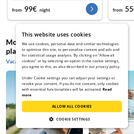
99€
55
from
night
from
This website uses cookies
More inspiration for your vacation
We use cookies, personal data and similar technologies
planning
to optimise this site, to personalise content and ads and
for statistical usage analysis. By clicking on "Allow all
Vacation ideas in Wilhelmshaven
cookies" or by selecting an option in the cookie settings,
you agree to this, as also described in our privacy policy.
Under Cookie settings you can adjust your settings or
revoke your consent. If you do not consent, only cookies
with essential functionalities will be activated.
Read
more
ALLOW ALL COOKIES
COOKIE SETTINGS