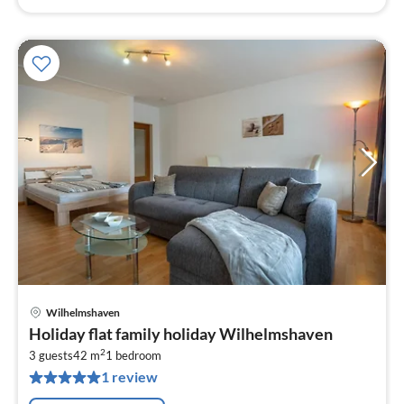
Wilhelmshaven
pri
Holiday flat family holiday Wilhelmshaven
fr
2
5
3 guests
42 m
1
bedroom
1 review
pe
nig