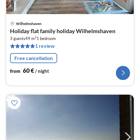
Wilhelmshaven
pri
Holiday flat family holiday Wilhelmshaven
fr
2
6
3 guests
49 m
1
bedroom
1 review
pe
nig
Free cancellation
60
€
from
/ night