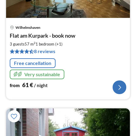
Wilhelmshaven
pri
Flat am Kurpark - book now
fr
6
2
3 guests
57 m
1
bedroom (+1)
pe
8 reviews
nig
Free cancellation
Very sustainable
61
€
from
/ night