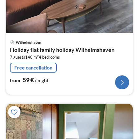
pri
Wilhelmshaven
fr
Holiday flat family holiday Wilhelmshaven
5
2
7 guests
140 m
4
bedrooms
pe
nig
Free cancellation
59
€
from
/ night