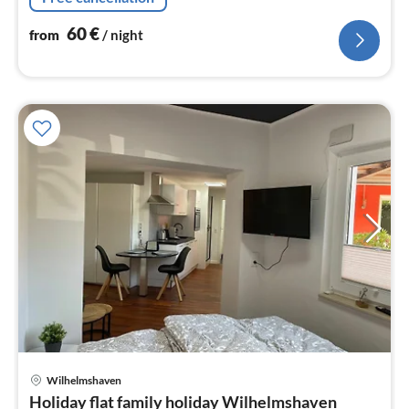
60
€
from
/ night
pri
Wilhelmshaven
fr
Holiday flat family holiday Wilhelmshaven