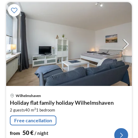
pri
Wilhelmshaven
fr
Holiday flat family holiday Wilhelmshaven
5
2
2 guests
40 m
1
bedroom
pe
nig
Free cancellation
50
€
from
/ night