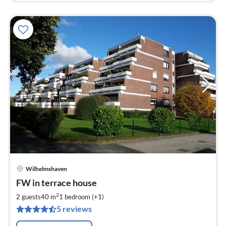
Wilhelmshaven
pri
FW in terrace house
fr
6
2
2 guests
40 m
1
bedroom (+1)
pe
5 reviews
nig