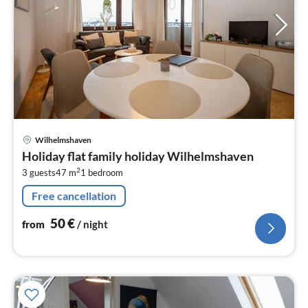
pri
Wilhelmshaven
fr
Holiday flat family holiday Wilhelmshaven
5
2
3 guests
47 m
1
bedroom
pe
nig
Free cancellation
50
€
from
/ night