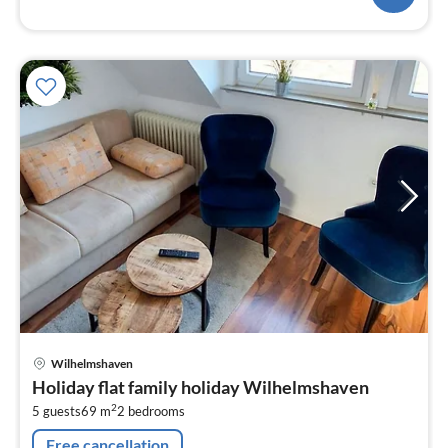
pri
Wilhelmshaven
fr
Holiday flat family holiday Wilhelmshaven
6
2
5 guests
69 m
2
bedrooms
pe
nig
Free cancellation