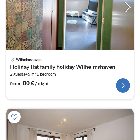
pri
Wilhelmshaven
fr
Holiday flat family holiday Wilhelmshaven
8
2
2 guests
46 m
1
bedroom
pe
nig
80
€
from
/ night