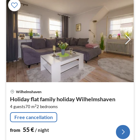
pri
Wilhelmshaven
fr
Holiday flat family holiday Wilhelmshaven
5
2
4 guests
70 m
2
bedrooms
pe
nig
Free cancellation
55
€
from
/ night