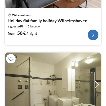
pri
Wilhelmshaven
fr
Holiday flat family holiday Wilhelmshaven
5
2
2 guests
48 m
1
bedroom
pe
nig
50
€
from
/ night