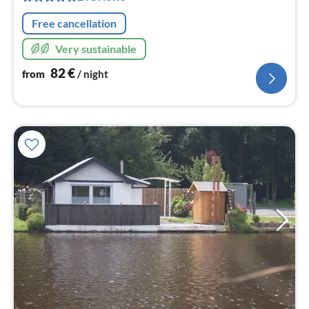
nig
Free cancellation
Very sustainable
82
€
from
/ night