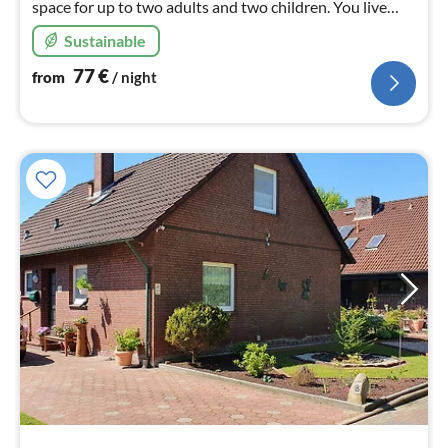
space for up to two adults and two children. You live
directly at the gates of Esens, Bensersiel and
Sustainable
Dornumersiel.
77
€
from
/ night