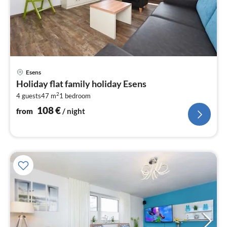
pri
Esens
fr
Holiday flat family holiday Esens
1
2
4 guests
47 m
1
bedroom
pe
nig
108
€
from
/ night