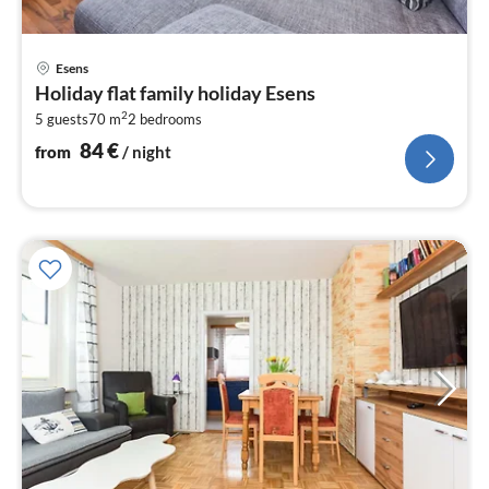
pri
Esens
fr
Holiday flat family holiday Esens
8
2
5 guests
70 m
2
bedrooms
pe
nig
84
€
from
/ night