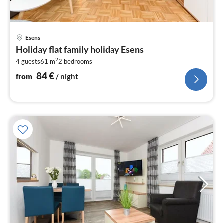
pri
Esens
fr
Holiday flat family holiday Esens
8
2
4 guests
61 m
2
bedrooms
pe
nig
84
€
from
/ night