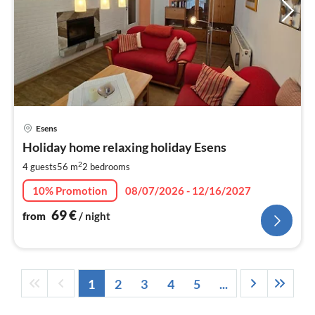
pri
Esens
fr
7
Holiday home relaxing holiday Esens
pe
2
4 guests
56 m
2
bedrooms
nig
10% Promotion
08/07/2026 - 12/16/2027
69
€
from
/ night
1
2
3
4
5
...