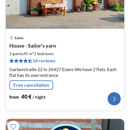
Esens
pri
House - Sailor's yarn
fr
4
2
3 guests
45 m
2
bedrooms
pe
14 reviews
nig
Gartenstraße 22 in 26427 Esens We have 2 flats. Each
flat has its own entrance.
Free cancellation
40
€
from
/ night