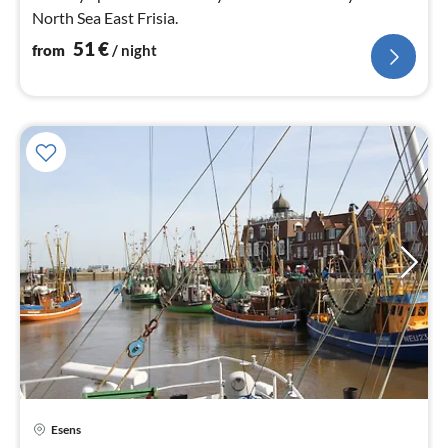
North Sea East Frisia.
51
€
from
/ night
pri
Esens
fr