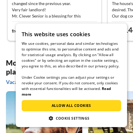
changed since the previous year.
The house's
Very fair landlord!
desired. Th
Mr. Clever Senior is a blessing for this
Our dog cou
vacation apartment. Always approachable and
Walks from 
77€
14
absolutely loving in dealing with our traveling
ways.
from
night
from
This website uses cookies
child.
We can rec
The apartment has everything you need. The
restrictions
We use cookies, personal data and similar technologies
rooftop terrace invites you to linger in the
to optimise this site, to personalise content and ads and
evening.
for statistical usage analysis. By clicking on "Allow all
We would love to come back.
cookies" or by selecting an option in the cookie settings,
More inspiration for your vacation
you agree to this, as also described in our privacy policy.
planning
Under Cookie settings you can adjust your settings or
Vacation ideas in Esens
revoke your consent. If you do not consent, only cookies
with essential functionalities will be activated.
Read
more
ALLOW ALL COOKIES
COOKIE SETTINGS