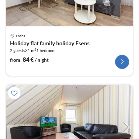
pri
Esens
fr
Holiday flat family holiday Esens
8
2
2 guests
31 m
1
bedroom
pe
nig
84
€
from
/ night