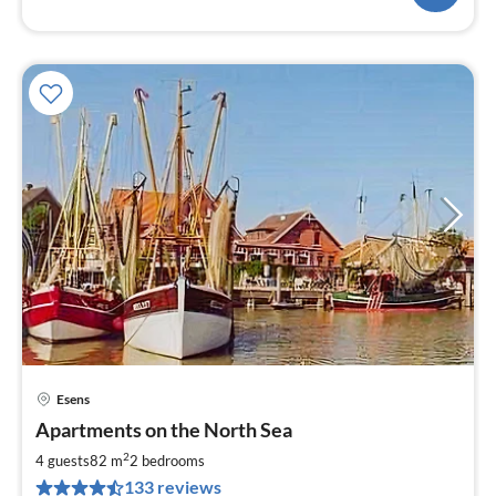
Esens
pri
Apartments on the North Sea
fr
6
2
4 guests
82 m
2
bedrooms
pe
133 reviews