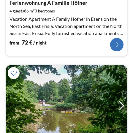
7
Ferienwohnung A Familie Höfner
pe
2
4 guests
86 m
3
bedrooms
nig
Vacation Apartment A Family Höfner in Esens on the
North Sea, East Frisia. Vacation apartment on the North
Sea in East Frisia. Fully furnished vacation apartments in
a quiet location.
72
€
from
/ night