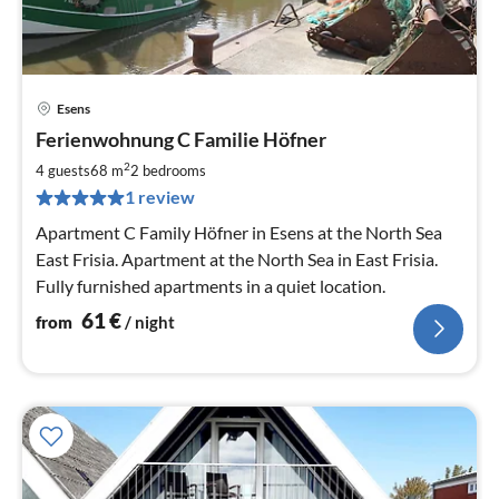
Esens
pri
Ferienwohnung C Familie Höfner
fr
6
2
4 guests
68 m
2
bedrooms
pe
1 review
nig
Apartment C Family Höfner in Esens at the North Sea
East Frisia. Apartment at the North Sea in East Frisia.
Fully furnished apartments in a quiet location.
61
€
from
/ night