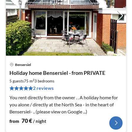
Bensersiel
pri
Holiday home Bensersiel - from PRIVATE
fr
7
2
5 guests
75 m
3
bedrooms
pe
2 reviews
nig
You rent directly from the owner . . A holiday home for
you alone / directly at the North Sea - in the heart of
Bensersiel- .. (please view on Google ...)
70
€
from
/ night