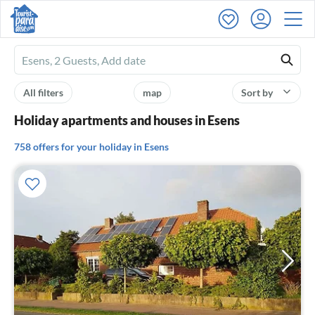
Ferienhausmiete
logo
All filters
map
Sort by
Holiday apartments and houses in Esens
758 offers for your holiday in Esens