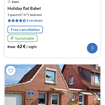
Esens
pri
Holiday flat Babel
fr
6
2
3 guests
47 m
1
bedroom
pe
3 reviews
nig
Free cancellation
Sustainable
62
€
from
/ night