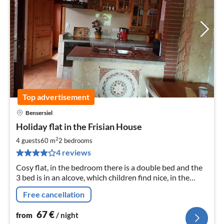
Top advertisement
Bensersiel
pri
Holiday flat in the Frisian House
fr
6
2
4 guests
60 m
2
bedrooms
pe
4 reviews
nig
Cosy flat, in the bedroom there is a double bed and the
3 bed is in an alcove, which children find nice, in the
living room there is a sofa bed.
Free cancellation
67
€
from
/ night