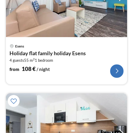
pri
Esens
fr
Holiday flat family holiday Esens
1
2
4 guests
55 m
1
bedroom
pe
nig
108
€
from
/ night