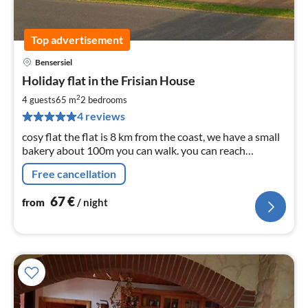
Top advertisement
Bensersiel
pri
Holiday flat in the Frisian House
fr
6
2
4 guests
65 m
2
bedrooms
pe
4 reviews
nig
cosy flat the flat is 8 km from the coast, we have a small
bakery about 100m you can walk. you can reach
everything quickly shopping facilities
Free cancellation
67
€
from
/ night