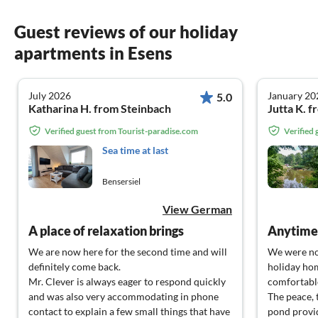
Guest reviews of our holiday
apartments in Esens
July 2026
January 20
5.0
Katharina H. from Steinbach
Jutta K. 
Verified guest from Tourist-paradise.com
Verified
Sea time at last
Bensersiel
View German
A place of relaxation brings
Anytime,
We are now here for the second time and will
We were no
definitely come back.
holiday hom
Mr. Clever is always eager to respond quickly
comfortable
and was also very accommodating in phone
The peace, 
contact to explain a few small things that have
pond provid