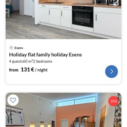
pri
Esens
fr
Holiday flat family holiday Esens
1
2
4 guests
60 m
2
bedrooms
pe
nig
131
€
from
/ night
10%