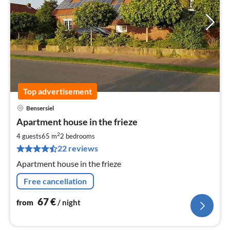
Top advertisement
Bensersiel
pri
Apartment house in the frieze
fr
6
2
4 guests
65 m
2
bedrooms
pe
22 reviews
nig
Apartment house in the frieze
Free cancellation
67
€
from
/ night