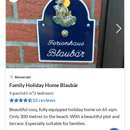
Bensersiel
pri
Family Holiday Home Blaubär
fr
6
2
4 guests
65 m
2
bedrooms
pe
22 reviews
nig
Beautiful cosy, fully equipped holiday home on 65 sqm.
Only 300 metres to the beach. With a beautiful plot and
terrace. Especially suitable for families.