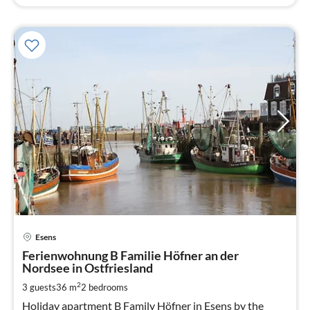
pri
Esens
fr
5
Ferienwohnung B Familie Höfner an der
Nordsee in Ostfriesland
pe
nig
2
3 guests
36 m
2
bedrooms
Holiday apartment B Family Höfner in Esens by the