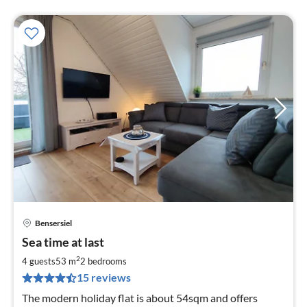
Bensersiel
pri
Sea time at last
fr
7
2
4 guests
53 m
2
bedrooms
pe
15 reviews
nig
The modern holiday flat is about 54sqm and offers