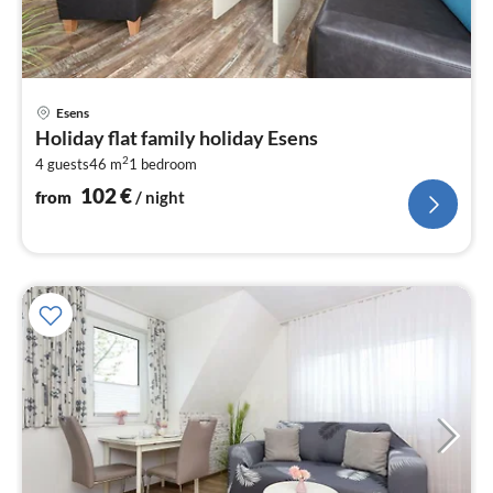
pri
Esens
fr
Holiday flat family holiday Esens
1
2
4 guests
46 m
1
bedroom
pe
nig
102
€
from
/ night