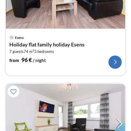
pri
Esens
fr
Holiday flat family holiday Esens
9
2
7 guests
74 m
3
bedrooms
pe
nig
96
€
from
/ night