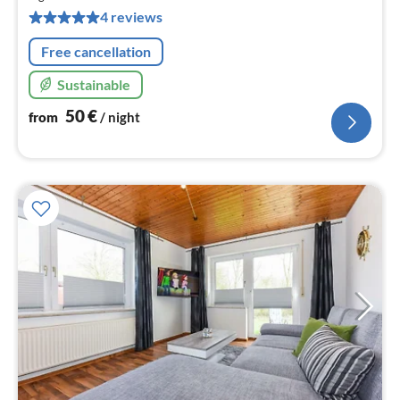
pe
4 reviews
nig
Free cancellation
Sustainable
50
€
from
/ night