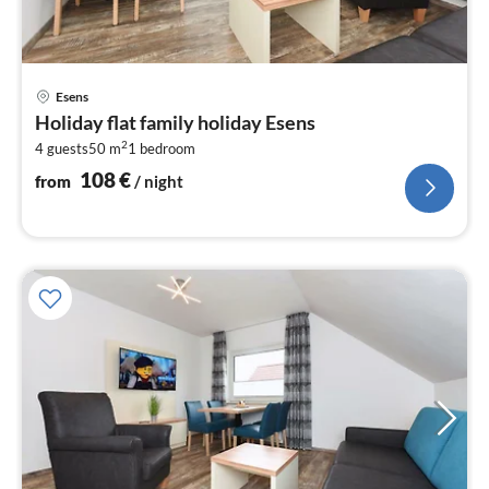
pri
Esens
fr
Holiday flat family holiday Esens
1
2
4 guests
50 m
1
bedroom
pe
nig
108
€
from
/ night