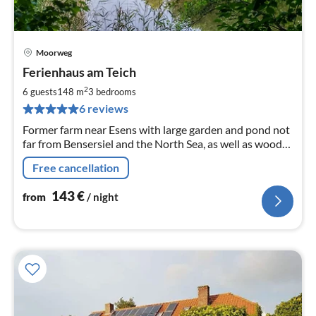
Moorweg
pri
Ferienhaus am Teich
fr
1
2
6 guests
148 m
3
bedrooms
pe
6 reviews
nig
Former farm near Esens with large garden and pond not
far from Bensersiel and the North Sea, as well as woods,
fields and the lowlands on the doorstep.
Free cancellation
143
€
from
/ night