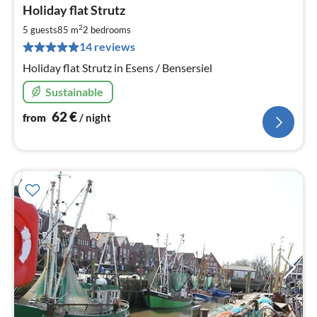
pri
Holiday flat Strutz
fr
6
2
5 guests
85 m
2
bedrooms
pe
14 reviews
nig
Holiday flat Strutz in Esens / Bensersiel
Sustainable
62
€
from
/ night