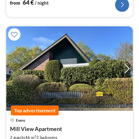
64
€
from
/ night
Top advertisement
Esens
pri
Mill View Apartment
fr
5
2
2 guests
46 m
2
bedrooms