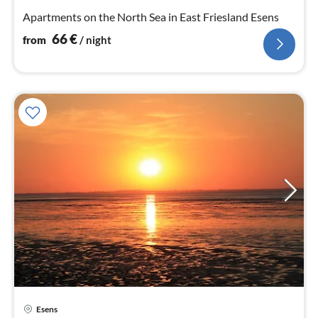
nig
Apartments on the North Sea in East Friesland Esens
66
€
from
/ night
Esens