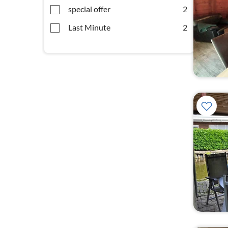
special offer
2
Last Minute
2