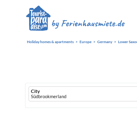
Holiday homes & apartments
Europe
Germany
Lower Saxo
Ferienhausmiete
City
logo