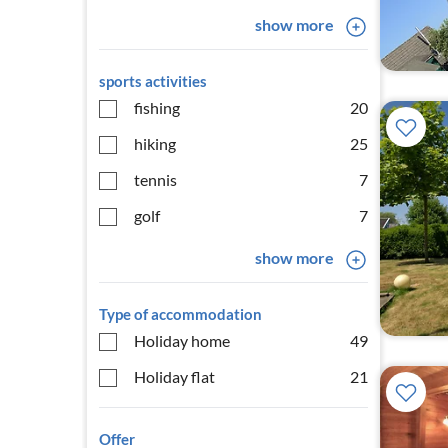
show more
sports activities
fishing
20
hiking
25
tennis
7
golf
7
show more
Type of accommodation
Holiday home
49
Holiday flat
21
Offer