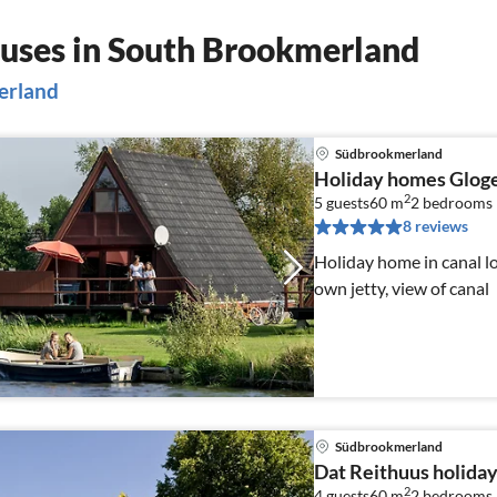
uses in South Brookmerland
merland
Südbrookmerland
Holiday homes Glog
2
5 guests
60 m
2
bedrooms
8 reviews
Holiday home in canal lo
own jetty, view of canal
Südbrookmerland
Dat Reithuus holida
2
4 guests
60 m
2
bedrooms