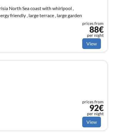
Frisia North Sea coast with whirlpool ,
ergy friendly , large terrace , large garden
prices from
88€
per night
View
prices from
92€
per night
View