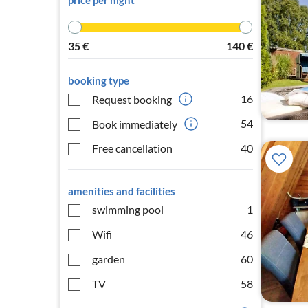
price per night
35
€
140
€
booking type
16
Request booking
54
Book immediately
Free cancellation
40
amenities and facilities
swimming pool
1
Wifi
46
garden
60
TV
58