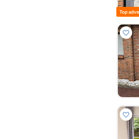
Top adve