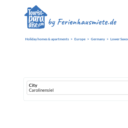
Holiday homes & apartments
Europe
Germany
Lower Saxo
Ferienhausmiete
City
logo