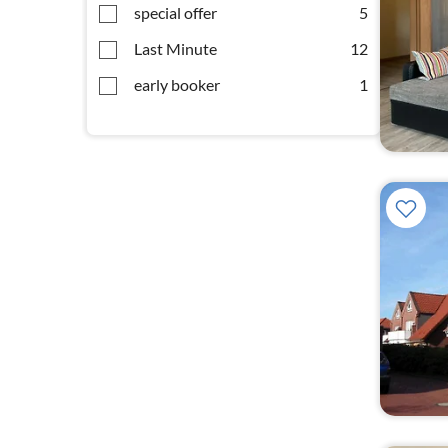
special offer
5
Last Minute
12
early booker
1