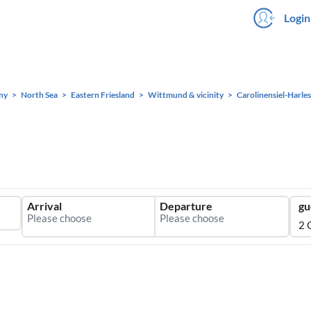
Login
ny
North Sea
Eastern Friesland
Wittmund & vicinity
Carolinensiel-Harles
Arrival
Departure
gu
2 