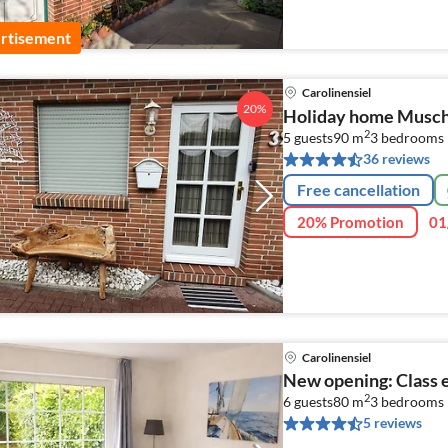
rtisement
Carolinensiel
20%
Holiday home Musche
2
5 guests
90 m
3
bedrooms
36 reviews
Free cancellation
20% Promotion
01
Carolinensiel
New opening: Class 
2
6 guests
80 m
3
bedrooms
5 reviews