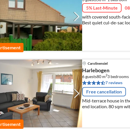
5% Last-Minute
08
with covered south-facin
Best quiet cul-de-sac lo
rtisement
Carolinensiel
Harlebogen
2
6 guests
80 m
3
bedrooms
7 reviews
Free cancellation
Mid-terrace house in the
end location. 80 sqm wit
WLAN, Sky Sport free of
rtisement