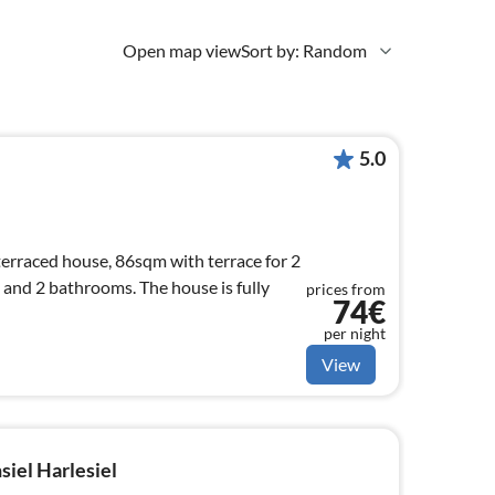
Open map view
Sort by: Random
5.0
erraced house, 86sqm with terrace for 2
 and 2 bathrooms. The house is fully
prices from
74€
per night
View
siel Harlesiel