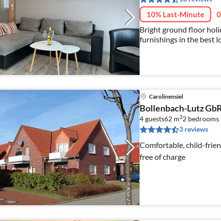
10% Last-Minute
0
Bright ground floor holi
furnishings in the best 
Carolinensiel - WiFi avai
Carolinensiel
Bollenbach-Lutz Gb
2
4 guests
62 m
2
bedrooms
3 reviews
Comfortable, child-frie
free of charge