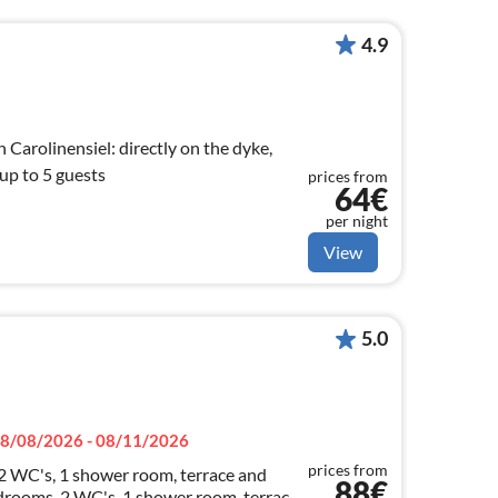
4.9
Carolinensiel: directly on the dyke,
 up to 5 guests
prices from
64€
per night
View
5.0
8/08/2026 - 08/11/2026
prices from
 2 WC's, 1 shower room, terrace and
88€