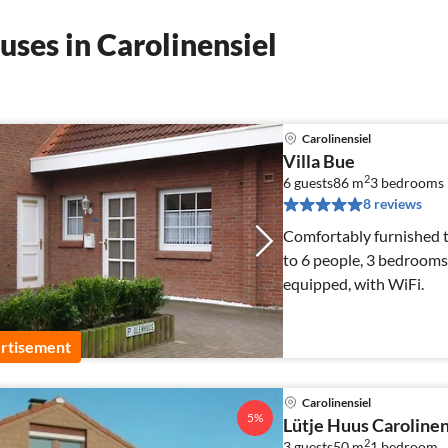
ses in Carolinensiel
Carolinensiel
Villa Bue
2
6 guests
86 m
3
bedrooms
8 reviews
Comfortably furnished t
to 6 people, 3 bedrooms
equipped, with WiFi.
rtisement
Carolinensiel
5%
Lütje Huus Carolinen
2
3 guests
50 m
1
bedroom