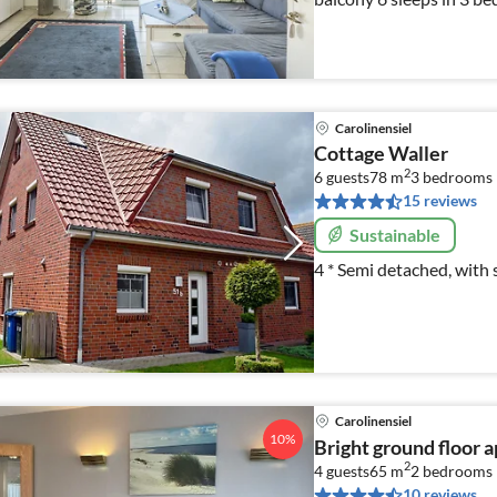
and balcony
Carolinensiel
Cottage Waller
2
6 guests
78 m
3
bedrooms
15 reviews
Sustainable
4 * Semi detached, with 
Carolinensiel
10%
Bright ground floor 
2
4 guests
65 m
2
bedrooms
10 reviews