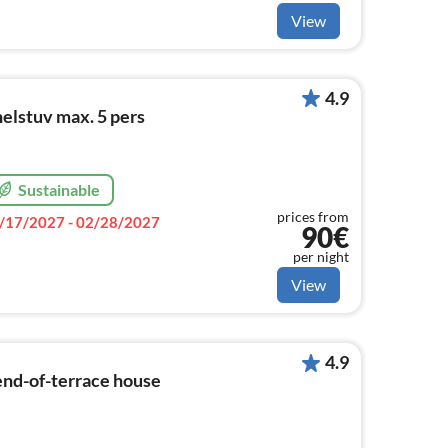
View
4.9
lstuv max. 5 pers
Sustainable
prices from
/17/2027 - 02/28/2027
90€
per night
View
4.9
end-of-terrace house