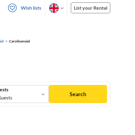
Wish lists
List your Rental
iel
Carolinensiel
ests
Search
Guests