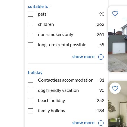
suitable for
pets
90
children
262
non-smokers only
261
long term rental possible
59
show more
holiday
Contactless accommodation
31
dog friendly vacation
90
beach holiday
252
family holiday
184
show more