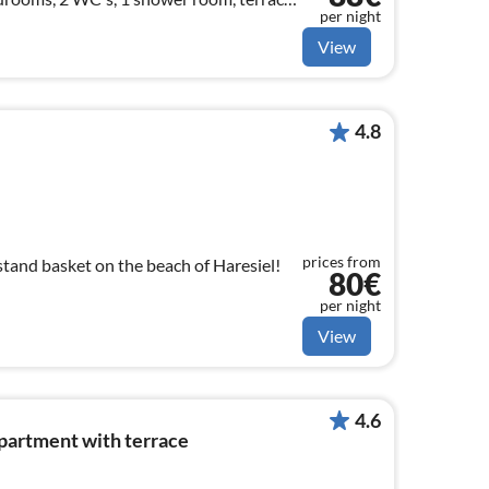
per night
View
4.8
prices from
stand basket on the beach of Haresiel!
80€
per night
View
4.6
apartment with terrace