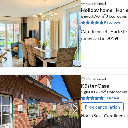
Carolinensiel
Holiday home "Harle
2
6 guests
90 m
3
bedrooms
9 reviews
Carolinensiel - Harlesiel
renovated in 2019!
Carolinensiel
KüstenOase
2
5 guests
78 m
3
bedrooms
1 review
Free cancellation
North Sea - Carolinensie