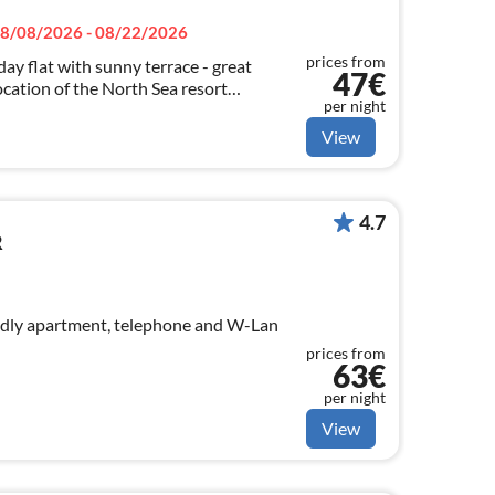
8/08/2026 - 08/22/2026
prices from
day flat with sunny terrace - great
47€
location of the North Sea resort
per night
lable free of charge
View
4.7
R
ndly apartment, telephone and W-Lan
prices from
63€
per night
View