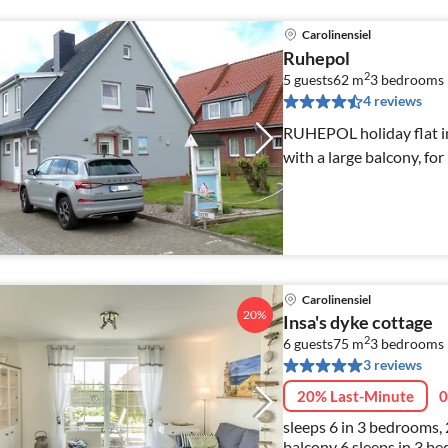
Carolinensiel
Ruhepol
2
5 guests
62 m
3
bedrooms
4 reviews
RUHEPOL holiday flat in 
with a large balcony, for
Carolinensiel
20%
Insa's dyke cottage
2
6 guests
75 m
3
bedrooms
3 reviews
20% Last-Minute
0
sleeps 6 in 3 bedrooms,
balcony 6 sleeps in 3 bedrooms, 2 WC's, 1 shower room, terrace