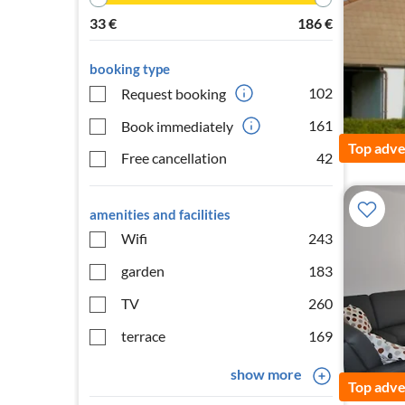
33
€
186
€
booking type
102
Request booking
161
Book immediately
Top adve
Free cancellation
42
amenities and facilities
Wifi
243
garden
183
TV
260
terrace
169
show more
Top adve