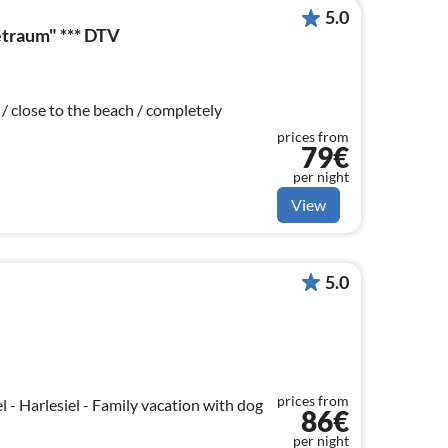
5.0
traum" *** DTV
 / close to the beach / completely
prices from
79€
per night
View
5.0
prices from
l - Harlesiel - Family vacation with dog
86€
per night