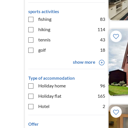
sports activities
fishing
83
hiking
114
tennis
43
golf
18
show more
Type of accommodation
Holiday home
96
Holiday flat
165
Hotel
2
Offer