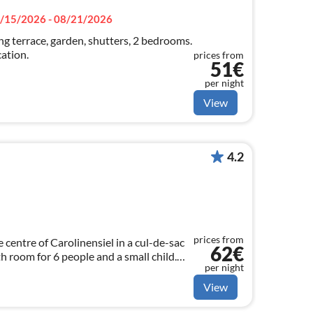
/15/2026 - 08/21/2026
g terrace, garden, shutters, 2 bedrooms.
cation.
prices from
51€
per night
View
4.2
prices from
 centre of Carolinensiel in a cul-de-sac
62€
h room for 6 people and a small child.
per night
 charge Pets allowed
View