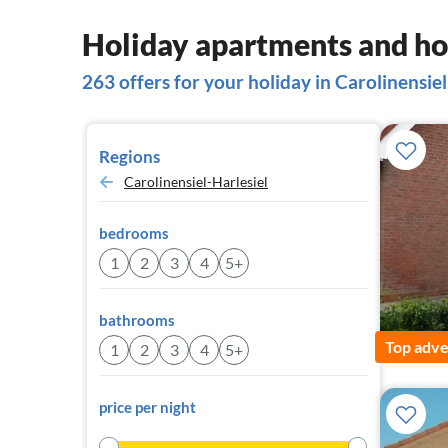
Holiday apartments and hou
263 offers for your holiday in Carolinensiel
Regions
Carolinensiel-Harlesiel
bedrooms
1
2
3
4
5+
bathrooms
Top adve
1
2
3
4
5+
price per night