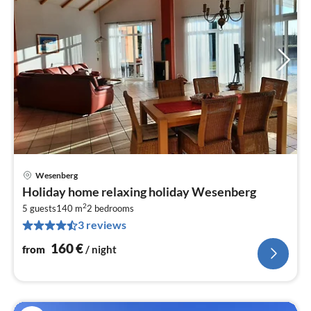
Wesenberg
pri
Holiday home relaxing holiday Wesenberg
fr
2
1
5 guests
140 m
2
bedrooms
3 reviews
pe
nig
160
€
from
/ night