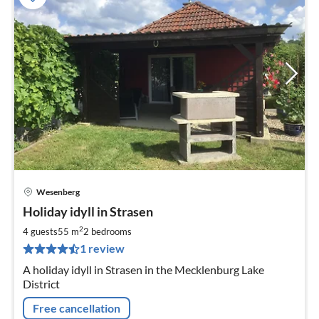
Wesenberg
pri
Holiday idyll in Strasen
fr
9
2
4 guests
55 m
2
bedrooms
pe
1 review
nig
A holiday idyll in Strasen in the Mecklenburg Lake
District
Free cancellation