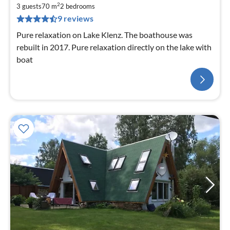
2
3 guests
70 m
2
bedrooms
9 reviews
Pure relaxation on Lake Klenz. The boathouse was
rebuilt in 2017. Pure relaxation directly on the lake with
boat