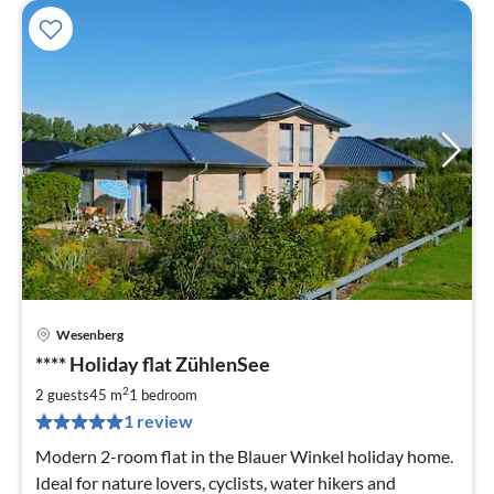
Wesenberg
pri
**** Holiday flat ZühlenSee
fr
7
2
2 guests
45 m
1
bedroom
pe
1 review
nig
Modern 2-room flat in the Blauer Winkel holiday home.
Ideal for nature lovers, cyclists, water hikers and