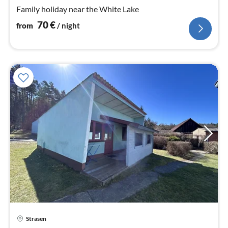
nig
Family holiday near the White Lake
70
€
from
/ night
pri
Strasen
fr