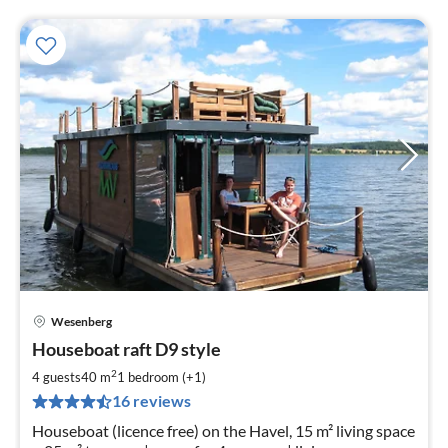
Wesenberg
pri
Houseboat raft D9 style
fr
1
2
4 guests
40 m
1
bedroom (+1)
pe
16 reviews
nig
Houseboat (licence free) on the Havel, 15 m² living space