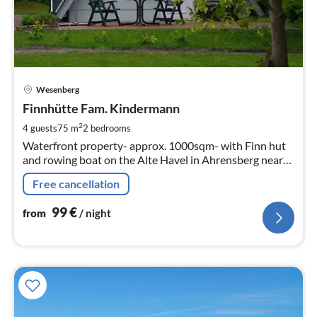
pri
Wesenberg
fr
9
Finnhütte Fam. Kindermann
pe
2
4 guests
75 m
2
bedrooms
nig
Waterfront property- approx. 1000sqm- with Finn hut
and rowing boat on the Alte Havel in Ahrensberg near
Wesenberg 75sqm living space on 2 floors for max. 2
Free cancellation
adults + 2 children with fireplace
99
€
from
/ night