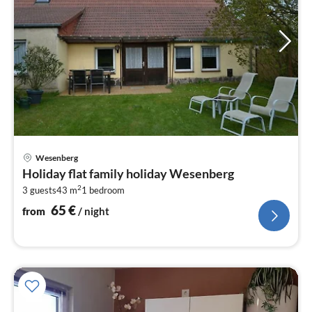
pri
Wesenberg
fr
Holiday flat family holiday Wesenberg
6
2
3 guests
43 m
1
bedroom
pe
nig
65
€
from
/ night