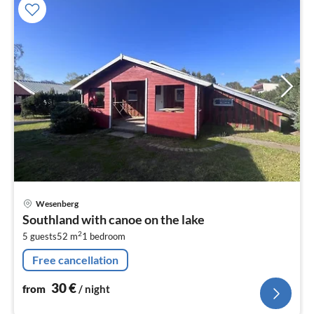
pri
Wesenberg
fr
Southland with canoe on the lake
3
2
5 guests
52 m
1
bedroom
pe
nig
Free cancellation
30
€
from
/ night