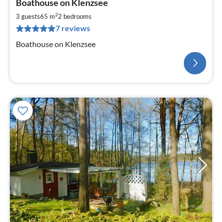
Boathouse on Klenzsee
2
3 guests
65 m
2
bedrooms
7 reviews
Boathouse on Klenzsee