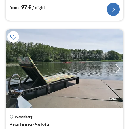
97
€
from
/ night
Wesenberg
Boathouse Sylvia