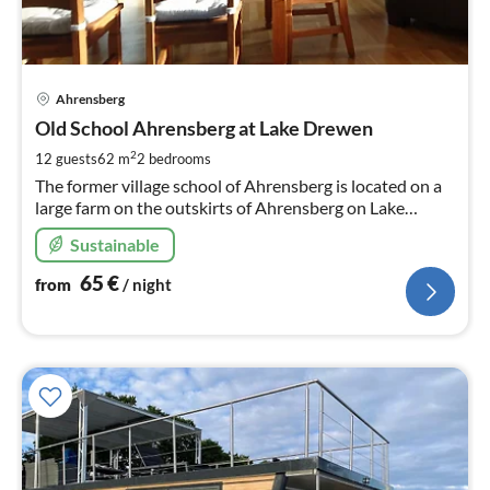
pri
Ahrensberg
fr
6
Old School Ahrensberg at Lake Drewen
pe
2
12 guests
62 m
2
bedrooms
nig
The former village school of Ahrensberg is located on a
large farm on the outskirts of Ahrensberg on Lake
Drewen with direct water access to the "Alte Havel"
Sustainable
65
€
from
/ night