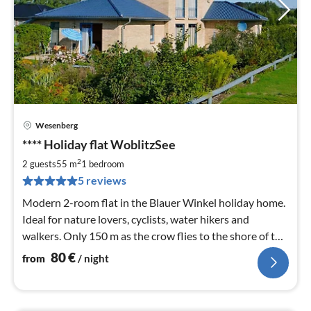
Wesenberg
pri
**** Holiday flat WoblitzSee
fr
8
2
2 guests
55 m
1
bedroom
pe
5 reviews
nig
Modern 2-room flat in the Blauer Winkel holiday home.
Ideal for nature lovers, cyclists, water hikers and
walkers. Only 150 m as the crow flies to the shore of the
Woblitzsee.
80
€
from
/ night