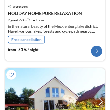
pri
Wesenberg
fr
7
HOLIDAY HOME PURE RELAXATION
pe
2
2 guests
50 m
1
bedroom
nig
in the natural beauty of the Mecklenburg lake district,
Havel, various lakes, forests and cycle path nearby,
situated directly in the garden, in-house beekeeping
Free cancellation
71
€
from
/ night