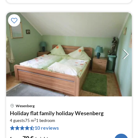
Wesenberg
pri
Holiday flat family holiday Wesenberg
fr
2
7
4 guests
75 m
1
bedroom
10 reviews
pe
nig