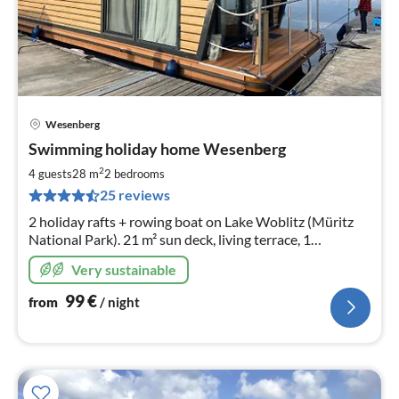
Wesenberg
pri
Swimming holiday home Wesenberg
fr
9
2
4 guests
28 m
2
bedrooms
pe
25 reviews
nig
2 holiday rafts + rowing boat on Lake Woblitz (Müritz
National Park). 21 m² sun deck, living terrace, 1
bedroom, kitchen & bathroom. Fishing & bathing from
Very sustainable
the jetty. Natural location, centre within walking
distance
99
€
from
/ night