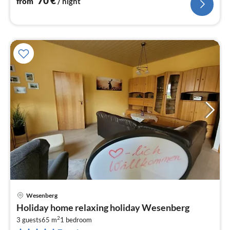
70
€
from
/ night
Wesenberg
pri
Holiday home relaxing holiday Wesenberg
fr
2
6
3 guests
65 m
1
bedroom