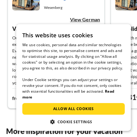
Wesenberg
View German
Vacation on the houseboat
Top holid
This website uses cookies
Our vacation on the houseboat was a special
I was with 
experience. The kitchen is equipped great.
From the be
We use cookies, personal data and similar technologies
to optimise this site, to personalise content and ads and
Everything you need is there! The only
and had a g
for statistical usage analysis. By clicking on "Allow all
negative is the lack of air conditioning in very
Very friend
cookies" or by selecting an option in the cookie settings,
warm temperatures. The bedrooms heat up a
organizatio
you agree to this, as also described in our privacy policy.
lot during the day, and through the small
The boat wa
round windows equipped with mosquito nets,
well-equip
Under Cookie settings you can adjust your settings or
you can't achieve any noticeable cooling at
The natural
revoke your consent. If you do not consent, only cookies
night.
it is wonder
with essential functionalities will be activated.
Read
99€
81
Optimal for
more
from
night
from
We will com
ALLOW ALL COOKIES
COOKIE SETTINGS
More inspiration for your vacation