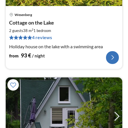
Wesenberg
pri
Cottage on the Lake
fr
9
2
2 guests
38 m
1
bedroom
pe
4 reviews
nig
Holiday house on the lake with a swimming area
93
€
from
/ night