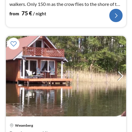
walkers. Only 150 m as the crow flies to the shore of the
Woblitzsee.
75
€
from
/ night
Wesenberg