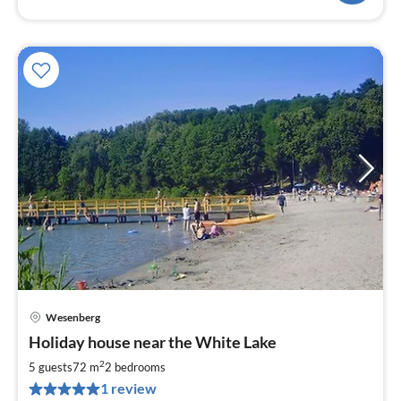
Wesenberg
pri
Holiday house near the White Lake
fr
7
2
5 guests
72 m
2
bedrooms
pe
1 review