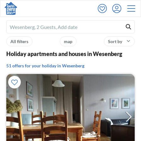
Ferienhausmiete
logo
All filters
map
Sort by
Holiday apartments and houses in Wesenberg
51 offers for your holiday in Wesenberg