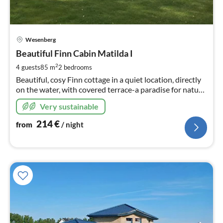
pri
Wesenberg
fr
2
Beautiful Finn Cabin Matilda I
pe
2
4 guests
85 m
2
bedrooms
nig
Beautiful, cosy Finn cottage in a quiet location, directly
on the water, with covered terrace-a paradise for nature
lovers and anglers.
Very sustainable
214
€
from
/ night