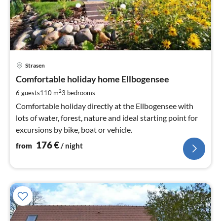
pri
Strasen
fr
1
Comfortable holiday home Ellbogensee
pe
2
6 guests
110 m
3
bedrooms
nig
Comfortable holiday directly at the Ellbogensee with
lots of water, forest, nature and ideal starting point for
excursions by bike, boat or vehicle.
176
€
from
/ night