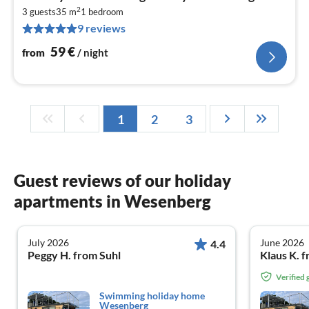
fr
2
5
3 guests
35 m
1
bedroom
9 reviews
pe
nig
59
€
from
/ night
1
2
3
Guest reviews of our holiday
apartments in Wesenberg
July 2026
June 2026
4.4
Peggy H. from Suhl
Klaus K. 
Verified
Swimming holiday home
Wesenberg