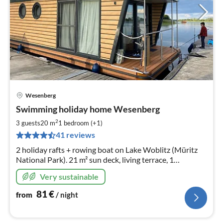
Wesenberg
pri
Swimming holiday home Wesenberg
fr
8
2
3 guests
20 m
1
bedroom (+1)
pe
41 reviews
nig
2 holiday rafts + rowing boat on Lake Woblitz (Müritz
National Park). 21 m² sun deck, living terrace, 1
bedroom, kitchen & bathroom. Fishing & bathing from
Very sustainable
the jetty. Natural location, centre within walking
distance
81
€
from
/ night