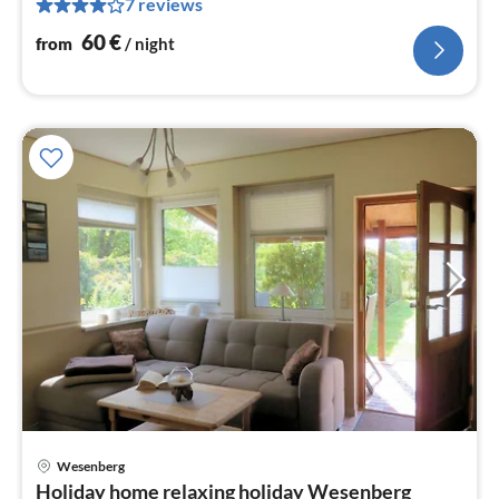
7 reviews
pe
nig
60
€
from
/ night
Wesenberg
pri
Holiday home relaxing holiday Wesenberg