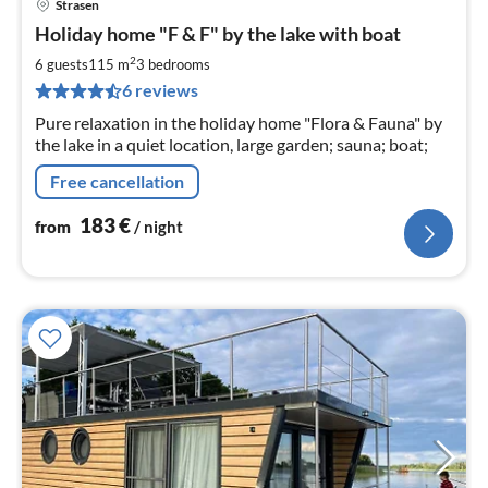
Strasen
pri
Holiday home "F & F" by the lake with boat
fr
1
2
6 guests
115 m
3
bedrooms
pe
6 reviews
nig
Pure relaxation in the holiday home "Flora & Fauna" by
the lake in a quiet location, large garden; sauna; boat;
Free cancellation
183
€
from
/ night