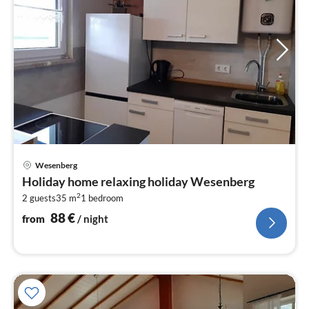
pri
Wesenberg
fr
Holiday home relaxing holiday Wesenberg
8
2
2 guests
35 m
1
bedroom
pe
nig
88
€
from
/ night