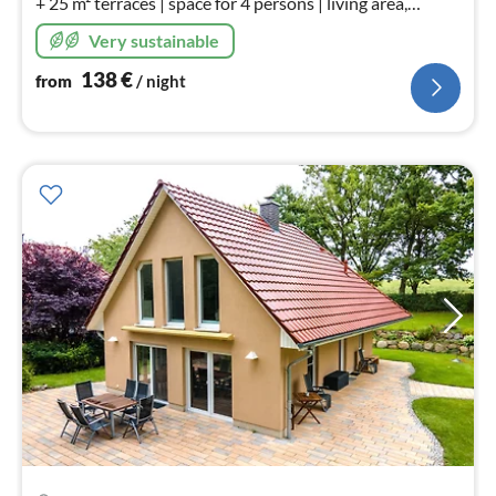
+ 25 m² terraces | space for 4 persons | living area,
kitchen, bedroom & bathroom | shore power, fish finder,
Very sustainable
dinghy for hire
138
€
from
/ night