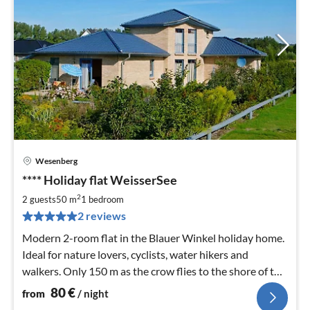
Wesenberg
pri
**** Holiday flat WeisserSee
fr
8
2
2 guests
50 m
1
bedroom
pe
2 reviews
nig
Modern 2-room flat in the Blauer Winkel holiday home.
Ideal for nature lovers, cyclists, water hikers and
walkers. Only 150 m as the crow flies to the shore of the
Woblitzsee.
80
€
from
/ night