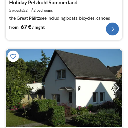
6
Holiday Pelzkuhl Summerland
pe
2
5 guests
52 m
2
bedrooms
nig
the Great Pälitzsee including boats, bicycles, canoes
67
€
from
/ night