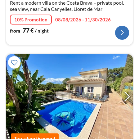
Rent a modern villa on the Costa Brava – private pool,
sea view, near Cala Canyelles, Lloret de Mar
10% Promotion
08/08/2026 - 11/30/2026
77
€
from
/ night
Top advertisement