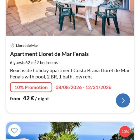
pri
Lloret de Mar
fr
4
Apartment Lloret de Mar Fenals
pe
2
6 guests
62 m
2
bedrooms
nig
Beachside holiday apartment Costa Brava Lloret de Mar
Fenals with pool, 2 BR, 1 bath, low rent
10% Promotion
08/08/2026 - 12/31/2026
42
€
from
/ night
10%