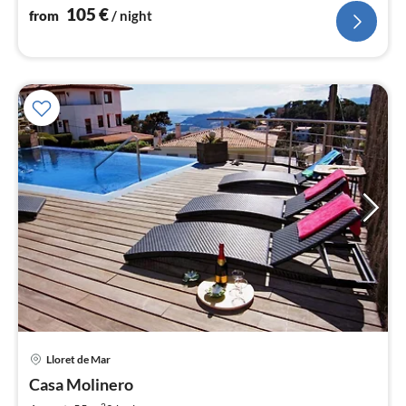
105
€
from
/ night
Lloret de Mar
pri
Casa Molinero
fr
2