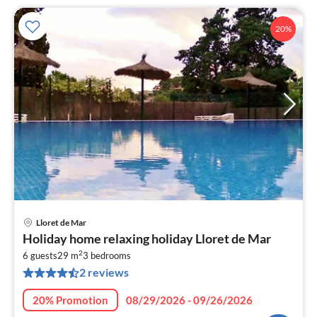
20%
Lloret de Mar
pri
Holiday home relaxing holiday Lloret de Mar
fr
2
6
6 guests
29 m
3
bedrooms
2 reviews
pe
nig
20% Promotion
08/29/2026 - 09/26/2026