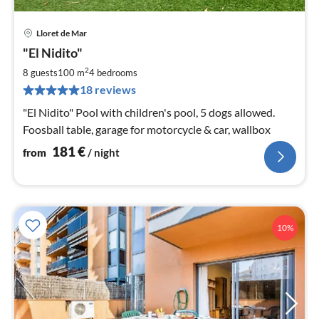
Lloret de Mar
pri
"El Nidito"
fr
1
2
8 guests
100 m
4
bedrooms
pe
18 reviews
nig
"El Nidito" Pool with children's pool, 5 dogs allowed.
Foosball table, garage for motorcycle & car, wallbox
181
€
from
/ night
10%