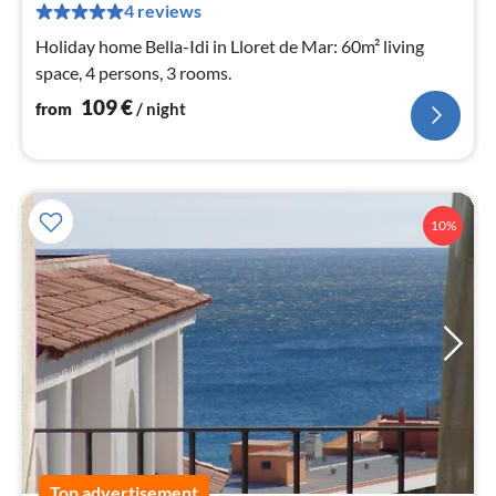
pe
4 reviews
nig
Holiday home Bella-Idi in Lloret de Mar: 60m² living
space, 4 persons, 3 rooms.
109
€
from
/ night
10%
Top advertisement