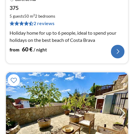
pri
375
fr
6
2
5 guests
50 m
2
bedrooms
pe
2 reviews
nig
Holiday home for up to 6 people, ideal to spend your
holidays on the best beach of Costa Brava
60
€
from
/ night