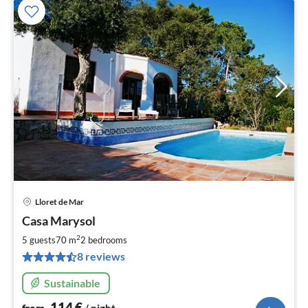
Lloret de Mar
pri
Casa Marysol
fr
1
2
5 guests
70 m
2
bedrooms
pe
8 reviews
nig
Sustainable
114
€
from
/ night