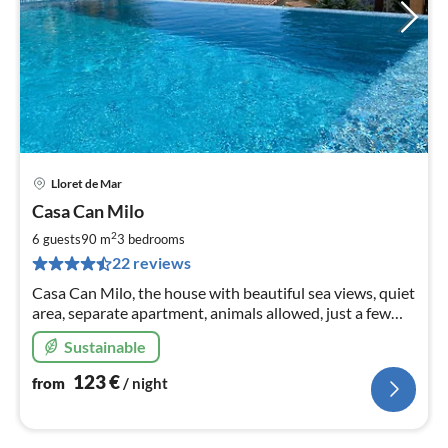
Lloret de Mar
pri
Casa Can Milo
fr
1
2
6 guests
90 m
3
bedrooms
pe
22 reviews
nig
Casa Can Milo, the house with beautiful sea views, quiet
area, separate apartment, animals allowed, just a few
minutes drive from the beach in Canyelles.
Sustainable
123
€
from
/ night