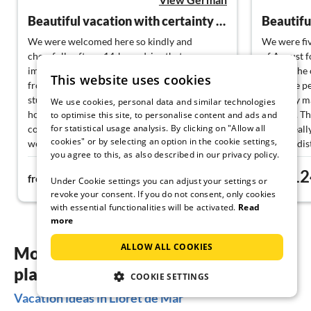
Beautiful vacation with certainty of repetition
We were welcomed here so kindly and
We were fiv
cheerfully after a 14-hour drive that we
of August f
immediately got into vacation mode. The view
house. The o
This website uses cookies
from the terrace over Lloret de Mar is
We were per
stunning, the pool pleasantly warm, and the
property m
We use cookies, personal data and similar technologies
house lovingly designed. Our dog also felt
our stay. Th
to optimise this site, to personalise content and ads and
for statistical usage analysis. By clicking on "Allow all
comfortable here as a "Poodle-Terrier," and
and is reall
cookies" or by selecting an option in the cookie settings,
we could be sure that she wouldn't just take a
walking dis
you agree to this, as also described in our privacy policy.
stroll through the community, as everything
everything 
322€
12
here is well-fenced and safe. There are many
fresh baked
from
night
from
Under Cookie settings you can adjust your settings or
opportunities to have a nice vacation here.
lively, you 
revoke your consent. If you do not consent, only cookies
Our friendly landlords Susanne and Rainer
the middle 
with essential functionalities will be activated.
Read
always had good tips and we felt at home.
would love
more
Vacation can't get better than this. The coming
year is already booked and so we are going
ALLOW ALL COOKIES
More inspiration for your vacation
home full of anticipation for next May.
planning
COOKIE SETTINGS
Vacation ideas in Lloret de Mar