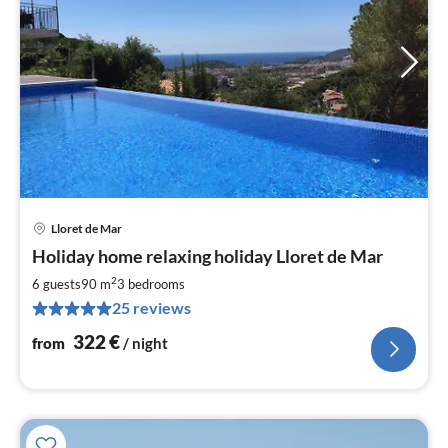
Lloret de Mar
pri
Holiday home relaxing holiday Lloret de Mar
fr
3
2
6 guests
90 m
3
bedrooms
pe
25 reviews
nig
322
€
from
/ night