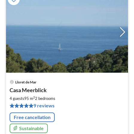
Lloret de Mar
pri
Casa Meerblick
fr
1
2
4 guests
95 m
2
bedrooms
pe
9 reviews
nig
Free cancellation
Sustainable