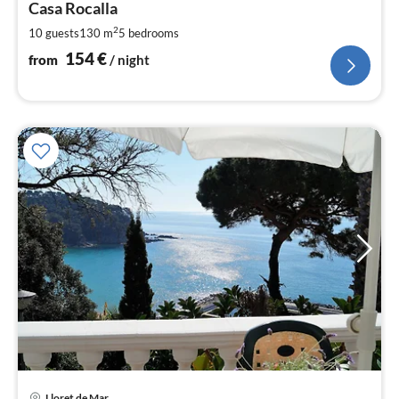
1
Casa Rocalla
pe
2
10 guests
130 m
5
bedrooms
nig
154
€
from
/ night
Lloret de Mar