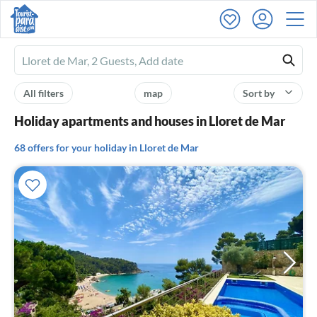
Ferienhausmiete
logo
All filters
map
Sort by
Holiday apartments and houses in Lloret de Mar
68 offers for your holiday in Lloret de Mar