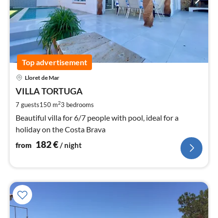
Top advertisement
pri
Lloret de Mar
fr
1
VILLA TORTUGA
pe
2
7 guests
150 m
3
bedrooms
nig
Beautiful villa for 6/7 people with pool, ideal for a
holiday on the Costa Brava
182
€
from
/ night