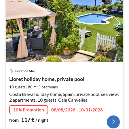
pri
Lloret de Mar
fr
1
Lloret holiday home, private pool
pe
2
10 guests
180 m
5
bedrooms
nig
Costa Brava holiday home, Spain, private pool, sea view,
2 apartments, 10 guests, Cala Canyelles
10% Promotion
08/08/2026 - 10/31/2026
117
€
from
/ night