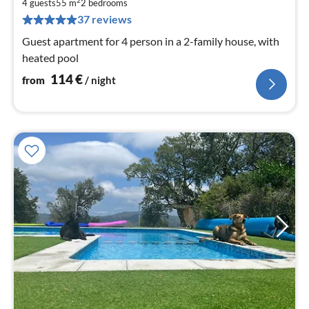
1
4 guests
55 m
2
bedrooms
pe
37 reviews
nig
Guest apartment for 4 person in a 2-family house, with
heated pool
114
€
from
/ night