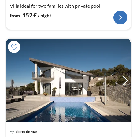
nig
Villa ideal for two families with private pool
152
€
from
/ night
pri
Lloret de Mar
fr