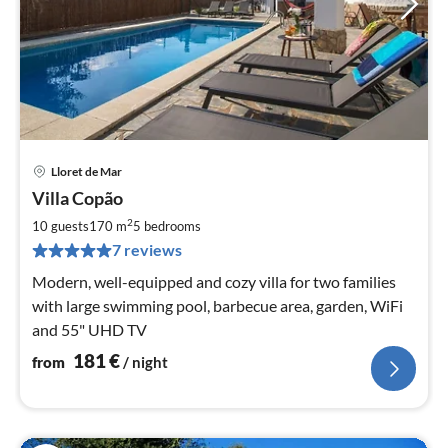
Lloret de Mar
pri
Villa Copão
fr
1
2
10 guests
170 m
5
bedrooms
pe
7 reviews
nig
Modern, well-equipped and cozy villa for two families
with large swimming pool, barbecue area, garden, WiFi
and 55" UHD TV
181
€
from
/ night