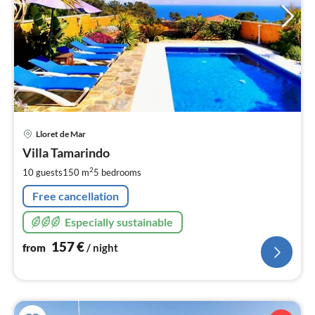
pri
Lloret de Mar
fr
1
Villa Tamarindo
pe
2
10 guests
150 m
5
bedrooms
nig
Free cancellation
Especially sustainable
157
€
from
/ night