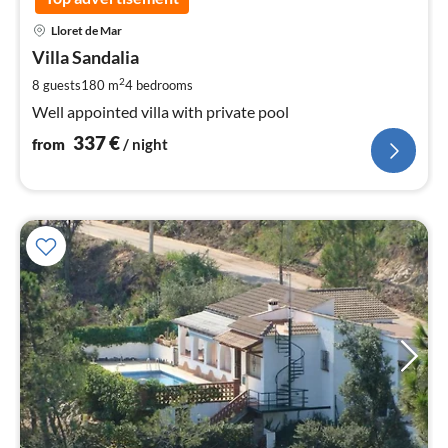
pri
Lloret de Mar
fr
3
Villa Sandalia
pe
2
8 guests
180 m
4
bedrooms
nig
Well appointed villa with private pool
337
€
from
/ night