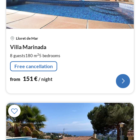
pri
Lloret de Mar
fr
1
Villa Marinada
pe
2
8 guests
180 m
5
bedrooms
nig
Free cancellation
151
€
from
/ night