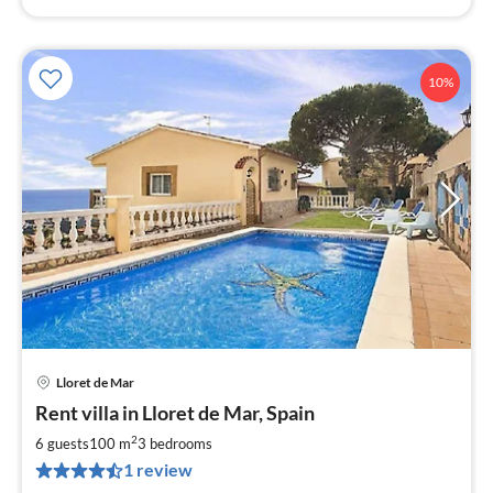
10%
Lloret de Mar
pri
Rent villa in Lloret de Mar, Spain
fr
7
2
6 guests
100 m
3
bedrooms
pe
1 review
nig