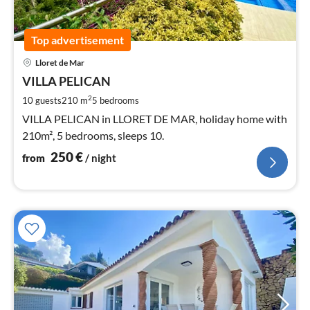
Top advertisement
pri
Lloret de Mar
fr
2
VILLA PELICAN
pe
2
10 guests
210 m
5
bedrooms
nig
VILLA PELICAN in LLORET DE MAR, holiday home with
210m², 5 bedrooms, sleeps 10.
250
€
from
/ night