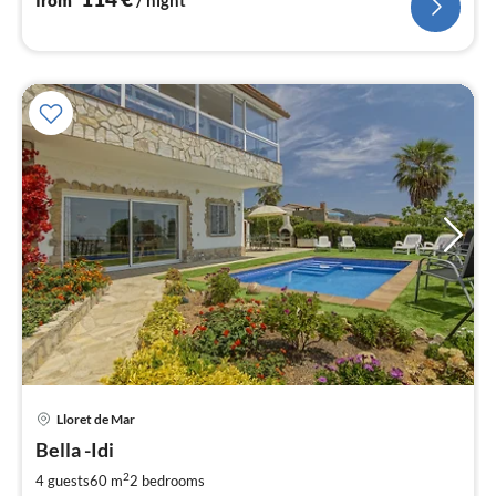
Lloret de Mar
pri
Bella -Idi
fr
1
2
4 guests
60 m
2
bedrooms