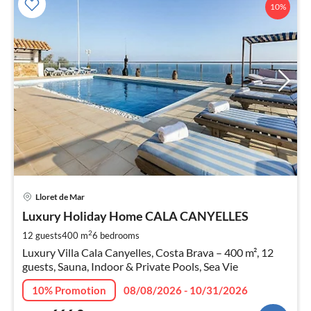
10%
pri
Lloret de Mar
fr
6
Luxury Holiday Home CALA CANYELLES
pe
2
12 guests
400 m
6
bedrooms
nig
Luxury Villa Cala Canyelles, Costa Brava – 400 m², 12
guests, Sauna, Indoor & Private Pools, Sea Vie
10% Promotion
08/08/2026 - 10/31/2026