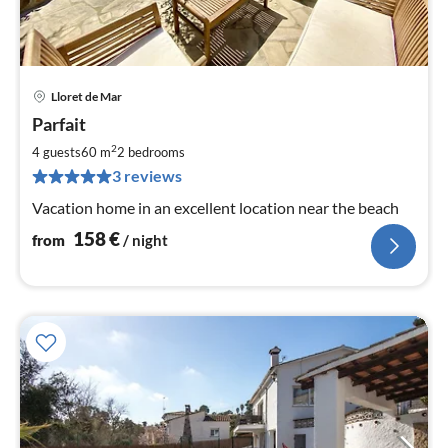
Lloret de Mar
pri
Parfait
fr
1
2
4 guests
60 m
2
bedrooms
pe
3 reviews
nig
Vacation home in an excellent location near the beach
158
€
from
/ night