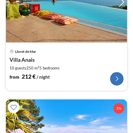
pri
Lloret de Mar
fr
2
Villa Anais
pe
2
10 guests
250 m
5
bedrooms
nig
212
€
from
/ night
5%