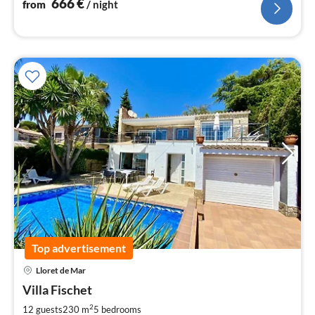
666
€
from
/ night
Top advertisement
pri
Lloret de Mar
fr
1
Villa Fischet
pe
2
12 guests
230 m
5
bedrooms