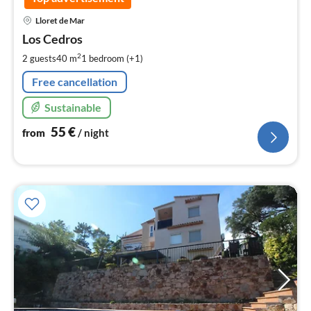
pri
Lloret de Mar
fr
5
Los Cedros
pe
2
2 guests
40 m
1
bedroom (+1)
nig
Free cancellation
Sustainable
55
€
from
/ night