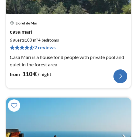
Lloret de Mar
pri
casa mari
fr
1
2
6 guests
100 m
4
bedrooms
pe
2 reviews
nig
Casa Mari is a house for 8 people with private pool and
quiet in the forest area
110
€
from
/ night