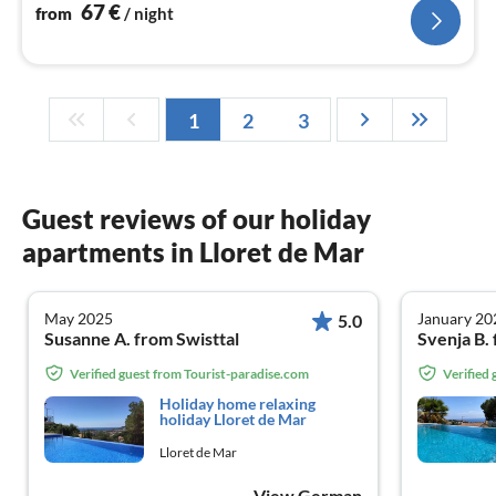
67
€
from
/ night
1
2
3
Guest reviews of our holiday
apartments in Lloret de Mar
May 2025
January 20
5.0
Susanne A. from Swisttal
Svenja B.
Verified guest from Tourist-paradise.com
Verified
Holiday home relaxing
holiday Lloret de Mar
Lloret de Mar
View German