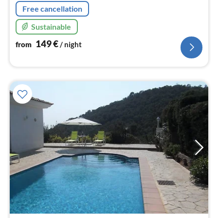
Free cancellation
Sustainable
149
€
from
/ night