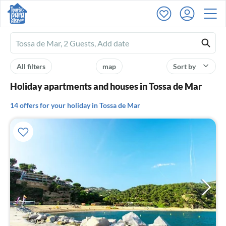
Ferienhausmiete
logo
All filters
map
Sort by
Holiday apartments and houses in Tossa de Mar
14 offers for your holiday in Tossa de Mar