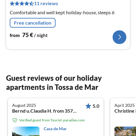
pe
11 reviews
nig
Comfortable and well kept holiday-house, sleeps 6
Free cancellation
75
€
from
/ night
Guest reviews of our holiday
apartments in Tossa de Mar
August 2025
April 2025
5.0
Bernd u.Claudia H. from 35792 Löhnberg
Verified guest from Tourist-paradise.com
Casa de Mar