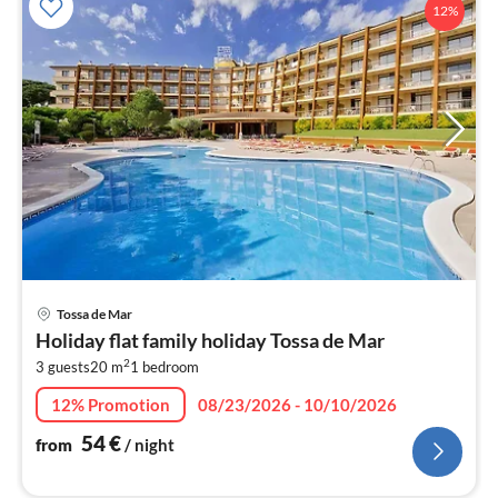
12%
pri
Tossa de Mar
fr
Holiday flat family holiday Tossa de Mar
5
2
3 guests
20 m
1
bedroom
pe
nig
12% Promotion
08/23/2026 - 10/10/2026
54
€
from
/ night