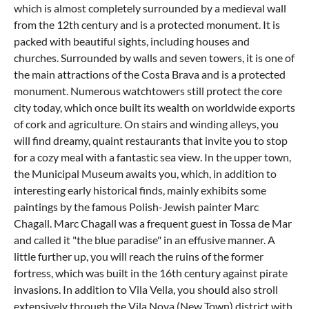
which is almost completely surrounded by a medieval wall
from the 12th century and is a protected monument. It is
packed with beautiful sights, including houses and
churches. Surrounded by walls and seven towers, it is one of
the main attractions of the Costa Brava and is a protected
monument. Numerous watchtowers still protect the core
city today, which once built its wealth on worldwide exports
of cork and agriculture. On stairs and winding alleys, you
will find dreamy, quaint restaurants that invite you to stop
for a cozy meal with a fantastic sea view. In the upper town,
the Municipal Museum awaits you, which, in addition to
interesting early historical finds, mainly exhibits some
paintings by the famous Polish-Jewish painter Marc
Chagall. Marc Chagall was a frequent guest in Tossa de Mar
and called it "the blue paradise" in an effusive manner. A
little further up, you will reach the ruins of the former
fortress, which was built in the 16th century against pirate
invasions. In addition to Vila Vella, you should also stroll
extensively through the Vila Nova (New Town) district with