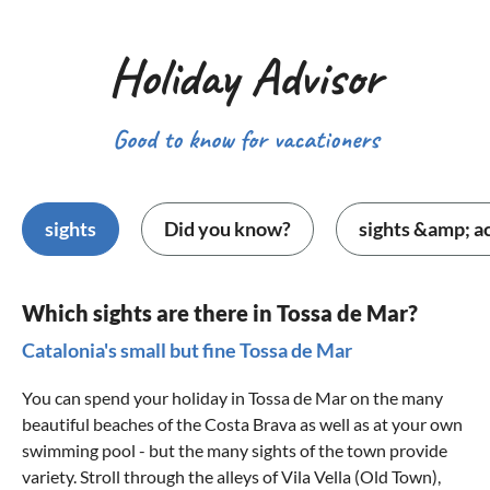
Holiday Advisor
Good to know for vacationers
sights
Did you know?
sights &amp; ac
Which sights are there in Tossa de Mar?
Catalonia's small but fine Tossa de Mar
You can spend your holiday in Tossa de Mar on the many
beautiful beaches of the
Costa Brava
as well as at your own
swimming pool - but the many sights of the town provide
variety. Stroll through the alleys of Vila Vella (Old Town),