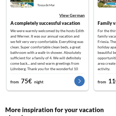
Tossa de Mar
View German
A completely successful vacation
Family v
We were warmly welcomed by the hosts Edith
For the thi
and Werner. It was our annual vacation and
family vaca
we felt very very comfortable. Everything was
Friesia. Th
clean. Super comfortable clean beds, a great
holiday apa
bathroom with a walk-in shower. Absolutely
beautiful b
sufficient for a family of 4. We will definitely
opportuniti
come back... and send warm greetings from
area create
Löhnberg. Thank you for the wonderful 10
activity.
days.
We will def
75€
11
from
night
from
More inspiration for your vacation