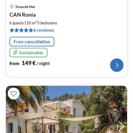
Tossa de Mar
pri
CAN Ronia
fr
1
2
6 guests
110 m
3
bedrooms
pe
6 reviews
nig
Free cancellation
Sustainable
149
€
from
/ night