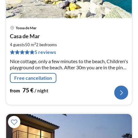
Tossa de Mar
pri
Casa de Mar
fr
7
2
4 guests
50 m
2
bedrooms
pe
5 reviews
nig
Nice cottage, only a few minutes to the beach, Children's
playground on the beach. After 30m you are in the pine
forest. Ideal for hiking, walking or mountain biking,
Free cancellation
75
€
from
/ night