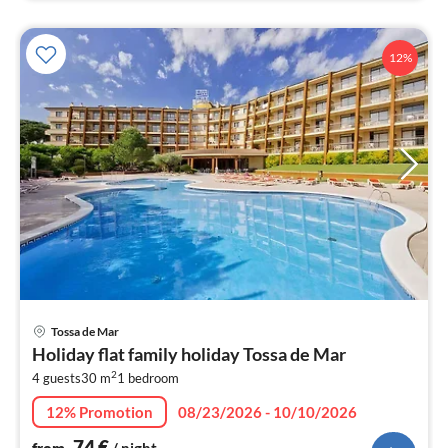
12%
pri
Tossa de Mar
fr
Holiday flat family holiday Tossa de Mar
7
2
4 guests
30 m
1
bedroom
pe
nig
12% Promotion
08/23/2026 - 10/10/2026
74
€