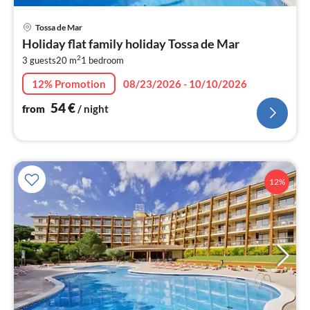
pri
Tossa de Mar
fr
Holiday flat family holiday Tossa de Mar
5
2
3 guests
20 m
1
bedroom
pe
nig
12% Promotion
08/23/2026 - 10/10/2026
54
€
from
/ night
12%