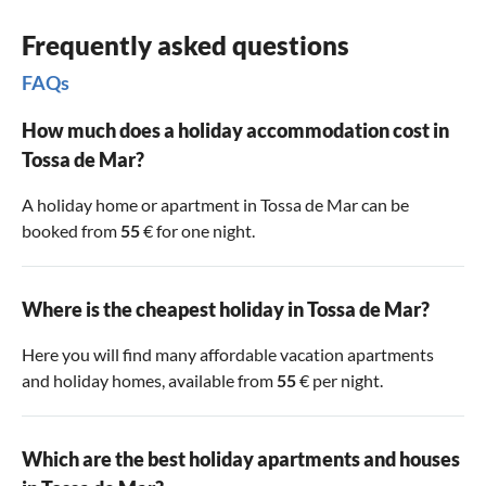
Frequently asked questions
FAQs
How much does a holiday accommodation cost in
Tossa de Mar?
A holiday home or apartment in Tossa de Mar can be
booked from
55
€ for one night.
Where is the cheapest holiday in Tossa de Mar?
Here you will find many affordable vacation apartments
and holiday homes, available from
55
€ per night.
Which are the best holiday apartments and houses