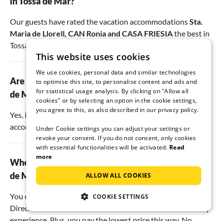
in Tossa de Mar?
Our guests have rated the vacation accommodations
Sta.
Maria de Llorell
,
CAN Ronia
and
CASA FRIESIA
the best in
Tossa de Mar.
This website uses cookies
We use cookies, personal data and similar technologies
Are there dog-friendly holiday apartments in Tossa
to optimise this site, to personalise content and ads and
for statistical usage analysis. By clicking on "Allow all
de Mar?
cookies" or by selecting an option in the cookie settings,
you agree to this, as also described in our privacy policy.
Yes, in Tossa de Mar there are
6
pet-friendly
accommodations.
Under Cookie settings you can adjust your settings or
revoke your consent. If you do not consent, only cookies
with essential functionalities will be activated.
Read
more
Where is the best place to book a holiday in Tossa
de Mar?
ALLOW ALL COOKIES
You can find a wide selection of holiday apartments with us.
COOKIE SETTINGS
Direct contact with the host allows for an authentic holiday
experience. Plus, you pay the lowest price this way. No