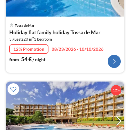
pri
Tossa de Mar
fr
Holiday flat family holiday Tossa de Mar
5
2
3 guests
20 m
1
bedroom
pe
nig
12% Promotion
08/23/2026 - 10/10/2026
54
€
from
/ night
12%