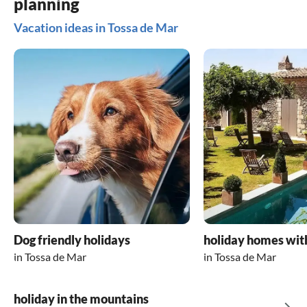
planning
Vacation ideas in Tossa de Mar
Dog friendly holidays
holiday homes wit
in Tossa de Mar
in Tossa de Mar
holiday in the mountains