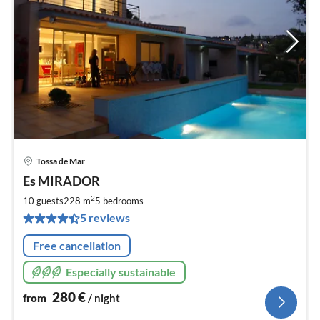
Tossa de Mar
pri
Es MIRADOR
fr
2
2
10 guests
228 m
5
bedrooms
pe
5 reviews
nig
Free cancellation
Especially sustainable
280
€
from
/ night