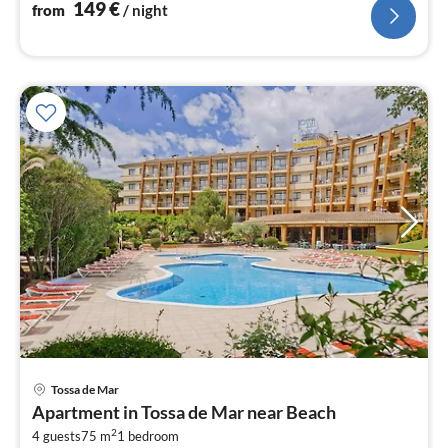
149
€
from
/ night
pri
Tossa de Mar
fr
Apartment in Tossa de Mar near Beach
9
2
4 guests
75 m
1
bedroom
pe