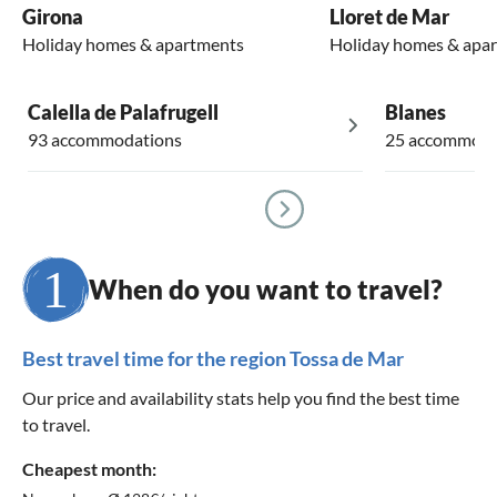
Girona
Lloret de Mar
Holiday homes & apartments
Holiday homes & apa
Calella de Palafrugell
Blanes
93 accommodations
25 accommoda
When do you want to travel?
Best travel time for the region Tossa de Mar
Our price and availability stats help you find the best time
to travel.
Cheapest month: