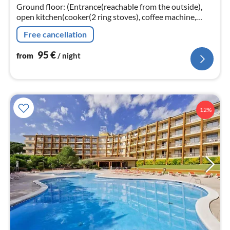
Ground floor: (Entrance(reachable from the outside),
nig
open kitchen(cooker(2 ring stoves), coffee machine,
microwave, fridge), Living/diningroom(double sofa bed,
Free cancellation
TV(satellite)
95
€
from
/ night
12%