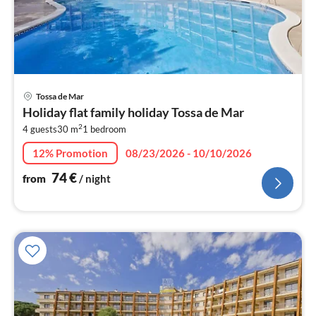
pri
Tossa de Mar
fr
Holiday flat family holiday Tossa de Mar
7
2
4 guests
30 m
1
bedroom
pe
nig
12% Promotion
08/23/2026 - 10/10/2026
74
€
from
/ night