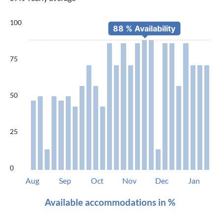
100
75
50
25
0
Aug
Sep
Oct
Nov
Dec
Jan
Available accommodations in %