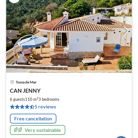
Tossa de Mar
pri
CAN JENNY
fr
1
2
6 guests
110 m
3
bedrooms
pe
5 reviews
nig
Free cancellation
Very sustainable