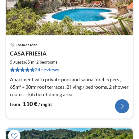
Tossa de Mar
pri
CASA FRIESIA
fr
1
2
5 guests
65 m
2
bedrooms
pe
24 reviews
nig
Apartment with private pool and sauna for 4-5 pers.,
65m² + 30m² roof terraces, 2 living / bedrooms, 2 shower
rooms + kitchen + dining area
110
€
from
/ night