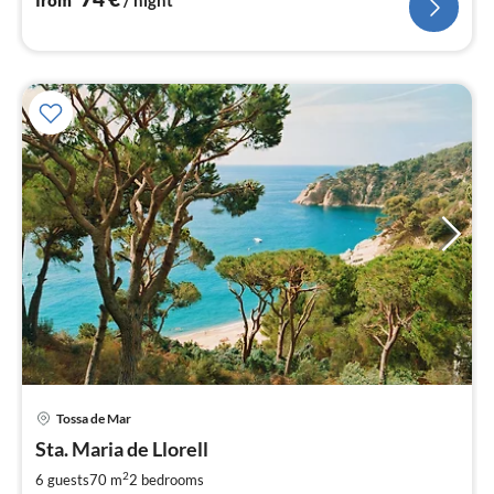
from
/ night
Tossa de Mar
pri
Sta. Maria de Llorell
fr
7
2
6 guests
70 m
2
bedrooms