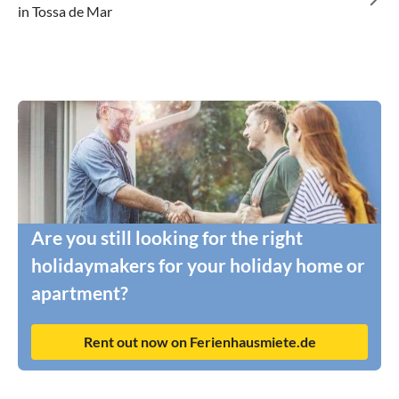
in Tossa de Mar
Are you still looking for the right
holidaymakers for your holiday home or
apartment?
Rent out now on Ferienhausmiete.de