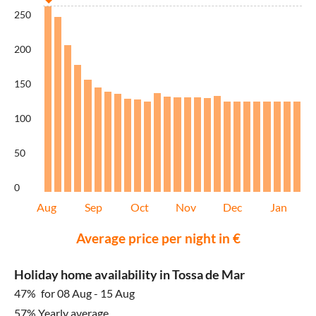
250
200
150
100
50
0
Aug
Sep
Oct
Nov
Dec
Jan
Average price per night in €
Holiday home availability in Tossa de Mar
47%
for 08 Aug - 15 Aug
57% Yearly average