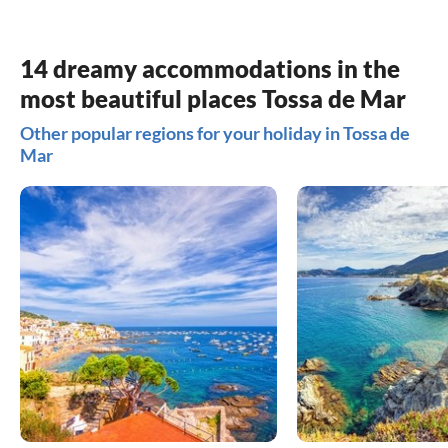
14 dreamy accommodations in the
most beautiful places Tossa de Mar
Other popular regions for your holiday in Tossa de
Mar