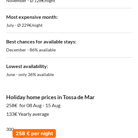
November - Ø 128€/night
Most expensive month:
July - Ø 229€/night
Best chances for available stays:
December - 86% available
Lowest availability:
June - only 36% available
Holiday home prices in Tossa de Mar
258€
for 08 Aug - 15 Aug
133€ Yearly average
300