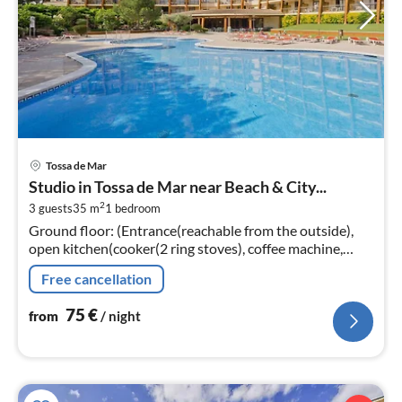
pri
Tossa de Mar
fr
Studio in Tossa de Mar near Beach & City...
7
2
3 guests
35 m
1
bedroom
pe
Ground floor: (Entrance(reachable from the outside),
nig
open kitchen(cooker(2 ring stoves), coffee machine,
microwave, fridge)
Free cancellation
75
€
from
/ night