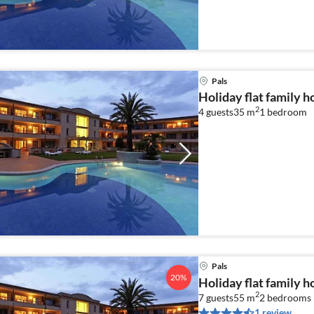
Pals
Holiday flat family h
2
4 guests
35 m
1
bedroom
Pals
20%
Holiday flat family h
2
7 guests
55 m
2
bedrooms
1 review