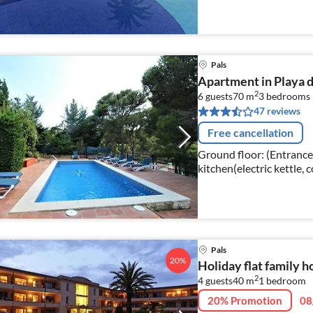
Pals
Apartment in Playa d
2
6 guests
70 m
3
bedrooms
47 reviews
Free cancellation
Ground floor: (Entrance
kitchen(electric kettle, 
machine), Living/dining
Pals
20%
Holiday flat family h
2
4 guests
40 m
1
bedroom
20% Promotion
08