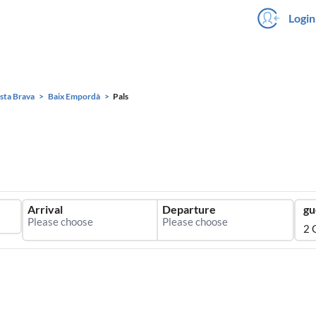
Login
sta Brava
Baix Empordà
Pals
Arrival
Departure
gu
2 