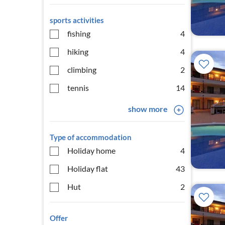
sports activities
fishing
4
hiking
4
climbing
2
tennis
14
show more
Type of accommodation
Holiday home
4
Holiday flat
43
Hut
2
Offer