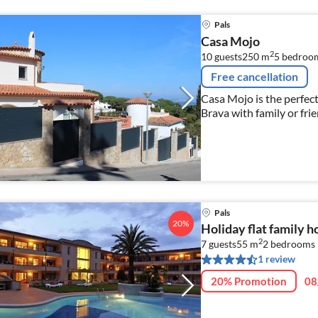
Pals
Casa Mojo
2
10 guests
250 m
5
bedroo
Free cancellation
Casa Mojo is the perfec
Brava with family or frie
Pals
20%
Holiday flat family h
2
7 guests
55 m
2
bedrooms
1 review
20% Promotion
08