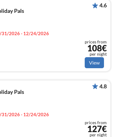
4.6
oliday Pals
/31/2026 - 12/24/2026
prices from
108€
per night
View
4.8
oliday Pals
/31/2026 - 12/24/2026
prices from
127€
per night