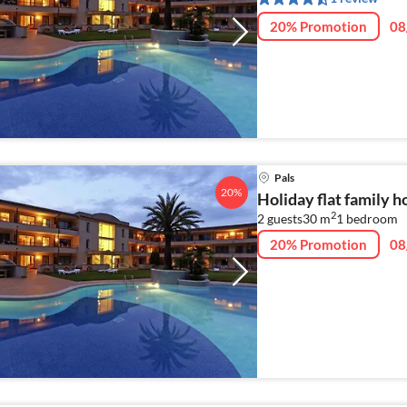
20% Promotion
08
Pals
20%
Holiday flat family h
2
2 guests
30 m
1
bedroom
20% Promotion
08