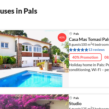
ses in Pals
Pals
40%
Casa Mas Tomasi Pal
2
8 guests
100 m
4
bedroom
13 reviews
40% Promotion
08
Holiday home in Pals: Pr
conditioning, Wi-Fi – per
Pals
Studio
2
6 guests
125 m
3
bedroom