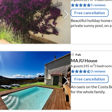
5 reviews
Free cancellation
Beautiful holiday home o
private sunny pool, on a
Pyrenees; central heatin
km,
Pals
MAJU House
2
6 guests
145 m
3
bedroom
3 reviews
Free cancellation
An oasis on the Costa B
for the whole family.