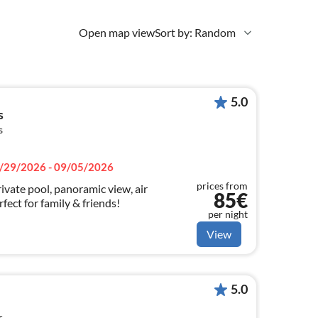
Open map view
Sort by: Random
5.0
s
s
/29/2026 - 09/05/2026
prices from
ivate pool, panoramic view, air
85€
fect for family & friends!
per night
View
5.0
s