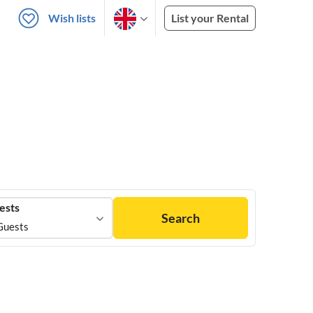
Wish lists
List your Rental
ests
Search
Guests