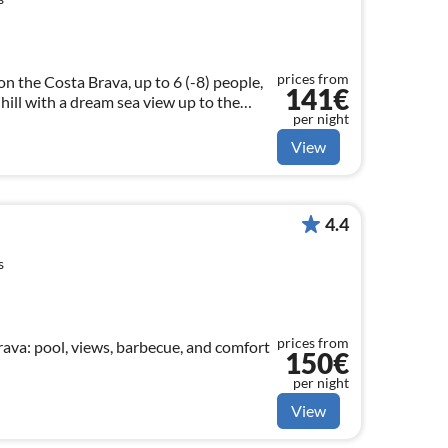
prices from
n the Costa Brava, up to 6 (-8) people,
141€
 hill with a dream sea view up to the
per night
g, fiber optic internet, dune beach 3.5
View
4.4
s
prices from
rava: pool, views, barbecue, and comfort
150€
per night
View