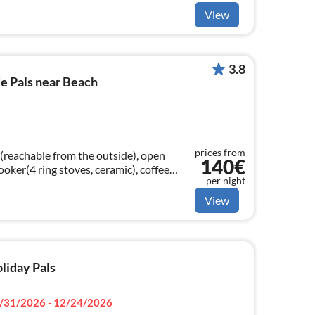
View
3.8
e Pals near Beach
prices from
(reachable from the outside), open
140€
cooker(4 ring stoves, ceramic), coffee
per night
room(TV(satellite)
View
oliday Pals
/31/2026 - 12/24/2026