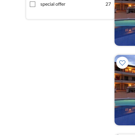
special offer
27