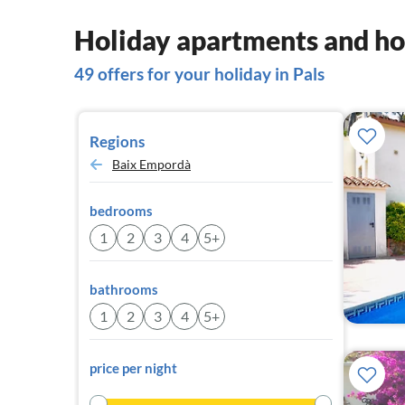
Holiday apartments and hou
49 offers for your holiday in Pals
Regions
Baix Empordà
bedrooms
1
2
3
4
5+
bathrooms
1
2
3
4
5+
price per night