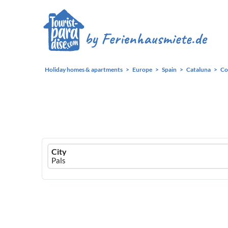
Holiday homes & apartments
Europe
Spain
Cataluna
Co
Ferienhausmiete
City
logo