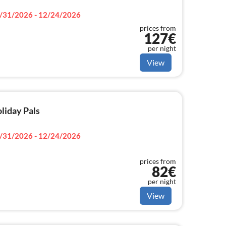
/31/2026 - 12/24/2026
prices from
127€
per night
View
oliday Pals
/31/2026 - 12/24/2026
prices from
82€
per night
View