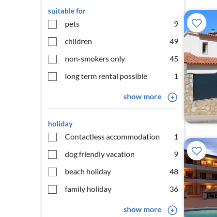
suitable for
pets
9
children
49
non-smokers only
45
long term rental possible
1
show more
holiday
Contactless accommodation
1
dog friendly vacation
9
beach holiday
48
family holiday
36
show more