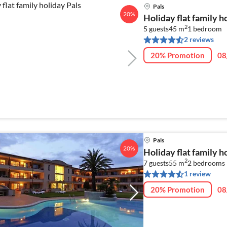
Pals
20%
Holiday flat family h
2
5 guests
45 m
1
bedroom
2 reviews
20% Promotion
08
Pals
20%
Holiday flat family h
2
7 guests
55 m
2
bedrooms
1 review
20% Promotion
08