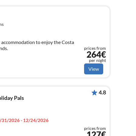
ms
t accommodation to enjoy the Costa
nds.
prices from
264€
per night
View
4.8
oliday Pals
/31/2026 - 12/24/2026
prices from
127€