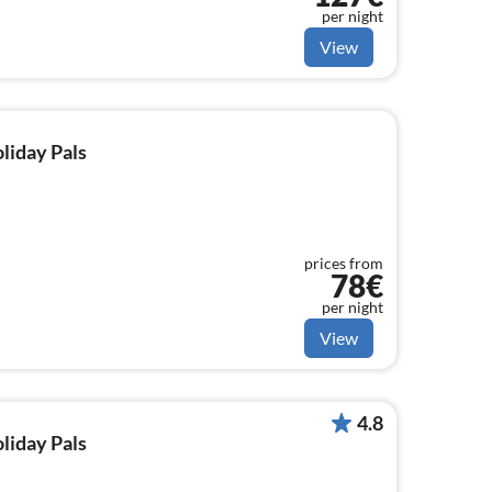
per night
View
oliday Pals
prices from
78€
per night
View
4.8
oliday Pals