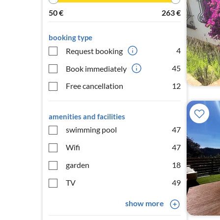
50
€
263
€
booking type
4
Request booking
45
Book immediately
Free cancellation
12
amenities and facilities
swimming pool
47
Wifi
47
garden
18
TV
49
show more