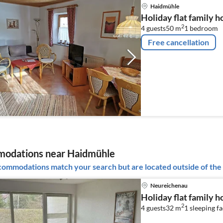
Haidmühle
Holiday flat family 
2
4 guests
50 m
1
bedroom
Free cancellation
odations near Haidmühle
ommodations match your search but are located outside of the 
Neureichenau
Holiday flat family 
2
4 guests
32 m
1
sleeping fa