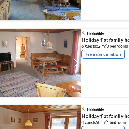
Haidmühle
Holiday flat family 
2
6 guests
82 m
3
bedrooms
Free cancellation
Haidmühle
Holiday flat family 
2
4 guests
50 m
1
bedroom