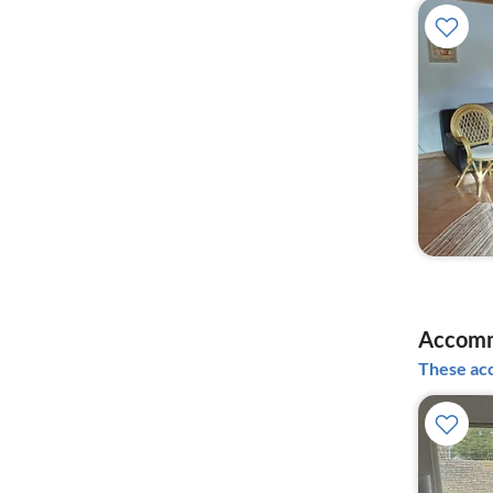
Accomm
These acc