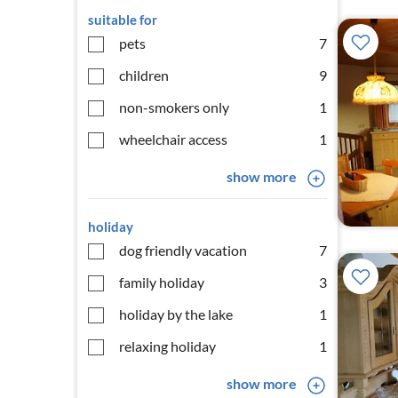
suitable for
pets
7
children
9
non-smokers only
1
wheelchair access
1
show more
holiday
dog friendly vacation
7
family holiday
3
holiday by the lake
1
relaxing holiday
1
show more