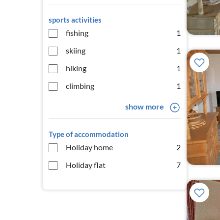
sports activities
fishing
1
skiing
1
hiking
1
climbing
1
show more
Type of accommodation
Holiday home
2
Holiday flat
7