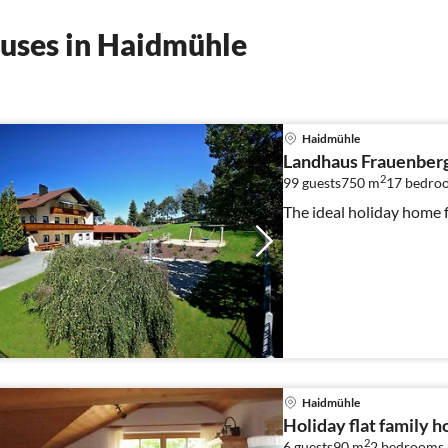
uses in Haidmühle
Haidmühle
Landhaus Frauenber
2
99 guests
750 m
17
bedro
The ideal holiday home 
Haidmühle
Holiday flat family 
2
6 guests
90 m
2
bedrooms