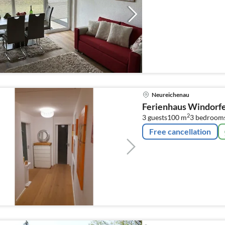
Neureichenau
Ferienhaus Windorf
2
3 guests
100 m
3
bedroom
Free cancellation