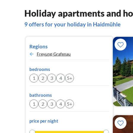
Holiday apartments and ho
9 offers for your holiday in Haidmühle
Regions
Freyung-Grafenau
bedrooms
1
2
3
4
5+
bathrooms
1
2
3
4
5+
price per night