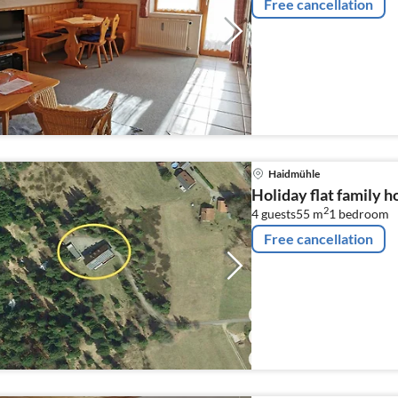
Free cancellation
Haidmühle
Holiday flat family 
2
4 guests
55 m
1
bedroom
Free cancellation