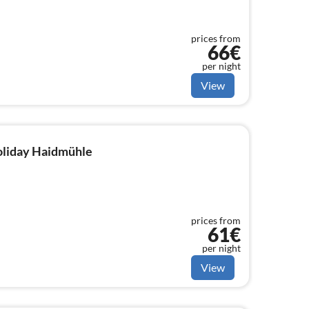
prices from
66€
per night
View
holiday Haidmühle
prices from
61€
per night
View