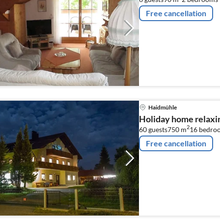
Free cancellation
Haidmühle
Holiday home relaxi
2
60 guests
750 m
16
bedro
Free cancellation