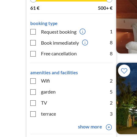
61
€
500+
€
booking type
1
Request booking
8
Book immediately
Free cancellation
8
amenities and facilities
Wifi
2
garden
5
TV
2
terrace
3
show more