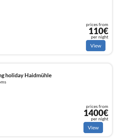
prices from
110€
per night
View
ng holiday Haidmühle
oms
prices from
1400€
per night
View