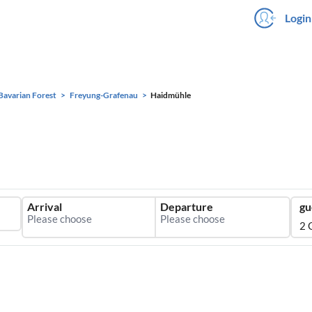
Login
Bavarian Forest
Freyung-Grafenau
Haidmühle
Arrival
Departure
gu
2 