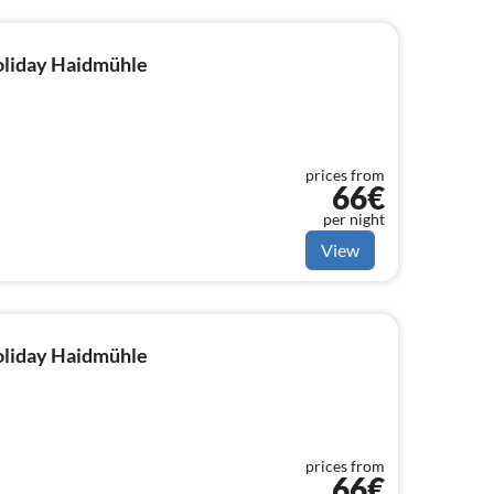
holiday Haidmühle
prices from
66€
per night
View
holiday Haidmühle
prices from
66€