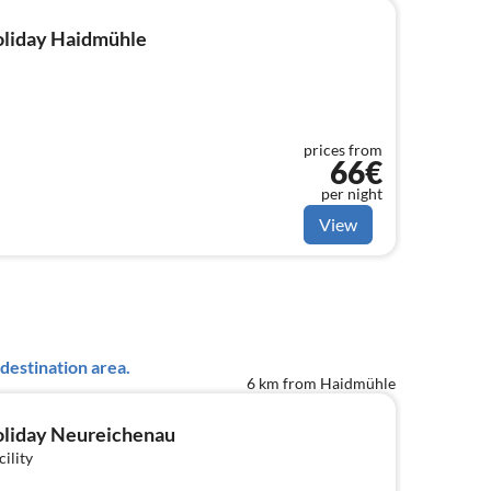
holiday Haidmühle
prices from
66€
per night
View
destination area.
6 km from Haidmühle
holiday Neureichenau
cility