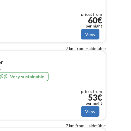
prices from
60€
per night
View
7 km from Haidmühle
er
s
Very sustainable
prices from
53€
per night
View
7 km from Haidmühle