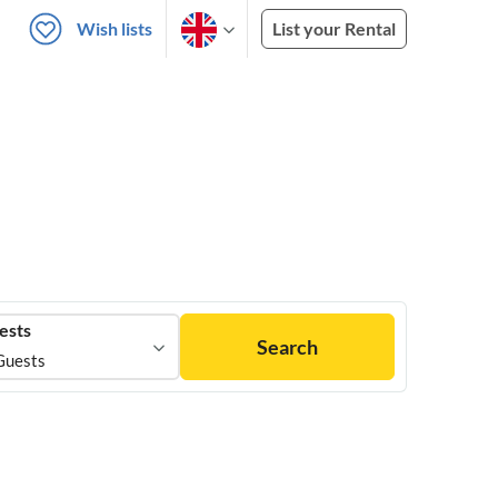
Wish lists
List your Rental
ests
Search
Guests