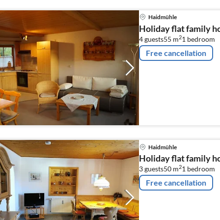
Haidmühle
Holiday flat family 
2
4 guests
55 m
1
bedroom
Free cancellation
Haidmühle
Holiday flat family 
2
3 guests
50 m
1
bedroom
Free cancellation