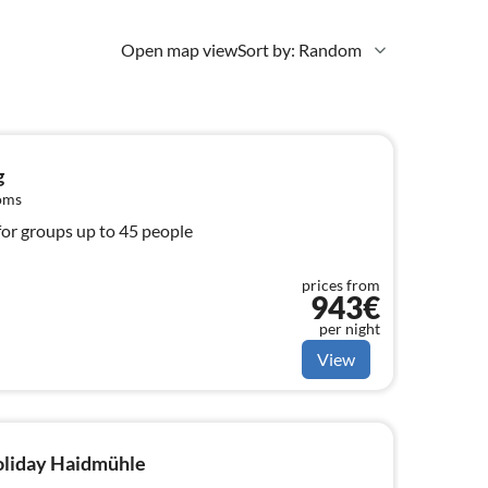
Open map view
Sort by: Random
g
oms
for groups up to 45 people
prices from
943€
per night
View
holiday Haidmühle