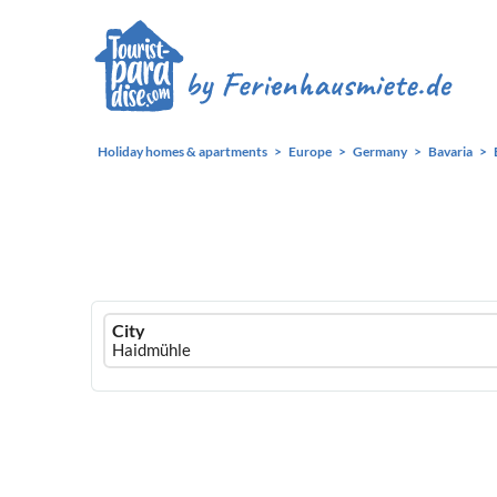
Holiday homes & apartments
Europe
Germany
Bavaria
Ferienhausmiete
City
logo