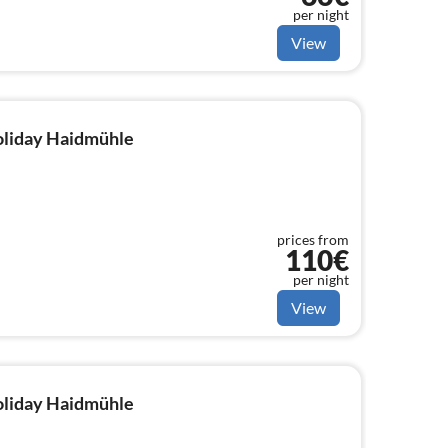
per night
View
holiday Haidmühle
prices from
110€
per night
View
holiday Haidmühle