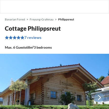
Bavarian Forest
Freyung-Grafenau
Philippsreut
Cottage Philippsreut
7 reviews
Max.
6
Guests
68m²
3
bedrooms