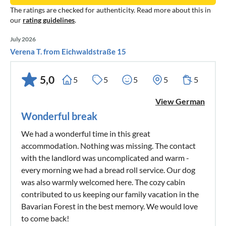
The ratings are checked for authenticity. Read more about this in
our
rating guidelines
.
July 2026
Verena T. from Eichwaldstraße 15
5,0
5
5
5
5
5
View German
Wonderful break
We had a wonderful time in this great
accommodation. Nothing was missing. The contact
with the landlord was uncomplicated and warm -
every morning we had a bread roll service. Our dog
was also warmly welcomed here. The cozy cabin
contributed to us keeping our family vacation in the
Bavarian Forest in the best memory. We would love
to come back!