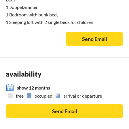
1Doppelzimmer,
1 Bedroom with bunk bed,
1 Sleeping loft with 2 single beds for children
Send Email
availability
show 12 months
free
occupied
arrival or departure
Send Email