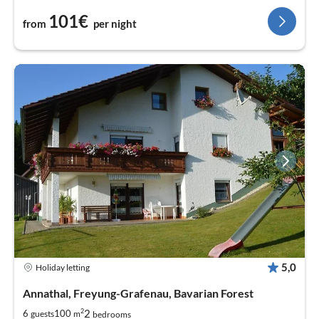
101€
from
per night
5,0
Holiday letting
Annathal, Freyung-Grafenau, Bavarian Forest
2
2
6
100
guests
m
bedrooms