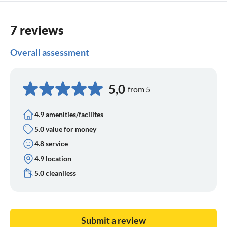
7 reviews
Overall assessment
5,0
from 5
4.9 amenities/facilites
5.0 value for money
4.8 service
4.9 location
5.0 cleaniless
Submit a review