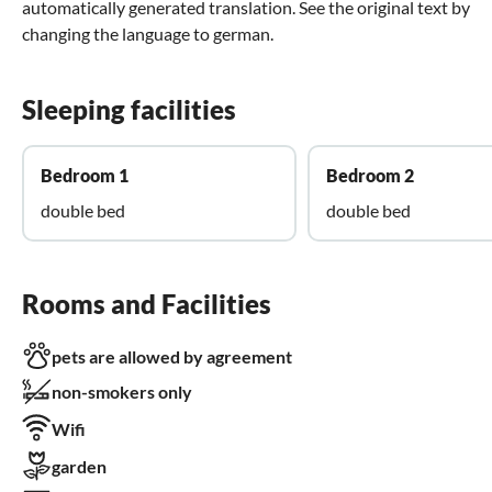
automatically generated translation. See the original text by
changing the language to german.
Sleeping facilities
Bedroom 1
Bedroom 2
double bed
double bed
Rooms and Facilities
pets are allowed by agreement
non-smokers only
Wifi
garden