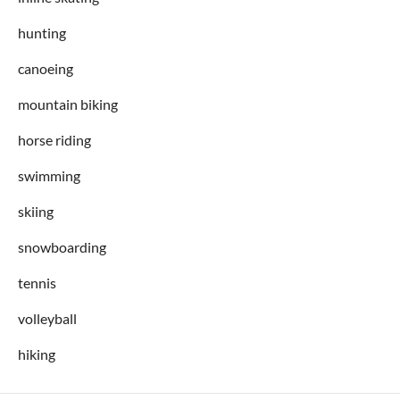
hunting
canoeing
mountain biking
horse riding
swimming
skiing
snowboarding
tennis
volleyball
hiking