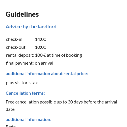
Guidelines
Advice by the landlord
check-in:
14:00
check-out:
10:00
rental deposit:
100 € at time of booking
final payment:
on arrival
additional information about rental price:
plus visitor's tax
Cancellation terms:
Free cancellation possible up to 30 days before the arrival
date.
additional information:
Beds: