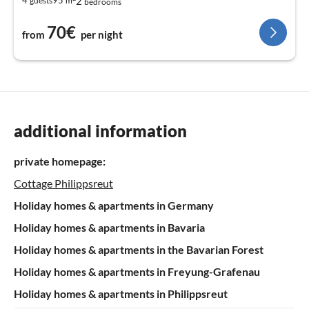
2
4
95
guests
m
bedrooms
70€
from
per night
additional information
private homepage:
Cottage Philippsreut
Holiday homes & apartments in Germany
Holiday homes & apartments in Bavaria
Holiday homes & apartments in the Bavarian Forest
Holiday homes & apartments in Freyung-Grafenau
Holiday homes & apartments in Philippsreut