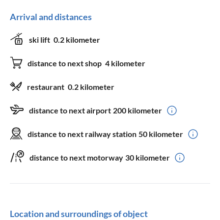
Arrival and distances
ski lift
0.2 kilometer
distance to next shop
4 kilometer
restaurant
0.2 kilometer
distance to next airport
200 kilometer
distance to next railway station
50 kilometer
distance to next motorway
30 kilometer
Location and surroundings of object