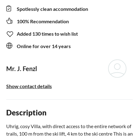
Spotlessly clean accommodation
100% Recommendation
Added 130 times to wish list
Online for over 14 years
Mr. J. Fenzl
Show contact details
Description
Uhrig, cosy Villa, with direct access to the entire network of
trails, 100 m from the ski lift, 4 km to the ski centre This is an