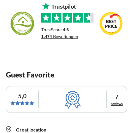
Guest Favorite
5,0
7
reviews
Great location