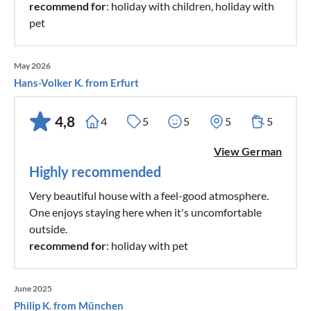
recommend for
: holiday with children, holiday with
pet
May 2026
Hans-Volker K. from Erfurt
4,8
4
5
5
5
5
View German
Highly recommended
Very beautiful house with a feel-good atmosphere.
One enjoys staying here when it's uncomfortable
outside.
recommend for
: holiday with pet
June 2025
Philip K. from München