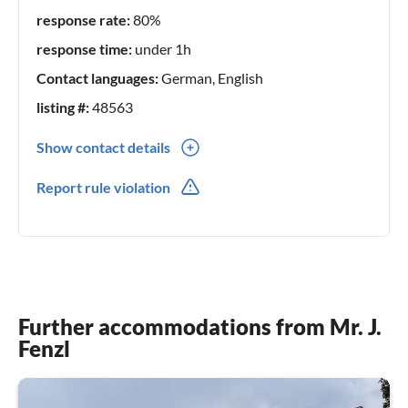
response rate:
80%
response time:
under 1h
Contact languages:
German, English
listing #:
48563
Show contact details
0049(0) 85056961
Report rule violation
0049(0) 1749113237
Further accommodations from Mr. J.
Fenzl