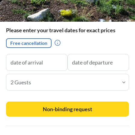
Please enter your travel dates for exact prices
Free cancellation
2 Guests
Non-binding request