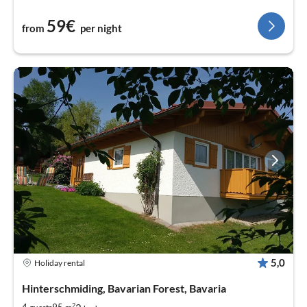
59€
from
per night
5,0
Holiday rental
Hinterschmiding, Bavarian Forest, Bavaria
2