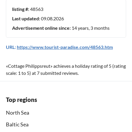
listing #:
48563
Last updated:
09.08.2026
Advertisement online since:
14 years, 3 months
URL:
https://www.tourist-paradise.com/48563.htm
«
Cottage Philippsreut
» achieves a holiday rating of
5
(rating
scale:
1
to
5
) at
7
submitted reviews.
Top regions
North Sea
Baltic Sea