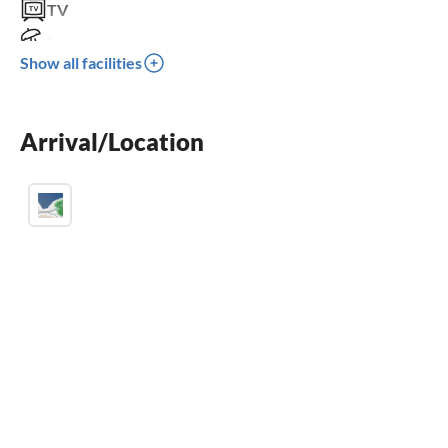
TV
terrace
Show all facilities
dishwasher
fireplace
Arrival/Location
crib