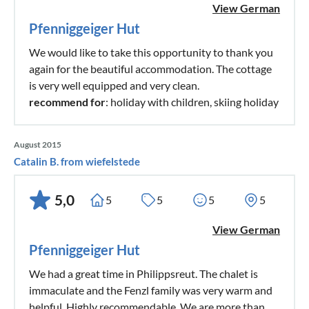
View German
Pfenniggeiger Hut
We would like to take this opportunity to thank you
again for the beautiful accommodation. The cottage
is very well equipped and very clean.
recommend for
: holiday with children, skiing holiday
August 2015
Catalin B. from wiefelstede
5,0
5
5
5
5
View German
Pfenniggeiger Hut
We had a great time in Philippsreut. The chalet is
immaculate and the Fenzl family was very warm and
helpful. Highly recommendable. We are more than