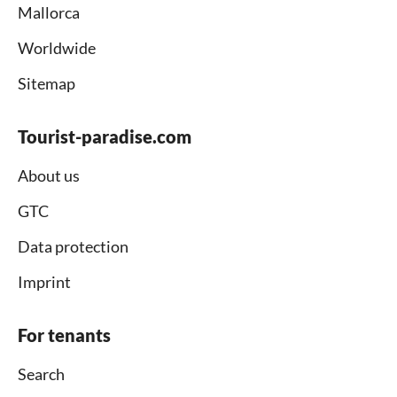
Mallorca
Worldwide
Sitemap
Tourist-paradise.com
About us
GTC
Data protection
Imprint
For tenants
Search