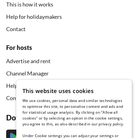
This is how it works
Help for holidaymakers
Contact
For hosts
Advertise and rent
Channel Manager
Help for hosts
This website uses cookies
Contact
We use cookies, personal data and similar technologies
to optimise this site, to personalise content and ads and
for statistical usage analysis. By clicking on "Allow all
Download the app now
cookies" or by selecting an option in the cookie settings,
you agree to this, as also described in our privacy policy.
Under Cookie settings you can adjust your settings or