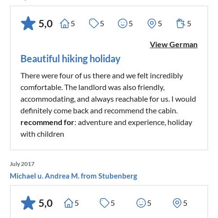
5,0
5
5
5
5
5
View German
Beautiful hiking holiday
There were four of us there and we felt incredibly
comfortable. The landlord was also friendly,
accommodating, and always reachable for us. I would
definitely come back and recommend the cabin.
recommend for
: adventure and experience, holiday
with children
July 2017
Michael u. Andrea M. from Stubenberg
5,0
5
5
5
5