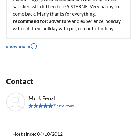
satisfied with it therefore 5 STERNE. Very happy to
come back. Many thanks for everything.
recommend for
: adventure and experience, holiday
with children, holiday with pet, romantic holiday
show more
Contact
Mr. J. Fenzl
7 reviews
Host since:
04/10/2012