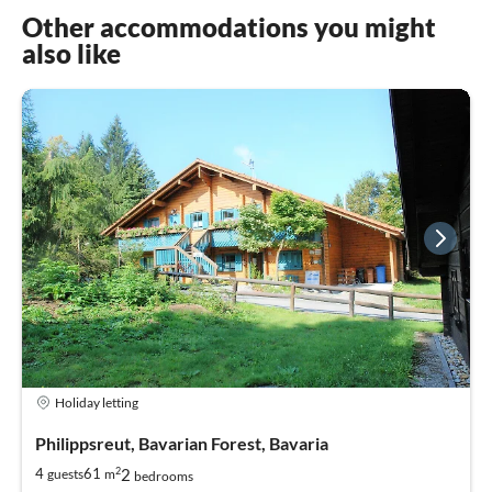
Other accommodations you might
also like
Holiday letting
Philippsreut, Bavarian Forest, Bavaria
2
2
4
61
guests
m
bedrooms