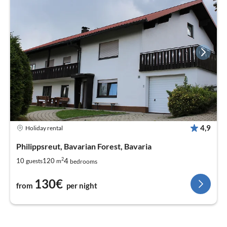
4,9
Holiday rental
Philippsreut, Bavarian Forest, Bavaria
2
4
10
120
guests
m
bedrooms
130€
from
per night