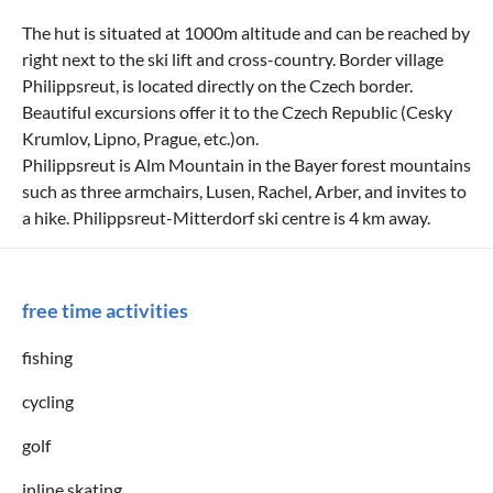
The hut is situated at 1000m altitude and can be reached by
right next to the ski lift and cross-country. Border village
Philippsreut, is located directly on the Czech border.
Beautiful excursions offer it to the Czech Republic (Cesky
Krumlov, Lipno, Prague, etc.)on.
Philippsreut is Alm Mountain in the Bayer forest mountains
such as three armchairs, Lusen, Rachel, Arber, and invites to
a hike. Philippsreut-Mitterdorf ski centre is 4 km away.
free time activities
fishing
cycling
golf
inline skating